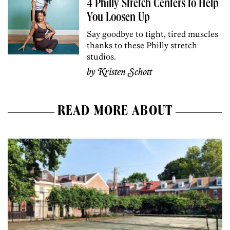
4 Philly Stretch Centers to Help
You Loosen Up
Say goodbye to tight, tired muscles
thanks to these Philly stretch
studios.
by
Kristen Schott
READ MORE ABOUT