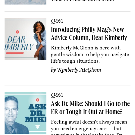
Q&A
Introducing Philly Mag’s New
Advice Column, Dear Kimberly
Kimberly McGlonn is here with
gentle wisdom to help you navigate
life’s tough situations.
by
Kimberly McGlonn
Q&A
Ask Dr. Mike: Should I Go to the
ER or Tough It Out at Home?
Feeling awful doesn’t always mean
you need emergency care — but
sometimes it absolutely does. Dr.