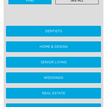
SEE ALL
DENTISTS
HOME & DESIGN
SENIOR LIVING
WEDDINGS
REAL ESTATE