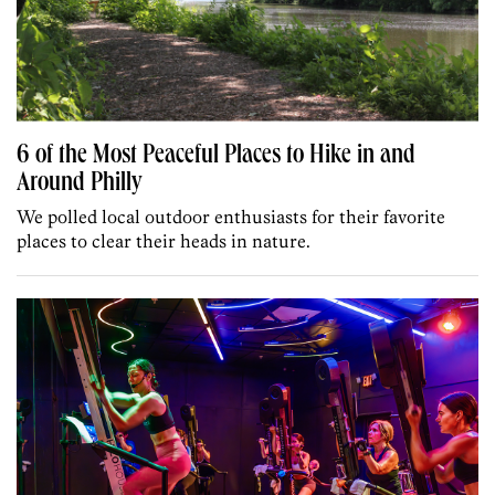
6 of the Most Peaceful Places to Hike in and
Around Philly
We polled local outdoor enthusiasts for their favorite
places to clear their heads in nature.