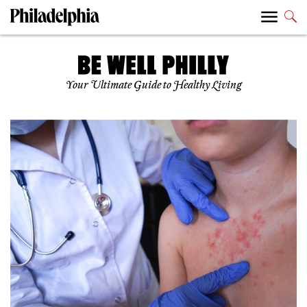
Your Ultimate Guide to Healthy Living