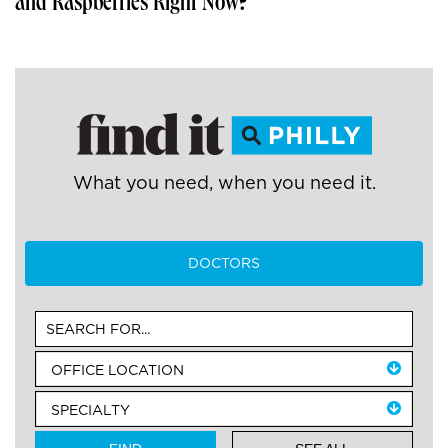
and Raspberries Right Now?
What you need, when you need it.
DOCTORS