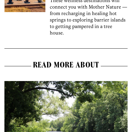
These wellness destinations will
connect you with Mother Nature —
from recharging in healing hot
springs to exploring barrier islands
to getting pampered in a tree
house.
READ MORE ABOUT