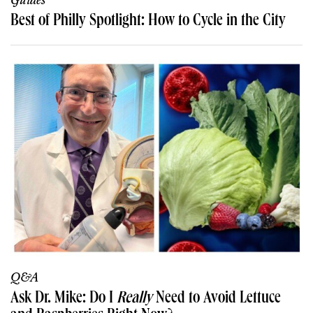
Guides
Best of Philly Spotlight: How to Cycle in the City
Q&A
Ask Dr. Mike: Do I
Really
Need to Avoid Lettuce