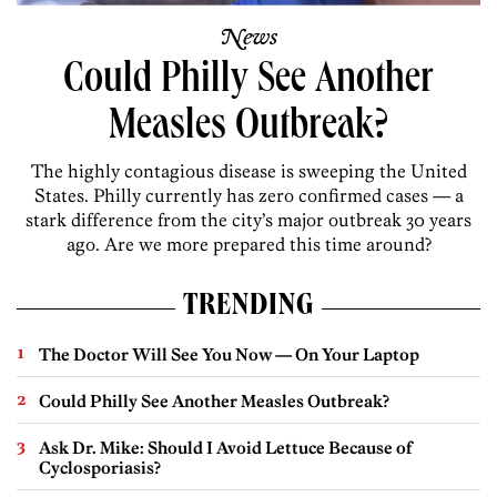
News
Could Philly See Another
Measles Outbreak?
The highly contagious disease is sweeping the United
States. Philly currently has zero confirmed cases — a
stark difference from the city’s major outbreak 30 years
ago. Are we more prepared this time around?
TRENDING
The Doctor Will See You Now — On Your Laptop
Could Philly See Another Measles Outbreak?
Ask Dr. Mike: Should I Avoid Lettuce Because of
Cyclosporiasis?