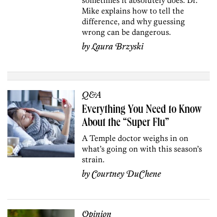
Mike explains how to tell the
difference, and why guessing
wrong can be dangerous.
by
Laura Brzyski
Q&A
Everything You Need to Know
About the “Super Flu”
A Temple doctor weighs in on
what’s going on with this season’s
strain.
by
Courtney DuChene
Opinion