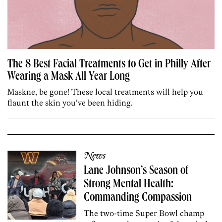
The 8 Best Facial Treatments to Get in Philly After
Wearing a Mask All Year Long
Maskne, be gone! These local treatments will help you
flaunt the skin you’ve been hiding.
News
Lane Johnson’s Season of
Strong Mental Health:
Commanding Compassion
The two-time Super Bowl champ