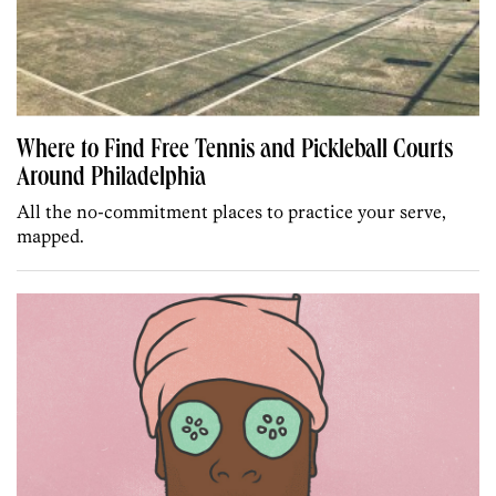
Where to Find Free Tennis and Pickleball Courts
Around Philadelphia
All the no-commitment places to practice your serve,
mapped.