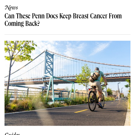
News
Can These Penn Docs Keep Breast Cancer From
Coming Back?