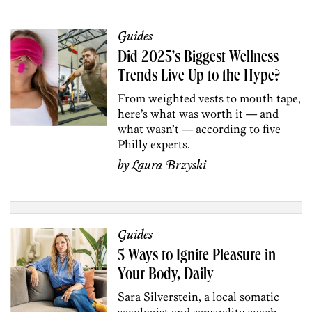
Guides
Did 2025’s Biggest Wellness
Trends Live Up to the Hype?
From weighted vests to mouth tape,
here’s what was worth it — and
what wasn’t — according to five
Philly experts.
by
Laura Brzyski
Guides
5 Ways to Ignite Pleasure in
Your Body, Daily
Sara Silverstein, a local somatic
sexologist and sensuality coach,