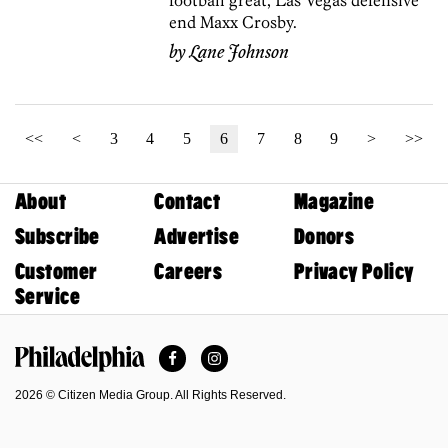
football great, Las Vegas defensive
end Maxx Crosby.
by
Lane Johnson
<<
<
3
4
5
6
7
8
9
>
>>
About
Contact
Magazine
Subscribe
Advertise
Donors
Customer
Careers
Privacy Policy
Service
Facebook
Instagram
Philadelphia Magazine
2026 © Citizen Media Group. All Rights Reserved.