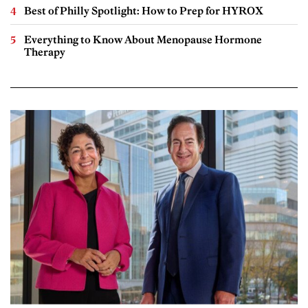
Best of Philly Spotlight: How to Prep for HYROX
Everything to Know About Menopause Hormone
Therapy