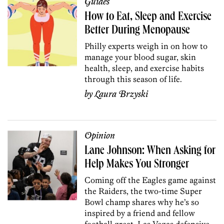
Guides
How to Eat, Sleep and Exercise
Better During Menopause
Philly experts weigh in on how to
manage your blood sugar, skin
health, sleep, and exercise habits
through this season of life.
by
Laura Brzyski
Opinion
Lane Johnson: When Asking for
Help Makes You Stronger
Coming off the Eagles game against
the Raiders, the two-time Super
Bowl champ shares why he’s so
inspired by a friend and fellow