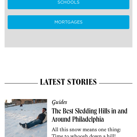
SCHOOLS
MORTGAGES
LATEST STORIES
Guides
The Best Sledding Hills in and
Around Philadelphia
All this snow means one thing:
Time to whoosh down a hill!