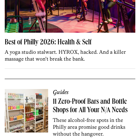
Best of Philly 2026: Health & Self
A yoga studio stalwart. HYROX, hacked. And a killer
massage that won’t break the bank.
Guides
11 Zero-Proof Bars and Bottle
Shops for All Your N/A Needs
These alcohol-free spots in the
Philly area promise good drinks
without the hangover.