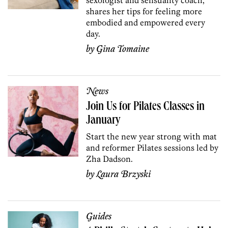
shares her tips for feeling more
embodied and empowered every
day.
by
Gina Tomaine
News
Join Us for Pilates Classes in
January
Start the new year strong with mat
and reformer Pilates sessions led by
Zha Dadson.
by
Laura Brzyski
Guides