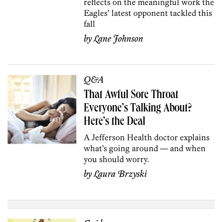
reflects on the meaningful work the
Eagles’ latest opponent tackled this
fall
by
Lane Johnson
Q&A
That Awful Sore Throat
Everyone’s Talking About?
Here’s the Deal
A Jefferson Health doctor explains
what’s going around — and when
you should worry.
by
Laura Brzyski