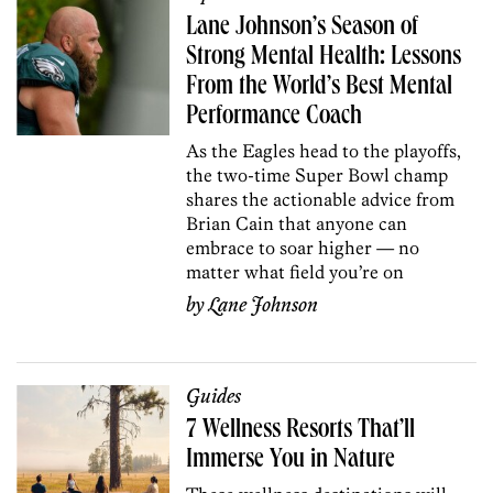
Lane Johnson’s Season of
Strong Mental Health: Lessons
From the World’s Best Mental
Performance Coach
As the Eagles head to the playoffs,
the two-time Super Bowl champ
shares the actionable advice from
Brian Cain that anyone can
embrace to soar higher — no
matter what field you’re on
by
Lane Johnson
Guides
7 Wellness Resorts That’ll
Immerse You in Nature