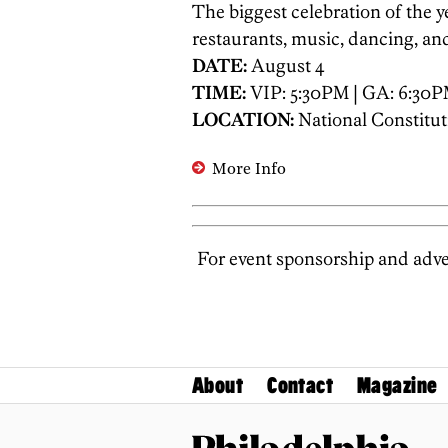
The biggest celebration of the ye
restaurants, music, dancing, and
DATE:
August 4
TIME:
VIP: 5:30PM | GA: 6:30
LOCATION:
National Constitut
More Info
For event sponsorship and adver
About
Contact
Magazine