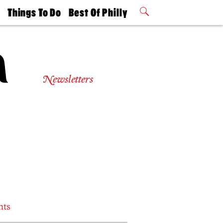
t
Things To Do
Best Of Philly
Philly Mag
2026 Party
Events
Winners
Newsletters
nts