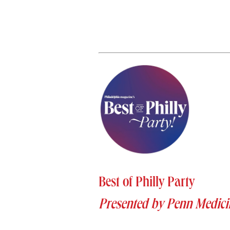
Best of Philly Party
Presented by Penn Medici