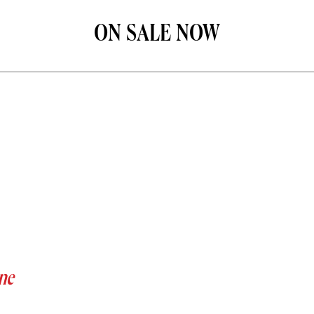
ON SALE NOW
ne