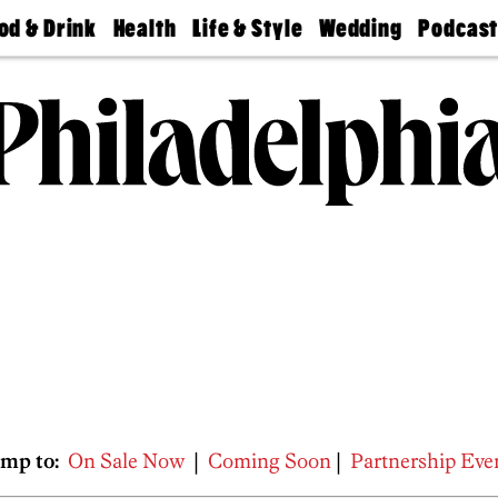
od & Drink
Health
Life & Style
Wedding
Podcas
Best
Find A
Real Estate
Guides &
Philly
staurants
Dentist
Advice
Mag
Travel
Today
bs
Find A
Find A
Doctor
Wedding
Expert
Senior
Living
Bubbly
Ball
mp to:
On Sale Now
|
Coming Soon
|
Partnership Eve