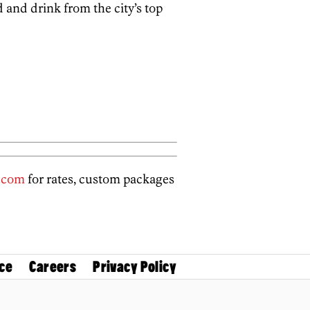
d and drink from the city’s top
.com
for rates, custom packages
ce
Careers
Privacy Policy