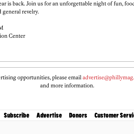
ar is back. Join us for an unforgettable night of fun, foo
 general revelry.
PM
ion Center
tising opportunities, please email
advertise@phillymag
and more information.
Subscribe
Advertise
Donors
Customer Servi