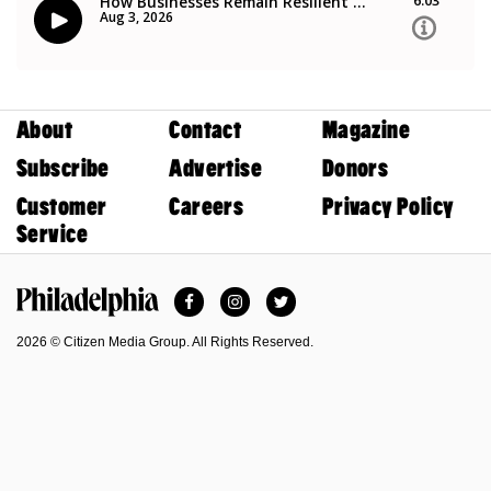
About
Contact
Magazine
Subscribe
Advertise
Donors
Customer
Careers
Privacy Policy
Service
Facebook
Instagram
Twitter
Philadelphia Magazine
2026 © Citizen Media Group. All Rights Reserved.