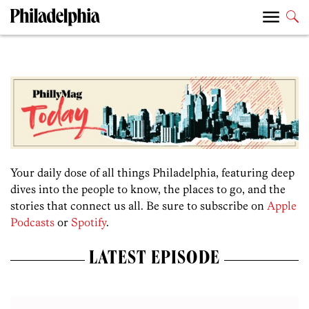
Your daily dose of all things Philadelphia, featuring deep
dives into the people to know, the places to go, and the
stories that connect us all. Be sure to subscribe on
Apple
Podcasts
or
Spotify
.
LATEST EPISODE