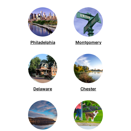
Barnegat (2)
Chester (138)
Bellmawr (2)
Delaware (87)
Bensalem (5)
Essex (8)
Blue Bell (54)
Gloucester (50)
Philadelphia
Montgomery
Bordentown (2)
Howard (12)
Bridgeport (2)
Hunterdon (1)
Browns Mills (2)
Lancaster (3)
Bryn Mawr (4)
Mercer (5)
Chadds Ford (1)
Delaware
Chester
Middlesex (1)
Chalfont (1)
Monmouth (4)
Cherry Hill (21)
Montgomery (262)
Clifton Heights (1)
New Castle (2)
Collegeville (23)