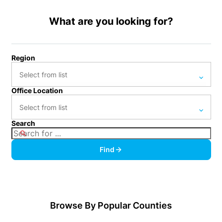
What are you looking for?
Region
Office Location
Anne Arundel (4)
Atlantic (2)
Search
Ambler (8)
Bucks (176)
Ardmore (57)
Find
Burlington (75)
Asbury Park (4)
Camden (49)
Avalon (1)
Cape May (2)
Avondale (3)
Browse By Popular Counties
Centre (1)