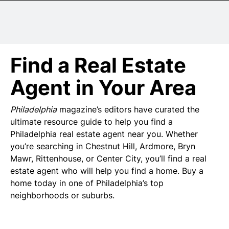
Senior Living
Wedding Vendors
Find a Real Estate
Agent in Your Area
Philadelphia
magazine’s editors have curated the
ultimate resource guide to help you find a
Philadelphia real estate agent near you. Whether
you’re searching in Chestnut Hill, Ardmore, Bryn
Mawr, Rittenhouse, or Center City, you’ll find a real
estate agent who will help you find a home. Buy a
home today in one of Philadelphia’s top
neighborhoods or suburbs.