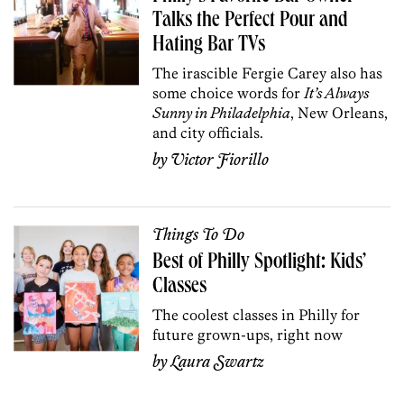
Talks the Perfect Pour and
Hating Bar TVs
The irascible Fergie Carey also has
some choice words for
It’s Always
Sunny in Philadelphia
, New Orleans,
and city officials.
by
Victor Fiorillo
Things To Do
Best of Philly Spotlight: Kids’
Classes
The coolest classes in Philly for
future grown-ups, right now
by
Laura Swartz