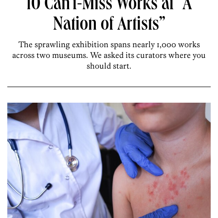
10 Can’t-Miss Works at “A
Nation of Artists”
The sprawling exhibition spans nearly 1,000 works
across two museums. We asked its curators where you
should start.