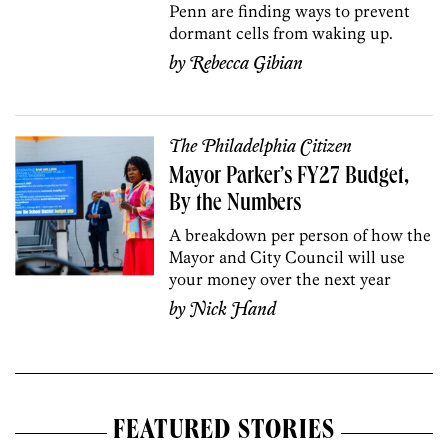
Penn are finding ways to prevent
dormant cells from waking up.
by
Rebecca Gibian
The Philadelphia Citizen
Mayor Parker’s FY27 Budget,
By the Numbers
A breakdown per person of how the
Mayor and City Council will use
your money over the next year
by
Nick Hand
FEATURED STORIES