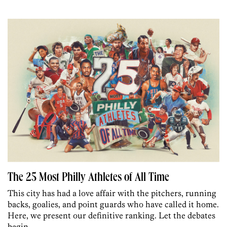
The 25 Most Philly Athletes of All Time
This city has had a love affair with the pitchers, running
backs, goalies, and point guards who have called it home.
Here, we present our definitive ranking. Let the debates
begin.