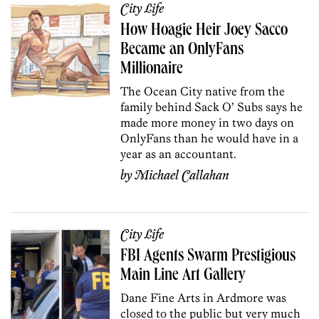
City Life
How Hoagie Heir Joey Sacco
Became an OnlyFans
Millionaire
The Ocean City native from the
family behind Sack O’ Subs says he
made more money in two days on
OnlyFans than he would have in a
year as an accountant.
by
Michael Callahan
City Life
FBI Agents Swarm Prestigious
Main Line Art Gallery
Dane Fine Arts in Ardmore was
closed to the public but very much