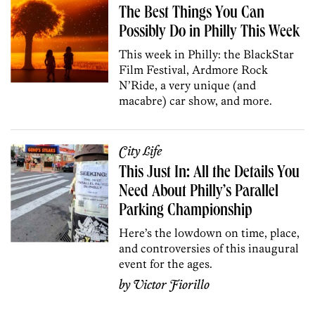
The Best Things You Can
Possibly Do in Philly This Week
This week in Philly: the BlackStar
Film Festival, Ardmore Rock
N’Ride, a very unique (and
macabre) car show, and more.
City Life
This Just In: All the Details You
Need About Philly’s Parallel
Parking Championship
Here’s the lowdown on time, place,
and controversies of this inaugural
event for the ages.
by
Victor Fiorillo