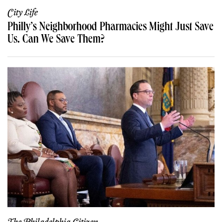
City Life
Philly’s Neighborhood Pharmacies Might Just Save
Us. Can We Save Them?