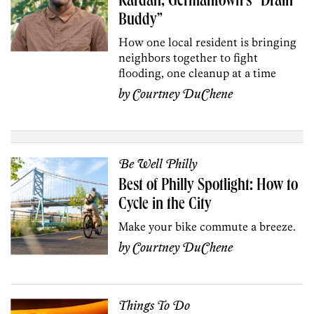
Kardah, Germantown’s “Drain
Buddy”
How one local resident is bringing
neighbors together to fight
flooding, one cleanup at a time
by
Courtney DuChene
Be Well Philly
Best of Philly Spotlight: How to
Cycle in the City
Make your bike commute a breeze.
by
Courtney DuChene
Things To Do