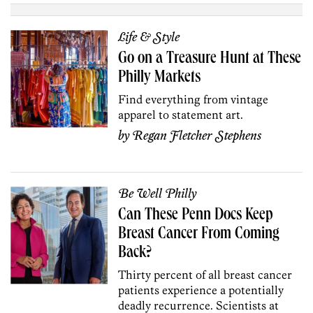
Life & Style
Go on a Treasure Hunt at These
Philly Markets
Find everything from vintage
apparel to statement art.
by
Regan Fletcher Stephens
Be Well Philly
Can These Penn Docs Keep
Breast Cancer From Coming
Back?
Thirty percent of all breast cancer
patients experience a potentially
deadly recurrence. Scientists at