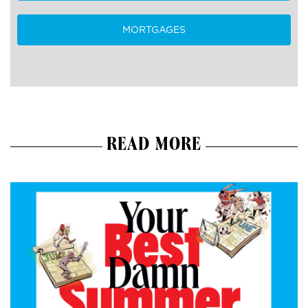
MORTGAGES
READ MORE