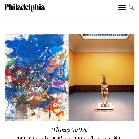
Things To Do