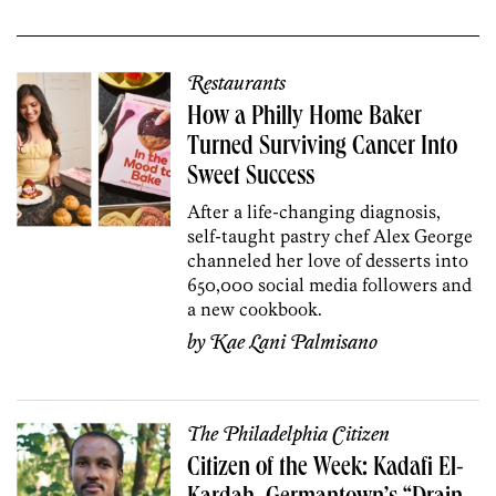
Restaurants
How a Philly Home Baker
Turned Surviving Cancer Into
Sweet Success
After a life-changing diagnosis,
self-taught pastry chef Alex George
channeled her love of desserts into
650,000 social media followers and
a new cookbook.
by
Kae Lani Palmisano
The Philadelphia Citizen
Citizen of the Week: Kadafi El-