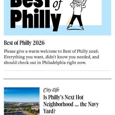
Best of Philly 2026
Please give a warm welcome to Best of Philly 2026:
Everything you want, didn’t know you needed, and
should check out in Philadelphia right now.
City Life
Is Philly’s Next Hot
Neighborhood … the Navy
Yard?