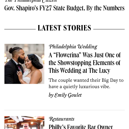
The Philadelphia Citizen
Gov. Shapiro’s FY27 State Budget, By the Numbers
LATEST STORIES
Philadelphia Wedding
A “Flowerina” Was Just One of
the Showstopping Elements of
This Wedding at The Lucy
The couple wanted their Big Day to
have a quietly luxurious vibe.
by
Emily Goulet
Restaurants
Philly’s Favorite Bar Owner