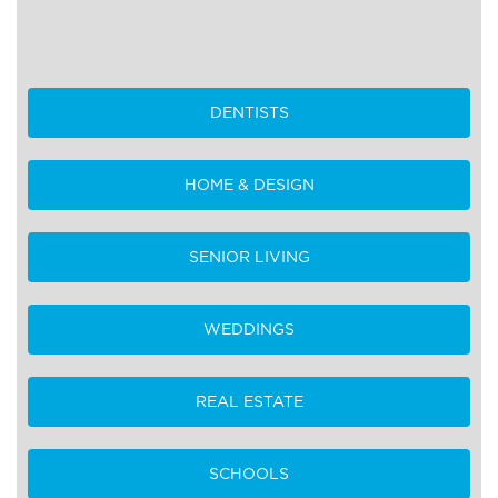
DENTISTS
HOME & DESIGN
SENIOR LIVING
WEDDINGS
REAL ESTATE
SCHOOLS