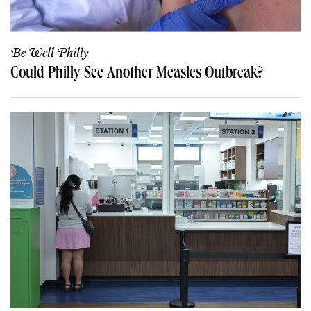
Be Well Philly
Could Philly See Another Measles Outbreak?