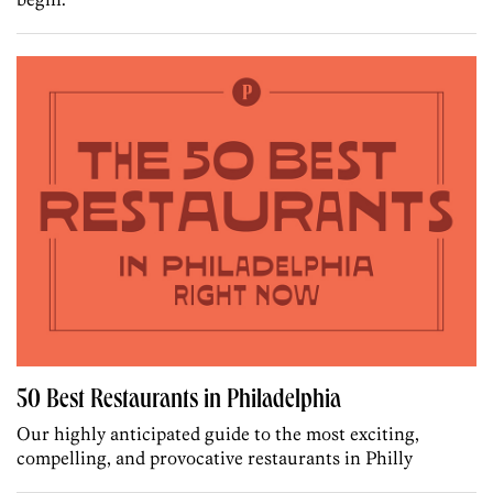
50 Best Restaurants in Philadelphia
Our highly anticipated guide to the most exciting,
compelling, and provocative restaurants in Philly