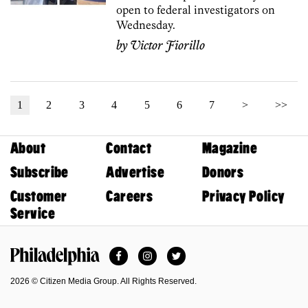
open to federal investigators on
Wednesday.
by
Victor Fiorillo
1
2
3
4
5
6
7
>
>>
About
Contact
Magazine
Subscribe
Advertise
Donors
Customer
Careers
Privacy Policy
Service
Facebook
Instagram
Twitter
Philadelphia Magazine
2026 © Citizen Media Group. All Rights Reserved.