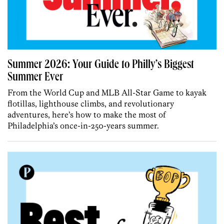
Summer 2026: Your Guide to Philly’s Biggest
Summer Ever
From the World Cup and MLB All-Star Game to kayak
flotillas, lighthouse climbs, and revolutionary
adventures, here’s how to make the most of
Philadelphia’s once-in-250-years summer.