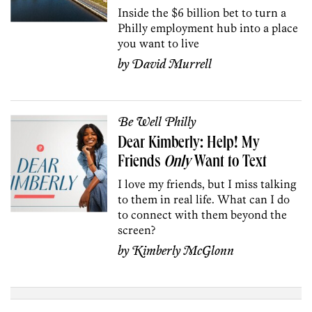
Inside the $6 billion bet to turn a
Philly employment hub into a place
you want to live
by
David Murrell
Be Well Philly
Dear Kimberly: Help! My
Friends
Only
Want to Text
I love my friends, but I miss talking
to them in real life. What can I do
to connect with them beyond the
screen?
by
Kimberly McGlonn