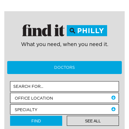
What you need, when you need it.
DOCTORS
SEE ALL