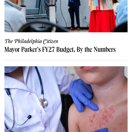
The Philadelphia Citizen
Mayor Parker’s FY27 Budget, By the Numbers