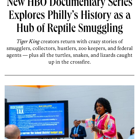
New HBO Documentary Series
Explores Philly’s History as a
Hub of Reptile Smuggling
Tiger King
creators return with crazy stories of
smugglers, collectors, hustlers, zoo keepers, and federal
agents — plus all the turtles, snakes, and lizards caught
up in the crossfire.