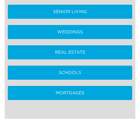
SENIOR LIVING
WEDDINGS
REAL ESTATE
SCHOOLS
MORTGAGES