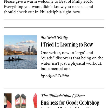
Please give a warm welcome to Best of Philly 2026:
Everything you want, didn’t know you needed, and
should check out in Philadelphia right now.
Be Well Philly
I Tried It: Learning to Row
One writer, new to “ergs” and
“quads,” discovers that b
eing on the
water isn’t just a physical workout,
but
a mental one.
by
April White
The Philadelphia Citizen
Business for Good: Coblrshop