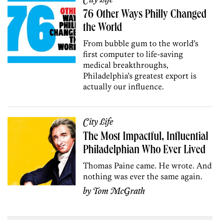
City Life
76 Other Ways Philly Changed
the World
From bubble gum to the world’s
first computer to life-saving
medical breakthroughs,
Philadelphia’s greatest export is
actually our influence.
City Life
The Most Impactful, Influential
Philadelphian Who Ever Lived
Thomas Paine came. He wrote. And
nothing was ever the same again.
by
Tom McGrath