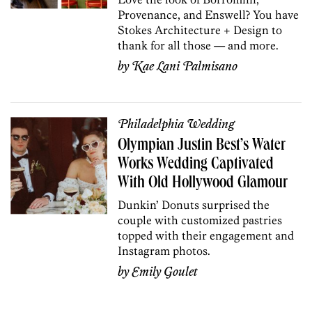
Provenance, and Enswell? You have
Stokes Architecture + Design to
thank for all those — and more.
by
Kae Lani Palmisano
Philadelphia Wedding
Olympian Justin Best’s Water
Works Wedding Captivated
With Old Hollywood Glamour
Dunkin’ Donuts surprised the
couple with customized pastries
topped with their engagement and
Instagram photos.
by
Emily Goulet