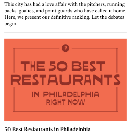
This city has had a love affair with the pitchers, running
backs, goalies, and point guards who have called it home.
Here, we present our definitive ranking. Let the debates
begin.
50 Best Restaurants in Philadelphia