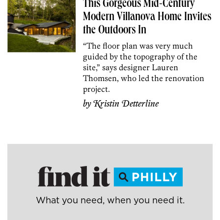
This Gorgeous Mid-Century
Modern Villanova Home Invites
the Outdoors In
“The floor plan was very much
guided by the topography of the
site,” says designer Lauren
Thomsen, who led the renovation
project.
by
Kristin Detterline
What you need, when you need it.