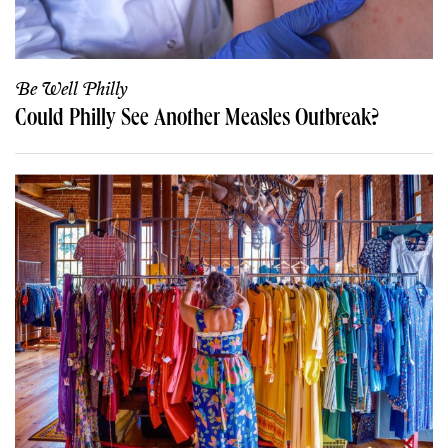
Be Well Philly
Could Philly See Another Measles Outbreak?