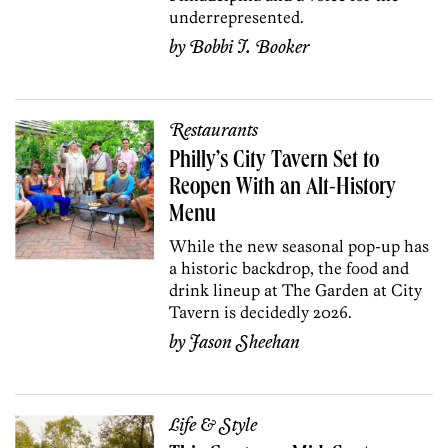
underrepresented.
by
Bobbi I. Booker
Restaurants
Philly’s City Tavern Set to
Reopen With an Alt-History
Menu
While the new seasonal pop-up has
a historic backdrop, the food and
drink lineup at The Garden at City
Tavern is decidedly 2026.
by
Jason Sheehan
Life & Style