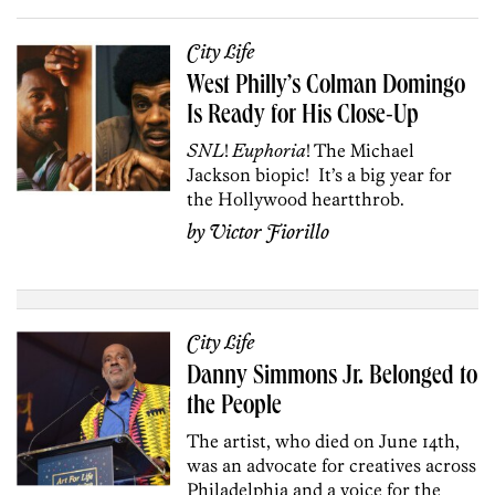
City Life
West Philly’s Colman Domingo
Is Ready for His Close-Up
SNL
!
Euphoria
!
The Michael
Jackson biopic!
It’s a big year for
the Hollywood heartthrob.
by
Victor Fiorillo
City Life
Danny Simmons Jr. Belonged to
the People
The artist, who died on June 14th,
was an advocate for creatives across
Philadelphia and a voice for the