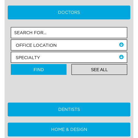
DOCTORS
SEE ALL
DENTISTS
HOME & DESIGN