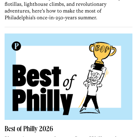
flotillas, lighthouse climbs, and revolutionary
adventures, here’s how to make the most of
Philadelphia’s once-in-250-years summer.
Best of Philly 2026