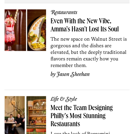
Restaurants
Even With the New Vibe,
Amma’s Hasn’t Lost Its Soul
The new space on Walnut Street is
gorgeous and the dishes are
elevated, but the deeply traditional
flavors remain exactly how you
remember them.
by
Jason Sheehan
Life & Style
Meet the Team Designing
Philly’s Most Stunning
Restaurants
Love the look of Borromini,