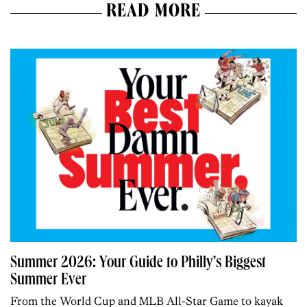
READ MORE
Summer 2026: Your Guide to Philly’s Biggest
Summer Ever
From the World Cup and MLB All-Star Game to kayak