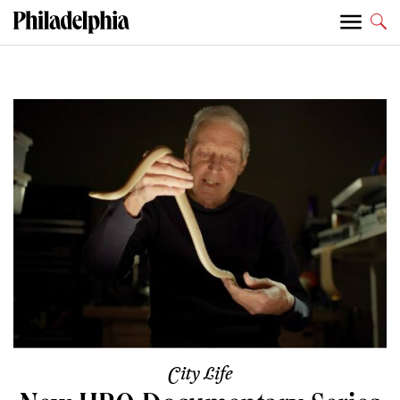
City Life