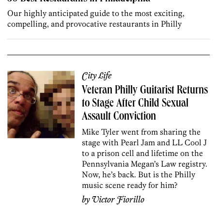
Our highly anticipated guide to the most exciting,
compelling, and provocative restaurants in Philly
City Life
Veteran Philly Guitarist Returns
to Stage After Child Sexual
Assault Conviction
Mike Tyler went from sharing the
stage with Pearl Jam and LL Cool J
to a prison cell and lifetime on the
Pennsylvania Megan’s Law registry.
Now, he’s back. But is the Philly
music scene ready for him?
by
Victor Fiorillo