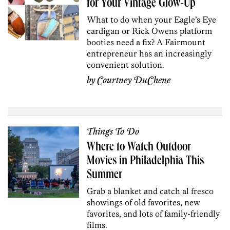
for Your Vintage Glow-Up
What to do when your Eagle’s Eye
cardigan or Rick Owens platform
booties need a fix? A Fairmount
entrepreneur has an increasingly
convenient solution.
by
Courtney DuChene
Things To Do
Where to Watch Outdoor
Movies in Philadelphia This
Summer
Grab a blanket and catch al fresco
showings of old favorites, new
favorites, and lots of family-friendly
films.