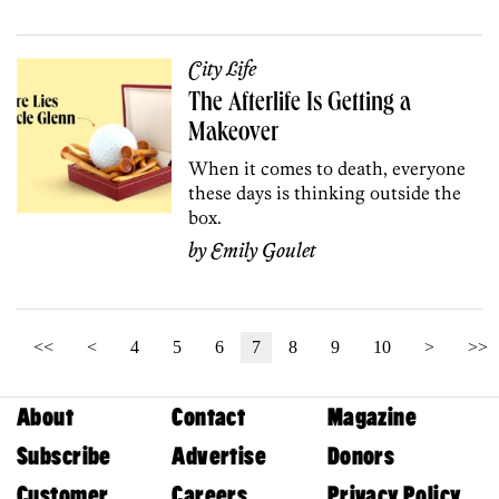
City Life
The Afterlife Is Getting a
Makeover
When it comes to death, everyone
these days is thinking outside the
box.
by
Emily Goulet
<<
<
4
5
6
7
8
9
10
>
>>
About
Contact
Magazine
Subscribe
Advertise
Donors
Customer
Careers
Privacy Policy