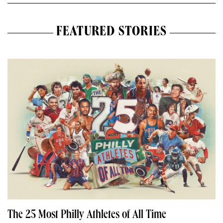
FEATURED STORIES
The 25 Most Philly Athletes of All Time