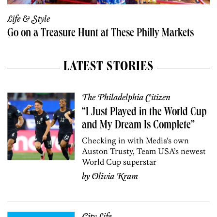
Life & Style
Go on a Treasure Hunt at These Philly Markets
LATEST STORIES
The Philadelphia Citizen
“I Just Played in the World Cup
and My Dream Is Complete”
Checking in with Media’s own
Auston Trusty, Team USA’s newest
World Cup superstar
by
Olivia Kram