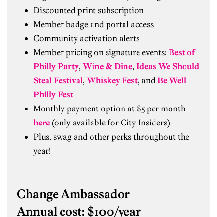
Discounted print subscription
Member badge and portal access
Community activation alerts
Member pricing on signature events:
Best of
Philly Party
,
Wine & Dine
,
Ideas We Should
Steal Festival
,
Whiskey Fest
, and
Be Well
Philly Fest
Monthly payment option at $5 per month
here
(only available for City Insiders)
Plus, swag and other perks throughout the
year!
Change Ambassador
Annual cost: $100/year