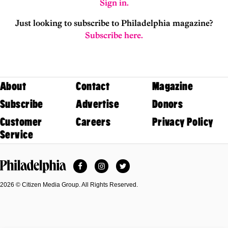
Sign in.
Just looking to subscribe to Philadelphia magazine?
Subscribe here.
About
Contact
Magazine
Subscribe
Advertise
Donors
Customer
Careers
Privacy Policy
Service
Facebook
Instagram
Twitter
Philadelphia Magazine
2026 © Citizen Media Group. All Rights Reserved.