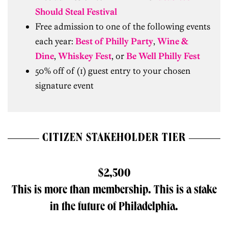
Should Steal Festival
Free admission to one of the following events
each year:
Best of Philly Party
,
Wine &
Dine
,
Whiskey Fest
, or
Be Well Philly Fest
50% off of (1) guest entry to your chosen
signature event
CITIZEN STAKEHOLDER TIER
$2,500
This is more than membership. This is a stake
in the future of Philadelphia.