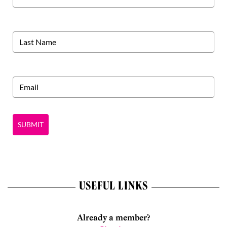
SUBMIT
USEFUL LINKS
Already a member?