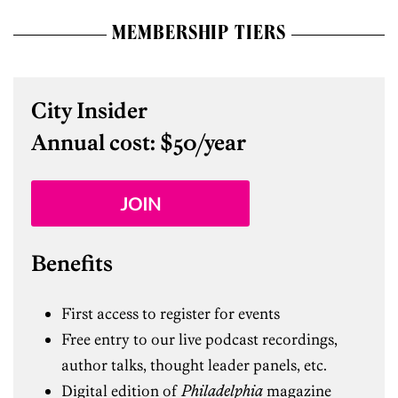
MEMBERSHIP TIERS
City Insider
Annual cost: $50/year
JOIN
Benefits
First access to register for events
Free entry to our live podcast recordings,
author talks, thought leader panels, etc.
Digital edition of
Philadelphia
magazine