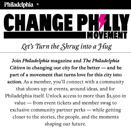
Join
Philadelphia
magazine and
The Philadelphia
Citizen
in changing our city for the better — and be
part of a movement that turns love for this city into
action.
As a member, you’ll connect with a community
that shows up: at events, around ideas, and for
Philadelphia itself. Unlock access to more than $2,500 in
value — from event tickets and member swag to
exclusive community partner perks — while getting
closer to the stories, the people, and the moments
shaping our future.