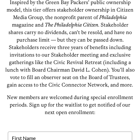
Inspired by the Green Bay Packers’ public ownership
model, this tier offers stakeholder ownership in Citizen
Media Group, the nonprofit parent of
Philadelphia
magazine and
The Philadelphia Citizen
. Stakeholder
shares carry no dividends, can’t be resold, and have no
purchase limit — but they can be passed down.
Stakeholders receive three years of benefits including
invitations to our Stakeholder meeting and exclusive
gatherings like the Civic Revival Retreat (including a
lunch with Board Chairman David L. Cohen). You’ll also
vote to fill an observer seat on the Board of Trustees,
gain access to the Civic Connector Network, and more.
New members are welcomed during special enrollment
periods. Sign up for the waitlist to get notified of our
next open enrollment: