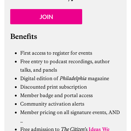
JOIN
Benefits
First access to register for events
Free entry to podcast recordings, author
talks, and panels
Digital edition of
Philadelphia
magazine
Discounted print subscription
Member badge and portal access
Community activation alerts
Member pricing on all signature events, AND
…
Free admission to
The Citizen’
s
Ideas We