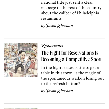
national title just sent a clear
message to the rest of the country
about the caliber of Philadelphia
restaurants.
by
Jason Sheehan
Restaurants
The Fight for Reservations Is
Becoming a Competitive Sport
In the high-stakes battle to get a
table in this town, is the magic of
the spontaneous walk-in losing out
to the refresh button?
by
Jason Sheehan