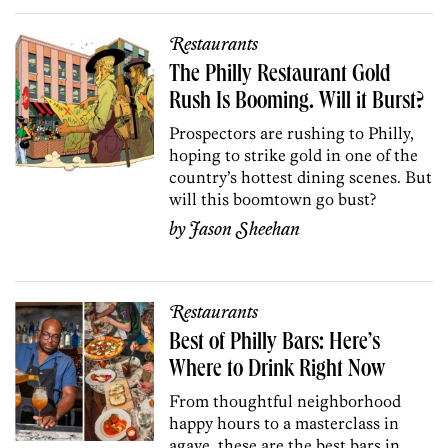
Restaurants
The Philly Restaurant Gold
Rush Is Booming. Will it Burst?
Prospectors are rushing to Philly,
hoping to strike gold in one of the
country’s hottest dining scenes. But
will this boomtown go bust?
by
Jason Sheehan
Restaurants
Best of Philly Bars: Here’s
Where to Drink Right Now
From thoughtful neighborhood
happy hours to a masterclass in
agave, these are the best bars in