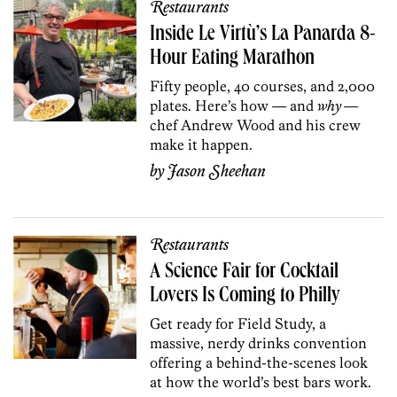
Restaurants
Inside Le Virtù’s La Panarda 8-
Hour Eating Marathon
Fifty people, 40 courses, and 2,000
plates. Here’s how — and
why
—
chef Andrew Wood and his crew
make it happen.
by
Jason Sheehan
Restaurants
A Science Fair for Cocktail
Lovers Is Coming to Philly
Get ready for Field Study, a
massive, nerdy drinks convention
offering a behind-the-scenes look
at how the world’s best bars work.