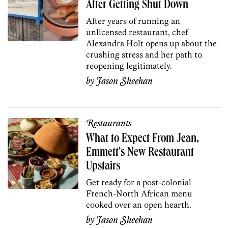
After Getting Shut Down
After years of running an
unlicensed restaurant, chef
Alexandra Holt opens up about the
crushing stress and her path to
reopening legitimately.
by
Jason Sheehan
Restaurants
What to Expect From Jean,
Emmett’s New Restaurant
Upstairs
Get ready for a post-colonial
French-North African menu
cooked over an open hearth.
by
Jason Sheehan