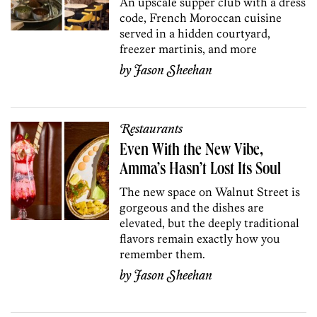
An upscale supper club with a dress
code, French Moroccan cuisine
served in a hidden courtyard,
freezer martinis, and more
by
Jason Sheehan
Restaurants
Even With the New Vibe,
Amma’s Hasn’t Lost Its Soul
The new space on Walnut Street is
gorgeous and the dishes are
elevated, but the deeply traditional
flavors remain exactly how you
remember them.
by
Jason Sheehan