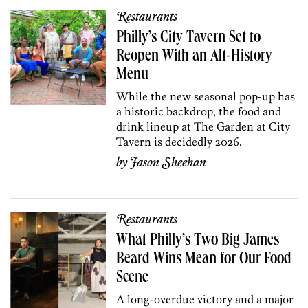
Restaurants
Philly’s City Tavern Set to
Reopen With an Alt-History
Menu
While the new seasonal pop-up has
a historic backdrop, the food and
drink lineup at The Garden at City
Tavern is decidedly 2026.
by
Jason Sheehan
Restaurants
What Philly’s Two Big James
Beard Wins Mean for Our Food
Scene
A long-overdue victory and a major