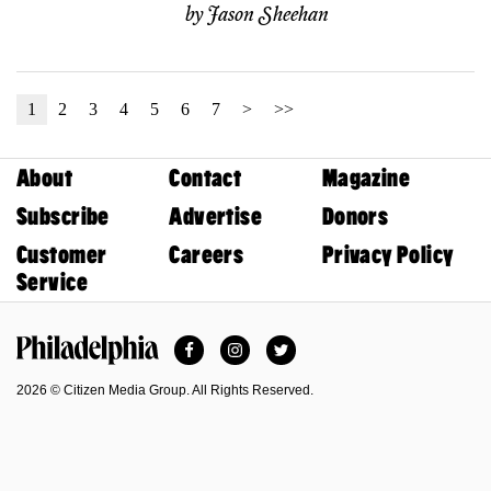
by
Jason Sheehan
1
2
3
4
5
6
7
>
>>
About
Contact
Magazine
Subscribe
Advertise
Donors
Customer
Careers
Privacy Policy
Service
Facebook
Instagram
Twitter
Philadelphia Magazine
2026 © Citizen Media Group. All Rights Reserved.