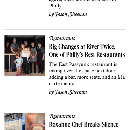
Philly.
by
Jason Sheehan
Restaurants
Big Changes at River Twice,
One of Philly’s Best Restaurants
The East Passyunk restaurant is
taking over the space next door,
adding a bar, more seats, and an à la
carte menu.
by
Jason Sheehan
Restaurants
Roxanne Chef Breaks Silence