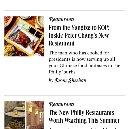
Restaurants
From the Yangtze to KOP:
Inside Peter Chang’s New
Restaurant
The man who has cooked for
presidents is now serving up all
your Chinese food fantasies in the
Philly ’burbs.
by
Jason Sheehan
Restaurants
The New Philly Restaurants
Worth Watching This Summer