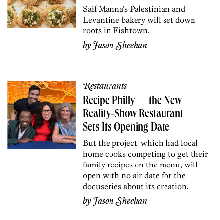
Saif Manna’s Palestinian and
Levantine bakery will set down
roots in Fishtown.
by
Jason Sheehan
Restaurants
Recipe Philly — the New
Reality-Show Restaurant —
Sets Its Opening Date
But the project, which had local
home cooks competing to get their
family recipes on the menu, will
open with no air date for the
docuseries about its creation.
by
Jason Sheehan