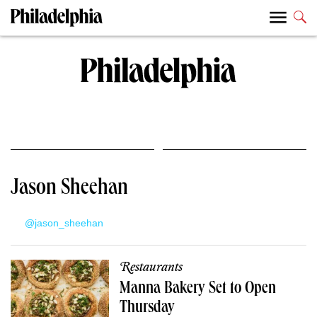
Jason Sheehan
@jason_sheehan
Restaurants
Manna Bakery Set to Open
Thursday