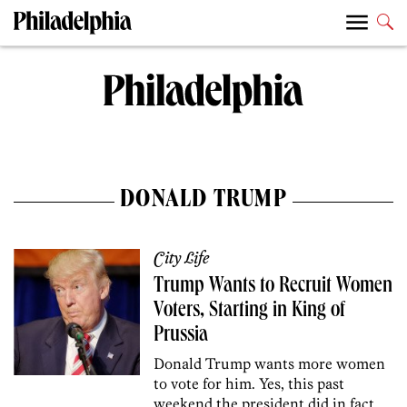
DONALD TRUMP
City Life
Trump Wants to Recruit Women
Voters, Starting in King of
Prussia
Donald Trump wants more women
to vote for him. Yes, this past
weekend the president did in fact