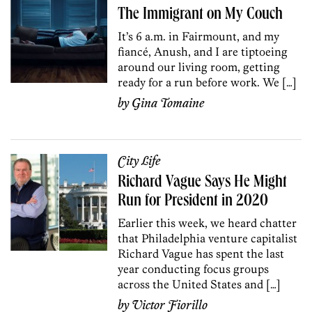
The Immigrant on My Couch
It’s 6 a.m. in Fairmount, and my
fiancé, Anush, and I are tiptoeing
around our living room, getting
ready for a run before work. We […]
by
Gina Tomaine
City Life
Richard Vague Says He Might
Run for President in 2020
Earlier this week, we heard chatter
that Philadelphia venture capitalist
Richard Vague has spent the last
year conducting focus groups
across the United States and […]
by
Victor Fiorillo