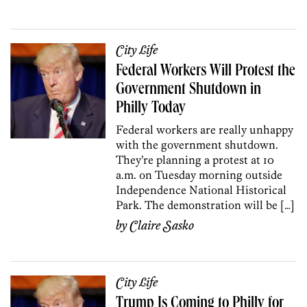
City Life
Federal Workers Will Protest the
Government Shutdown in
Philly Today
Federal workers are really unhappy
with the government shutdown.
They’re planning a protest at 10
a.m. on Tuesday morning outside
Independence National Historical
Park. The demonstration will be […]
by
Claire Sasko
City Life
Trump Is Coming to Philly for