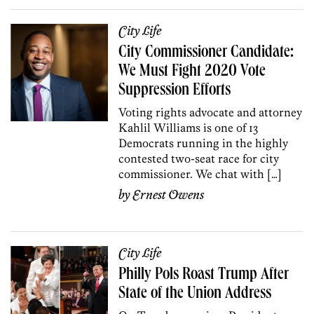
City Life
City Commissioner Candidate:
We Must Fight 2020 Vote
Suppression Efforts
Voting rights advocate and attorney
Kahlil Williams is one of 13
Democrats running in the highly
contested two-seat race for city
commissioner. We chat with […]
by
Ernest Owens
City Life
Philly Pols Roast Trump After
State of the Union Address