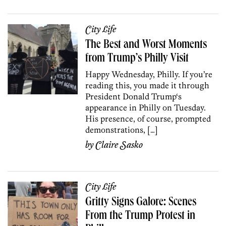
City Life
The Best and Worst Moments
from Trump’s Philly Visit
Happy Wednesday, Philly. If you’re
reading this, you made it through
President Donald Trump‘s
appearance in Philly on Tuesday.
His presence, of course, prompted
demonstrations, […]
by
Claire Sasko
City Life
Gritty Signs Galore: Scenes
From the Trump Protest in