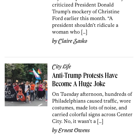
criticized President Donald
Trump’s mockery of Christine
Ford earlier this month. “A
president shouldn’t ridicule a
woman who […]
by
Claire Sasko
City Life
Anti-Trump Protests Have
Become A Huge Joke
On Tuesday afternoon, hundreds of
Philadelphians caused traffic, wore
costumes, made lots of noise, and
carried colorful signs across Center
City. No, it wasn’t a […]
by
Ernest Owens