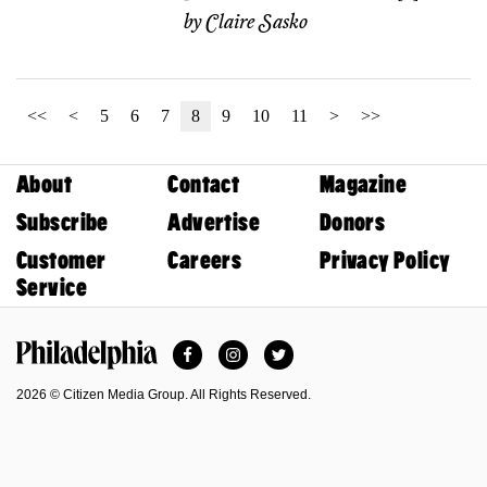
by
Claire Sasko
<<
<
5
6
7
8
9
10
11
>
>>
About
Contact
Magazine
Subscribe
Advertise
Donors
Customer
Careers
Privacy Policy
Service
Facebook
Instagram
Twitter
Philadelphia Magazine
2026 © Citizen Media Group. All Rights Reserved.