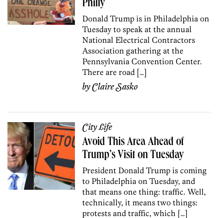
Philly
Donald Trump is in Philadelphia on
Tuesday to speak at the annual
National Electrical Contractors
Association gathering at the
Pennsylvania Convention Center.
There are road […]
by
Claire Sasko
City Life
Avoid This Area Ahead of
Trump’s Visit on Tuesday
President Donald Trump is coming
to Philadelphia on Tuesday, and
that means one thing: traffic. Well,
technically, it means two things:
protests and traffic, which […]