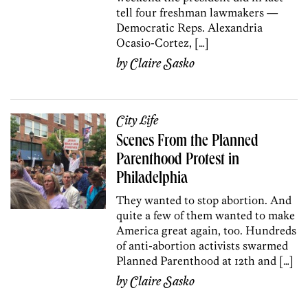
tell four freshman lawmakers —
Democratic Reps. Alexandria
Ocasio-Cortez, […]
by
Claire Sasko
City Life
Scenes From the Planned
Parenthood Protest in
Philadelphia
They wanted to stop abortion. And
quite a few of them wanted to make
America great again, too. Hundreds
of anti-abortion activists swarmed
Planned Parenthood at 12th and […]
by
Claire Sasko