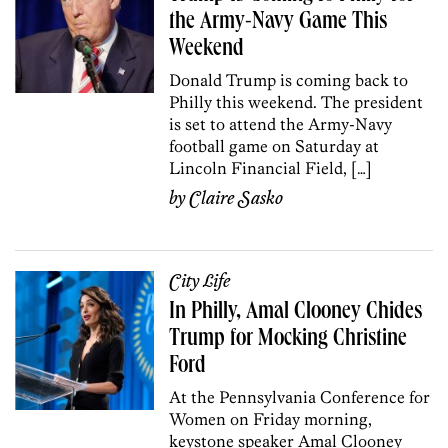
the Army-Navy Game This
Weekend
Donald Trump is coming back to
Philly this weekend. The president
is set to attend the Army-Navy
football game on Saturday at
Lincoln Financial Field, […]
by
Claire Sasko
City Life
In Philly, Amal Clooney Chides
Trump for Mocking Christine
Ford
At the Pennsylvania Conference for
Women on Friday morning,
keystone speaker Amal Clooney