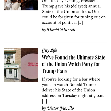
On Tuesday evening, President
Trump gave his (delayed) annual
State of the Union address. One
could be forgiven for tuning out on
account of political […]
by
David Murrell
City Life
We’ve Found the Ultimate State
of the Union Watch Party for
Trump Fans
If you’re looking for a bar where
you can watch Donald Trump
deliver his State of the Union
address on Tuesday night at 9 p.m.
[…]
by
Victor Fiorillo