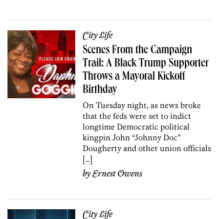
City Life
Scenes From the Campaign
Trail: A Black Trump Supporter
Throws a Mayoral Kickoff
Birthday
On Tuesday night, as news broke
that the feds were set to indict
longtime Democratic political
kingpin John “Johnny Doc”
Dougherty and other union officials
[…]
by
Ernest Owens
City Life