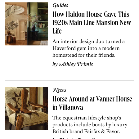
Guides
How Haldon House Gave This
1920s Main Line Mansion New
Life
An interior design duo turned a
Haverford gem into a modern
homestead for their friends.
by
Ashley Primis
News
Horse Around at Vanner House
in Villanova
The equestrian lifestyle shop’s
products include boots by luxury
British brand Fairfax & Favor.