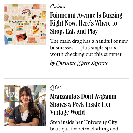
Guides
Fairmount Avenue Is Buzzing
Right Now. Here’s Where to
Shop, Eat, and Play
The main drag has a handful of new
businesses — plus staple spots —
worth checking out this summer.
by
Christine Speer Lejeune
Q&A
Manzanita’s Dorit Avganim
Shares a Peek Inside Her
Vintage World
Step inside her University City
boutique for retro clothing and