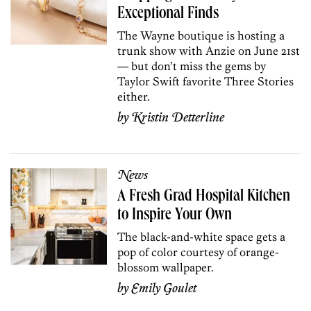
Exceptional Finds
The Wayne boutique is hosting a
trunk show with Anzie on June 21st
— but don’t miss the gems by
Taylor Swift favorite Three Stories
either.
by
Kristin Detterline
News
A Fresh Grad Hospital Kitchen
to Inspire Your Own
The black-and-white space gets a
pop of color courtesy of orange-
blossom wallpaper.
by
Emily Goulet