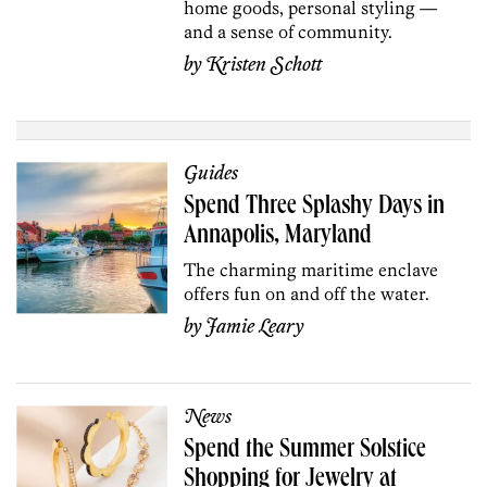
home goods, personal styling —
and a sense of community.
by
Kristen Schott
Guides
Spend Three Splashy Days in
Annapolis, Maryland
The charming maritime enclave
offers fun on and off the water.
by
Jamie Leary
News
Spend the Summer Solstice
Shopping for Jewelry at