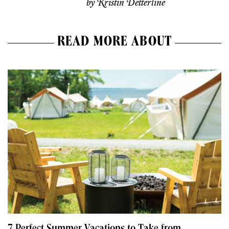
by
Kristin Detterline
READ MORE ABOUT