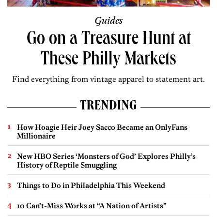
Guides
Go on a Treasure Hunt at
These Philly Markets
Find everything from vintage apparel to statement art.
TRENDING
How Hoagie Heir Joey Sacco Became an OnlyFans
Millionaire
New HBO Series ‘Monsters of God’ Explores Philly’s
History of Reptile Smuggling
Things to Do in Philadelphia This Weekend
10 Can’t-Miss Works at “A Nation of Artists”