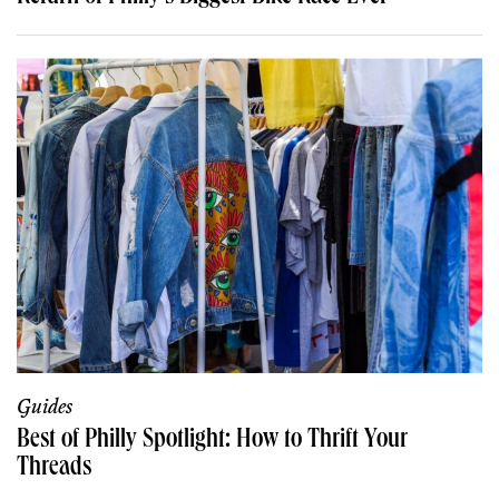
Guides
Best of Philly Spotlight: How to Thrift Your
Threads