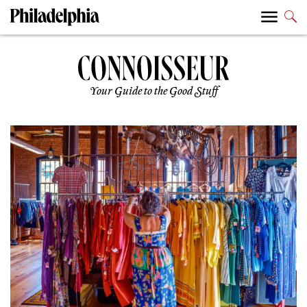
Your Guide to the Good Stuff