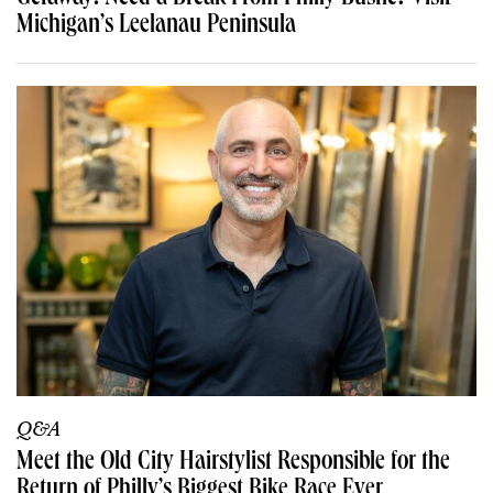
Michigan’s Leelanau Peninsula
Q&A
Meet the Old City Hairstylist Responsible for the
Return of Philly’s Biggest Bike Race Ever