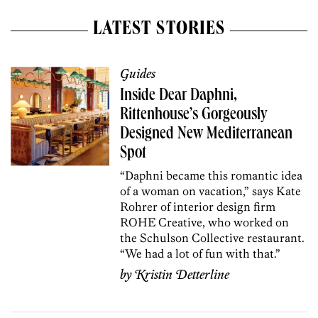
LATEST STORIES
Guides
Inside Dear Daphni,
Rittenhouse’s Gorgeously
Designed New Mediterranean
Spot
“Daphni became this romantic idea
of a woman on vacation,” says Kate
Rohrer of interior design firm
ROHE Creative, who worked on
the Schulson Collective restaurant.
“We had a lot of fun with that.”
by
Kristin Detterline