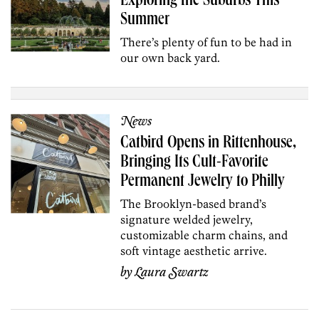
Exploring the Suburbs This
Summer
There’s plenty of fun to be had in
our own back yard.
News
Catbird Opens in Rittenhouse,
Bringing Its Cult-Favorite
Permanent Jewelry to Philly
The Brooklyn-based brand’s
signature welded jewelry,
customizable charm chains, and
soft vintage aesthetic arrive.
by
Laura Swartz