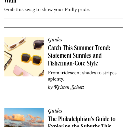
Want
Grab this swag to show your Philly pride.
Guides
Catch This Summer Trend:
Statement Sunnies and
Fisherman-Core Style
From iridescent shades to stripes
aplenty.
by
Kristen Schott
Guides
The Philadelphian’s Guide to