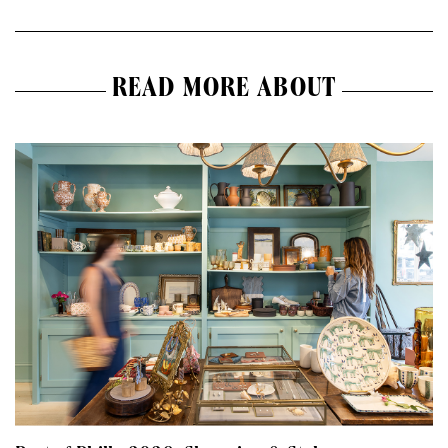
READ MORE ABOUT