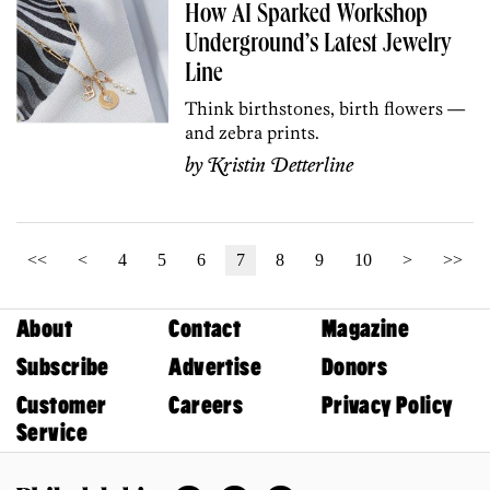
How AI Sparked Workshop
Underground’s Latest Jewelry
Line
Think birthstones, birth flowers —
and zebra prints.
by
Kristin Detterline
<<
<
4
5
6
7
8
9
10
>
>>
About
Contact
Magazine
Subscribe
Advertise
Donors
Customer
Careers
Privacy Policy
Service