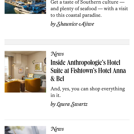
Get a taste of Southern culture —
and plenty of seafood — with a visit
to this coastal paradise.
by
Shaunice Ajiwe
News
Inside Anthropologie’s Hotel
Suite at Fishtown’s Hotel Anna
& Bel
And, yes, you can shop everything
in it.
by
Laura Swartz
News