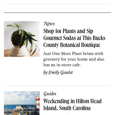
News
Shop for Plants and Sip
Gourmet Sodas at This Bucks
County Botanical Boutique
Just One More Plant brims with
greenery for your home and also
has an in-store cafe.
by
Emily Goulet
Guides
Weekending in Hilton Head
Island, South Carolina