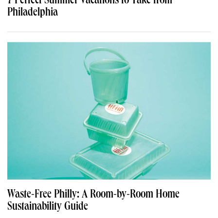
7 Perfect Summer Vacations to Take from
Philadelphia
Waste-Free Philly: A Room-by-Room Home
Sustainability Guide