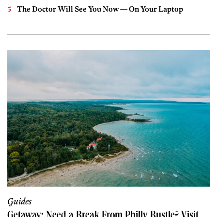
The Doctor Will See You Now — On Your Laptop
Guides
Getaway: Need a Break From Philly Bustle? Visit