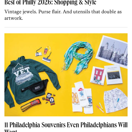
Best of Philly 2026: Shopping & Style
Vintage jewels. Purse flair. And utensils that double as
artwork.
11 Philadelphia Souvenirs Even Philadelphians Will