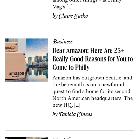
Mag’s […]
by
Claire Sasko
Business
Dear Amazon: Here Are 25+
Really Good Reasons for You to
Come to Philly
Amazon has outgrown Seattle, and
the behemoth is on a newfound
quest to find a home for its second
North American headquarters. The
new HQ, […]
by
Fabiola Cineas