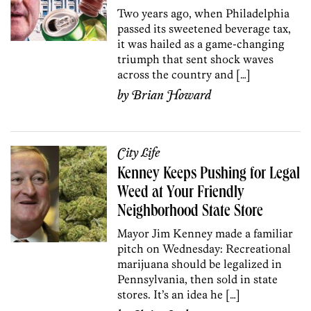
Two years ago, when Philadelphia
passed its sweetened beverage tax,
it was hailed as a game-changing
triumph that sent shock waves
across the country and […]
by
Brian Howard
City Life
Kenney Keeps Pushing for Legal
Weed at Your Friendly
Neighborhood State Store
Mayor Jim Kenney made a familiar
pitch on Wednesday: Recreational
marijuana should be legalized in
Pennsylvania, then sold in state
stores. It’s an idea he […]