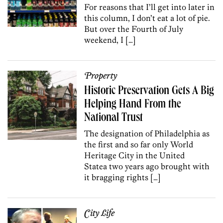
For reasons that I’ll get into later in
this column, I don’t eat a lot of pie.
But over the Fourth of July
weekend, I […]
Property
Historic Preservation Gets A Big
Helping Hand From the
National Trust
The designation of Philadelphia as
the first and so far only World
Heritage City in the United
Statea two years ago brought with
it bragging rights […]
City Life