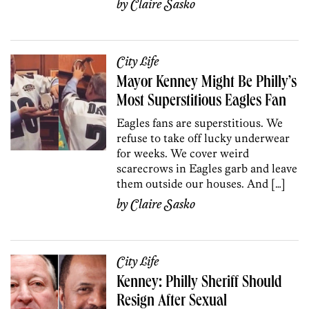
by
Claire Sasko
City Life
Mayor Kenney Might Be Philly’s
Most Superstitious Eagles Fan
Eagles fans are superstitious. We
refuse to take off lucky underwear
for weeks. We cover weird
scarecrows in Eagles garb and leave
them outside our houses. And […]
by
Claire Sasko
City Life
Kenney: Philly Sheriff Should
Resign After Sexual