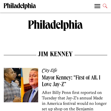
JIM KENNEY
City Life
Mayor Kenney: “First of All, I
Love Jay-Z”
After Billy Penn first reported on
Tuesday that Jay-Z’s annual Made
in America festival would no longer
set up shop on the Benjamin