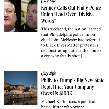
City Life
Kenney Calls Out Philly Police
Union Head Over “Divisive
Words”
This weekend, the nation learned
that Philadelphia police union
chief John McNesby had referred
to Black Lives Matter protesters
demonstrating outside the home of
a cop who fatally shot […]
City Life
Philly to Trump’s Big New State
Dept. Hire: Your Company
Owes Us $100K
Michael Karloutsos, a political
heavy-hitter who owned