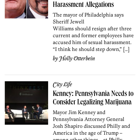
Harassment Allegations
The mayor of Philadelphia says
Sheriff Jewell
Williams should resign after three
current and former employees have
accused him of sexual harassment.
“I think he should step down,” […]
by
Holly Otterbein
City Life
Kenney: Pennsylvania Needs to
Consider Legalizing Marijuana
Mayor Jim Kenney and
Pennsylvania Attorney General
Josh Shapiro discussed Philly and
America in the age of Trump –
among other things – at Philly