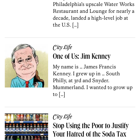
Philadelphia’s upscale Water Works
Restaurant and Lounge for nearly a
decade, landed a high-level job at
the U.S. […]
City Life
One of Us: Jim Kenney
My name is … James Francis
Kenney. I grew up in … South
Philly, at 3rd and Snyder.
Mummerland. I wanted to grow up
to […]
City Life
Stop Using the Poor to Justify
Your Hatred of the Soda Tax