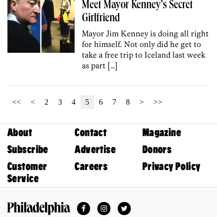
Meet Mayor Kenney’s Secret
Girlfriend
Mayor Jim Kenney is doing all right
for himself. Not only did he get to
take a free trip to Iceland last week
as part […]
<<
<
2
3
4
5
6
7
8
>
>>
About
Contact
Magazine
Subscribe
Advertise
Donors
Customer
Careers
Privacy Policy
Service
Facebook
Instagram
Twitter