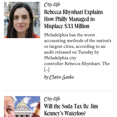
City Life
Rebecca Rhynhart Explains
How Philly Managed to
Misplace $33 Million
Philadelphia has the worst
accounting methods of the nation’s
10 largest cities, according to an
audit released on Tuesday by
Philadelphia city
controller Rebecca Rhynhart. The
[…]
by
Claire Sasko
City Life
Will the Soda Tax Be Jim
Kenney’s Waterloo?