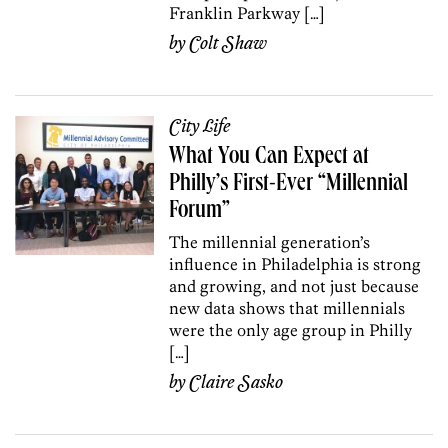
Franklin Parkway […]
by
Colt Shaw
City Life
What You Can Expect at
Philly’s First-Ever “Millennial
Forum”
The millennial generation’s
influence in Philadelphia is strong
and growing, and not just because
new data shows that millennials
were the only age group in Philly
[…]
by
Claire Sasko