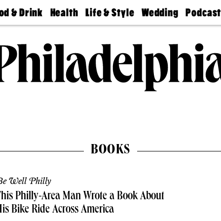
od & Drink
Health
Life & Style
Wedding
Podcas
Best
Find A
Real Estate
Guides &
Philly
staurants
Dentist
Advice
Mag
Travel
Today
bs
Find A
Find A
Doctor
Wedding
Expert
Senior
Living
Bubbly
Ball
BOOKS
e Well Philly
his Philly-Area Man Wrote a Book About
is Bike Ride Across America