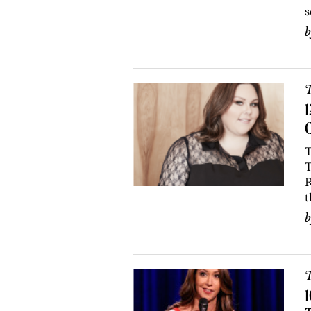
s
T
1
T
T
R
t
T
1