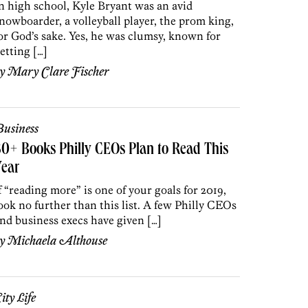
n high school, Kyle Bryant was an avid
nowboarder, a volleyball player, the prom king,
or God’s sake. Yes, he was clumsy, known for
etting […]
by
Mary Clare Fischer
usiness
0+ Books Philly CEOs Plan to Read This
Year
f “reading more” is one of your goals for 2019,
ook no further than this list. A few Philly CEOs
nd business execs have given […]
by
Michaela Althouse
ity Life