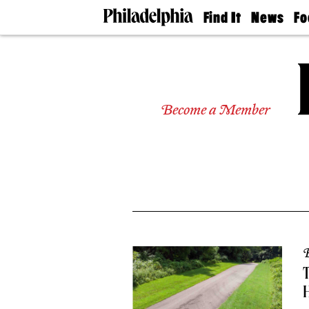
Find It
News
Fo
Doctors
The
50 
Latest
Re
Dentists
Jo
Home
Design
Experts
Become a Member
Senior
Living
Wedding
Experts
Real
Estate
Agents
Private
Schools
B
T
H