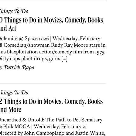
hings To Do
0 Things to Do in Movies, Comedy, Books
nd Art
olemite @ Space 1026 | Wednesday, February
8 Comedian/showman Rudy Ray Moore stars in
his blaxploitation action/comedy film from 1975.
irty cops plant drugs, guns […]
by
Patrick Rapa
hings To Do
2 Things to Do in Movies, Comedy, Books
and More
nearthed & Untold: The Path to Pet Sematary
 PhilaMOCA | Wednesday, February 21
irected by John Campopiano and Justin White,