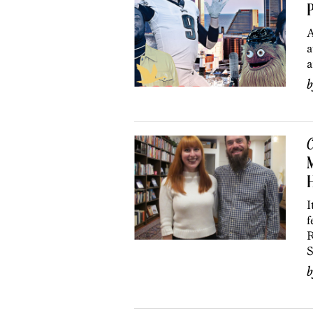
P
A
a
a
C
M
H
I
f
R
S