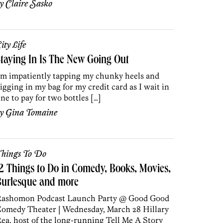
by
Claire Sasko
ity Life
taying In Is The New Going Out
’m impatiently tapping my chunky heels and
igging in my bag for my credit card as I wait in
ine to pay for two bottles […]
by
Gina Tomaine
hings To Do
2 Things to Do in Comedy, Books, Movies,
Burlesque and more
ashomon Podcast Launch Party @ Good Good
omedy Theater | Wednesday, March 28 Hillary
ea, host of the long-running Tell Me A Story