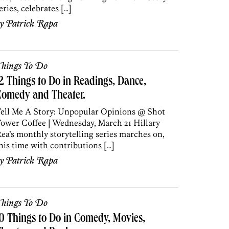
eries, celebrates […]
by
Patrick Rapa
hings To Do
2 Things to Do in Readings, Dance,
Comedy and Theater.
ell Me A Story: Unpopular Opinions @ Shot
ower Coffee | Wednesday, March 21 Hillary
ea’s monthly storytelling series marches on,
his time with contributions […]
by
Patrick Rapa
hings To Do
0 Things to Do in Comedy, Movies,