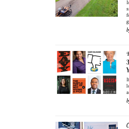
I
s
f
g
B
3
I
l
a
C