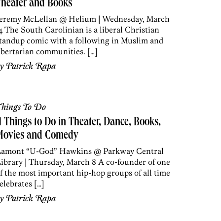
Theater and Books
eremy McLellan @ Helium | Wednesday, March
4 The South Carolinian is a liberal Christian
tandup comic with a following in Muslim and
ibertarian communities. […]
by
Patrick Rapa
hings To Do
1 Things to Do in Theater, Dance, Books,
Movies and Comedy
amont “U-God” Hawkins @ Parkway Central
ibrary | Thursday, March 8 A co-founder of one
f the most important hip-hop groups of all time
elebrates […]
by
Patrick Rapa