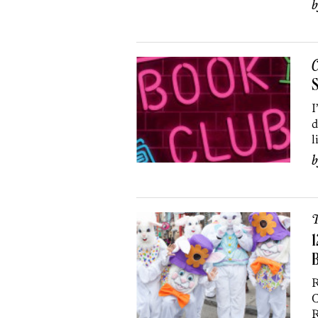
C
S
I
d
l
T
1
R
C
R