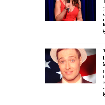
J
1
s
l
T
1
L
L
o
c