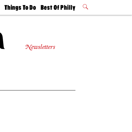
t
Things To Do
Best Of Philly
Philly Mag
2026 Party
Events
Winners
Newsletters