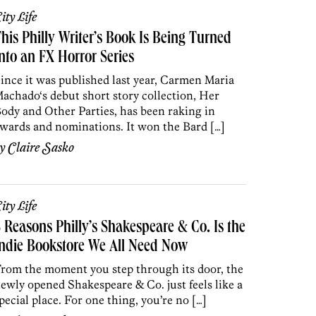
ity Life
his Philly Writer’s Book Is Being Turned
nto an FX Horror Series
ince it was published last year, Carmen Maria
achado‘s debut short story collection, Her
ody and Other Parties, has been raking in
wards and nominations. It won the Bard […]
by
Claire Sasko
ity Life
 Reasons Philly’s Shakespeare & Co. Is the
ndie Bookstore We All Need Now
rom the moment you step through its door, the
ewly opened Shakespeare & Co. just feels like a
pecial place. For one thing, you’re no […]