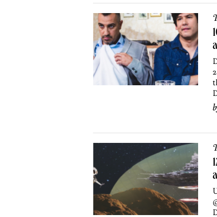
T
1
a
D
2
t
D
T
1
U
@
D