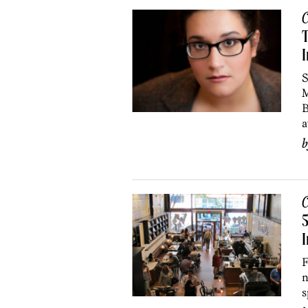
C
T
I
S
M
B
a
C
5
I
F
n
s