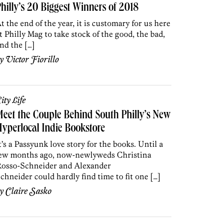
hilly’s 20 Biggest Winners of 2018
t the end of the year, it is customary for us here
t Philly Mag to take stock of the good, the bad,
nd the […]
by
Victor Fiorillo
ity Life
eet the Couple Behind South Philly’s New
yperlocal Indie Bookstore
t’s a Passyunk love story for the books. Until a
ew months ago, now-newlyweds Christina
osso-Schneider and Alexander
chneider could hardly find time to fit one […]
by
Claire Sasko