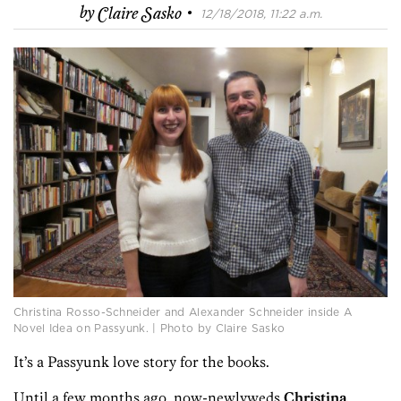
·
by
Claire Sasko
12/18/2018, 11:22 a.m.
Christina Rosso-Schneider and Alexander Schneider inside A
Novel Idea on Passyunk. | Photo by Claire Sasko
It’s a Passyunk love story for the books.
Until a few months ago, now-newlyweds
Christina