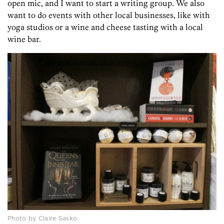
open mic, and I want to start a writing group. We also
want to do events with other local businesses, like with
yoga studios or a wine and cheese tasting with a local
wine bar.
Photo by Claire Sasko