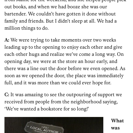
out books, and when we had booze she was our
bartender. We couldn’t have gotten it done without
family and friends. But I didn’t sleep at all. We had a
million things to do.
A:
We were trying to take moments over two weeks
leading up to the opening to enjoy each other and give
each other hugs and realize we’ve come a long way. On
opening day, we were at the store an hour early, and
there was a line out the door before we even opened. As
soon as we opened the door, the place was immediately
full, and it was more than we could ever hope for.
C:
It was amazing to see the outpouring of support we
received from people from the neighborhood saying,
‘We’ve wanted a bookstore for so long!’
What
was