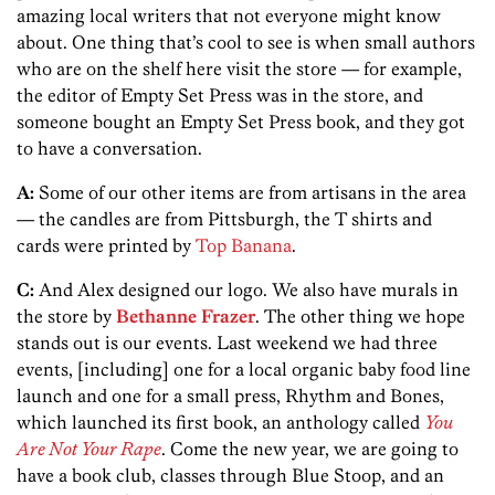
amazing local writers that not everyone might know
about. One thing that’s cool to see is when small authors
who are on the shelf here visit the store — for example,
the editor of Empty Set Press was in the store, and
someone bought an Empty Set Press book, and they got
to have a conversation.
A:
Some of our other items are from artisans in the area
— the candles are from Pittsburgh, the T shirts and
cards were printed by
Top Banana
.
C:
And Alex designed our logo. We also have murals in
the store by
Bethanne Frazer
. The other thing we hope
stands out is our events. Last weekend we had three
events, [including] one for a local organic baby food line
launch and one for a small press, Rhythm and Bones,
which launched its first book, an anthology called
You
Are Not Your Rape
. Come the new year, we are going to
have a book club, classes through Blue Stoop, and an