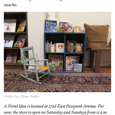
snacks.
Photo by Claire Sasko
A Novel Idea is located at 1726 East Passyunk Avenue. For
now, the store is open on Saturday and Sundays from 11 a.m.