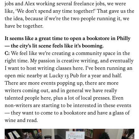
jobs and Alex working several freelance jobs, we were
like, ‘We don’t spend any time together!’ That gave us the
the idea, because if we’re the two people running it, we
have be together.
It seems like a great time to open a bookstore in Philly
— the city’s lit scene feels like it’s booming.
C:
We feel like we’re creating a community space in the
right time. My passion is creative writing, and eventually
I want to host writing classes here. I’ve been running an
open mic nearby at Lucky 13 Pub for a year and half.
There are more events popping up, there are more
writers coming out, and in general we have really
talented people here, plus a lot of local presses. Even
non-writers are starting to be interested in these events
— they want to come to a bookstore and have a glass of
wine and read.