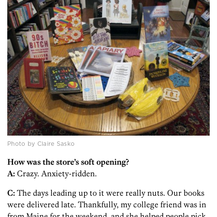
Photo by Claire Sasko
How was the store’s soft opening?
A:
Crazy. Anxiety-ridden.
C:
The days leading up to it were really nuts. Our books
were delivered late. Thankfully, my college friend was in
from Maine for the weekend, and she helped people pick