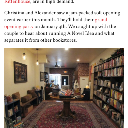
Rittenhouse
, are in high demand.
Christina and Alexander saw a jam-packed soft opening
event earlier this month. They’ll hold their
grand
opening party
on January 4th. We caught up with the
couple to hear about running A Novel Idea and what
separates it from other bookstores.