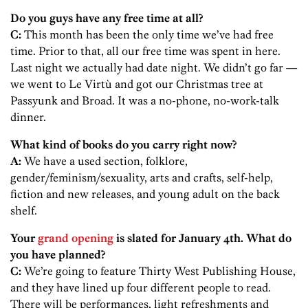
Do you guys have any free time at all?
C:
This month has been the only time we’ve had free
time. Prior to that, all our free time was spent in here.
Last night we actually had date night. We didn’t go far —
we went to Le Virtù and got our Christmas tree at
Passyunk and Broad. It was a no-phone, no-work-talk
dinner.
What kind of books do you carry right now?
A:
We have a used section, folklore,
gender/feminism/sexuality, arts and crafts, self-help,
fiction and new releases, and young adult on the back
shelf.
Your
grand opening
is slated for January 4th. What do
you have planned?
C:
We’re going to feature Thirty West Publishing House,
and they have lined up four different people to read.
There will be performances, light refreshments and