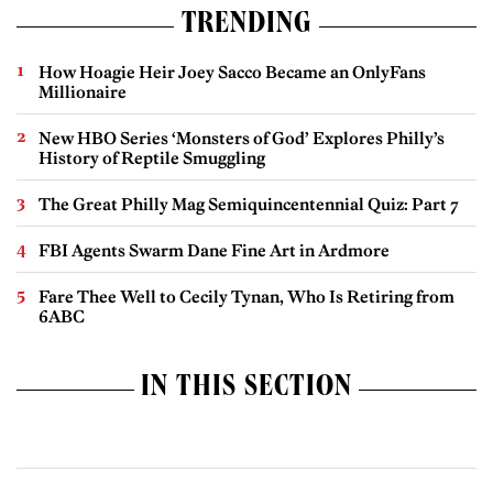
TRENDING
How Hoagie Heir Joey Sacco Became an OnlyFans
Millionaire
New HBO Series ‘Monsters of God’ Explores Philly’s
History of Reptile Smuggling
The Great Philly Mag Semiquincentennial Quiz: Part 7
FBI Agents Swarm Dane Fine Art in Ardmore
Fare Thee Well to Cecily Tynan, Who Is Retiring from
6ABC
IN THIS SECTION