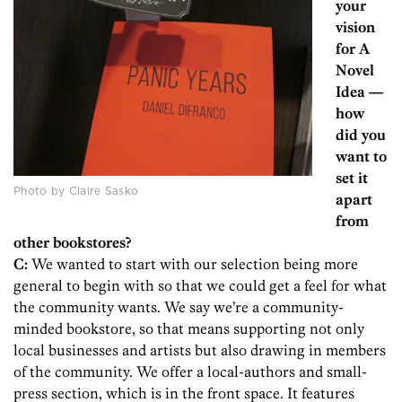
your
vision
for A
Novel
Idea —
how
did you
want to
set it
Photo by Claire Sasko
apart
from
other bookstores?
C:
We wanted to start with our selection being more
general to begin with so that we could get a feel for what
the community wants. We say we’re a community-
minded bookstore, so that means supporting not only
local businesses and artists but also drawing in members
of the community. We offer a local-authors and small-
press section, which is in the front space. It features