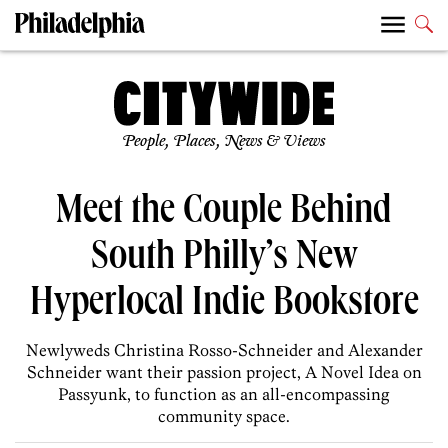
People, Places, News & Views
Meet the Couple Behind
South Philly’s New
Hyperlocal Indie Bookstore
Newlyweds Christina Rosso-Schneider and Alexander
Schneider want their passion project, A Novel Idea on
Passyunk, to function as an all-encompassing
community space.