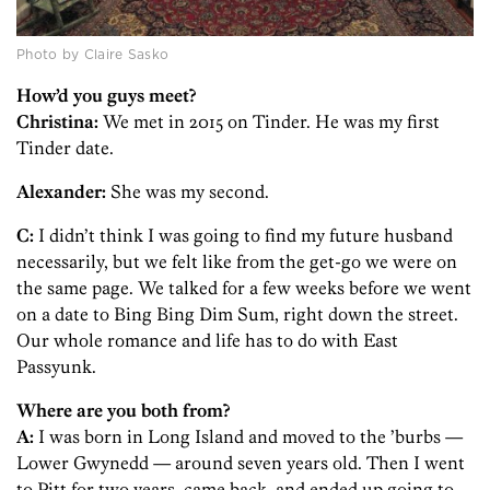
Photo by Claire Sasko
How’d you guys meet?
Christina:
We met in 2015 on Tinder. He was my first
Tinder date.
Alexander:
She was my second.
C:
I didn’t think I was going to find my future husband
necessarily, but we felt like from the get-go we were on
the same page. We talked for a few weeks before we went
on a date to Bing Bing Dim Sum, right down the street.
Our whole romance and life has to do with East
Passyunk.
Where are you both from?
A:
I was born in Long Island and moved to the ’burbs —
Lower Gwynedd — around seven years old. Then I went
to Pitt for two years, came back, and ended up going to