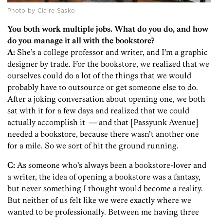
Photo by Claire Sasko
You both work multiple jobs. What do you do, and how
do you manage it all with the bookstore?
A:
She’s a college professor and writer, and I’m a graphic
designer by trade. For the bookstore, we realized that we
ourselves could do a lot of the things that we would
probably have to outsource or get someone else to do.
After a joking conversation about opening one, we both
sat with it for a few days and realized that we could
actually accomplish it — and that [Passyunk Avenue]
needed a bookstore, because there wasn’t another one
for a mile. So we sort of hit the ground running.
C:
As someone who’s always been a bookstore-lover and
a writer, the idea of opening a bookstore was a fantasy,
but never something I thought would become a reality.
But neither of us felt like we were exactly where we
wanted to be professionally. Between me having three