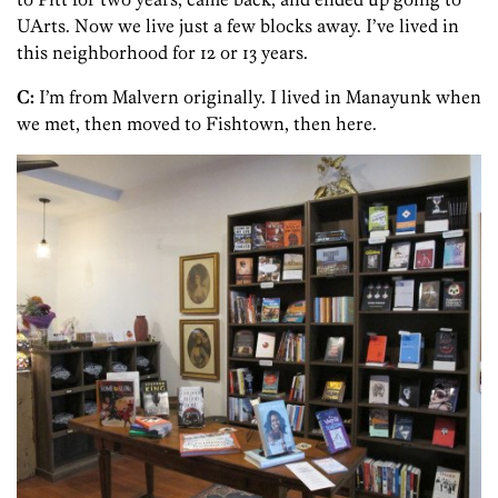
UArts. Now we live just a few blocks away. I’ve lived in
this neighborhood for 12 or 13 years.
C:
I’m from Malvern originally. I lived in Manayunk when
we met, then moved to Fishtown, then here.