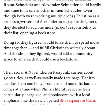
Rosso-Schneider
and
Alexander Schneider
could hardly
find time to fit one another in their schedules. Even
though both were working multiple jobs (Christina as a
professor/writer and Alexander as a graphic designer),
they decided to add one more (major) responsibility to
their list: opening a bookstore.
Doing so, they figured, would force them to spend more
time together — and fulfill Christina’s writerly dream.
And the shop, they figured, would add a community
space to an area that could use a bookstore.
Their store, A Novel Idea on Passyunk, carries about
3,000 titles, as well as locally made tote bags, T-shirts,
candles, bath and body products, and more. Its launch
comes at a time when Philly’s literature scene feels
particularly energized, and bookstores with a local
emphasis, like the newly opened
Shakespeare & Co. in