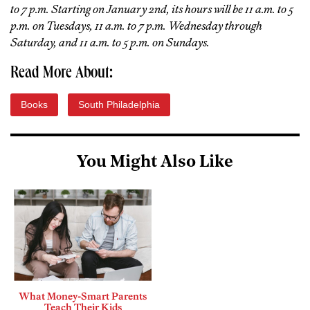
to 7 p.m. Starting on January 2nd, its hours will be 11 a.m. to 5
p.m. on Tuesdays, 11 a.m. to 7 p.m. Wednesday through
Saturday, and 11 a.m. to 5 p.m. on Sundays.
Read More About:
Books
South Philadelphia
You Might Also Like
What Money-Smart Parents
Teach Their Kids