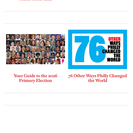
Your Guide to the 2026
76 Other Ways Philly Changed
Primary Election
the World