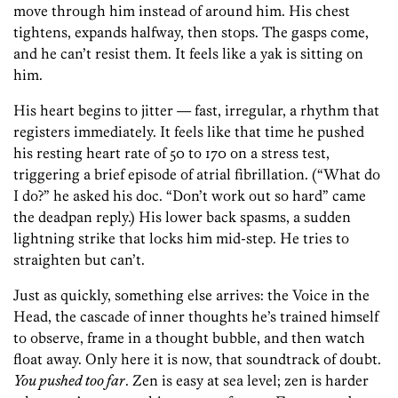
move through him instead of around him. His chest
tightens, expands halfway, then stops. The gasps come,
and he can’t resist them. It feels like a yak is sitting on
him.
His heart begins to jitter — fast, irregular, a rhythm that
registers immediately. It feels like that time he pushed
his resting heart rate of 50 to 170 on a stress test,
triggering a brief episode of atrial fibrillation. (“What do
I do?” he asked his doc. “Don’t work out so hard” came
the deadpan reply.) His lower back spasms, a sudden
lightning strike that locks him mid-step. He tries to
straighten but can’t.
Just as quickly, something else arrives: the Voice in the
Head, the cascade of inner thoughts he’s trained himself
to observe, frame in a thought bubble, and then watch
float away. Only here it is now, that soundtrack of doubt.
You pushed too far
. Zen is easy at sea level; zen is harder