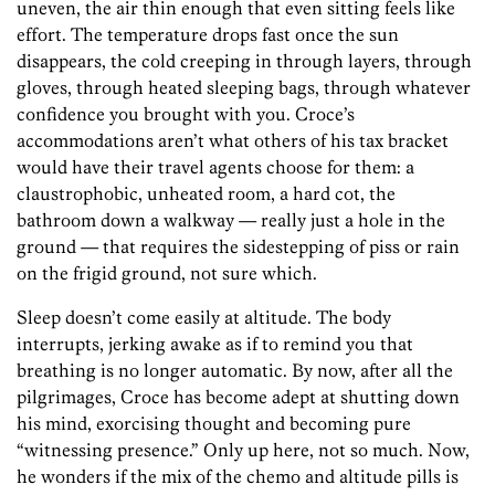
uneven, the air thin enough that even sitting feels like
effort. The temperature drops fast once the sun
disappears, the cold creeping in through layers, through
gloves, through heated sleeping bags, through whatever
confidence you brought with you. Croce’s
accommodations aren’t what others of his tax bracket
would have their travel agents choose for them: a
claustrophobic, unheated room, a hard cot, the
bathroom down a walkway — really just a hole in the
ground — that requires the sidestepping of piss or rain
on the frigid ground, not sure which.
Sleep doesn’t come easily at altitude. The body
interrupts, jerking awake as if to remind you that
breathing is no longer automatic. By now, after all the
pilgrimages, Croce has become adept at shutting down
his mind, exorcising thought and becoming pure
“witnessing presence.” Only up here, not so much. Now,
he wonders if the mix of the chemo and altitude pills is