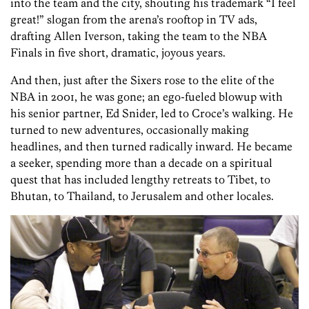
into the team and the city, shouting his trademark “I feel
great!” slogan from the arena’s rooftop in TV ads,
drafting Allen Iverson, taking the team to the NBA
Finals in five short, dramatic, joyous years.
And then, just after the Sixers rose to the elite of the
NBA in 2001, he was gone; an ego-fueled blowup with
his senior partner, Ed Snider, led to Croce’s walking. He
turned to new adventures, occasionally making
headlines, and then turned radically inward. He became
a seeker, spending more than a decade on a spiritual
quest that has included lengthy retreats to Tibet, to
Bhutan, to Thailand, to Jerusalem and other locales.