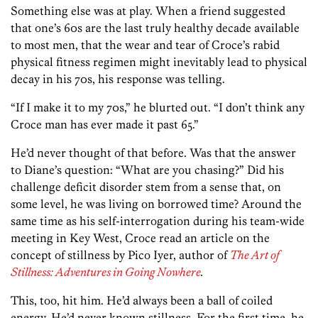
Something else was at play. When a friend suggested
that one’s 60s are the last truly healthy decade available
to most men, that the wear and tear of Croce’s rabid
physical fitness regimen might inevitably lead to physical
decay in his 70s, his response was telling.
“If I make it to my 70s,” he blurted out. “I don’t think any
Croce man has ever made it past 65.”
He’d never thought of that before. Was that the answer
to Diane’s question: “What are you chasing?” Did his
challenge deficit disorder stem from a sense that, on
some level, he was living on borrowed time? Around the
same time as his self-interrogation during his team-wide
meeting in Key West, Croce read an article on the
concept of stillness by Pico Iyer, author of
The Art of
Stillness: Adventures in Going Nowhere
.
This, too, hit him. He’d always been a ball of coiled
energy. He’d never known stillness. For the first time, he