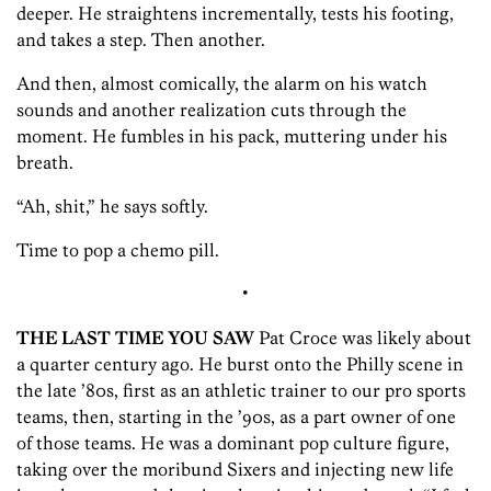
deeper. He straightens incrementally, tests his footing,
and takes a step. Then another.
And then, almost comically, the alarm on his watch
sounds and another realization cuts through the
moment. He fumbles in his pack, muttering under his
breath.
“Ah, shit,” he says softly.
Time to pop a chemo pill.
•
THE LAST TIME YOU SAW
Pat Croce was likely about
a quarter century ago. He burst onto the Philly scene in
the late ’80s, first as an athletic trainer to our pro sports
teams, then, starting in the ’90s, as a part owner of one
of those teams. He was a dominant pop culture figure,
taking over the moribund Sixers and injecting new life