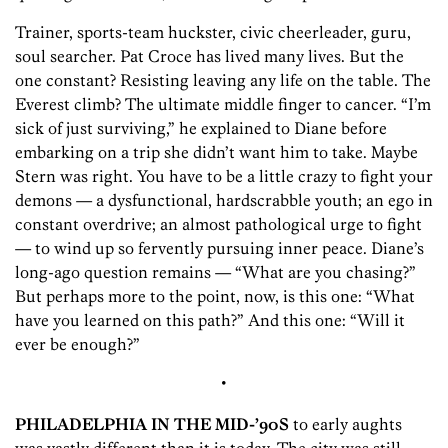
Trainer, sports-team huckster, civic cheerleader, guru,
soul searcher. Pat Croce has lived many lives. But the
one constant? Resisting leaving any life on the table. The
Everest climb? The ultimate middle finger to cancer. “I’m
sick of just surviving,” he explained to Diane before
embarking on a trip she didn’t want him to take. Maybe
Stern was right. You have to be a little crazy to fight your
demons — a dysfunctional, hardscrabble youth; an ego in
constant overdrive; an almost pathological urge to fight
— to wind up so fervently pursuing inner peace. Diane’s
long-ago question remains — “What are you chasing?”
But perhaps more to the point, now, is this one: “What
have you learned on this path?” And this one: “Will it
ever be enough?”
•
PHILADELPHIA IN THE MID-’90S
to early aughts