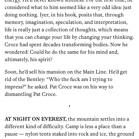
considered what to him seemed like a very odd idea: just
doing nothing. Iyer, in his book, posits that, through
memory, imagination, speculation, and interpretation,
life is really just a collection of thoughts, which means
that you can change your life by changing your thinking.
Croce had spent decades transforming bodies. Now he
wondered: Could he do the same for his mind and,
ultimately, his spirit?
Soon, he’d sell his mansion on the Main Line. He’d get
rid of the Bentley: “Who the fuck am I trying to
impress?” he asked. Pat Croce was on his way to
dismantling Pat Croce.
•
AT NIGHT ON EVEREST,
the mountain settles into a
different kind of difficulty. Camp is less a place than a
pause — nylon tents staked into rock and ice, the ground