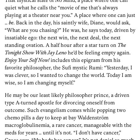
That mystical state of No Mind, a place where one can
quiet what he calls the “movie of me that’s always
playing at a theater near you.” A place where one can just
…
be
. Back in the day, his saintly wife, Diane, would ask,
“What are you chasing?” He was, he says today, driven by
insatiable ego: the next win, the next deal, the next
standing ovation. A half hour after a star turn on
The
Tonight Show With Jay Leno
he’d be feeling empty again.
Enjoy Your Self Now!
includes this epigram from his
favorite philosopher, the Sufi mystic Rumi: “Yesterday, I
was clever, so I wanted to change the world. Today I am
wise, so I am changing myself.”
He may be our least likely philosopher prince, a driven
type A-turned apostle for divorcing oneself from
outcome. Such evangelism comes while popping two
chemo pills a day to keep at bay Waldenström
macroglobulinemia, a rare cancer, manageable with the
meds for years … until it’s not. “I don’t have cancer,”