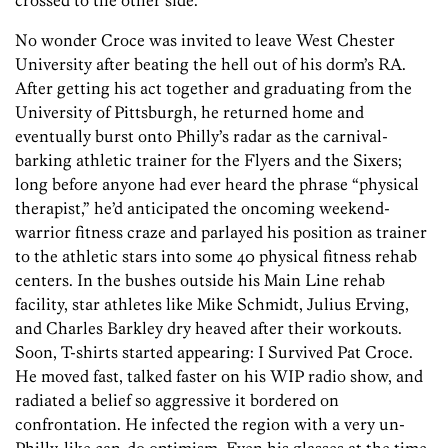
crossed to the other side.”
No wonder Croce was invited to leave West Chester
University after beating the hell out of his dorm’s RA.
After getting his act together and graduating from the
University of Pittsburgh, he returned home and
eventually burst onto Philly’s radar as the carnival-
barking athletic trainer for the Flyers and the Sixers;
long before anyone had ever heard the phrase “physical
therapist,” he’d anticipated the oncoming weekend-
warrior fitness craze and parlayed his position as trainer
to the athletic stars into some 40 physical fitness rehab
centers. In the bushes outside his Main Line rehab
facility, star athletes like Mike Schmidt, Julius Erving,
and Charles Barkley dry heaved after their workouts.
Soon, T-shirts started appearing: I Survived Pat Croce.
He moved fast, talked faster on his WIP radio show, and
radiated a belief so aggressive it bordered on
confrontation. He infected the region with a very un-