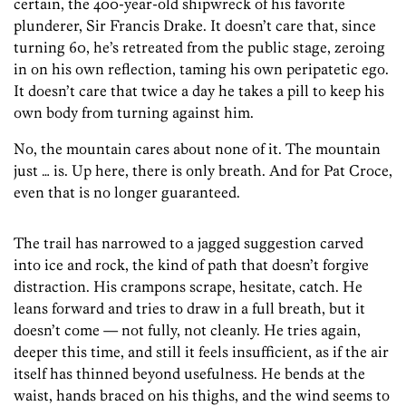
certain, the 400-year-old shipwreck of his favorite
plunderer, Sir Francis Drake. It doesn’t care that, since
turning 60, he’s retreated from the public stage, zeroing
in on his own reflection, taming his own peripatetic ego.
It doesn’t care that twice a day he takes a pill to keep his
own body from turning against him.
No, the mountain cares about none of it. The mountain
just … is. Up here, there is only breath. And for Pat Croce,
even that is no longer guaranteed.
The trail has narrowed to a jagged suggestion carved
into ice and rock, the kind of path that doesn’t forgive
distraction. His crampons scrape, hesitate, catch. He
leans forward and tries to draw in a full breath, but it
doesn’t come — not fully, not cleanly. He tries again,
deeper this time, and still it feels insufficient, as if the air
itself has thinned beyond usefulness. He bends at the
waist, hands braced on his thighs, and the wind seems to