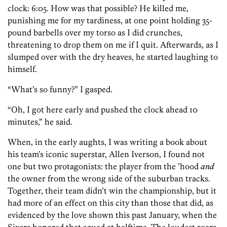
clock: 6:05. How was that possible? He killed me,
punishing me for my tardiness, at one point holding 35-
pound barbells over my torso as I did crunches,
threatening to drop them on me if I quit. Afterwards, as I
slumped over with the dry heaves, he started laughing to
himself.
“What’s so funny?” I gasped.
“Oh, I got here early and pushed the clock ahead 10
minutes,” he said.
When, in the early aughts, I was writing a book about
his team’s iconic superstar, Allen Iverson, I found not
one but two protagonists: the player from the ’hood
and
the owner from the wrong side of the suburban tracks.
Together, their team didn’t win the championship, but it
had more of an effect on this city than those that did, as
evidenced by the love shown this past January, when the