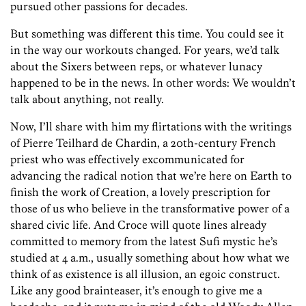
pursued other passions for decades.
But something was different this time. You could see it
in the way our workouts changed. For years, we’d talk
about the Sixers between reps, or whatever lunacy
happened to be in the news. In other words: We wouldn’t
talk about anything, not really.
Now, I’ll share with him my flirtations with the writings
of Pierre Teilhard de Chardin, a 20th-century French
priest who was effectively excommunicated for
advancing the radical notion that we’re here on Earth to
finish the work of Creation, a lovely prescription for
those of us who believe in the transformative power of a
shared civic life. And Croce will quote lines already
committed to memory from the latest Sufi mystic he’s
studied at 4 a.m., usually something about how what we
think of as existence is all illusion, an egoic construct.
Like any good brainteaser, it’s enough to give me a