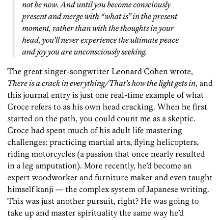
not be now. And until you become consciously
present and merge with “what is” in the present
moment, rather than with the thoughts in your
head, you’ll never experience the ultimate peace
and joy you are unconsciously seeking.
The great singer-songwriter Leonard Cohen wrote,
There is a crack in everything/That’s how the light gets in
, and
this journal entry is just one real-time example of what
Croce refers to as his own head cracking. When he first
started on the path, you could count me as a skeptic.
Croce had spent much of his adult life mastering
challenges: practicing martial arts, flying helicopters,
riding motorcycles (a passion that once nearly resulted
in a leg amputation). More recently, he’d become an
expert woodworker and furniture maker and even taught
himself kanji — the complex system of Japanese writing.
This was just another pursuit, right? He was going to
take up and master spirituality the same way he’d