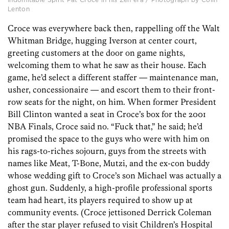
Lenton
Croce was everywhere back then, rappelling off the Walt
Whitman Bridge, hugging Iverson at center court,
greeting customers at the door on game nights,
welcoming them to what he saw as their house. Each
game, he’d select a different staffer — maintenance man,
usher, concessionaire — and escort them to their front-
row seats for the night, on him. When former President
Bill Clinton wanted a seat in Croce’s box for the 2001
NBA Finals, Croce said no. “Fuck that,” he said; he’d
promised the space to the guys who were with him on
his rags-to-riches sojourn, guys from the streets with
names like Meat, T-Bone, Mutzi, and the ex-con buddy
whose wedding gift to Croce’s son Michael was actually a
ghost gun. Suddenly, a high-profile professional sports
team had heart, its players required to show up at
community events. (Croce jettisoned Derrick Coleman
after the star player refused to visit Children’s Hospital