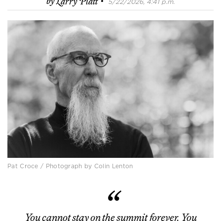
·
by
Larry Platt
5/22/2026, 4:41 p.m.
Pat Croce / Photograph by Colin Lenton
You cannot stay on the summit forever. You