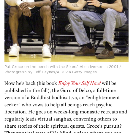
Pat Croce on the bench with the Sixers’ Allen Iverson in 2001 /
Photograph by Jeff Haynes/AFP via Getty Images
Now he’s back (his book
Enjoy Your Self Now!
will be
published in the fall), the Guru of Delco, a full-time
version of a Buddhist bodhisattva, an “enlightenment
seeker” who vows to help all beings reach psychic
liberation. He goes on weeks-long monastic retreats and
regularly leads virtual sanghas, convening others to
share stories of their spiritual quests. Croce’s pursuit?