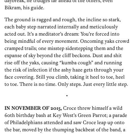
daybreak, he trudges far ahead of the others, even
Bikram, his guide.
The ground is ragged and rough, the incline so stark,
each baby step narrated internally and meticulously
acted out. It’s a meditator’s dream: You’re forced into
being mindful of every movement. Oncoming yaks crowd
cramped trails; one misstep sidestepping them and the
expanse of sky beyond the cliff beckons. Dust and shit
rise off the yaks, causing “kumba cough” and running
the risk of infection if the ashy haze gets through your
face covering. Still you climb, taking it heel to toe, heel
to toe. There is no time. Only steps. Just every little step.
•
IN NOVEMBER OF 2015,
Croce threw himself a wild
60th birthday bash at Key West’s Green Parrot; a parade
of Philadelphians attended and saw Croce leap up onto
the bar, moved by the thumping backbeat of the band, a