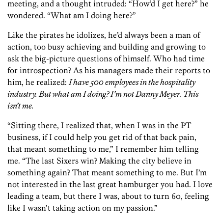
meeting, and a thought intruded: “How’d I get here?” he
wondered. “What am I doing here?”
Like the pirates he idolizes, he’d always been a man of
action, too busy achieving and building and growing to
ask the big-picture questions of himself. Who had time
for introspection? As his managers made their reports to
him, he realized:
I have 500 employees in the hospitality
industry. But what am I doing? I’m not Danny Meyer. This
isn’t me.
“Sitting there, I realized that, when I was in the PT
business, if I could help you get rid of that back pain,
that meant something to me,” I remember him telling
me. “The last Sixers win? Making the city believe in
something again? That meant something to me. But I’m
not interested in the last great hamburger you had. I love
leading a team, but there I was, about to turn 60, feeling
like I wasn’t taking action on my passion.”