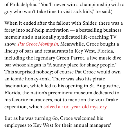
of Philadelphia. “You’ll never win a championship with a
guy who won’t take time to visit sick kids,” he said.)
When it ended after the fallout with Snider, there was a
foray into self-help motivation — a bestselling business
memoir and a nationally syndicated life-coaching TV
show,
Pat Croce Moving In
. Meanwhile, Croce bought a
lineup of bars and restaurants in Key West, Florida,
including the legendary Green Parrot, a live music dive
bar whose slogan is “A sunny place for shady people.”
This surprised nobody; of course Pat Croce would own
an iconic honky-tonk. There was also his pirate
fascination, which led to his opening in St. Augustine,
Florida, the nation’s preeminent museum dedicated to
his favorite marauders, not to mention the 2011 Drake
expedition, which
solved a 400-year-old mystery
.
But as he was turning 60, Croce welcomed his
employees to Key West for their annual managers’