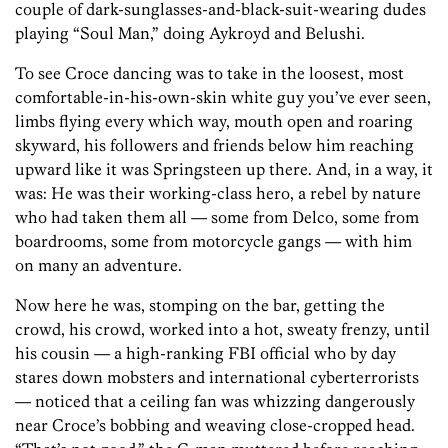
couple of dark-sunglasses-and-black-suit-wearing dudes
playing “Soul Man,” doing Aykroyd and Belushi.
To see Croce dancing was to take in the loosest, most
comfortable-in-his-own-skin white guy you’ve ever seen,
limbs flying every which way, mouth open and roaring
skyward, his followers and friends below him reaching
upward like it was Springsteen up there. And, in a way, it
was: He was their working-class hero, a rebel by nature
who had taken them all — some from Delco, some from
boardrooms, some from motorcycle gangs — with him
on many an adventure.
Now here he was, stomping on the bar, getting the
crowd, his crowd, worked into a hot, sweaty frenzy, until
his cousin — a high-ranking FBI official who by day
stares down mobsters and international cyberterrorists
— noticed that a ceiling fan was whizzing dangerously
near Croce’s bobbing and weaving close-cropped head.