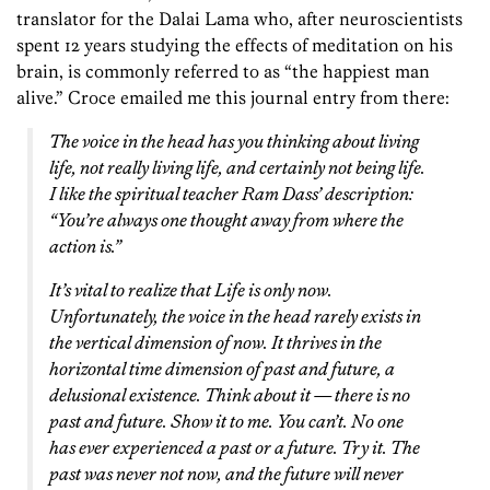
translator for the Dalai Lama who, after neuroscientists
spent 12 years studying the effects of meditation on his
brain, is commonly referred to as “the happiest man
alive.” Croce emailed me this journal entry from there:
The voice in the head has you thinking about living
life, not really living life, and certainly not being life.
I like the spiritual teacher Ram Dass’ description:
“You’re always one thought away from where the
action is.”
It’s vital to realize that Life is only now.
Unfortunately, the voice in the head rarely exists in
the vertical dimension of now. It thrives in the
horizontal time dimension of past and future, a
delusional existence. Think about it — there is no
past and future. Show it to me. You can’t. No one
has ever experienced a past or a future. Try it. The
past was never not now, and the future will never