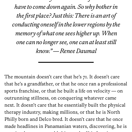
have to come down again. So why bother in
the first place? Just this: There is an art of
conducting oneself in the lower regions by the
memory of what one sees higher up. When
one can no longer see, one can at least still
know.” — Renee Daumal
The mountain doesn’t care that he’s 71. It doesn’t care
that he’s a grandfather, or that he once ran a professional
sports franchise, or that he built a life on velocity — on
outrunning stillness, on conquering whatever came
next. It doesn’t care that he essentially built the physical
therapy industry, making millions, or that he is North
Philly born and Delco bred. It doesn’t care that he once
made headlines in Panamanian waters, discovering, he is