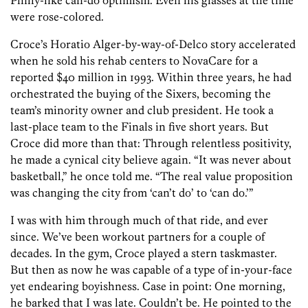
Philly-like can-do optimism. Even his glasses at the time
were rose-colored.
Croce’s Horatio Alger-by-way-of-Delco story accelerated
when he sold his rehab centers to NovaCare for a
reported $40 million in 1993. Within three years, he had
orchestrated the buying of the Sixers, becoming the
team’s minority owner and club president. He took a
last-place team to the Finals in five short years. But
Croce did more than that: Through relentless positivity,
he made a cynical city believe again. “It was never about
basketball,” he once told me. “The real value proposition
was changing the city from ‘can’t do’ to ‘can do.’”
I was with him through much of that ride, and ever
since. We’ve been workout partners for a couple of
decades. In the gym, Croce played a stern taskmaster.
But then as now he was capable of a type of in-your-face
yet endearing boyishness. Case in point: One morning,
he barked that I was late. Couldn’t be. He pointed to the