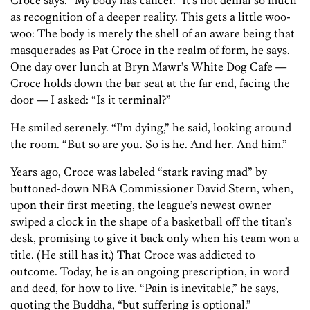
Croce says. “My body has cancer.” It’s not denial so much
as recognition of a deeper reality. This gets a little woo-
woo: The body is merely the shell of an aware being that
masquerades as Pat Croce in the realm of form, he says.
One day over lunch at Bryn Mawr’s White Dog Cafe —
Croce holds down the bar seat at the far end, facing the
door — I asked: “Is it terminal?”
He smiled serenely. “I’m dying,” he said, looking around
the room. “But so are you. So is he. And her. And him.”
Years ago, Croce was labeled “stark raving mad” by
buttoned-down NBA Commissioner David Stern, when,
upon their first meeting, the league’s newest owner
swiped a clock in the shape of a basketball off the titan’s
desk, promising to give it back only when his team won a
title. (He still has it.) That Croce was addicted to
outcome. Today, he is an ongoing prescription, in word
and deed, for how to live. “Pain is inevitable,” he says,
quoting the Buddha, “but suffering is optional.”