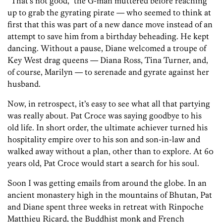
“That’s not good,” the G-man muttered before reaching
up to grab the gyrating pirate — who seemed to think at
first that this was part of a new dance move instead of an
attempt to save him from a birthday beheading. He kept
dancing. Without a pause, Diane welcomed a troupe of
Key West drag queens — Diana Ross, Tina Turner, and,
of course, Marilyn — to serenade and gyrate against her
husband.
Now, in retrospect, it’s easy to see what all that partying
was really about. Pat Croce was saying goodbye to his
old life. In short order, the ultimate achiever turned his
hospitality empire over to his son and son-in-law and
walked away without a plan, other than to explore. At 60
years old, Pat Croce would start a search for his soul.
Soon I was getting emails from around the globe. In an
ancient monastery high in the mountains of Bhutan, Pat
and Diane spent three weeks in retreat with Rinpoche
Matthieu Ricard, the Buddhist monk and French