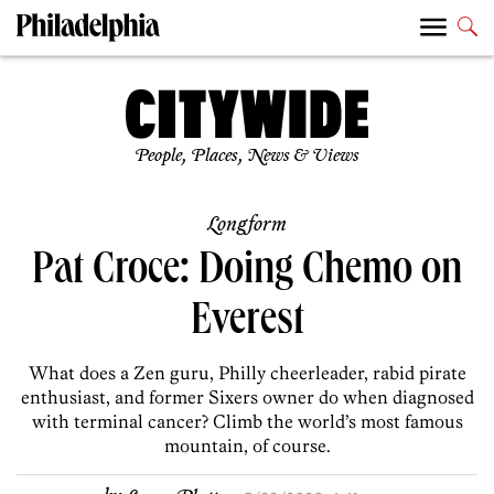
People, Places, News & Views
Longform
Pat Croce: Doing Chemo on
Everest
What does a Zen guru, Philly cheerleader, rabid pirate
enthusiast, and former Sixers owner do when diagnosed
with terminal cancer? Climb the world’s most famous
mountain, of course.