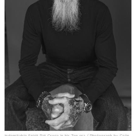
Indomitable Spirit Pat Croce in his Zen era / Photograph by Colin