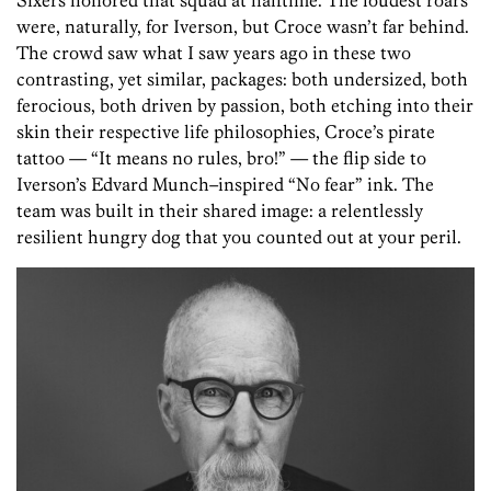
Sixers honored that squad at halftime. The loudest roars
were, naturally, for Iverson, but Croce wasn’t far behind.
The crowd saw what I saw years ago in these two
contrasting, yet similar, packages: both undersized, both
ferocious, both driven by passion, both etching into their
skin their respective life philosophies, Croce’s pirate
tattoo — “It means no rules, bro!” — the flip side to
Iverson’s Edvard Munch–inspired “No fear” ink. The
team was built in their shared image: a relentlessly
resilient hungry dog that you counted out at your peril.