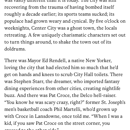
was vastly different than it is today. The city was still
recovering from the trauma of having bombed itself
roughly a decade earlier; its sports teams sucked; its
populace had grown weary and cynical. By five o’clock on
weeknights, Center City was a ghost town, the locals
retreating. A few uniquely charismatic characters set out
to turn things around, to shake the town out of its
doldrums.
There was Mayor Ed Rendell, a native New Yorker,
loving the city that had elected him so much that he’d
get on hands and knees to scrub City Hall toilets. There
was Stephen Starr, the dreamer, who imported fantasy
dining experiences from other cities, creating nightlife
buzz. And there was Pat Croce, the Delco hell-raiser.
“You know he was scary crazy, right?” former St. Joseph’s
men’s basketball coach Phil Martelli, who’d grown up
with Croce in Lansdowne, once told me. “When I was a
kid, if you saw Pat Croce on the street corner, you