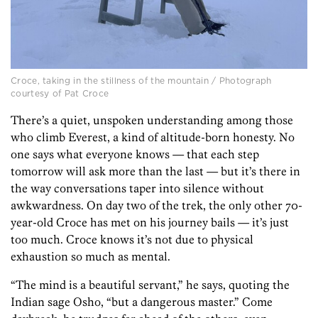
Croce, taking in the stillness of the mountain / Photograph
courtesy of Pat Croce
There’s a quiet, unspoken understanding among those
who climb Everest, a kind of altitude-born honesty. No
one says what everyone knows — that each step
tomorrow will ask more than the last — but it’s there in
the way conversations taper into silence without
awkwardness. On day two of the trek, the only other 70-
year-old Croce has met on his journey bails — it’s just
too much. Croce knows it’s not due to physical
exhaustion so much as mental.
“The mind is a beautiful servant,” he says, quoting the
Indian sage Osho, “but a dangerous master.” Come