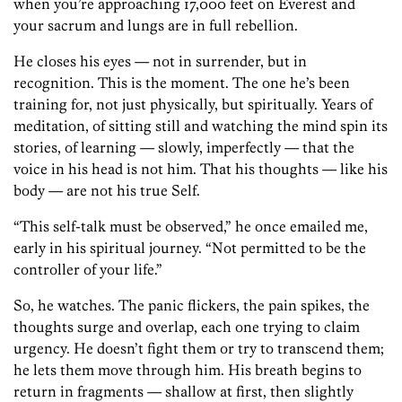
when you’re approaching 17,000 feet on Everest and
your sacrum and lungs are in full rebellion.
He closes his eyes — not in surrender, but in
recognition. This is the moment. The one he’s been
training for, not just physically, but spiritually. Years of
meditation, of sitting still and watching the mind spin its
stories, of learning — slowly, imperfectly — that the
voice in his head is not him. That his thoughts — like his
body — are not his true Self.
“This self-talk must be observed,” he once emailed me,
early in his spiritual journey. “Not permitted to be the
controller of your life.”
So, he watches. The panic flickers, the pain spikes, the
thoughts surge and overlap, each one trying to claim
urgency. He doesn’t fight them or try to transcend them;
he lets them move through him. His breath begins to
return in fragments — shallow at first, then slightly