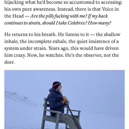
hijacking what he’d become so accustomed to accessing:
his own pure awareness. Instead, there is that Voice in
the Head —
Are the pills fucking with me? If my back
continues to strain, should I take Celebrex? How many?
He returns to his breath. He listens to it — the shallow
inhale, the incomplete exhale, the quiet insistence of a
system under strain. Years ago, this would have driven
him crazy. Now, he watches. He’s the observer, not the
doer.