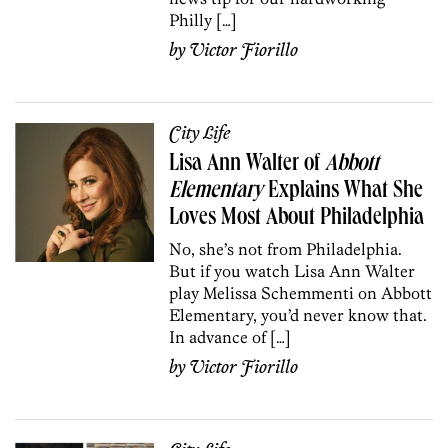
Philly […]
by
Victor Fiorillo
City Life
Lisa Ann Walter of
Abbott
Elementary
Explains What She
Loves Most About Philadelphia
No, she’s not from Philadelphia.
But if you watch Lisa Ann Walter
play Melissa Schemmenti on Abbott
Elementary, you’d never know that.
In advance of […]
by
Victor Fiorillo