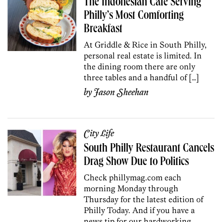
The Indonesian Cafe Serving
Philly’s Most Comforting
Breakfast
At Griddle & Rice in South Philly,
personal real estate is limited. In
the dining room there are only
three tables and a handful of […]
by
Jason Sheehan
City Life
South Philly Restaurant Cancels
Drag Show Due to Politics
Check phillymag.com each
morning Monday through
Thursday for the latest edition of
Philly Today. And if you have a
news tip for our hardworking