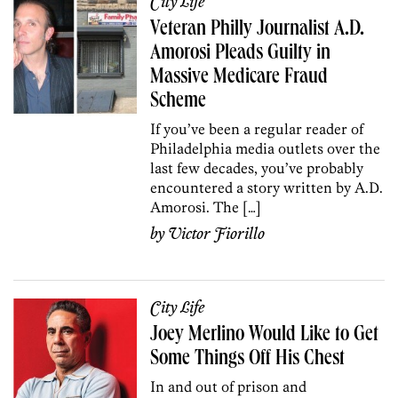
City Life
Veteran Philly Journalist A.D.
Amorosi Pleads Guilty in
Massive Medicare Fraud
Scheme
If you’ve been a regular reader of
Philadelphia media outlets over the
last few decades, you’ve probably
encountered a story written by A.D.
Amorosi. The […]
by
Victor Fiorillo
City Life
Joey Merlino Would Like to Get
Some Things Off His Chest
In and out of prison and