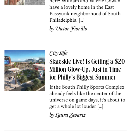
here: William and Valerie Cowan
have a lovely home in the East
Passyunk neighborhood of South
Philadelphia. […]
by
Victor Fiorillo
City Life
Stateside Live! Is Getting a $20
Million Glow-Up, Just in Time
for Philly’s Biggest Summer
If the South Philly Sports Complex
already feels like the center of the
universe on game days, it’s about to
get a whole lot louder […]
by
Laura Swartz