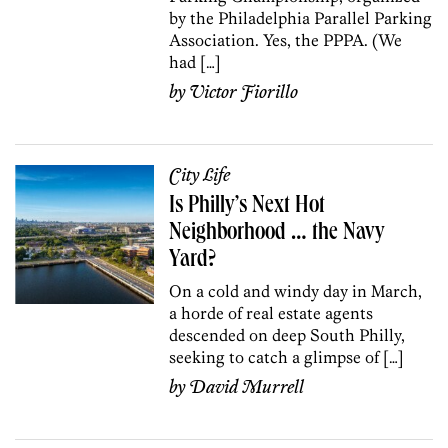
by the Philadelphia Parallel Parking
Association. Yes, the PPPA. (We
had […]
by
Victor Fiorillo
City Life
Is Philly’s Next Hot
Neighborhood … the Navy
Yard?
On a cold and windy day in March,
a horde of real estate agents
descended on deep South Philly,
seeking to catch a glimpse of […]
by
David Murrell