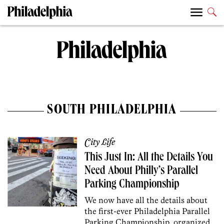
SOUTH PHILADELPHIA
City Life
This Just In: All the Details You
Need About Philly’s Parallel
Parking Championship
We now have all the details about
the first-ever Philadelphia Parallel
Parking Championship, organized