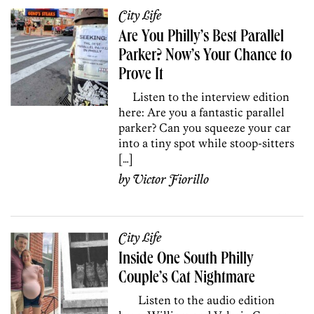
City Life
Are You Philly’s Best Parallel
Parker? Now’s Your Chance to
Prove It
Listen to the interview edition
here: Are you a fantastic parallel
parker? Can you squeeze your car
into a tiny spot while stoop-sitters
[…]
by
Victor Fiorillo
City Life
Inside One South Philly
Couple’s Cat Nightmare
Listen to the audio edition