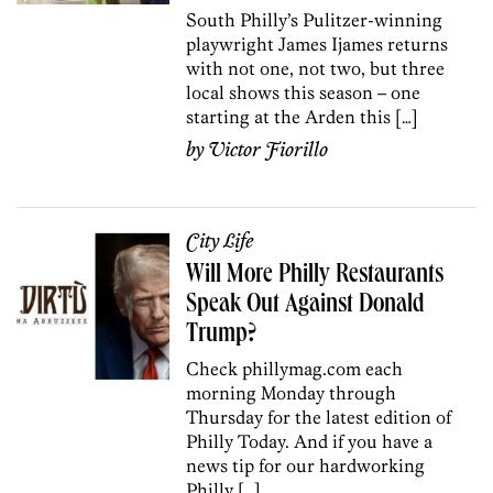
South Philly’s Pulitzer-winning
playwright James Ijames returns
with not one, not two, but three
local shows this season – one
starting at the Arden this […]
by
Victor Fiorillo
City Life
Will More Philly Restaurants
Speak Out Against Donald
Trump?
Check phillymag.com each
morning Monday through
Thursday for the latest edition of
Philly Today. And if you have a
news tip for our hardworking
Philly […]