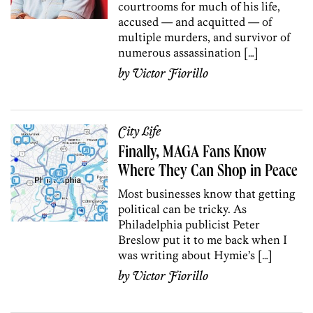
courtrooms for much of his life,
accused — and acquitted — of
multiple murders, and survivor of
numerous assassination […]
by
Victor Fiorillo
City Life
Finally, MAGA Fans Know
Where They Can Shop in Peace
Most businesses know that getting
political can be tricky. As
Philadelphia publicist Peter
Breslow put it to me back when I
was writing about Hymie’s […]
by
Victor Fiorillo