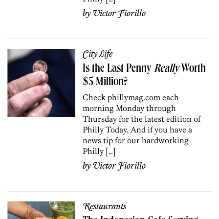
by
Victor Fiorillo
City Life
Is the Last Penny
Really
Worth
$5 Million?
Check phillymag.com each
morning Monday through
Thursday for the latest edition of
Philly Today. And if you have a
news tip for our hardworking
Philly […]
by
Victor Fiorillo
Restaurants