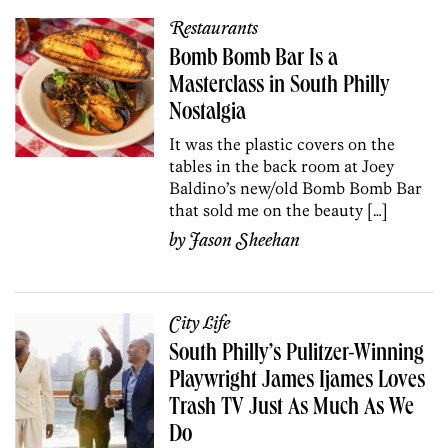
Restaurants
Bomb Bomb Bar Is a
Masterclass in South Philly
Nostalgia
It was the plastic covers on the
tables in the back room at Joey
Baldino’s new/old Bomb Bomb Bar
that sold me on the beauty […]
by
Jason Sheehan
City Life
South Philly’s Pulitzer-Winning
Playwright James Ijames Loves
Trash TV Just As Much As We
Do