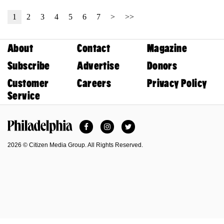
1
2
3
4
5
6
7
>
>>
About
Contact
Magazine
Subscribe
Advertise
Donors
Customer
Careers
Privacy Policy
Service
Facebook
Instagram
Twitter
Philadelphia Magazine
2026 © Citizen Media Group. All Rights Reserved.