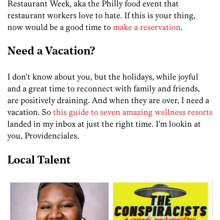
Restaurant Week, aka the Philly food event that
restaurant workers love to hate. If this is your thing,
now would be a good time to
make a reservation
.
Need a Vacation?
I don’t know about you, but the holidays, while joyful
and a great time to reconnect with family and friends,
are positively draining. And when they are over, I need a
vacation. So
this guide to seven amazing wellness resorts
landed in my inbox at just the right time. I’m lookin at
you, Providenciales.
Local Talent