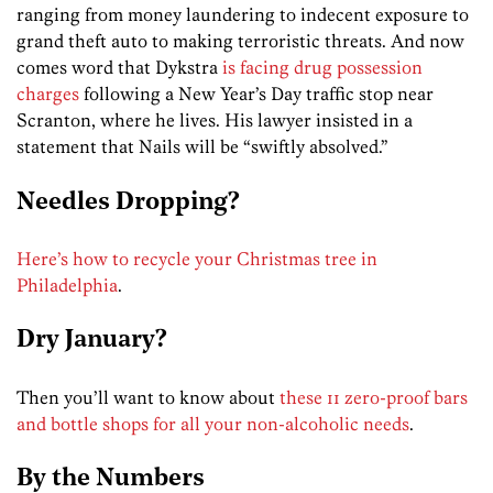
ranging from money laundering to indecent exposure to
grand theft auto to making terroristic threats. And now
comes word that Dykstra
is facing drug possession
charges
following a New Year’s Day traffic stop near
Scranton, where he lives. His lawyer insisted in a
statement that Nails will be “swiftly absolved.”
Needles Dropping?
Here’s how to recycle your Christmas tree in
Philadelphia
.
Dry January?
Then you’ll want to know about
these 11 zero-proof bars
and bottle shops for all your non-alcoholic needs
.
By the Numbers