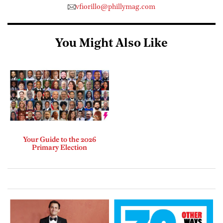
vfiorillo@phillymag.com
You Might Also Like
Your Guide to the 2026
Primary Election