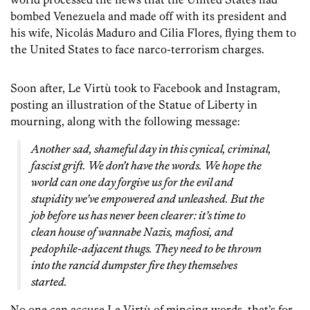
bombed Venezuela and made off with its president and
his wife, Nicolás Maduro and Cilia Flores, flying them to
the United States to face narco-terrorism charges.
Soon after, Le Virtù took to Facebook and Instagram,
posting an illustration of the Statue of Liberty in
mourning, along with the following message:
Another sad, shameful day in this cynical, criminal,
fascist grift. We don’t have the words. We hope the
world can one day forgive us for the evil and
stupidity we’ve empowered and unleashed. But the
job before us has never been clearer: it’s time to
clean house of wannabe Nazis, mafiosi, and
pedophile-adjacent thugs. They need to be thrown
into the rancid dumpster fire they themselves
started.
No one can accuse Le Virtù of mincing words, that’s for