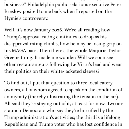
business?” Philadelphia public relations executive Peter
Breslow posited to me back when I reported on the
Hymie’s controversy.
Well, it’s now January 2026. We’re all reading how
Trump’s approval rating continues to drop as his
disapproval rating climbs, how he may be losing grip on
his MAGA base. Then there’s the whole Marjorie Taylor
Greene thing. It made me wonder: Will we soon see
other restauranteurs following Le Virtù’s lead and wear
their politics on their white-jacketed sleeves?
To find out, I put that question to three local eatery
owners, all of whom agreed to speak on the condition of
anonymity (thereby illustrating the tension in the air).
All said they’re staying out of it, at least for now. Two are
staunch Democrats who say they’re horrified by the
Trump administration’s activities; the third is a lifelong
Republican and Trump voter who has lost confidence in