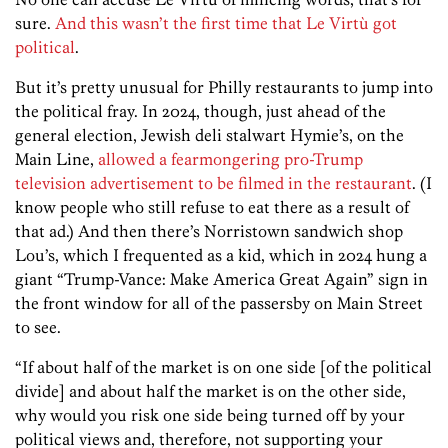
sure.
And this wasn’t the first time that Le Virtù got
political
.
But it’s pretty unusual for Philly restaurants to jump into
the political fray. In 2024, though, just ahead of the
general election, Jewish deli stalwart Hymie’s, on the
Main Line,
allowed a fearmongering pro-Trump
television advertisement to be filmed in the restaurant
. (I
know people who still refuse to eat there as a result of
that ad.) And then there’s Norristown sandwich shop
Lou’s, which I frequented as a kid, which in 2024 hung a
giant “Trump-Vance: Make America Great Again” sign in
the front window for all of the passersby on Main Street
to see.
“If about half of the market is on one side [of the political
divide] and about half the market is on the other side,
why would you risk one side being turned off by your
political views and, therefore, not supporting your