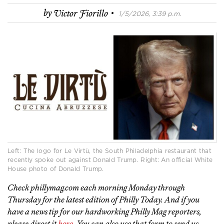
·
by
Victor Fiorillo
1/5/2026, 3:39 p.m.
Left: The logo for Le Virtù, the South Philadelphia restaurant that
recently spoke out against Donald Trump. Right: An official White
House photo of Donald Trump.
Check phillymag.com each morning Monday through
Thursday for the latest edition of Philly Today. And if you
have a news tip for our hardworking Philly Mag reporters,
please direct it
here
. You can also use that form to send us