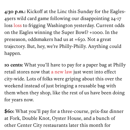
4:30 p.m.:
Kickoff at the Linc this Sunday for the Eagles-
49ers wild card game following our disappointing 24-17
loss
loss
to frigging Washington yesterday. Current odds
on the Eagles winning the Super Bowl? +1000. In the
preseason, oddsmakers had us at +650. Not a great
trajectory. But, hey, we’re Philly-Philly. Anything could
happen.
10 cents:
What you’ll have to pay for a paper bag at Philly
retail stores now that
a new law
just went into effect
city-wide. Lots of folks were griping about this over the
weekend instead of just bringing a reusable bag with
them when they shop, like the rest of us have been doing
for years now.
$60:
What you’ll pay for a three-course, prix-fixe dinner
at Fork, Double Knot, Oyster House, and a bunch of
other Center City restaurants later this month for