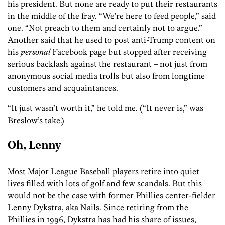
his president. But none are ready to put their restaurants
in the middle of the fray. “We’re here to feed people,” said
one. “Not preach to them and certainly not to argue.”
Another said that he used to post anti-Trump content on
his
personal
Facebook page but stopped after receiving
serious backlash against the restaurant – not just from
anonymous social media trolls but also from longtime
customers and acquaintances.
“It just wasn’t worth it,” he told me. (“It never is,” was
Breslow’s take.)
Oh, Lenny
Most Major League Baseball players retire into quiet
lives filled with lots of golf and few scandals. But this
would not be the case with former Phillies center-fielder
Lenny Dykstra, aka Nails. Since retiring from the
Phillies in 1996, Dykstra has had his share of issues,