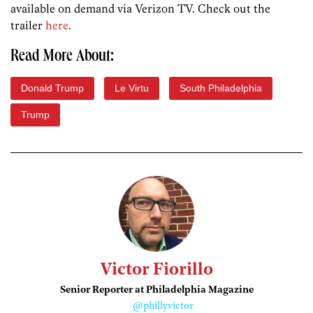
available on demand via Verizon TV. Check out the
trailer
here
.
Read More About:
Donald Trump
Le Virtu
South Philadelphia
Trump
Victor Fiorillo
Senior Reporter at Philadelphia Magazine
@phillyvictor