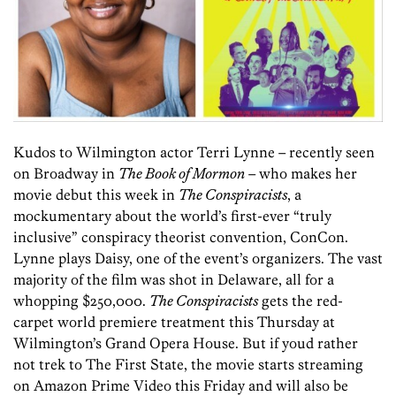
Kudos to Wilmington actor Terri Lynne – recently seen
on Broadway in
The Book of Mormon
– who makes her
movie debut this week in
The Conspiracists
, a
mockumentary about the world’s first-ever “truly
inclusive” conspiracy theorist convention, ConCon.
Lynne plays Daisy, one of the event’s organizers. The vast
majority of the film was shot in Delaware, all for a
whopping $250,000.
The Conspiracists
gets the red-
carpet world premiere treatment this Thursday at
Wilmington’s Grand Opera House. But if youd rather
not trek to The First State, the movie starts streaming
on Amazon Prime Video this Friday and will also be