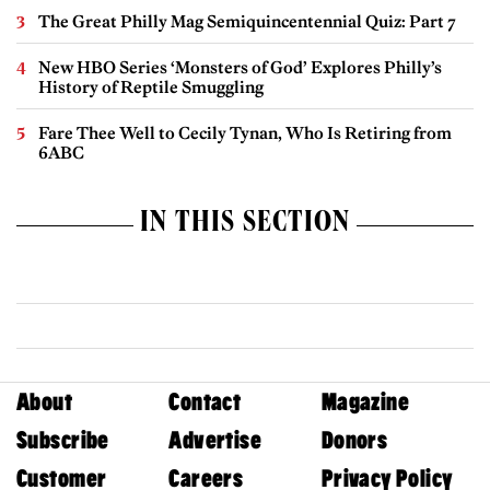
The Great Philly Mag Semiquincentennial Quiz: Part 7
New HBO Series ‘Monsters of God’ Explores Philly’s
History of Reptile Smuggling
Fare Thee Well to Cecily Tynan, Who Is Retiring from
6ABC
IN THIS SECTION
About
Contact
Magazine
Subscribe
Advertise
Donors
Customer
Careers
Privacy Policy