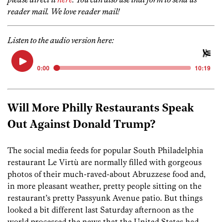
reader mail. We love reader mail!
Listen to the audio version here:
Will More Philly Restaurants Speak
Out Against Donald Trump?
The social media feeds for popular South Philadelphia
restaurant Le Virtù are normally filled with gorgeous
photos of their much-raved-about Abruzzese food and,
in more pleasant weather, pretty people sitting on the
restaurant’s pretty Passyunk Avenue patio. But things
looked a bit different last Saturday afternoon as the
world processed the news that the United States had