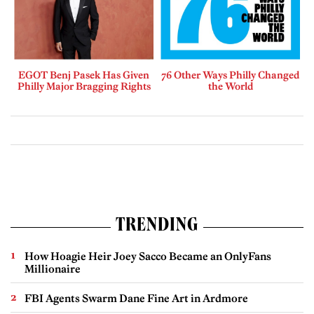
EGOT Benj Pasek Has Given
76 Other Ways Philly Changed
Philly Major Bragging Rights
the World
TRENDING
How Hoagie Heir Joey Sacco Became an OnlyFans
Millionaire
FBI Agents Swarm Dane Fine Art in Ardmore