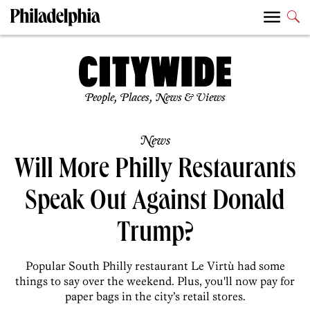
People, Places, News & Views
News
Will More Philly Restaurants
Speak Out Against Donald
Trump?
Popular South Philly restaurant Le Virtù had some
things to say over the weekend. Plus, you'll now pay for
paper bags in the city’s retail stores.