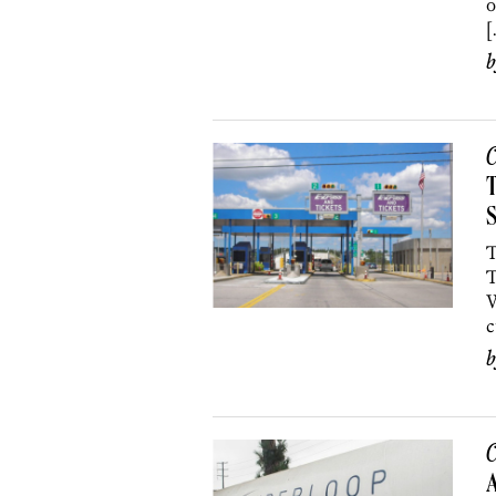
o
[
C
T
S
T
T
W
c
C
A