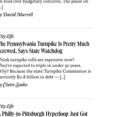
n hold over budgetary concerns. The pause on
…]
by
David Murrell
ity Life
he Pennsylvania Turnpike Is Pretty Much
crewed, Says State Watchdog
hink turnpike tolls are expensive now?
hey’re expected to triple in under 30 years.
hy? Because the state Turnpike Commission is
urrently $11.8 billion in debt — […]
by
Claire Sasko
ity Life
 Philly-to-Pittsburgh Hyperloop Just Got