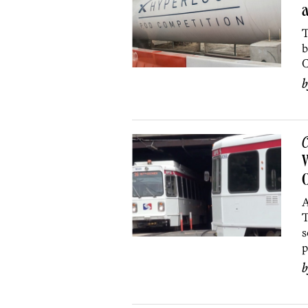
a
T
b
C
C
W
O
A
T
s
p