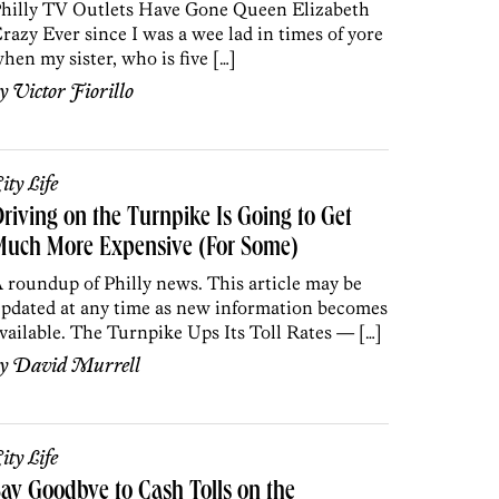
hilly TV Outlets Have Gone Queen Elizabeth
razy Ever since I was a wee lad in times of yore
hen my sister, who is five […]
by
Victor Fiorillo
ity Life
riving on the Turnpike Is Going to Get
Much More Expensive (For Some)
 roundup of Philly news. This article may be
pdated at any time as new information becomes
vailable. The Turnpike Ups Its Toll Rates — […]
by
David Murrell
ity Life
ay Goodbye to Cash Tolls on the