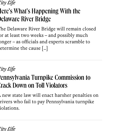
ity Life
ere’s What’s Happening With the
elaware River Bridge
he Delaware River Bridge will remain closed
or at least two weeks – and possibly much
onger – as officials and experts scramble to
etermine the cause […]
ity Life
Pennsylvania Turnpike Commission to
rack Down on Toll Violators
 new state law will enact harsher penalties on
rivers who fail to pay Pennsylvania turnpike
iolations.
ity Life