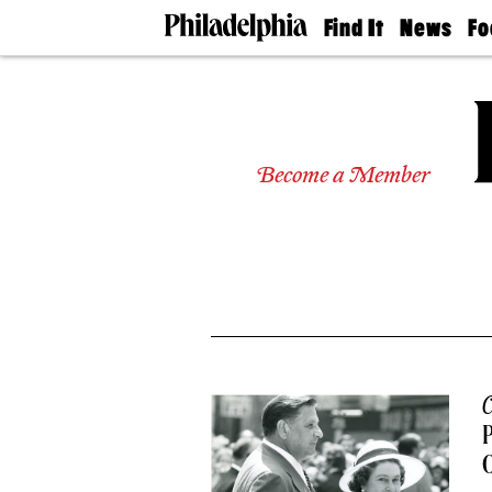
Find It
News
Fo
Doctors
The
50 
Latest
Re
Dentists
Jo
Home
Design
Experts
Become a Member
Senior
Living
Wedding
Experts
Real
Estate
Agents
Private
Schools
C
P
O