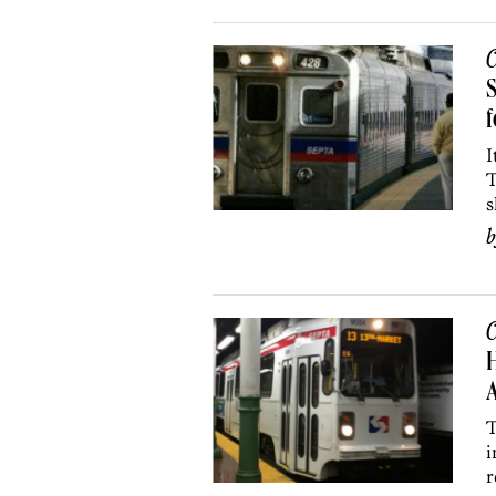
C
S
I
T
s
C
H
T
i
r