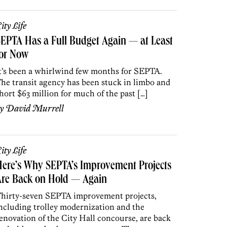
ity Life
EPTA Has a Full Budget Again — at Least
for Now
t’s been a whirlwind few months for SEPTA.
he transit agency has been stuck in limbo and
hort $63 million for much of the past […]
by
David Murrell
ity Life
ere’s Why SEPTA’s Improvement Projects
Are Back on Hold — Again
hirty-seven SEPTA improvement projects,
ncluding trolley modernization and the
enovation of the City Hall concourse, are back