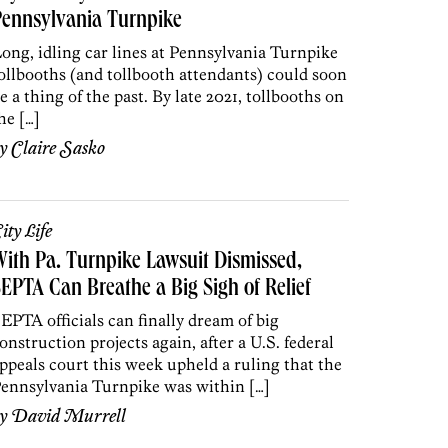
Pennsylvania Turnpike
ong, idling car lines at Pennsylvania Turnpike
ollbooths (and tollbooth attendants) could soon
e a thing of the past. By late 2021, tollbooths on
he […]
by
Claire Sasko
ity Life
ith Pa. Turnpike Lawsuit Dismissed,
EPTA Can Breathe a Big Sigh of Relief
EPTA officials can finally dream of big
onstruction projects again, after a U.S. federal
ppeals court this week upheld a ruling that the
ennsylvania Turnpike was within […]
by
David Murrell