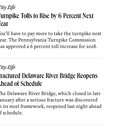
ity Life
urnpike Tolls to Rise by 6 Percent Next
Year
ou’ll have to pay more to take the turnpike next
ear. The Pennsylvania Turnpike Commission
as approved a 6 percent toll increase for 2018.
ity Life
ractured Delaware River Bridge Reopens
head of Schedule
he Delaware River Bridge, which closed in late
anuary after a serious fracture was discovered
n its steel framework, reopened last night ahead
f schedule.