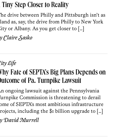
 Tiny Step Closer to Reality
he drive between Philly and Pittsburgh isn’t as
land as, say, the drive from Philly to New York
ity or Albany. As you get closer to […]
by
Claire Sasko
ity Life
hy Fate of SEPTA’s Big Plans Depends on
utcome of Pa. Turnpike Lawsuit
n ongoing lawsuit against the Pennsylvania
urnpike Commission is threatening to derail
ome of SEPTA’s most ambitious infrastructure
rojects, including the $1 billion upgrade to […]
by
David Murrell