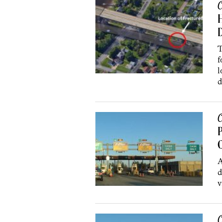
C
H
D
T
f
l
d
C
C
A
d
v
C