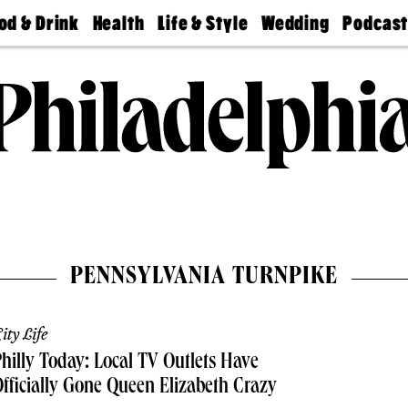
od & Drink
Health
Life & Style
Wedding
Podcas
Best
Find A
Real Estate
Guides &
Philly
staurants
Dentist
Advice
Mag
Travel
Today
bs
Find A
Find A
Doctor
Wedding
Expert
Senior
Living
Bubbly
Ball
PENNSYLVANIA TURNPIKE
ity Life
hilly Today: Local TV Outlets Have
fficially Gone Queen Elizabeth Crazy