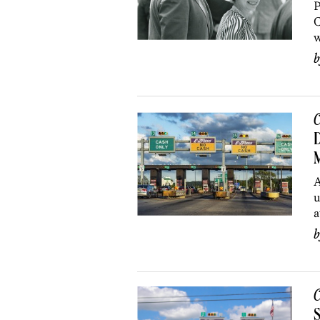
P
C
w
C
D
A
u
a
C
S