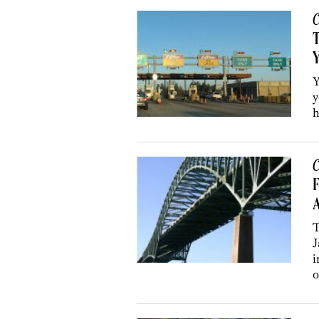
C
T
Y
y
h
C
F
A
T
J
i
o