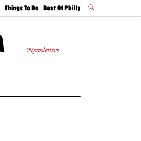
t
Things To Do
Best Of Philly
Philly Mag
2026 Party
Events
Winners
Newsletters