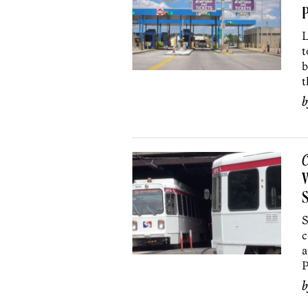
L
t
b
t
C
W
S
S
c
a
P