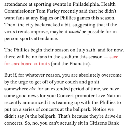
attendance at sporting events in Philadelphia. Health
Commissioner Tom Farley recently said that he didn’t
want fans at any Eagles or Phillies games this season.
Then, the city backtracked a bit, suggesting that if the
virus trends improve, maybe it
would
be possible for in-
person sports attendance.
The Phillies begin their season on July 24th, and for now,
there will be no fans in the stadium this season —
save
for cardboard cutouts
(and the Phanatic).
But if, for whatever reason, you are absolutely overcome
by the urge to get off of your couch and go sit
somewhere
else
for an extended period of time, we have
some good news for you: Concert promoter Live Nation
recently announced it is teaming up with the Phillies to
put on a series of concerts at the ballpark. Notice we
didn’t say
in
the ballpark. That’s because they’re drive-in
concerts. So, no, you can’t actually sit in Citizens Bank