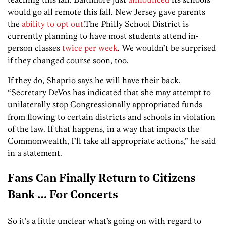
would go all remote this fall. New Jersey gave parents
the
ability to opt out
.The Philly School District is
currently planning to have most students attend in-
person classes
twice per week
. We wouldn’t be surprised
if they changed course soon, too.
If they do, Shaprio says he will have their back.
“Secretary DeVos has indicated that she may attempt to
unilaterally stop Congressionally appropriated funds
from flowing to certain districts and schools in violation
of the law. If that happens, in a way that impacts the
Commonwealth, I’ll take all appropriate actions,” he said
in a statement.
Fans Can Finally Return to Citizens
Bank … For Concerts
So it’s a little unclear what’s going on with regard to