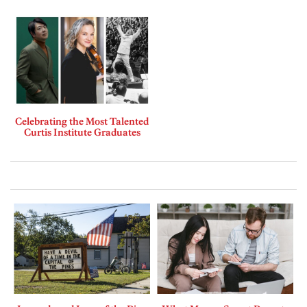
Celebrating the Most Talented
Curtis Institute Graduates