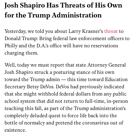
Josh Shapiro Has Threats of His Own
for the Trump Administration
Yesterday, we told you about Larry Krasner’s
threat
to
Donald Trump: Bring federal law enforcement officers to
Philly and the D.A.’s office will have no reservations
charging them.
Well, today we must report that state Attorney General
Josh Shapiro struck a posturing stance of his own
toward the Trump admin — this time toward Education
Secretary Betsy DeVos. DeVos had previously indicated
that she might withhold federal dollars from any public
school system that did not return to full-time, in-person
teaching this fall, as part of the Trump administration’s
completely deluded quest to force life back into the
bottle of normalcy and pretend the coronavirus out of
existence.