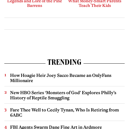
Legends and Lore of the Pine
What Money-Smart Parents
Barrens
Teach Their Kids
TRENDING
How Hoagie Heir Joey Sacco Became an OnlyFans
Millionaire
New HBO Series ‘Monsters of God’ Explores Philly’s
History of Reptile Smuggling
Fare Thee Well to Cecily Tynan, Who Is Retiring from
6ABC
FBI Agents Swarm Dane Fine Art in Ardmore