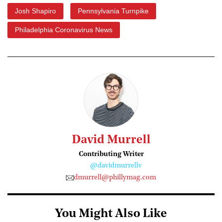
Josh Shapiro
Pennsylvania Turnpike
Philadelphia Coronavirus News
David Murrell
Contributing Writer
@davidmurrellv
dmurrell@phillymag.com
You Might Also Like