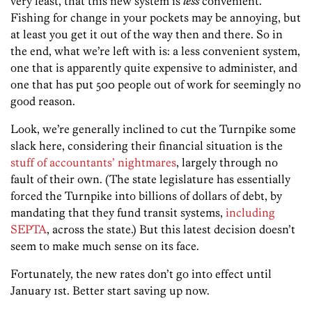
very least, that this new system is
less
convenient.
Fishing for change in your pockets may be annoying, but
at least you get it out of the way then and there. So in
the end, what we’re left with is: a less convenient system,
one that is apparently quite expensive to administer, and
one that has put 500 people out of work for seemingly no
good reason.
Look, we’re generally inclined to cut the Turnpike some
slack here, considering their financial situation is the
stuff of accountants’ nightmares
, largely through no
fault of their own. (The state legislature has essentially
forced the Turnpike into billions of dollars of debt, by
mandating that they fund transit systems,
including
SEPTA
, across the state.) But this latest decision doesn’t
seem to make much sense on its face.
Fortunately, the new rates don’t go into effect until
January 1st. Better start saving up now.