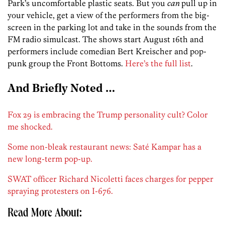
Park’s uncomfortable plastic seats. But you
can
pull up in
your vehicle, get a view of the performers from the big-
screen in the parking lot and take in the sounds from the
FM radio simulcast. The shows start August 16th and
performers include comedian Bert Kreischer and pop-
punk group the Front Bottoms.
Here’s the full list
.
And Briefly Noted …
Fox 29 is embracing the Trump personality cult? Color
me shocked.
Some non-bleak restaurant news: Saté Kampar has a
new long-term pop-up.
SWAT officer Richard Nicoletti faces charges for pepper
spraying protesters on I-676.
Read More About: