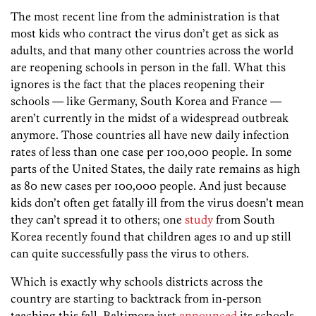
The most recent line from the administration is that
most kids who contract the virus don’t get as sick as
adults, and that many other countries across the world
are reopening schools in person in the fall. What this
ignores is the fact that the places reopening their
schools — like Germany, South Korea and France —
aren’t currently in the midst of a widespread outbreak
anymore. Those countries all have new daily infection
rates of less than one case per 100,000 people. In some
parts of the United States, the daily rate remains as high
as 80 new cases per 100,000 people. And just because
kids don’t often get fatally ill from the virus doesn’t mean
they can’t spread it to others; one
study
from South
Korea recently found that children ages 10 and up still
can quite successfully pass the virus to others.
Which is exactly why schools districts across the
country are starting to backtrack from in-person
teaching this fall. Baltimore just
announced
its schools