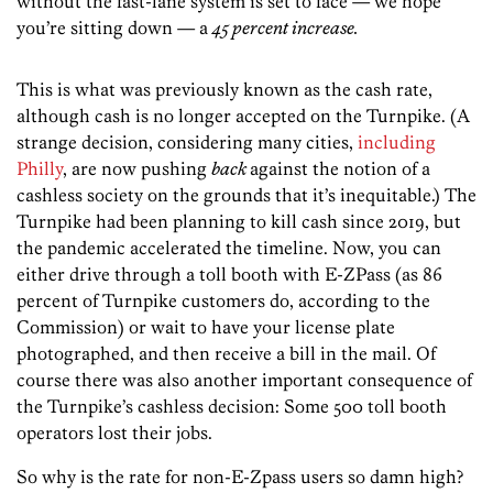
without the fast-lane system is set to face — we hope
you’re sitting down — a
45 percent increase.
This is what was previously known as the cash rate,
although cash is no longer accepted on the Turnpike. (A
strange decision, considering many cities,
including
Philly
, are now pushing
back
against the notion of a
cashless society on the grounds that it’s inequitable.) The
Turnpike had been planning to kill cash since 2019, but
the pandemic accelerated the timeline. Now, you can
either drive through a toll booth with E-ZPass (as 86
percent of Turnpike customers do, according to the
Commission) or wait to have your license plate
photographed, and then receive a bill in the mail. Of
course there was also another important consequence of
the Turnpike’s cashless decision: Some 500 toll booth
operators lost their jobs.
So why is the rate for non-E-Zpass users so damn high?