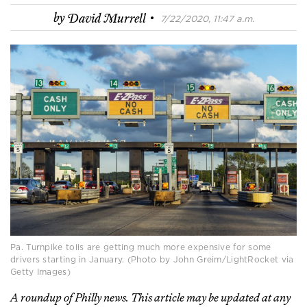
·
by
David Murrell
7/22/2020, 11:47 a.m.
Pa. Turnpike tolls are getting much more expensive for some
drivers starting in January. (Photo by John Greim/LightRocket via
Getty Images)
A roundup of Philly news. This article may be updated at any