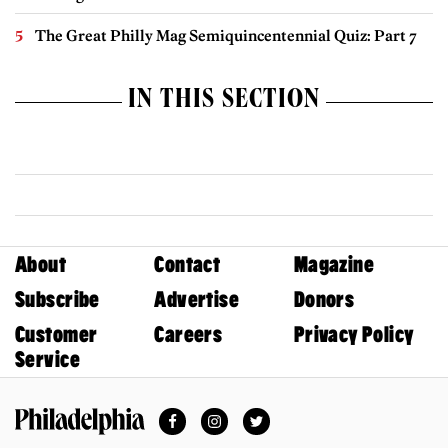
The Great Philly Mag Semiquincentennial Quiz: Part 7
IN THIS SECTION
About
Contact
Magazine
Subscribe
Advertise
Donors
Customer
Careers
Privacy Policy
Service
Facebook
Instagram
Twitter
Philadelphia Magazine