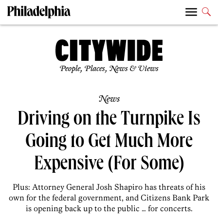
People, Places, News & Views
News
Driving on the Turnpike Is
Going to Get Much More
Expensive (For Some)
Plus: Attorney General Josh Shapiro has threats of his
own for the federal government, and Citizens Bank Park
is opening back up to the public … for concerts.