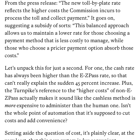
From the press release: “The new toll-by-plate rate
reflects the higher costs the Commission incurs to
process the toll and collect payment.” It goes on,
suggesting a subsidy of sorts: “This balanced approach
allows us to maintain a lower rate for those choosing a
payment method that is less costly to manage, while
those who choose a pricier payment option absorb those
costs.”
Let’s unpack this for just a second. For one, the cash rate
has always been higher than the E-ZPass rate, so that
can’t really explain the sudden 45 percent increase. Plus,
the Turnpike’s reference to the “higher costs” of non-E-
ZPass actually makes it sound like the cashless method is
more
expensive to administer than the human one. Isn’t
the whole point of automation that it’s supposed to cut
costs and add convenience?
Setting aside the question of cost, it’s plainly clear, at the