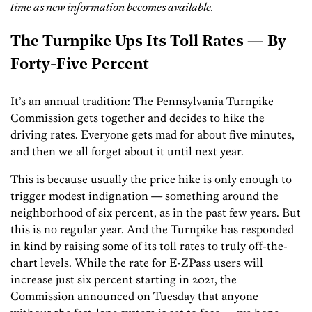
time as new information becomes available.
The Turnpike Ups Its Toll Rates — By
Forty-Five Percent
It’s an annual tradition: The Pennsylvania Turnpike
Commission gets together and decides to hike the
driving rates. Everyone gets mad for about five minutes,
and then we all forget about it until next year.
This is because usually the price hike is only enough to
trigger modest indignation — something around the
neighborhood of six percent, as in the past few years. But
this is no regular year. And the Turnpike has responded
in kind by raising some of its toll rates to truly off-the-
chart levels. While the rate for E-ZPass users will
increase just six percent starting in 2021, the
Commission announced on Tuesday that anyone