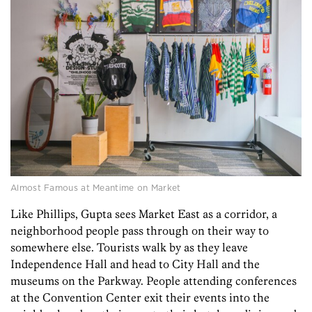
Almost Famous at Meantime on Market
Like Phillips, Gupta sees Market East as a corridor, a
neighborhood people pass through on their way to
somewhere else. Tourists walk by as they leave
Independence Hall and head to City Hall and the
museums on the Parkway. People attending conferences
at the Convention Center exit their events into the