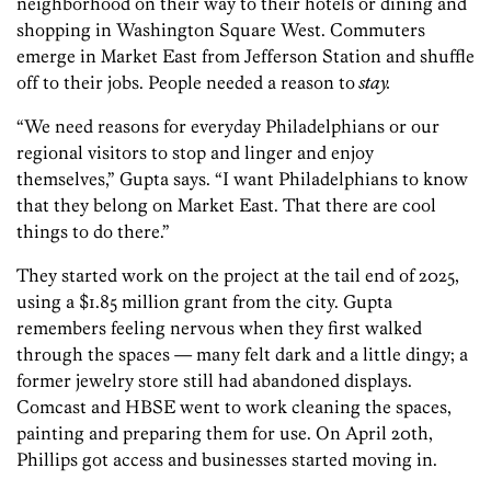
neighborhood on their way to their hotels or dining and
shopping in Washington Square West. Commuters
emerge in Market East from Jefferson Station and shuffle
off to their jobs. People needed a reason to
stay.
“We need reasons for everyday Philadelphians or our
regional visitors to stop and linger and enjoy
themselves,” Gupta says. “I want Philadelphians to know
that they belong on Market East. That there are cool
things to do there.”
They started work on the project at the tail end of 2025,
using a $1.85 million grant from the city. Gupta
remembers feeling nervous when they first walked
through the spaces — many felt dark and a little dingy; a
former jewelry store still had abandoned displays.
Comcast and HBSE went to work cleaning the spaces,
painting and preparing them for use. On April 20th,
Phillips got access and businesses started moving in.