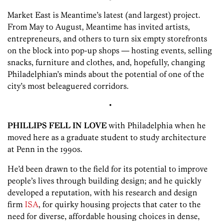
Market East is Meantime’s latest (and largest) project.
From May to August, Meantime has invited artists,
entrepreneurs, and others to turn six empty storefronts
on the block into pop-up shops — hosting events, selling
snacks, furniture and clothes, and, hopefully, changing
Philadelphian’s minds about the potential of one of the
city’s most beleaguered corridors.
•
PHILLIPS FELL IN LOVE
with Philadelphia when he
moved here as a graduate student to study architecture
at Penn in the 1990s.
He’d been drawn to the field for its potential to improve
people’s lives through building design; and he quickly
developed a reputation, with his research and design
firm
ISA
, for quirky housing projects that cater to the
need for diverse, affordable housing choices in dense,