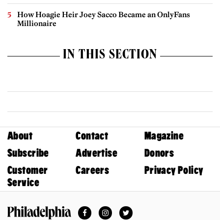
How Hoagie Heir Joey Sacco Became an OnlyFans
Millionaire
IN THIS SECTION
About
Contact
Magazine
Subscribe
Advertise
Donors
Customer
Careers
Privacy Policy
Service
Facebook
Instagram
Twitter