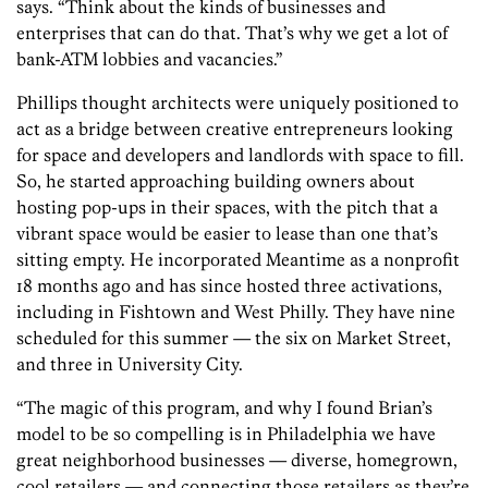
says. “Think about the kinds of businesses and
enterprises that can do that. That’s why we get a lot of
bank-ATM lobbies and vacancies.”
Phillips thought architects were uniquely positioned to
act as a bridge between creative entrepreneurs looking
for space and developers and landlords with space to fill.
So, he started approaching building owners about
hosting pop-ups in their spaces, with the pitch that a
vibrant space would be easier to lease than one that’s
sitting empty. He incorporated Meantime as a nonprofit
18 months ago and has since hosted three activations,
including in Fishtown and West Philly. They have nine
scheduled for this summer — the six on Market Street,
and three in University City.
“The magic of this program, and why I found Brian’s
model to be so compelling is in Philadelphia we have
great neighborhood businesses — diverse, homegrown,
cool retailers — and connecting those retailers as they’re