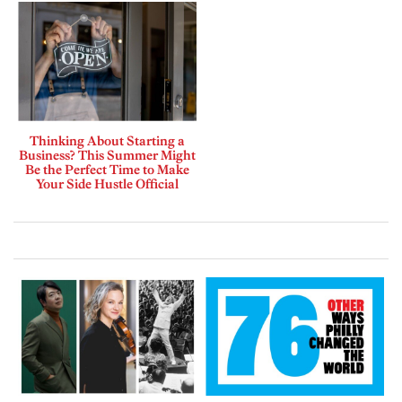
Thinking About Starting a
Business? This Summer Might
Be the Perfect Time to Make
Your Side Hustle Official