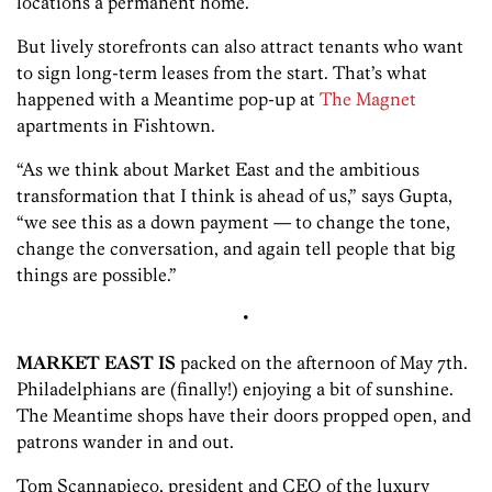
locations a permanent home.
But lively storefronts can also attract tenants who want
to sign long-term leases from the start. That’s what
happened with a Meantime pop-up at
The Magnet
apartments in Fishtown.
“As we think about Market East and the ambitious
transformation that I think is ahead of us,” says Gupta,
“we see this as a down payment — to change the tone,
change the conversation, and again tell people that big
things are possible.”
•
MARKET EAST IS
packed on the afternoon of May 7th.
Philadelphians are (finally!) enjoying a bit of sunshine.
The Meantime shops have their doors propped open, and
patrons wander in and out.
Tom Scannapieco, president and CEO of the luxury