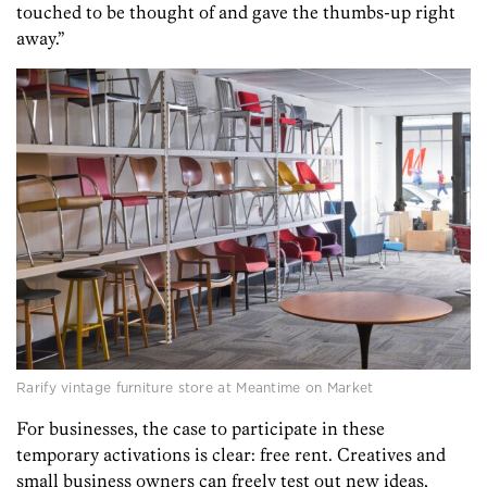
touched to be thought of and gave the thumbs-up right
away.”
Rarify vintage furniture store at Meantime on Market
For businesses, the case to participate in these
temporary activations is clear: free rent. Creatives and
small business owners can freely test out new ideas,