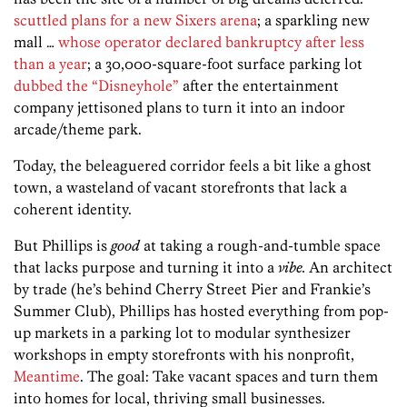
scuttled plans for a new Sixers arena
; a sparkling new
mall …
whose operator declared bankruptcy after less
than a year
; a 30,000-square-foot surface parking lot
dubbed the “Disneyhole”
after the entertainment
company jettisoned plans to turn it into an indoor
arcade/theme park.
Today, the beleaguered corridor feels a bit like a ghost
town, a wasteland of vacant storefronts that lack a
coherent identity.
But Phillips is
good
at taking a rough-and-tumble space
that lacks purpose and turning it into a
vibe.
An architect
by trade (he’s behind Cherry Street Pier and Frankie’s
Summer Club), Phillips has hosted everything from pop-
up markets in a parking lot to modular synthesizer
workshops in empty storefronts with his nonprofit,
Meantime
. The goal: Take vacant spaces and turn them
into homes for local, thriving small businesses.