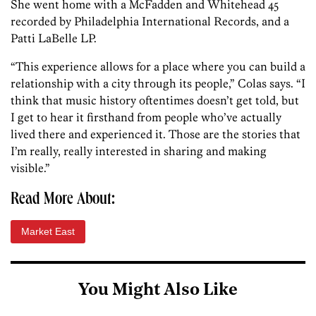
She went home with a McFadden and Whitehead 45
recorded by Philadelphia International Records, and a
Patti LaBelle LP.
“This experience allows for a place where you can build a
relationship with a city through its people,” Colas says. “I
think that music history oftentimes doesn’t get told, but
I get to hear it firsthand from people who’ve actually
lived there and experienced it. Those are the stories that
I’m really, really interested in sharing and making
visible.”
Read More About:
Market East
You Might Also Like