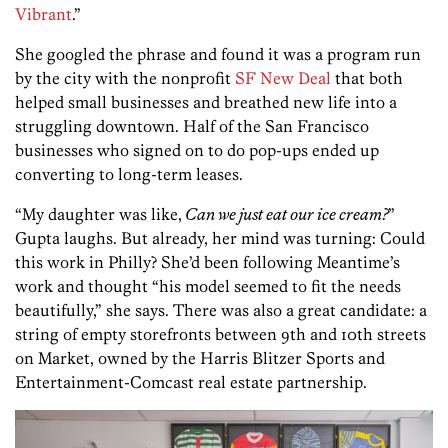
Vibrant
.”
She googled the phrase and found it was a program run
by the city with the nonprofit
SF New Deal
that both
helped small businesses and breathed new life into a
struggling downtown. Half of the San Francisco
businesses who signed on to do pop-ups ended up
converting to long-term leases.
“My daughter was like,
Can we just eat our ice cream?
”
Gupta laughs. But already, her mind was turning: Could
this work in Philly? She’d been following Meantime’s
work and thought “his model seemed to fit the needs
beautifully,” she says. There was also a great candidate: a
string of empty storefronts between 9th and 10th streets
on Market, owned by the Harris Blitzer Sports and
Entertainment-Comcast real estate partnership.