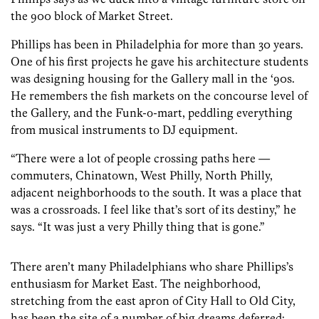
the 900 block of Market Street.
Phillips has been in Philadelphia for more than 30 years.
One of his first projects he gave his architecture students
was designing housing for the Gallery mall in the ‘90s.
He remembers the fish markets on the concourse level of
the Gallery, and the Funk-o-mart, peddling everything
from musical instruments to DJ equipment.
“There were a lot of people crossing paths here —
commuters, Chinatown, West Philly, North Philly,
adjacent neighborhoods to the south. It was a place that
was a crossroads. I feel like that’s sort of its destiny,” he
says. “It was just a very Philly thing that is gone.”
There aren’t many Philadelphians who share Phillips’s
enthusiasm for Market East. The neighborhood,
stretching from the east apron of City Hall to Old City,
has been the site of a number of big dreams deferred: