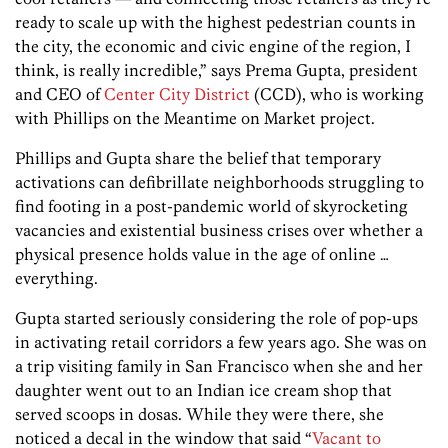
ready to scale up with the highest pedestrian counts in
the city, the economic and civic engine of the region, I
think, is really incredible,” says Prema Gupta, president
and CEO of
Center City District
(CCD), who is working
with Phillips on the Meantime on Market project.
Phillips and Gupta share the belief that temporary
activations can defibrillate neighborhoods struggling to
find footing in a post-pandemic world of skyrocketing
vacancies and existential business crises over whether a
physical presence holds value in the age of online …
everything.
Gupta started seriously considering the role of pop-ups
in activating retail corridors a few years ago. She was on
a trip visiting family in San Francisco when she and her
daughter went out to an Indian ice cream shop that
served scoops in dosas. While they were there, she
noticed a decal in the window that said “
Vacant to