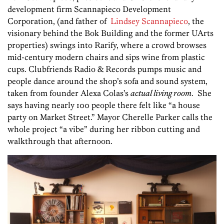
development firm Scannapieco Development
Corporation, (and father of
Lindsey Scannapieco
, the
visionary behind the Bok Building and the former UArts
properties) swings into Rarify, where a crowd browses
mid-century modern chairs and sips wine from plastic
cups. Clubfriends Radio & Records pumps music and
people dance around the shop’s sofa and sound system,
taken from founder Alexa Colas’s
actual living room
. She
says having nearly 100 people there felt like “a house
party on Market Street.” Mayor Cherelle Parker calls the
whole project “a vibe” during her ribbon cutting and
walkthrough that afternoon.