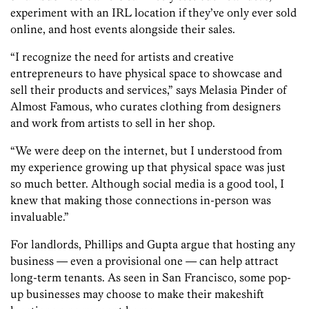
experiment with an IRL location if they’ve only ever sold
online, and host events alongside their sales.
“I recognize the need for artists and creative
entrepreneurs to have physical space to showcase and
sell their products and services,” says Melasia Pinder of
Almost Famous, who curates clothing from designers
and work from artists to sell in her shop.
“We were deep on the internet, but I understood from
my experience growing up that physical space was just
so much better. Although social media is a good tool, I
knew that making those connections in-person was
invaluable.”
For landlords, Phillips and Gupta argue that hosting any
business — even a provisional one — can help attract
long-term tenants. As seen in San Francisco, some pop-
up businesses may choose to make their makeshift