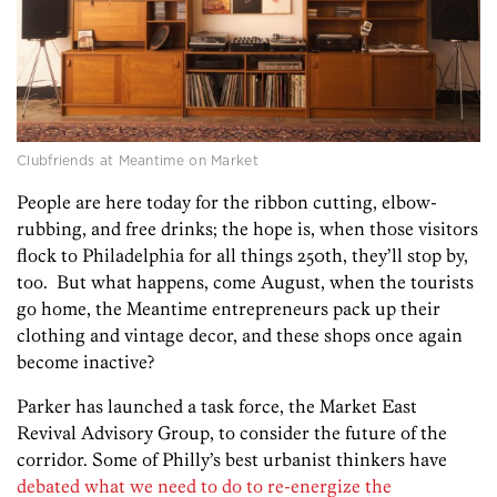
Clubfriends at Meantime on Market
People are here today for the ribbon cutting, elbow-
rubbing, and free drinks; the hope is, when those visitors
flock to Philadelphia for all things 250th, they’ll stop by,
too. But what happens, come August, when the tourists
go home, the Meantime entrepreneurs pack up their
clothing and vintage decor, and these shops once again
become inactive?
Parker has launched a task force, the Market East
Revival Advisory Group, to consider the future of the
corridor. Some of Philly’s best urbanist thinkers have
debated what we need to do to re-energize the