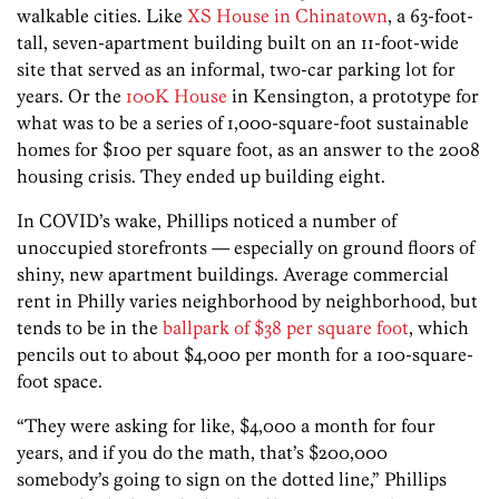
walkable cities. Like
XS House in Chinatown
, a 63-foot-
tall, seven-apartment building built on an 11-foot-wide
site that served as an informal, two-car parking lot for
years. Or the
100K House
in Kensington, a prototype for
what was to be a series of 1,000-square-foot sustainable
homes for $100 per square foot, as an answer to the 2008
housing crisis. They ended up building eight.
In COVID’s wake, Phillips noticed a number of
unoccupied storefronts — especially on ground floors of
shiny, new apartment buildings. Average commercial
rent in Philly varies neighborhood by neighborhood, but
tends to be in the
ballpark of $38 per square foot
, which
pencils out to about $4,000 per month for a 100-square-
foot space.
“They were asking for like, $4,000 a month for four
years, and if you do the math, that’s $200,000
somebody’s going to sign on the dotted line,” Phillips