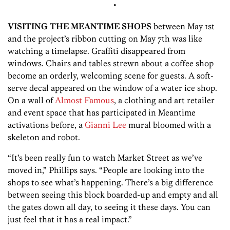
•
VISITING THE MEANTIME SHOPS
between May 1st
and the project’s ribbon cutting on May 7th was like
watching a timelapse. Graffiti disappeared from
windows. Chairs and tables strewn about a coffee shop
become an orderly, welcoming scene for guests. A soft-
serve decal appeared on the window of a water ice shop.
On a wall of
Almost Famous
, a clothing and art retailer
and event space that has participated in Meantime
activations before, a
Gianni Lee
mural bloomed with a
skeleton and robot.
“It’s been really fun to watch Market Street as we’ve
moved in,” Phillips says. “People are looking into the
shops to see what’s happening. There’s a big difference
between seeing this block boarded-up and empty and all
the gates down all day, to seeing it these days. You can
just feel that it has a real impact.”