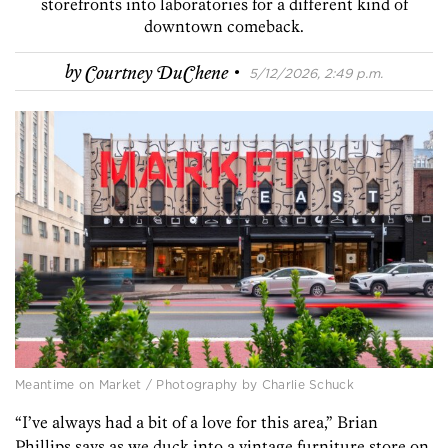
storefronts into laboratories for a different kind of
downtown comeback.
·
by
Courtney DuChene
5/12/2026, 2:49 p.m.
Meantime on Market / Photography by Charlie Schuck
“I’ve always had a bit of a love for this area,” Brian
Phillips says as we duck into a vintage furniture store on