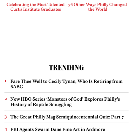
Celebrating the Most Talented
76 Other Ways Philly Changed
Curtis Institute Graduates
the World
TRENDING
Fare Thee Well to Cecily Tynan, Who Is Retiring from
6ABC
New HBO Series ‘Monsters of God’ Explores Philly’s
History of Reptile Smuggling
The Great Philly Mag Semiquincentennial Quiz: Part 7
FBI Agents Swarm Dane Fine Art in Ardmore