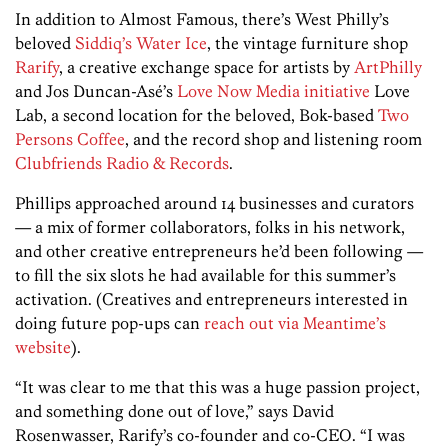
In addition to Almost Famous, there’s West Philly’s
beloved
Siddiq’s Water Ice
, the vintage furniture shop
Rarify
, a creative exchange space for artists by
ArtPhilly
and Jos Duncan-Asé’s
Love Now Media initiative
Love
Lab, a second location for the beloved, Bok-based
Two
Persons Coffee
, and the record shop and listening room
Clubfriends Radio & Records
.
Phillips approached around 14 businesses and curators
— a mix of former collaborators, folks in his network,
and other creative entrepreneurs he’d been following —
to fill the six slots he had available for this summer’s
activation. (Creatives and entrepreneurs interested in
doing future pop-ups can
reach out via Meantime’s
website
).
“It was clear to me that this was a huge passion project,
and something done out of love,” says David
Rosenwasser, Rarify’s co-founder and co-CEO. “I was