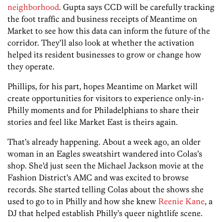
neighborhood
. Gupta says CCD will be carefully tracking
the foot traffic and business receipts of Meantime on
Market to see how this data can inform the future of the
corridor. They’ll also look at whether the activation
helped its resident businesses to grow or change how
they operate.
Phillips, for his part, hopes Meantime on Market will
create opportunities for visitors to experience only-in-
Philly moments and for Philadelphians to share their
stories and feel like Market East is theirs again.
That’s already happening. About a week ago, an older
woman in an Eagles sweatshirt wandered into Colas’s
shop. She’d just seen the Michael Jackson movie at the
Fashion District’s AMC and was excited to browse
records. She started telling Colas about the shows she
used to go to in Philly and how she knew
Reenie Kane
, a
DJ that helped establish Philly’s queer nightlife scene.