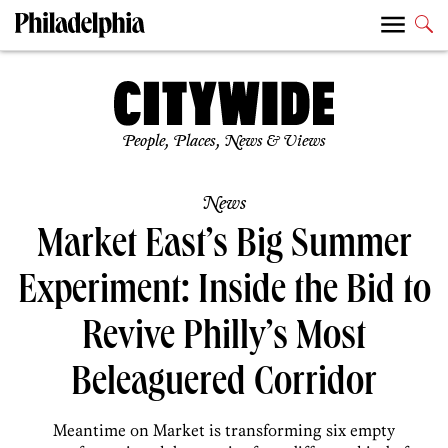
People, Places, News & Views
News
Market East’s Big Summer
Experiment: Inside the Bid to
Revive Philly’s Most
Beleaguered Corridor
Meantime on Market is transforming six empty