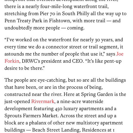
there is a nearly four-mile-long waterfront trail,
stretching from Pier 70 in South Philly all the way up to
Penn Treaty Park in Fishtown, with more trail — and
undoubtedly more people — coming.
“I’ve worked on the waterfront for nearly 30 years, and
every time we do a connector street or trail segment, it
astounds me the number of people that use it,” says
Joe
Forkin
, DRWC’s president and CEO. “It’s like pent-up
desire to be there.”
The people are eye-catching, but so are all the buildings
that have been, or are in the process of being,
constructed near the river. Here at Spring Garden is the
just-opened
Rivermark
, a nine-acre waterside
development featuring 450 luxury apartments and a
Sprouts Farmers Market. Across the street and up a
block are a phalanx of other new multistory apartment
buildings — Beach Street Landing, Residences at 1