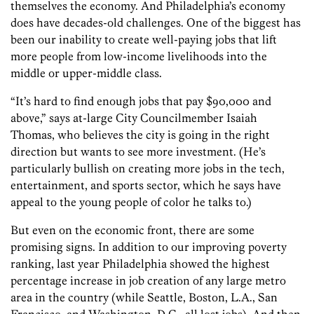
themselves the economy. And Philadelphia’s economy
does have decades-old challenges. One of the biggest has
been our inability to create well-paying jobs that lift
more people from low-income livelihoods into the
middle or upper-middle class.
“It’s hard to find enough jobs that pay $90,000 and
above,” says at-large City Councilmember Isaiah
Thomas, who believes the city is going in the right
direction but wants to see more investment. (He’s
particularly bullish on creating more jobs in the tech,
entertainment, and sports sector, which he says have
appeal to the young people of color he talks to.)
But even on the economic front, there are some
promising signs. In addition to our improving poverty
ranking, last year Philadelphia showed the highest
percentage increase in job creation of any large metro
area in the country (while Seattle, Boston, L.A., San
Francisco, and Washington, D.C., all lost jobs). And then