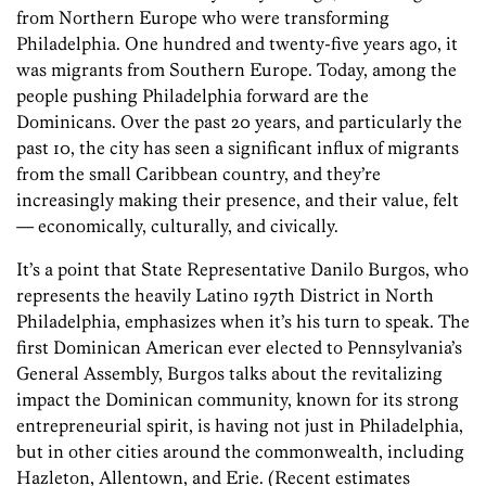
from Northern Europe who were transforming
Philadelphia. One hundred and twenty-five years ago, it
was migrants from Southern Europe. Today, among the
people pushing Philadelphia forward are the
Dominicans. Over the past 20 years, and particularly the
past 10, the city has seen a significant influx of migrants
from the small Caribbean country, and they’re
increasingly making their presence, and their value, felt
— economically, culturally, and civically.
It’s a point that State Representative Danilo Burgos, who
represents the heavily Latino 197th District in North
Philadelphia, emphasizes when it’s his turn to speak. The
first Dominican American ever elected to Pennsylvania’s
General Assembly, Burgos talks about the revitalizing
impact the Dominican community, known for its strong
entrepreneurial spirit, is having not just in Philadelphia,
but in other cities around the commonwealth, including
Hazleton, Allentown, and Erie. (Recent estimates