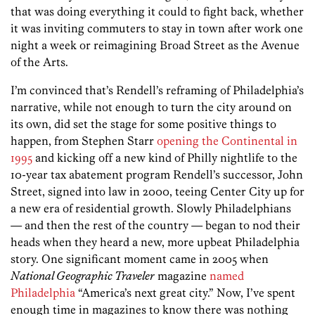
that was doing everything it could to fight back, whether
it was inviting commuters to stay in town after work one
night a week or reimagining Broad Street as the Avenue
of the Arts.
I’m convinced that’s Rendell’s reframing of Philadelphia’s
narrative, while not enough to turn the city around on
its own, did set the stage for some positive things to
happen, from Stephen Starr
opening the Continental in
1995
and kicking off a new kind of Philly nightlife to the
10-year tax abatement program Rendell’s successor, John
Street, signed into law in 2000, teeing Center City up for
a new era of residential growth. Slowly Philadelphians
— and then the rest of the country — began to nod their
heads when they heard a new, more upbeat Philadelphia
story. One significant moment came in 2005 when
National Geographic Traveler
magazine
named
Philadelphia
“America’s next great city.” Now, I’ve spent
enough time in magazines to know there was nothing