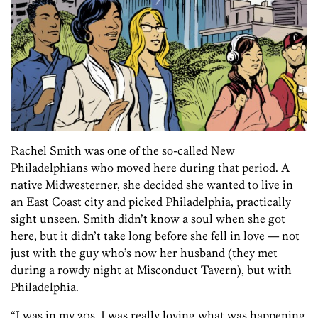
Rachel Smith was one of the so-called New
Philadelphians who moved here during that period. A
native Midwesterner, she decided she wanted to live in
an East Coast city and picked Philadelphia, practically
sight unseen. Smith didn’t know a soul when she got
here, but it didn’t take long before she fell in love — not
just with the guy who’s now her husband (they met
during a rowdy night at Misconduct Tavern), but with
Philadelphia.
“I was in my 20s. I was really loving what was happening