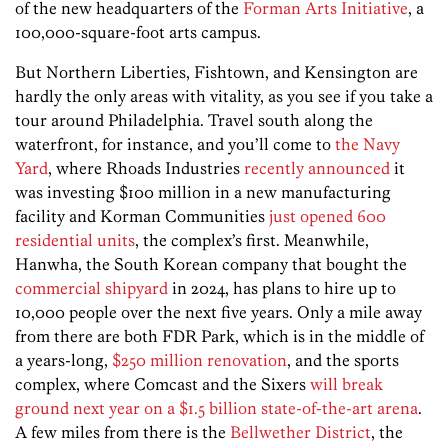
of the new headquarters of the
Forman Arts Initiative
, a
100,000-square-foot arts campus.
But Northern Liberties, Fishtown, and Kensington are
hardly the only areas with vitality, as you see if you take a
tour around Philadelphia. Travel south along the
waterfront, for instance, and you’ll come to
the Navy
Yard
, where Rhoads Industries
recently announced
it
was investing $100 million in a new manufacturing
facility and Korman Communities
just opened 600
residential units
, the complex’s first. Meanwhile,
Hanwha, the South Korean company that bought the
commercial shipyard
in 2024, has plans to hire up to
10,000 people over the next five years. Only a mile away
from there are both FDR Park, which is in the middle of
a years-long,
$250 million renovation
, and the sports
complex, where Comcast and the Sixers
will break
ground next year on a $1.5 billion state-of-the-art arena
.
A few miles from there is the
Bellwether District
, the