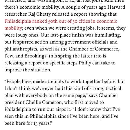
there’s economic mobility. A couple of years ago Harvard
researcher Raj Chetty released a report showing that
Philadelphia ranked 50th out of 50 cities in economic
mobility
; even when we were creating jobs, it seems, they
were lousy ones. Our last-place finish was humiliating,
but it spurred action among government officials and
philanthropists, as well as the Chamber of Commerce,
Pew, and Brookings; this spring the latter trio is
releasing a report on specific steps Philly can take to
improve the situation.
“People have made attempts to work together before, but
I don’t think we’ve ever had this kind of strong, tactical
plan with everybody on the same page,” says Chamber
president Chellie Cameron, who first moved to
Philadelphia to run our airport. “I don’t know that I’ve
seen this in Philadelphia since I’ve been here, and I’ve
been here for 15 years.”