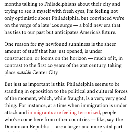
months talking to Philadelphians about their city and
trying to see it myself with fresh eyes, I’m feeling not
only optimistic about Philadelphia, but convinced we’re
on the verge of a late ’20s surge — a bold new era that
has ties to our past but anticipates America’s future.
One reason for my newfound sunniness is the sheer
amount of stuff that has just opened, is under
construction, or looms on the horizon — much of it, in
contrast to the first 20 years of the 21st century, taking
place
outside
Center City.
But just as important is this: Philadelphia seems to be
standing in opposition to the political and cultural forces
of the moment, which, while fraught, is a very, very good
thing. For instance, at a time when immigration is under
attack and
immigrants are feeling terrorized
, people
who’ve come here from other countries — like, say, the
Dominican Republic — are a larger and more vital part