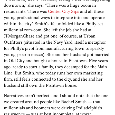
downtown,” she says. “There was a huge boom in
restaurants. There was
Center City Sips
and all these
young professional ways to integrate into and operate
within the city.” Smith’s life unfolded like a Philly-set
millennial rom-com. She left the job she had at
JPMorganChase and got one, of course, at Urban
Outfitters (situated in the Navy Yard, itself a metaphor
for Philly’s pivot from manufacturing town to sparkly
young-person mecca). She and her husband got married
in Old City and bought a house in Fishtown. Five years
ago, ready to start a family, they decamped for the Main
Line. But Smith, who today runs her own marketing
firm, still feels connected to the city, and she and her
husband still own the Fishtown house.
Narratives aren’t perfect, and I should note that the one
we created around people like Rachel Smith — that
millennials and boomers were driving Philadelphia’s
resurgence — was at best incomplete, at worst