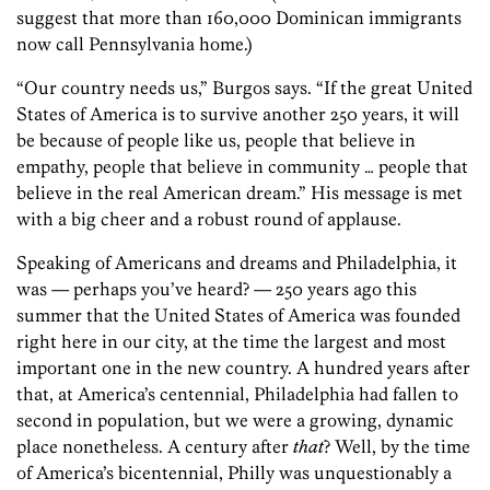
suggest that more than 160,000 Dominican immigrants
now call Pennsylvania home.)
“Our country needs us,” Burgos says. “If the great United
States of America is to survive another 250 years, it will
be because of people like us, people that believe in
empathy, people that believe in community … people that
believe in the real American dream.” His message is met
with a big cheer and a robust round of applause.
Speaking of Americans and dreams and Philadelphia, it
was — perhaps you’ve heard? — 250 years ago this
summer that the United States of America was founded
right here in our city, at the time the largest and most
important one in the new country. A hundred years after
that, at America’s centennial, Philadelphia had fallen to
second in population, but we were a growing, dynamic
place nonetheless. A century after
that
? Well, by the time
of America’s bicentennial, Philly was unquestionably a