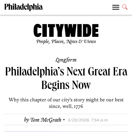
People, Places, News & Views
Longform
Philadelphia’s Next Great Era
Begins Now
Why this chapter of our city’s story might be our best
since, well, 1776
·
by
Tom McGrath
5/20/2026, 7:54 p.m.