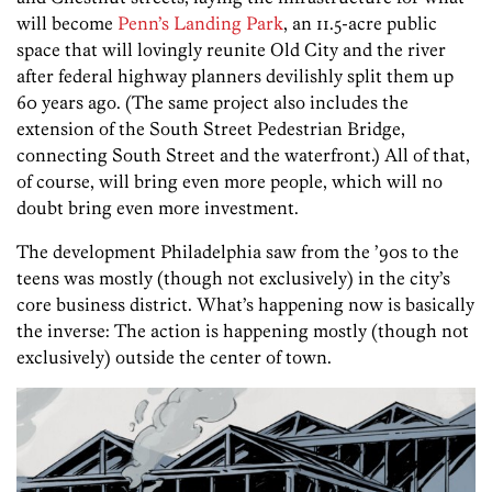
will become
Penn’s Landing Park
, an 11.5-acre public
space that will lovingly reunite Old City and the river
after federal highway planners devilishly split them up
60 years ago. (The same project also includes the
extension of the South Street Pedestrian Bridge,
connecting South Street and the waterfront.) All of that,
of course, will bring even more people, which will no
doubt bring even more investment.
The development Philadelphia saw from the ’90s to the
teens was mostly (though not exclusively) in the city’s
core business district. What’s happening now is basically
the inverse: The action is happening mostly (though not
exclusively) outside the center of town.