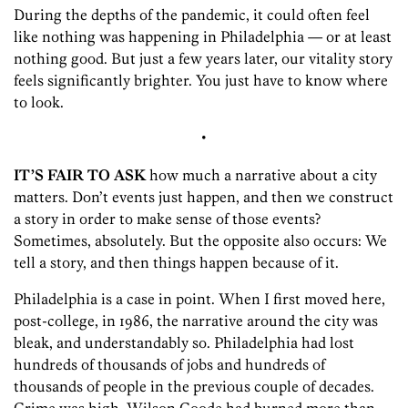
During the depths of the pandemic, it could often feel
like nothing was happening in Philadelphia — or at least
nothing good. But just a few years later, our vitality story
feels significantly brighter. You just have to know where
to look.
•
IT’S FAIR TO ASK
how much a narrative about a city
matters. Don’t events just happen, and then we construct
a story in order to make sense of those events?
Sometimes, absolutely. But the opposite also occurs: We
tell a story, and then things happen because of it.
Philadelphia is a case in point. When I first moved here,
post-college, in 1986, the narrative around the city was
bleak, and understandably so. Philadelphia had lost
hundreds of thousands of jobs and hundreds of
thousands of people in the previous couple of decades.
Crime was high. Wilson Goode had burned more than