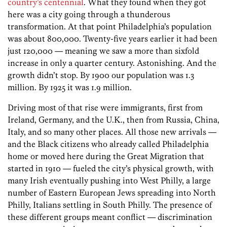
country’s centennial
. What they found when they got
here was a city going through a thunderous
transformation. At that point Philadelphia’s population
was about 800,000. Twenty-five years earlier it had been
just 120,000 — meaning we saw a more than sixfold
increase in only a quarter century. Astonishing. And the
growth didn’t stop. By 1900 our population was 1.3
million. By 1925 it was 1.9 million.
Driving most of that rise were immigrants, first from
Ireland, Germany, and the U.K., then from Russia, China,
Italy, and so many other places. All those new arrivals —
and the Black citizens who already called Philadelphia
home or moved here during the Great Migration that
started in 1910 — fueled the city’s physical growth, with
many Irish eventually pushing into West Philly, a large
number of Eastern European Jews spreading into North
Philly, Italians settling in South Philly. The presence of
these different groups meant conflict — discrimination