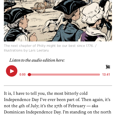
The next chapter of Philly might be our best since 1776. /
Illustrations by Lars Leetaru
Listen to the audio edition here:
It is, I have to tell you, the most bitterly cold
Independence Day I’ve ever been part of. Then again, it’s
not the 4th of July; it’s the 27th of February — aka
Dominican Independence Day. I’m standing on the north