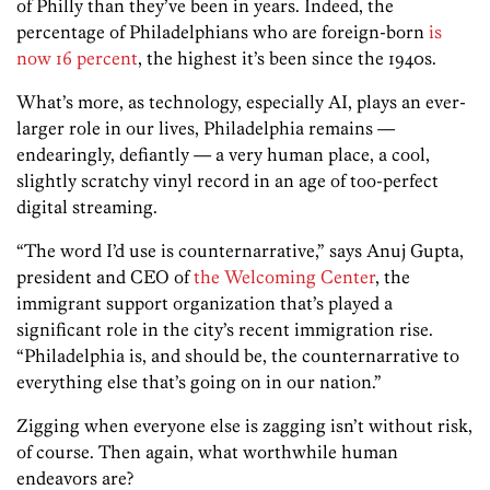
of Philly than they’ve been in years. Indeed, the
percentage of Philadelphians who are foreign-born
is
now 16 percent
, the highest it’s been since the 1940s.
What’s more, as technology, especially AI, plays an ever-
larger role in our lives, Philadelphia remains —
endearingly, defiantly — a very human place, a cool,
slightly scratchy vinyl record in an age of too-perfect
digital streaming.
“The word I’d use is counternarrative,” says Anuj Gupta,
president and CEO of
the Welcoming Center
, the
immigrant support organization that’s played a
significant role in the city’s recent immigration rise.
“Philadelphia is, and should be, the counternarrative to
everything else that’s going on in our nation.”
Zigging when everyone else is zagging isn’t without risk,
of course. Then again, what worthwhile human
endeavors are?