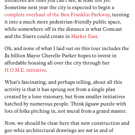
Sometime next year the city is expected to begin a
complete overhaul of the Ben Franklin Parkway
, turning
it into a much more pedestrian-friendly public space,
while somewhere off in the distance is what Comcast
and the Sixers could create in
Market East
.
Oh, and none of what I laid out on this tour includes the
$2 billion Mayor Cherelle Parker hopes to invest in
affordable housing all over the city through her
H.O.M.E. initiative
.
What’s fascinating, and perhaps telling, about all this
activity is that it has sprung not from a single plan
created by a lone visionary, but from smaller initiatives
hatched by numerous people. Think jigsaw puzzle with
lots of folks pitching in, not mural from a grand master.
Now, we should be clear here that new construction and
gee-whiz architectural drawings are
not
in and of