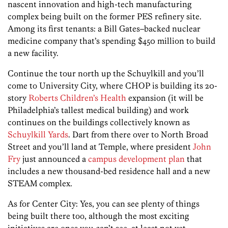
nascent innovation and high-tech manufacturing
complex being built on the former PES refinery site.
Among its first tenants: a Bill Gates–backed nuclear
medicine company that’s spending $450 million to build
a new facility.
Continue the tour north up the Schuylkill and you’ll
come to University City, where CHOP is building its 20-
story
Roberts Children’s Health
expansion (it will be
Philadelphia’s tallest medical building) and work
continues on the buildings collectively known as
Schuylkill Yards
. Dart from there over to North Broad
Street and you’ll land at Temple, where president
John
Fry
just announced a
campus development plan
that
includes a new thousand-bed residence hall and a new
STEAM complex.
As for Center City: Yes, you can see plenty of things
being built there too, although the most exciting
initiatives are ones you can’t see, at least not yet.