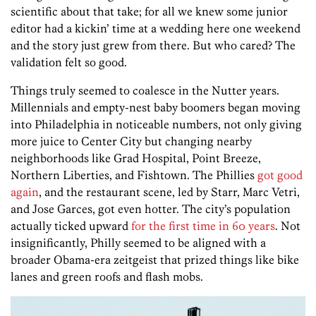
scientific about that take; for all we knew some junior
editor had a kickin’ time at a wedding here one weekend
and the story just grew from there. But who cared? The
validation felt so good.
Things truly seemed to coalesce in the Nutter years.
Millennials and empty-nest baby boomers began moving
into Philadelphia in noticeable numbers, not only giving
more juice to Center City but changing nearby
neighborhoods like Grad Hospital, Point Breeze,
Northern Liberties, and Fishtown. The Phillies
got good
again
, and the restaurant scene, led by Starr, Marc Vetri,
and Jose Garces, got even hotter. The city’s population
actually ticked upward
for the first time in 60 years
. Not
insignificantly, Philly seemed to be aligned with a
broader Obama-era zeitgeist that prized things like bike
lanes and green roofs and flash mobs.