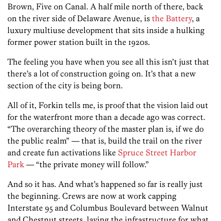
Brown, Five on Canal. A half mile north of there, back
on the river side of Delaware Avenue, is
the Battery
, a
luxury multiuse development that sits inside a hulking
former power station built in the 1920s.
The feeling you have when you see all this isn’t just that
there’s a lot of construction going on. It’s that a new
section of the city is being born.
All of it, Forkin tells me, is proof that the vision laid out
for the waterfront more than a decade ago was correct.
“The overarching theory of the master plan is, if we do
the public realm” — that is, build the trail on the river
and create fun activations like
Spruce Street Harbor
Park
— “the private money will follow.”
And so it has. And what’s happened so far is really just
the beginning. Crews are now at work capping
Interstate 95 and Columbus Boulevard between Walnut
and Chestnut streets, laying the infrastructure for what