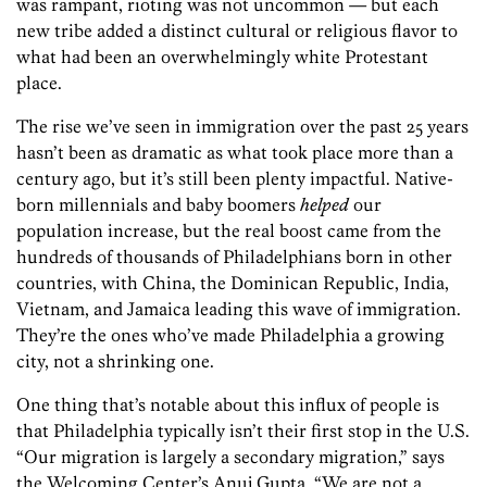
was rampant, rioting was not uncommon — but each
new tribe added a distinct cultural or religious flavor to
what had been an overwhelmingly white Protestant
place.
The rise we’ve seen in immigration over the past 25 years
hasn’t been as dramatic as what took place more than a
century ago, but it’s still been plenty impactful. Native-
born millennials and baby boomers
helped
our
population increase, but the real boost came from the
hundreds of thousands of Philadelphians born in other
countries, with China, the Dominican Republic, India,
Vietnam, and Jamaica leading this wave of immigration.
They’re the ones who’ve made Philadelphia a growing
city, not a shrinking one.
One thing that’s notable about this influx of people is
that Philadelphia typically isn’t their first stop in the U.S.
“Our migration is largely a secondary migration,” says
the Welcoming Center’s Anuj Gupta. “We are not a