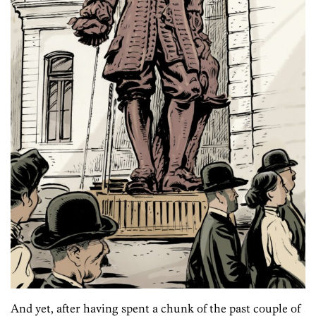
And yet, after having spent a chunk of the past couple of