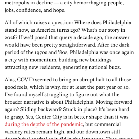
metropolis in decline — a city hemorrhaging people,
jobs, confidence, and hope.
All of which raises a question: Where does Philadelphia
stand now, as America turns 250? What’s our story in
2026? If we’d posed that query a decade ago, the answer
would have been pretty straightforward. After the dark
period of the 1970s and ’80s, Philadelphia was once again
a city with momentum, building new buildings,
attracting new residents, generating national buzz.
Alas, COVID seemed to bring an abrupt halt to all those
good feels, which is why, for at least the past year or so,
I’ve found myself struggling to figure out what the
broader narrative is about Philadelphia. Moving forward
again? Sliding backward? Stuck in place? It’s been hard
to grasp. Yes, Center City is in better shape than it was
during the depths of the pandemic
, but commercial
vacancy rates remain high, and our downtown still