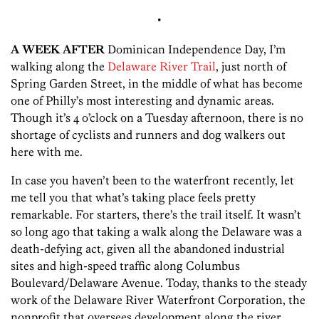
•
A WEEK AFTER
Dominican Independence Day, I’m
walking along the
Delaware River Trail
, just north of
Spring Garden Street, in the middle of what has become
one of Philly’s most interesting and dynamic areas.
Though it’s 4 o’clock on a Tuesday afternoon, there is no
shortage of cyclists and runners and dog walkers out
here with me.
In case you haven’t been to the waterfront recently, let
me tell you that what’s taking place feels pretty
remarkable. For starters, there’s the trail itself. It wasn’t
so long ago that taking a walk along the Delaware was a
death-defying act, given all the abandoned industrial
sites and high-speed traffic along Columbus
Boulevard/Delaware Avenue. Today, thanks to the steady
work of the Delaware River Waterfront Corporation, the
nonprofit that oversees development along the river,