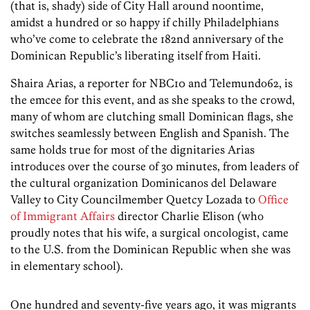
(that is, shady) side of City Hall around noontime,
amidst a hundred or so happy if chilly Philadelphians
who’ve come to celebrate the 182nd anniversary of the
Dominican Republic’s liberating itself from Haiti.
Shaira Arias, a reporter for NBC10 and Telemundo62, is
the emcee for this event, and as she speaks to the crowd,
many of whom are clutching small Dominican flags, she
switches seamlessly between English and Spanish. The
same holds true for most of the dignitaries Arias
introduces over the course of 30 minutes, from leaders of
the cultural organization Dominicanos del Delaware
Valley to City Councilmember Quetcy Lozada to
Office
of Immigrant Affairs
director Charlie Elison (who
proudly notes that his wife, a surgical oncologist, came
to the U.S. from the Dominican Republic when she was
in elementary school).
One hundred and seventy-five years ago, it was migrants