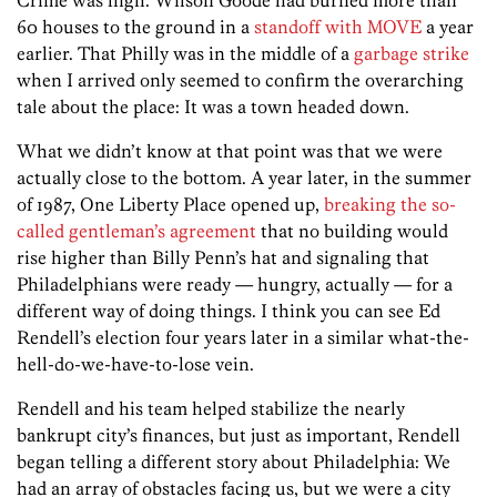
60 houses to the ground in a
standoff with MOVE
a year
earlier. That Philly was in the middle of a
garbage strike
when I arrived only seemed to confirm the overarching
tale about the place: It was a town headed down.
What we didn’t know at that point was that we were
actually close to the bottom. A year later, in the summer
of 1987, One Liberty Place opened up,
breaking the so-
called gentleman’s agreement
that no building would
rise higher than Billy Penn’s hat and signaling that
Philadelphians were ready — hungry, actually — for a
different way of doing things. I think you can see Ed
Rendell’s election four years later in a similar what-the-
hell-do-we-have-to-lose vein.
Rendell and his team helped stabilize the nearly
bankrupt city’s finances, but just as important, Rendell
began telling a different story about Philadelphia: We
had an array of obstacles facing us, but we were a city