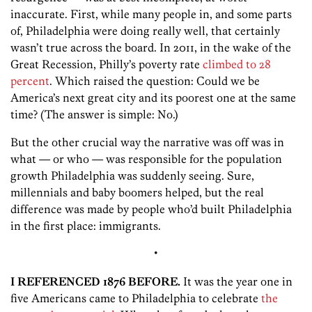
inaccurate. First, while many people in, and some parts
of, Philadelphia were doing really well, that certainly
wasn’t true across the board. In 2011, in the wake of the
Great Recession, Philly’s poverty rate
climbed to 28
percent
. Which raised the question: Could we be
America’s next great city and its poorest one at the same
time? (The answer is simple: No.)
But the other crucial way the narrative was off was in
what — or who — was responsible for the population
growth Philadelphia was suddenly seeing. Sure,
millennials and baby boomers helped, but the real
difference was made by people who’d built Philadelphia
in the first place: immigrants.
•
I REFERENCED 1876 BEFORE.
It was the year one in
five Americans came to Philadelphia to celebrate
the