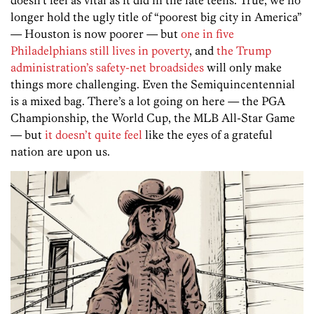
doesn’t feel as vital as it did in the late teens. True, we no
longer hold the ugly title of “poorest big city in America”
— Houston is now poorer — but
one in five
Philadelphians still lives in poverty
, and
the Trump
administration’s safety-net broadsides
will only make
things more challenging. Even the Semiquincentennial
is a mixed bag. There’s a lot going on here — the PGA
Championship, the World Cup, the MLB All-Star Game
— but
it doesn’t quite feel
like the eyes of a grateful
nation are upon us.