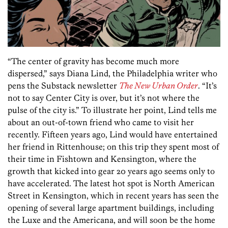
“The center of gravity has become much more
dispersed,” says Diana Lind, the Philadelphia writer who
pens the Substack newsletter
The New Urban Order
. “It’s
not to say Center City is over, but it’s not where the
pulse of the city is.” To illustrate her point, Lind tells me
about an out-of-town friend who came to visit her
recently. Fifteen years ago, Lind would have entertained
her friend in Rittenhouse; on this trip they spent most of
their time in Fishtown and Kensington, where the
growth that kicked into gear 20 years ago seems only to
have accelerated. The latest hot spot is North American
Street in Kensington, which in recent years has seen the
opening of several large apartment buildings, including
the Luxe and the Americana, and will soon be the home