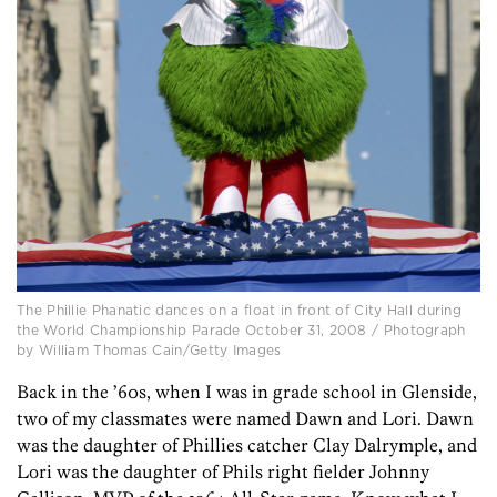
The Phillie Phanatic dances on a float in front of City Hall during
the World Championship Parade October 31, 2008 / Photograph
by William Thomas Cain/Getty Images
Back in the ’60s, when I was in grade school in Glenside,
two of my classmates were named Dawn and Lori. Dawn
was the daughter of Phillies catcher Clay Dalrymple, and
Lori was the daughter of Phils right fielder Johnny