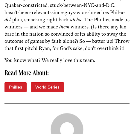
Quaker-constricted, stuck-between-NYC-and-D.C.,
hasn’t-been-relevant-since-guys-wore-breeches Phil-a-
del
-phia, smacking right back
atcha
. The Phillies made us
winners — and we made
them
winners. (Is there any fan
base in the nation so convinced of its ability to sway the
outcome of games by faith alone?) So — batter up! Throw
that first pitch! Ryan, for God’s sake, don’t overthink it!
You know what? We really love this team.
Read More About:
Phillies
World Series