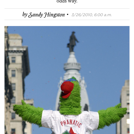
odds way.
·
by
Sandy Hingston
3/26/2010, 6:00 a.m.