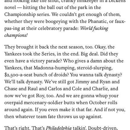
and looking like the stout, cranky innkeeper in a Dickens
novel — hitting the ball out of the park in the
Championship series. We couldn’t get enough of them,
whether they were boogeying with the Phanatic, or faux-
pas-ing at their celebratory parade:
World fucking
champions!
They brought it back the next season, too. Okay, the
Yankees took the Series, in the end. Big deal. Did they
even have a victory parade? Who gives a damn about the
Yankees, that Madonna-humping, steroid-slurping,
$2,500-a-seat bunch of droids? You wanna talk dynasty?
We’ll talk dynasty. We’ve still got Jimmy and Ryan and
Chase and Raul and Carlos and Cole and Charlie, and
now we’ve got Roy, too. And we are gonna whup your
overpaid mercenary-soldier butts when October rolls
around again. If you even make it that far. And if not you,
then whatever team fate throws us up against.
That’s right. That’s
Philadelphia
talkin’. Doubt-driven,