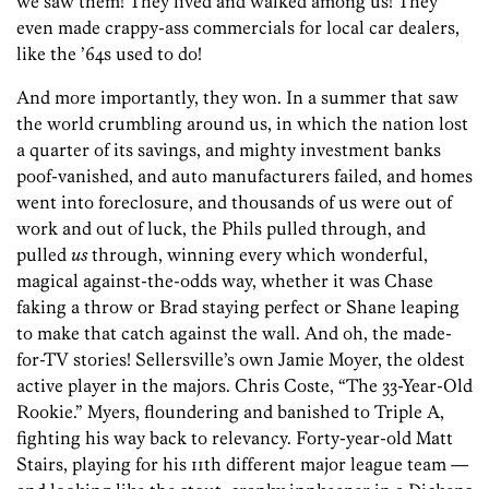
we saw them! They lived and walked among us! They
even made crappy-ass commercials for local car dealers,
like the ’64s used to do!
And more importantly, they won. In a summer that saw
the world crumbling around us, in which the nation lost
a quarter of its savings, and mighty investment banks
poof-vanished, and auto manufacturers failed, and homes
went into foreclosure, and thousands of us were out of
work and out of luck, the Phils pulled through, and
pulled
us
through, winning every which wonderful,
magical against-the-odds way, whether it was Chase
faking a throw or Brad staying perfect or Shane leaping
to make that catch against the wall. And oh, the made-
for-TV stories! Sellersville’s own Jamie Moyer, the oldest
active player in the majors. Chris Coste, “The 33-Year-Old
Rookie.” Myers, floundering and banished to Triple A,
fighting his way back to relevancy. Forty-year-old Matt
Stairs, playing for his 11th different major league team —