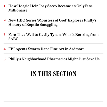
How Hoagie Heir Joey Sacco Became an OnlyFans
Millionaire
New HBO Series ‘Monsters of God’ Explores Philly’s
History of Reptile Smuggling
Fare Thee Well to Cecily Tynan, Who Is Retiring from
6ABC
FBI Agents Swarm Dane Fine Art in Ardmore
Philly’s Neighborhood Pharmacies Might Just Save Us
IN THIS SECTION