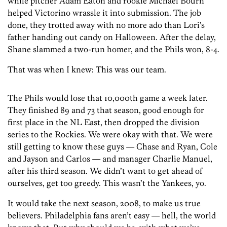
while pitcher Adam Eaton and rookie Michael Bourn
helped Victorino wrassle it into submission. The job
done, they trotted away with no more ado than Lori’s
father handing out candy on Halloween. After the delay,
Shane slammed a two-run homer, and the Phils won, 8-4.
That was when I knew: This was our team.
The Phils would lose that 10,000th game a week later.
They finished 89 and 73 that season, good enough for
first place in the NL East, then dropped the division
series to the Rockies. We were okay with that. We were
still getting to know these guys — Chase and Ryan, Cole
and Jayson and Carlos — and manager Charlie Manuel,
after his third season. We didn’t want to get ahead of
ourselves, get too greedy. This wasn’t the Yankees, yo.
It would take the next season, 2008, to make us true
believers. Philadelphia fans aren’t easy — hell, the world