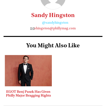
Sandy Hingston
@sandyhingston
shingston@phillymag.com
You Might Also Like
EGOT Benj Pasek Has Given
Philly Major Bragging Rights