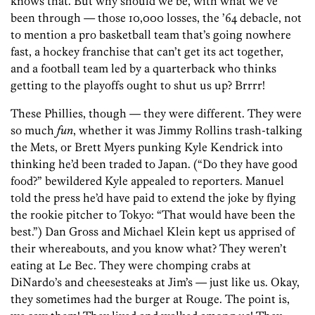
knows that. But why should we be, with what we’ve
been through — those 10,000 losses, the ’64 debacle, not
to mention a pro basketball team that’s going nowhere
fast, a hockey franchise that can’t get its act together,
and a football team led by a quarterback who thinks
getting to the playoffs ought to shut us up? Brrrr!
These Phillies, though — they were different. They were
so much
fun
, whether it was Jimmy Rollins trash-talking
the Mets, or Brett Myers punking Kyle Kendrick into
thinking he’d been traded to Japan. (“Do they have good
food?” bewildered Kyle appealed to reporters. Manuel
told the press he’d have paid to extend the joke by flying
the rookie pitcher to Tokyo: “That would have been the
best.”) Dan Gross and Michael Klein kept us apprised of
their whereabouts, and you know what? They weren’t
eating at Le Bec. They were chomping crabs at
DiNardo’s and cheesesteaks at Jim’s — just like us. Okay,
they sometimes had the burger at Rouge. The point is,