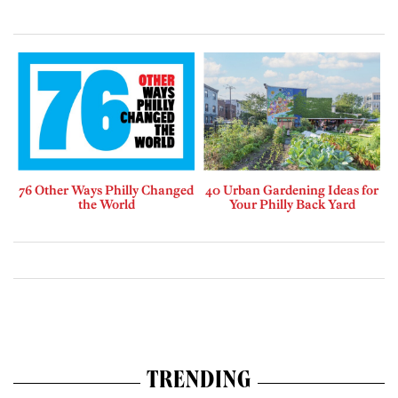
76 Other Ways Philly Changed
40 Urban Gardening Ideas for
the World
Your Philly Back Yard
TRENDING