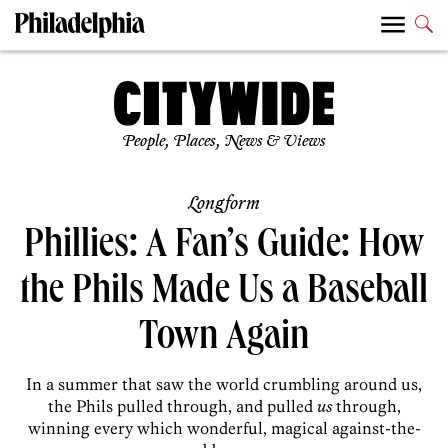
People, Places, News & Views
Longform
Phillies: A Fan’s Guide: How
the Phils Made Us a Baseball
Town Again
In a summer that saw the world crumbling around us,
the Phils pulled through, and pulled
us
through,
winning every which wonderful, magical against-the-