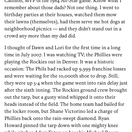
Callison, MVP of the 1964 All-Star game. Know what I
remember about those dads? Not one thing. I went to
birthday parties at their houses, watched them mow
their lawns (themselves), had them serve me hot dogs at
neighborhood picnics — and they didn’t stand out in a
crowd any more than my dad did.
I thought of Dawn and Lori for the first time in a long
time in July 2007. I was watching TV; the Phillies were
playing the Rockies out in Denver. It was a historic
occasion: The Phils had racked up 9,999 franchise losses
and were waiting for the 10,000th shoe to drop. Still,
they were up 5-4 when the game went into rain delay just
after the sixth inning. The Rockies ground crew brought
out the tarp, but a gusty wind whipped it onto their
heads instead of the field. The home team had bailed for
the locker room, but Shane Victorino led a charge of
Phillies back onto the rain-swept diamond. Ryan
Howard pinned the tarp down with one mighty knee