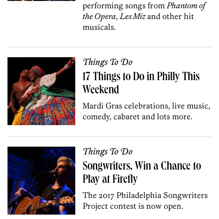
performing songs from
Phantom of
the Opera
,
Les Miz
and other hit
musicals.
Things To Do
17 Things to Do in Philly This
Weekend
Mardi Gras celebrations, live music,
comedy, cabaret and lots more.
Things To Do
Songwriters, Win a Chance to
Play at Firefly
The 2017 Philadelphia Songwriters
Project contest is now open.