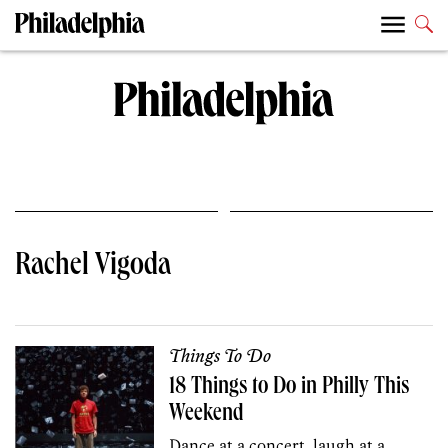
Rachel Vigoda
Things To Do
18 Things to Do in Philly This
Weekend
Dance at a concert, laugh at a