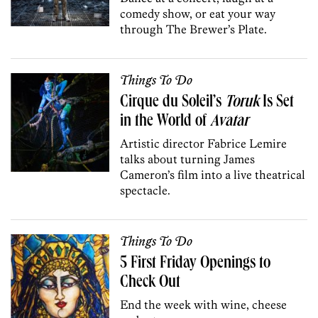
comedy show, or eat your way
through The Brewer’s Plate.
Things To Do
Cirque du Soleil’s
Toruk
Is Set
in the World of
Avatar
Artistic director Fabrice Lemire
talks about turning James
Cameron’s film into a live theatrical
spectacle.
Things To Do
5 First Friday Openings to
Check Out
End the week with wine, cheese