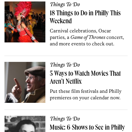
Things To Do
18 Things to Do in Philly This
Weekend
Carnival celebrations, Oscar
parties, a
Game of Thrones
concert,
and more events to check out.
Things To Do
5 Ways to Watch Movies That
Aren’t Netflix
Put these film festivals and Philly
premieres on your calendar now.
Things To Do
Music: 6 Shows to See in Philly