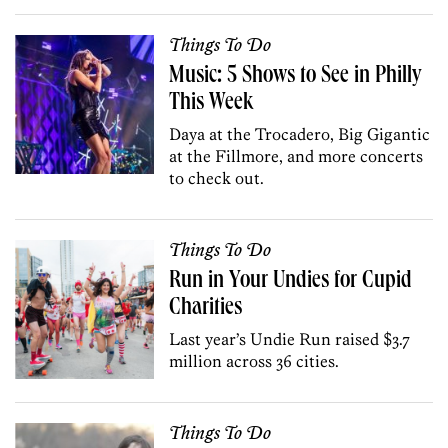
Things To Do
Music: 5 Shows to See in Philly
This Week
Daya at the Trocadero, Big Gigantic
at the Fillmore, and more concerts
to check out.
Things To Do
Run in Your Undies for Cupid
Charities
Last year’s Undie Run raised $3.7
million across 36 cities.
Things To Do