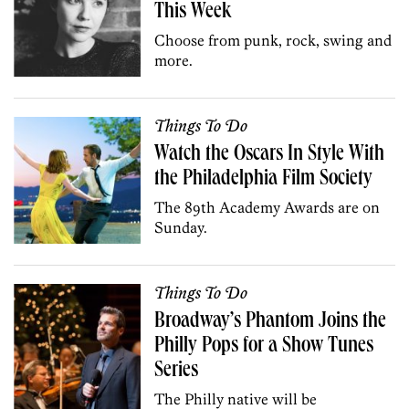
This Week
Choose from punk, rock, swing and
more.
Things To Do
Watch the Oscars In Style With
the Philadelphia Film Society
The 89th Academy Awards are on
Sunday.
Things To Do
Broadway’s Phantom Joins the
Philly Pops for a Show Tunes
Series
The Philly native will be