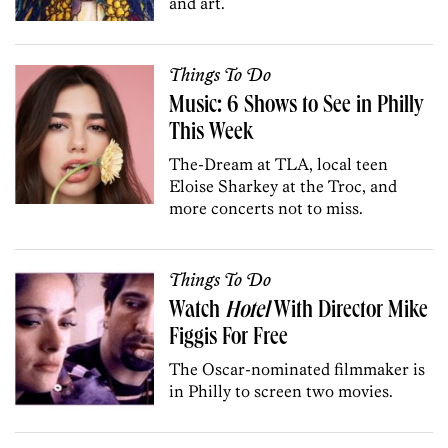
and art.
Things To Do
Music: 6 Shows to See in Philly
This Week
The-Dream at TLA, local teen
Eloise Sharkey at the Troc, and
more concerts not to miss.
Things To Do
Watch
Hotel
With Director Mike
Figgis For Free
The Oscar-nominated filmmaker is
in Philly to screen two movies.