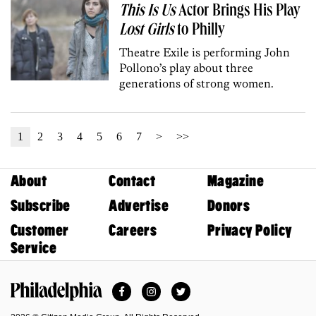
This Is Us
Actor Brings His Play
Lost Girls
to Philly
Theatre Exile is performing John
Pollono’s play about three
generations of strong women.
1
2
3
4
5
6
7
>
>>
About
Contact
Magazine
Subscribe
Advertise
Donors
Customer
Careers
Privacy Policy
Service
Facebook
Instagram
Twitter
Philadelphia Magazine