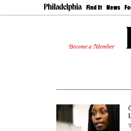
Find It
News
Fo
Doctors
The
50 
Latest
Re
Dentists
Jo
Home
Design
Experts
Become a Member
Senior
Living
Wedding
Experts
Real
Estate
Agents
Private
Schools
C
T