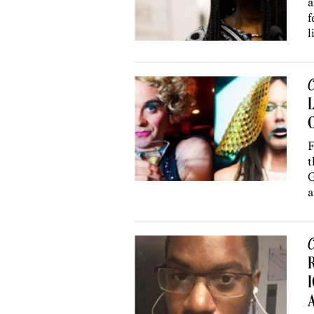
a
f
l
C
C
F
t
G
a
C
R
I