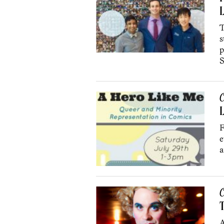
L
T
s
p
S
C
L
F
e
a
C
A