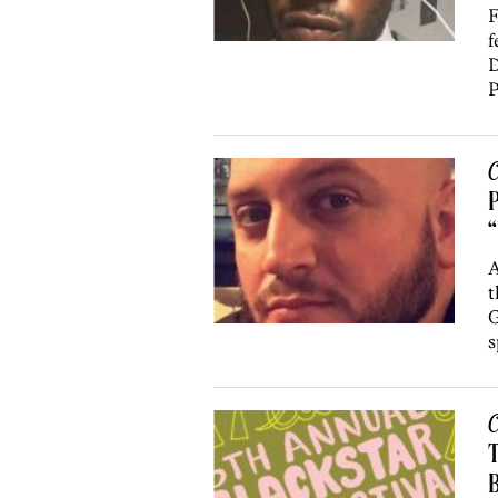
F
f
D
P
C
“
A
t
G
s
C
T
B