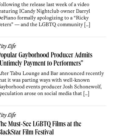
ollowing the release last week of a video
eaturing ICandy Nightclub owner Darryl
ePiano formally apologizing to a “Ricky
eters” — and the LGBTQ community […]
ity Life
Popular Gayborhood Producer Admits
Untimely Payment to Performers”
fter Tabu Lounge and Bar announced recently
hat it was parting ways with well-known
ayborhood events producer Josh Schonewolf,
peculation arose on social media that […]
ity Life
he Must-See LGBTQ Films at the
lackStar Film Festival