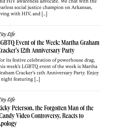
nd HIV awareness advocate. We chat with the
earless social justice champion on Arkansas,
iving with HIV, and […]
ity Life
LGBTQ Event of the Week: Martha Graham
racker’s 12th Anniversary Party
or its festive celebration of powerhouse drag,
his week’s LGBTQ event of the week is Martha
raham Cracker’s 12th Anniversary Party. Enjoy
 night featuring […]
ity Life
icky Peterson, the Forgotten Man of the
Candy Video Controversy, Reacts to
Apology