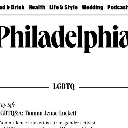
od & Drink
Health
Life & Style
Wedding
Podcas
Best
Find A
Real Estate
Guides &
Philly
staurants
Dentist
Advice
Mag
Travel
Today
bs
Find A
Find A
Doctor
Wedding
Expert
Senior
Living
Bubbly
Ball
LGBTQ
ity Life
LGBTQ&A: Tiommi Jenae Luckett
iommi Jenae Luckett is a transgender activist