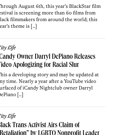
hrough August 6th, this year’s BlackStar film
estival is screening more than 60 films from
lack filmmakers from around the world; this
ear’s theme is […]
ity Life
ICandy Owner Darryl DePiano Releases
ideo Apologizing for Racial Slur
his a developing story and may be updated at
ny time. Nearly a year after a YouTube video
urfaced of iCandy Nightclub owner Darryl
ePiano […]
ity Life
lack Trans Activist Airs Claim of
Retaliation” by LGBTQ Nonprofit Leader