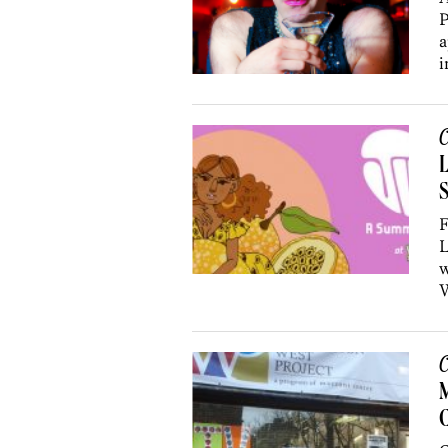
P
a
i
C
L
F
L
w
W
C
C