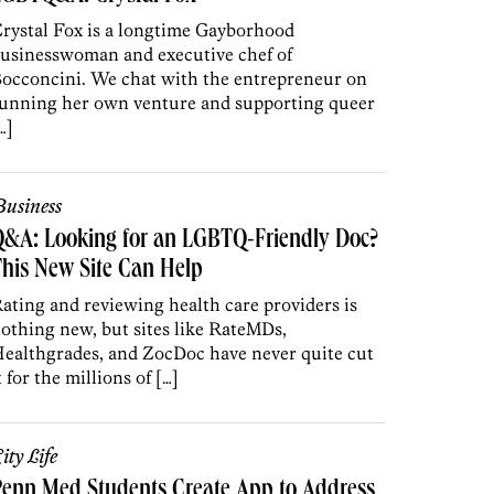
rystal Fox is a longtime Gayborhood
usinesswoman and executive chef of
occoncini. We chat with the entrepreneur on
unning her own venture and supporting queer
…]
usiness
Q&A: Looking for an LGBTQ-Friendly Doc?
his New Site Can Help
ating and reviewing health care providers is
othing new, but sites like RateMDs,
ealthgrades, and ZocDoc have never quite cut
t for the millions of […]
ity Life
enn Med Students Create App to Address