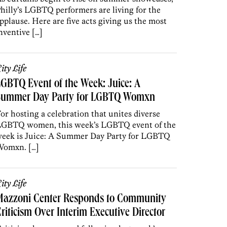
hilly’s LGBTQ performers are living for the
pplause. Here are five acts giving us the most
nventive […]
ity Life
GBTQ Event of the Week: Juice: A
Summer Day Party for LGBTQ Womxn
or hosting a celebration that unites diverse
GBTQ women, this week’s LGBTQ event of the
eek is Juice: A Summer Day Party for LGBTQ
omxn. […]
ity Life
Mazzoni Center Responds to Community
riticism Over Interim Executive Director