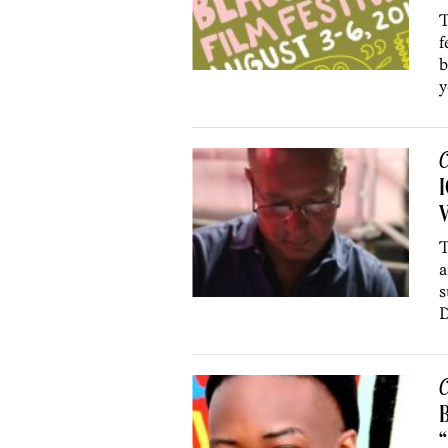
T
f
b
y
C
V
T
a
s
D
C
B
“