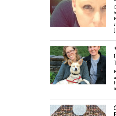
C
b
B
r
[
B
T
R
n
H
i
C
P