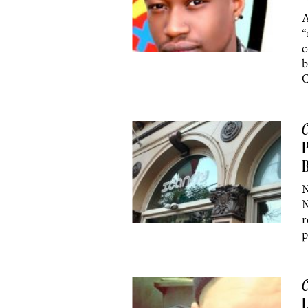
A
“
c
b
C
P
B
N
N
r
p
C