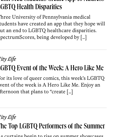
GBTQ Health Disparities
hree University of Pennsylvania medical
tudents have created an app that they hope will
ut an end to LGBTQ healthcare disparities.
pectrumScores, being developed by […]
ity Life
GBTQ Event of the Week: A Hero Like Me
or its love of queer comics, this week’s LGBTQ
vent of the week is A Hero Like Me. Enjoy an
fternoon that plans to “create […]
ity Life
The Top LGBTQ Performers of the Summer
s curtains begin to rise on summer showcases,