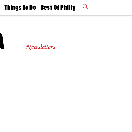
t
Things To Do
Best Of Philly
Philly Mag
2026 Party
Events
Winners
Newsletters