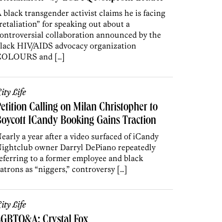
 black transgender activist claims he is facing
retaliation” for speaking out about a
ontroversial collaboration announced by the
lack HIV/AIDS advocacy organization
COLOURS and […]
ity Life
etition Calling on Milan Christopher to
oycott ICandy Booking Gains Traction
early a year after a video surfaced of iCandy
ightclub owner Darryl DePiano repeatedly
eferring to a former employee and black
atrons as “niggers,” controversy […]
ity Life
LGBTQ&A: Crystal Fox