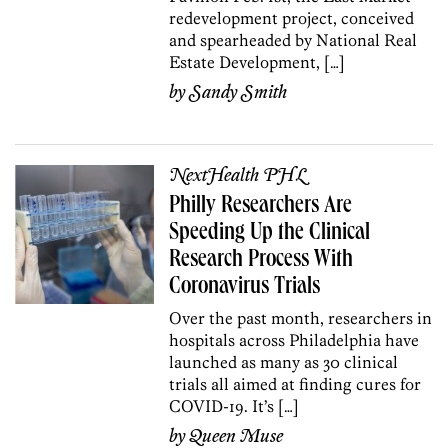
redevelopment project, conceived
and spearheaded by National Real
Estate Development, […]
by
Sandy Smith
NextHealth PHL
Philly Researchers Are
Speeding Up the Clinical
Research Process With
Coronavirus Trials
Over the past month, researchers in
hospitals across Philadelphia have
launched as many as 30 clinical
trials all aimed at finding cures for
COVID-19. It’s […]
by
Queen Muse