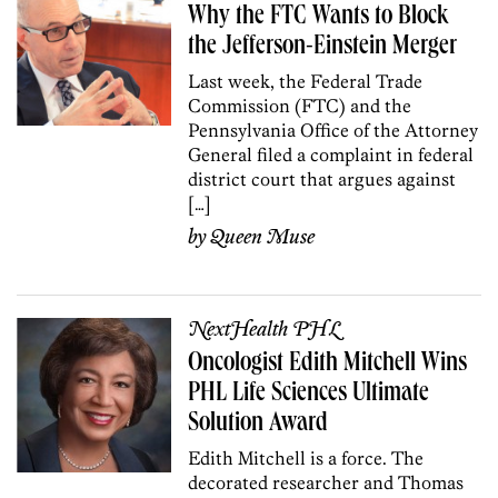
Why the FTC Wants to Block
the Jefferson-Einstein Merger
Last week, the Federal Trade
Commission (FTC) and the
Pennsylvania Office of the Attorney
General filed a complaint in federal
district court that argues against
[…]
by
Queen Muse
NextHealth PHL
Oncologist Edith Mitchell Wins
PHL Life Sciences Ultimate
Solution Award
Edith Mitchell is a force. The
decorated researcher and Thomas