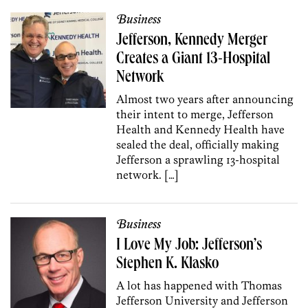
Business
Jefferson, Kennedy Merger
Creates a Giant 13-Hospital
Network
Almost two years after announcing
their intent to merge, Jefferson
Health and Kennedy Health have
sealed the deal, officially making
Jefferson a sprawling 13-hospital
network. […]
Business
I Love My Job: Jefferson’s
Stephen K. Klasko
A lot has happened with Thomas
Jefferson University and Jefferson