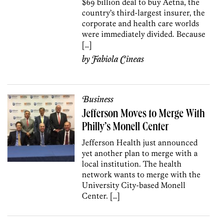
$69 billion deal to buy Aetna, the
country’s third-largest insurer, the
corporate and health care worlds
were immediately divided. Because
[…]
by
Fabiola Cineas
Business
Jefferson Moves to Merge With
Philly’s Monell Center
Jefferson Health just announced
yet another plan to merge with a
local institution. The health
network wants to merge with the
University City-based Monell
Center. […]