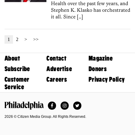
Health over the past few years, and
Stephen K. Klasko has orchestrated
it all. Since […]
1
2
>
>>
About
Contact
Magazine
Subscribe
Advertise
Donors
Customer
Careers
Privacy Policy
Service
Facebook
Instagram
Twitter
Philadelphia Magazine
2026 © Citizen Media Group. All Rights Reserved.