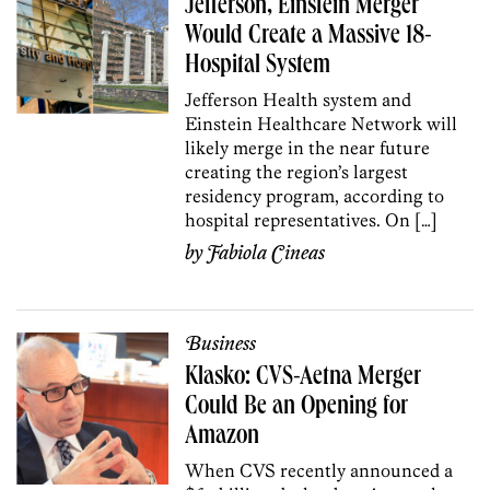
Jefferson, Einstein Merger
Would Create a Massive 18-
Hospital System
Jefferson Health system and
Einstein Healthcare Network will
likely merge in the near future
creating the region’s largest
residency program, according to
hospital representatives. On […]
by
Fabiola Cineas
Business
Klasko: CVS-Aetna Merger
Could Be an Opening for
Amazon
When CVS recently announced a