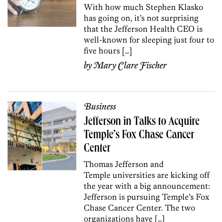
With how much Stephen Klasko
has going on, it’s not surprising
that the Jefferson Health CEO is
well-known for sleeping just four to
five hours […]
by
Mary Clare Fischer
Business
Jefferson in Talks to Acquire
Temple’s Fox Chase Cancer
Center
Thomas Jefferson and
Temple universities are kicking off
the year with a big announcement:
Jefferson is pursuing Temple’s Fox
Chase Cancer Center. The two
organizations have […]