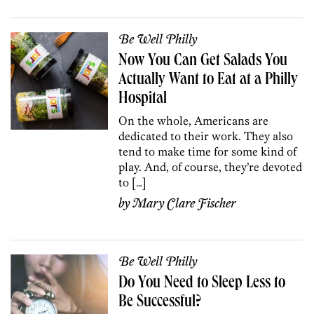
Be Well Philly
Now You Can Get Salads You
Actually Want to Eat at a Philly
Hospital
On the whole, Americans are
dedicated to their work. They also
tend to make time for some kind of
play. And, of course, they’re devoted
to […]
by
Mary Clare Fischer
Be Well Philly
Do You Need to Sleep Less to
Be Successful?