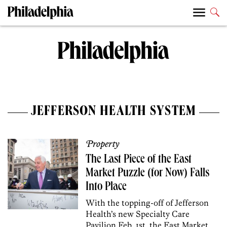
JEFFERSON HEALTH SYSTEM
Property
The Last Piece of the East
Market Puzzle (for Now) Falls
Into Place
With the topping-off of Jefferson
Health’s new Specialty Care
Pavilion Feb. 1st, the East Market