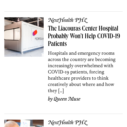
NextHealth PHL
The Liacouras Center Hospital
Probably Won’t Help COVID-19
Patients
Hospitals and emergency rooms
across the country are becoming
increasingly overwhelmed with
COVID-19 patients, forcing
healthcare providers to think
creatively about where and how
they […]
by
Queen Muse
NextHealth PHL