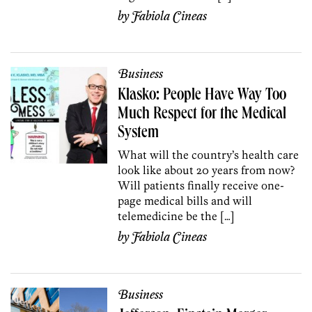
by
Fabiola Cineas
Business
Klasko: People Have Way Too
Much Respect for the Medical
System
What will the country’s health care
look like about 20 years from now?
Will patients finally receive one-
page medical bills and will
telemedicine be the […]
by
Fabiola Cineas
Business