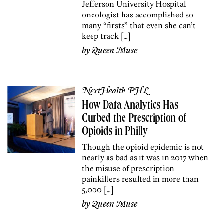
Jefferson University Hospital
oncologist has accomplished so
many “firsts” that even she can’t
keep track […]
by
Queen Muse
NextHealth PHL
How Data Analytics Has
Curbed the Prescription of
Opioids in Philly
Though the opioid epidemic is not
nearly as bad as it was in 2017 when
the misuse of prescription
painkillers resulted in more than
5,000 […]
by
Queen Muse