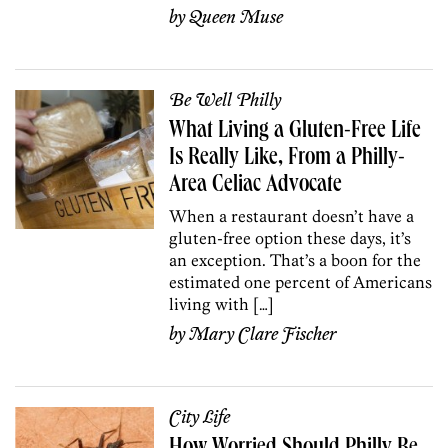
by
Queen Muse
Be Well Philly
What Living a Gluten-Free Life
Is Really Like, From a Philly-
Area Celiac Advocate
When a restaurant doesn’t have a
gluten-free option these days, it’s
an exception. That’s a boon for the
estimated one percent of Americans
living with […]
by
Mary Clare Fischer
City Life