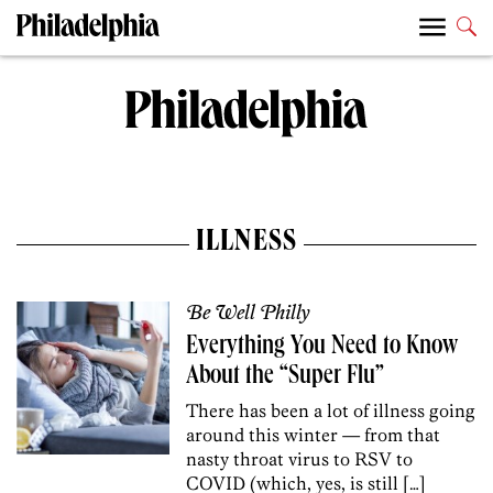
ILLNESS
Be Well Philly
Everything You Need to Know
About the “Super Flu”
There has been a lot of illness going
around this winter — from that
nasty throat virus to RSV to
COVID (which, yes, is still […]