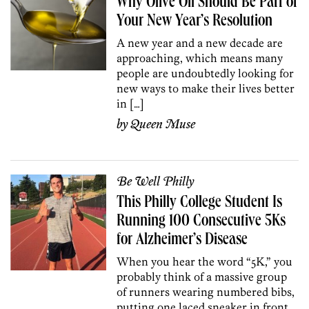
Why Olive Oil Should Be Part of
Your New Year’s Resolution
A new year and a new decade are
approaching, which means many
people are undoubtedly looking for
new ways to make their lives better
in […]
by
Queen Muse
Be Well Philly
This Philly College Student Is
Running 100 Consecutive 5Ks
for Alzheimer’s Disease
When you hear the word “5K,” you
probably think of a massive group
of runners wearing numbered bibs,
putting one laced sneaker in front