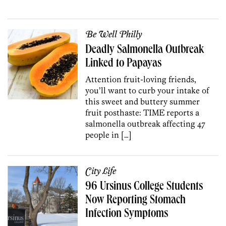
Be Well Philly
Deadly Salmonella Outbreak
Linked to Papayas
Attention fruit-loving friends,
you’ll want to curb your intake of
this sweet and buttery summer
fruit posthaste: TIME reports a
salmonella outbreak affecting 47
people in […]
City Life
96 Ursinus College Students
Now Reporting Stomach
Infection Symptoms