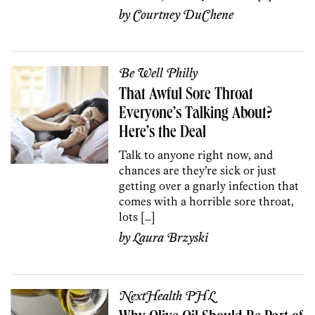
by
Courtney DuChene
Be Well Philly
That Awful Sore Throat
Everyone’s Talking About?
Here’s the Deal
Talk to anyone right now, and
chances are they’re sick or just
getting over a gnarly infection that
comes with a horrible sore throat,
lots […]
by
Laura Brzyski
NextHealth PHL