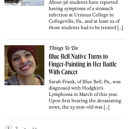
About 96 students have reported
having symptoms of a stomach
infection at Ursinus College in
Collegeville, Pa., and at least 22 of
those students had to be treated […]
Things To Do
Blue Bell Native Turns to
Finger-Painting in Her Battle
With Cancer
Sarah Frank, of Blue Bell, Pa., was
diagnosed with Hodgkin’s
Lymphoma in March of this year.
Upon first hearing the devastating
news, the 23-year-old was […]
1
2
>
>>