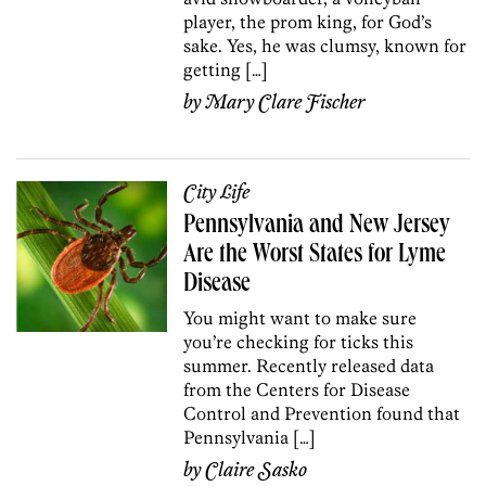
player, the prom king, for God’s
sake. Yes, he was clumsy, known for
getting […]
by
Mary Clare Fischer
City Life
Pennsylvania and New Jersey
Are the Worst States for Lyme
Disease
You might want to make sure
you’re checking for ticks this
summer. Recently released data
from the Centers for Disease
Control and Prevention found that
Pennsylvania […]
by
Claire Sasko