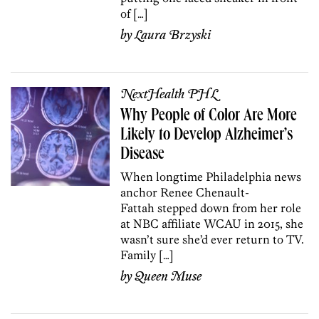
of […]
by
Laura Brzyski
NextHealth PHL
Why People of Color Are More
Likely to Develop Alzheimer’s
Disease
When longtime Philadelphia news
anchor Renee Chenault-
Fattah stepped down from her role
at NBC affiliate WCAU in 2015, she
wasn’t sure she’d ever return to TV.
Family […]
by
Queen Muse