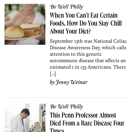
Be Well Philly
When You Can’t Eat Certain
Foods, How Do You Stay Chill
About Your Diet?
September 13th was National Celiac
Disease Awareness Day, which calls
attention to this genetic
autoimmune disease that affects an
estimated 1 in 133 Americans. There
[…]
by
Jenny Weinar
Be Well Philly
This Penn Professor Almost
Died From a Rare Disease Four
Times