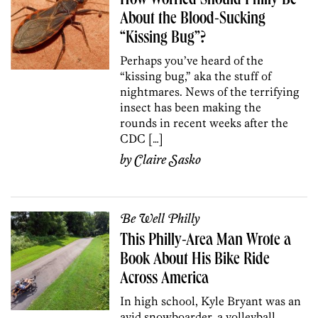
How Worried Should Philly Be
About the Blood-Sucking
“Kissing Bug”?
Perhaps you’ve heard of the
“kissing bug,” aka the stuff of
nightmares. News of the terrifying
insect has been making the
rounds in recent weeks after the
CDC […]
by
Claire Sasko
Be Well Philly
This Philly-Area Man Wrote a
Book About His Bike Ride
Across America
In high school, Kyle Bryant was an
avid snowboarder, a volleyball