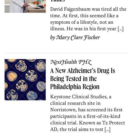
David Fajgenbaum was tired all the
time. At first, this seemed like a
symptom of a lifestyle, not an
illness. He was in his first year […]
by
Mary Clare Fischer
NextHealth PHL
A New Alzheimer’s Drug Is
Being Tested in the
Philadelphia Region
Keystone Clinical Studies, a
clinical research site in
Norristown, has screened its first
participants in a first-of-its-kind
clinical trial. Known as T2 Protect
AD, the trial aims to test […]