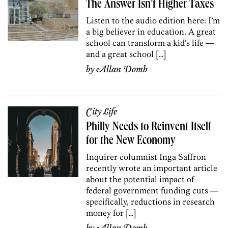
The Answer Isn’t Higher Taxes
Listen to the audio edition here: I’m
a big believer in education. A great
school can transform a kid’s life —
and a great school […]
by
Allan Domb
City Life
Philly Needs to Reinvent Itself
for the New Economy
Inquirer columnist Inga Saffron
recently wrote an important article
about the potential impact of
federal government funding cuts —
specifically, reductions in research
money for […]