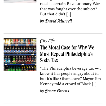
recall a certain Revolutionary War
that was fought over the subject?
But that didn’t […]
by
David Murrell
City Life
The Moral Case for Why We
Must Repeal Philadelphia’s
Soda Tax
“The Philadelphia beverage tax — I
know it has people angry about it,
but it’s like Obamacare,” Mayor Jim
Kenney told a crowd of Black […]
by
Ernest Owens