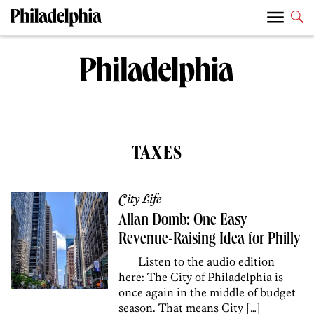
TAXES
City Life
Allan Domb: One Easy
Revenue-Raising Idea for Philly
Listen to the audio edition
here: The City of Philadelphia is
once again in the middle of budget
season. That means City […]