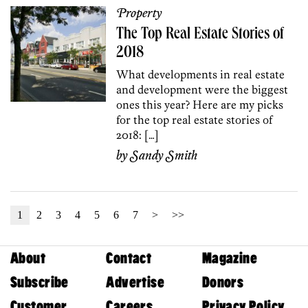
Property
The Top Real Estate Stories of
2018
What developments in real estate
and development were the biggest
ones this year? Here are my picks
for the top real estate stories of
2018: […]
by
Sandy Smith
1
2
3
4
5
6
7
>
>>
About
Contact
Magazine
Subscribe
Advertise
Donors
Customer
Careers
Privacy Policy