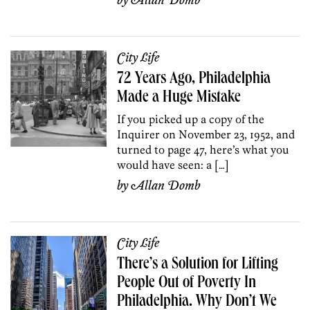
by
Allan Domb
City Life
72 Years Ago, Philadelphia
Made a Huge Mistake
If you picked up a copy of the
Inquirer on November 23, 1952, and
turned to page 47, here’s what you
would have seen: a […]
by
Allan Domb
City Life
There’s a Solution for Lifting
People Out of Poverty In
Philadelphia. Why Don’t We