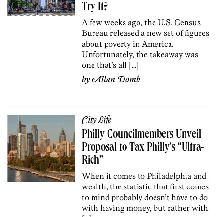
Try It?
A few weeks ago, the U.S. Census
Bureau released a new set of figures
about poverty in America.
Unfortunately, the takeaway was
one that’s all […]
by
Allan Domb
City Life
Philly Councilmembers Unveil
Proposal to Tax Philly’s “Ultra-
Rich”
When it comes to Philadelphia and
wealth, the statistic that first comes
to mind probably doesn’t have to do
with having money, but rather with