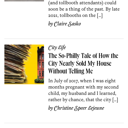
(and tollbooth attendants) could
soon be a thing of the past. By late
2021, tollbooths on the […]
by
Claire Sasko
City Life
The So-Philly Tale of How the
City Nearly Sold My House
Without Telling Me
In July of 2017, when I was eight
months pregnant with my second
child, my husband and I learned,
rather by chance, that the city […]
by
Christine Speer Lejeune