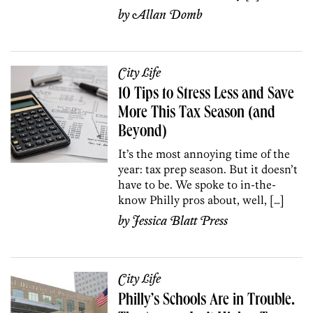
by
Allan Domb
City Life
10 Tips to Stress Less and Save
More This Tax Season (and
Beyond)
It’s the most annoying time of the
year: tax prep season. But it doesn’t
have to be. We spoke to in-the-
know Philly pros about, well, […]
by
Jessica Blatt Press
City Life
Philly’s Schools Are in Trouble.