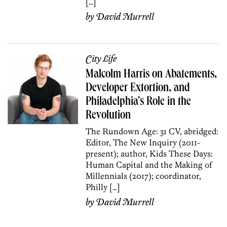
[…]
by
David Murrell
City Life
Malcolm Harris on Abatements,
Developer Extortion, and
Philadelphia’s Role in the
Revolution
The Rundown Age: 31 CV, abridged:
Editor, The New Inquiry (2011-
present); author, Kids These Days:
Human Capital and the Making of
Millennials (2017); coordinator,
Philly […]
by
David Murrell