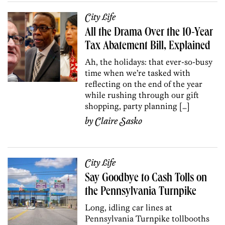
City Life
All the Drama Over the 10-Year
Tax Abatement Bill, Explained
Ah, the holidays: that ever-so-busy
time when we’re tasked with
reflecting on the end of the year
while rushing through our gift
shopping, party planning […]
by
Claire Sasko
City Life
Say Goodbye to Cash Tolls on
the Pennsylvania Turnpike
Long, idling car lines at
Pennsylvania Turnpike tollbooths