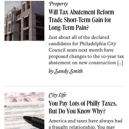
Property
Will Tax Abatement Reform
Trade Short-Term Gain for
Long-Term Pain?
Just about all of the declared
candidates for Philadelphia City
Council seats next month have
proposed changes to the 10-year tax
abatement on new construction […]
by
Sandy Smith
City Life
You Pay Lots of Philly Taxes.
But Do You Know Why?
America and taxes have always had
a fraught relationship. You may