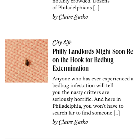
notably crowded. Dozens
of Philadelphians […]
by
Claire Sasko
City Life
Philly Landlords Might Soon Be
on the Hook for Bedbug
Extermination
Anyone who has ever experienced a
bedbug infestation will tell
you the nasty critters are
seriously horrific. And here in
Philadelphia, you won’t have to
search far to find someone […]
by
Claire Sasko