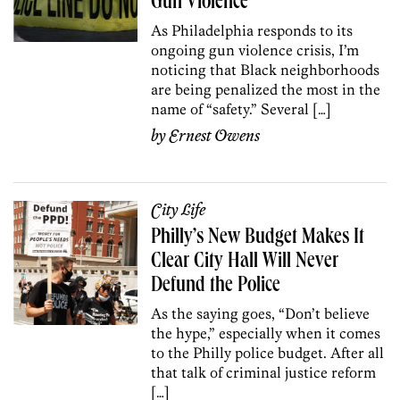
Gun Violence
As Philadelphia responds to its
ongoing gun violence crisis, I’m
noticing that Black neighborhoods
are being penalized the most in the
name of “safety.” Several […]
by
Ernest Owens
City Life
Philly’s New Budget Makes It
Clear City Hall Will Never
Defund the Police
As the saying goes, “Don’t believe
the hype,” especially when it comes
to the Philly police budget. After all
that talk of criminal justice reform
[…]