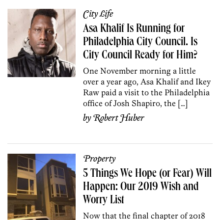
City Life
Asa Khalif Is Running for
Philadelphia City Council. Is
City Council Ready for Him?
One November morning a little
over a year ago, Asa Khalif and Ikey
Raw paid a visit to the Philadelphia
office of Josh Shapiro, the […]
by
Robert Huber
Property
5 Things We Hope (or Fear) Will
Happen: Our 2019 Wish and
Worry List
Now that the final chapter of 2018