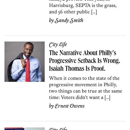
Harrisburg, SEPTA is the grass,
and 56 other public […]
by
Sandy Smith
City Life
The Narrative About Philly’s
Progressive Setback Is Wrong.
Isaiah Thomas Is Proof.
When it comes to the state of the
progressive movement in Philly,
two things can be true at the same
time: Voters didn’t want a […]
by
Ernest Owens