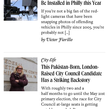
Be Installed in Philly this Year
If you’re not a big fan of the red-
light cameras that have been
snapping photos of offending
vehicles in Philly since 2005, you’re
probably not […]
by
Victor Fiorillo
City Life
This Pakistan-Born, London-
Raised City Council Candidate
Has a Striking Backstory
With roughly two and a
half months to go until the May 21st
primary election, the race for City
Council at-large seats is getting