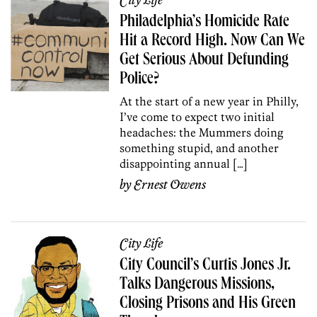
City Life
Philadelphia’s Homicide Rate
Hit a Record High. Now Can We
Get Serious About Defunding
Police?
At the start of a new year in Philly,
I’ve come to expect two initial
headaches: the Mummers doing
something stupid, and another
disappointing annual […]
by
Ernest Owens
City Life
City Council’s Curtis Jones Jr.
Talks Dangerous Missions,
Closing Prisons and His Green