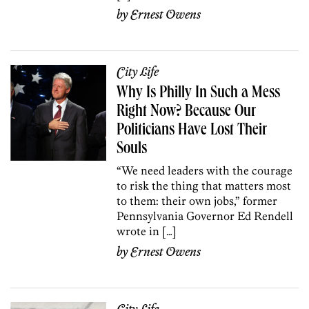
by
Ernest Owens
City Life
Why Is Philly In Such a Mess
Right Now? Because Our
Politicians Have Lost Their
Souls
“We need leaders with the courage
to risk the thing that matters most
to them: their own jobs,” former
Pennsylvania Governor Ed Rendell
wrote in […]
by
Ernest Owens