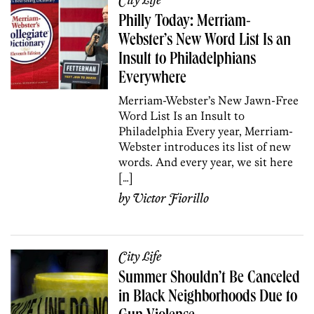
City Life
Philly Today: Merriam-
Webster’s New Word List Is an
Insult to Philadelphians
Everywhere
Merriam-Webster’s New Jawn-Free
Word List Is an Insult to
Philadelphia Every year, Merriam-
Webster introduces its list of new
words. And every year, we sit here
[…]
by
Victor Fiorillo
City Life
Summer Shouldn’t Be Canceled
in Black Neighborhoods Due to