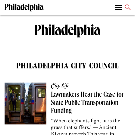
PHILADELPHIA CITY COUNCIL
City Life
Lawmakers Hear the Case for
State Public Transportation
Funding
“When elephants fight, it is the
grass that suffers.” — Ancient
Kikuyu proverb This year, in