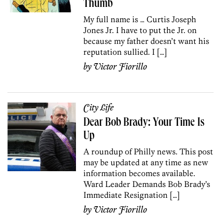
Thumb
My full name is … Curtis Joseph
Jones Jr. I have to put the Jr. on
because my father doesn’t want his
reputation sullied. I […]
by
Victor Fiorillo
City Life
Dear Bob Brady: Your Time Is
Up
A roundup of Philly news. This post
may be updated at any time as new
information becomes available.
Ward Leader Demands Bob Brady’s
Immediate Resignation […]
by
Victor Fiorillo