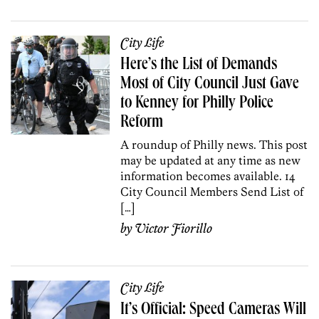
City Life
Here’s the List of Demands
Most of City Council Just Gave
to Kenney for Philly Police
Reform
A roundup of Philly news. This post
may be updated at any time as new
information becomes available. 14
City Council Members Send List of
[…]
by
Victor Fiorillo
City Life
It’s Official: Speed Cameras Will