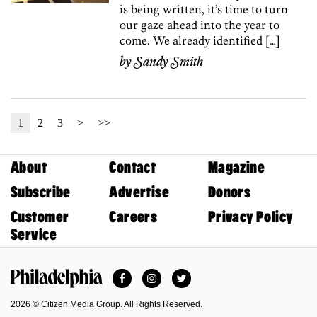
is being written, it’s time to turn
our gaze ahead into the year to
come. We already identified […]
by
Sandy Smith
1
2
3
>
>>
About
Contact
Magazine
Subscribe
Advertise
Donors
Customer
Careers
Privacy Policy
Service
Facebook
Instagram
Twitter
Philadelphia Magazine
2026 © Citizen Media Group. All Rights Reserved.