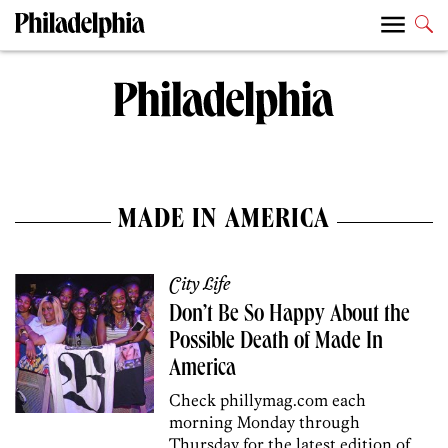
MADE IN AMERICA
City Life
Don’t Be So Happy About the
Possible Death of Made In
America
Check phillymag.com each
morning Monday through
Thursday for the latest edition of