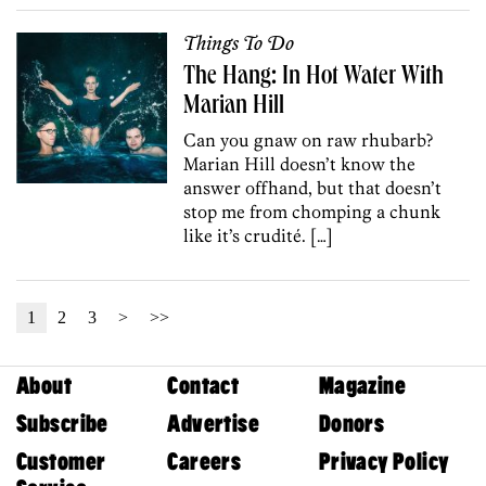
Things To Do
The Hang: In Hot Water With
Marian Hill
Can you gnaw on raw rhubarb?
Marian Hill doesn’t know the
answer offhand, but that doesn’t
stop me from chomping a chunk
like it’s crudité. […]
1
2
3
>
>>
About
Contact
Magazine
Subscribe
Advertise
Donors
Customer
Careers
Privacy Policy