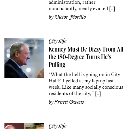
administration, rather
nonchalantly, nearly evicted […]
by
Victor Fiorillo
City Life
Kenney Must Be Dizzy From All
the 180-Degree Turns He’s
Pulling
“What the hell is going on in City
Hall?” I yelled at my laptop last
week. Like many socially conscious
residents of the city, I […]
by
Ernest Owens
City Life