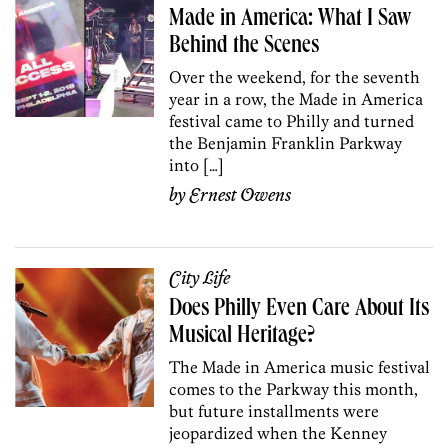
Made in America: What I Saw
Behind the Scenes
Over the weekend, for the seventh
year in a row, the Made in America
festival came to Philly and turned
the Benjamin Franklin Parkway
into […]
by
Ernest Owens
City Life
Does Philly Even Care About Its
Musical Heritage?
The Made in America music festival
comes to the Parkway this month,
but future installments were
jeopardized when the Kenney