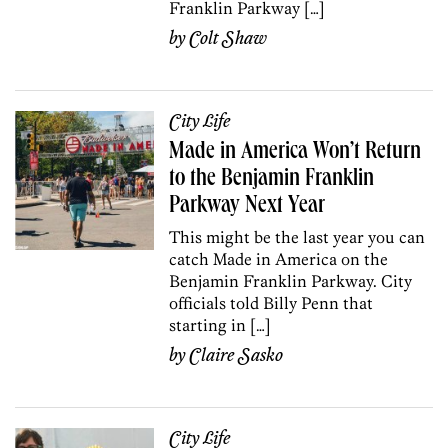
Franklin Parkway […]
by
Colt Shaw
City Life
Made in America Won’t Return
to the Benjamin Franklin
Parkway Next Year
This might be the last year you can
catch Made in America on the
Benjamin Franklin Parkway. City
officials told Billy Penn that
starting in […]
by
Claire Sasko
City Life