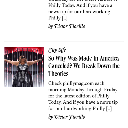
Philly Today. And if you have a
news tip for our hardworking
Philly […]
by
Victor Fiorillo
City Life
So Why Was Made In America
Canceled? We Break Down the
Theories
Check phillymag.com each
morning Monday through Friday
for the latest edition of Philly
Today. And if you have a news tip
for our hardworking Philly […]
by
Victor Fiorillo