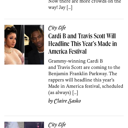
Now there are more crowds on the
way! Jay […]
City Life
Cardi B and Travis Scott Will
Headline This Year’s Made in
America Festival
Grammy-winning Cardi B
and Travis Scott are coming to the
Benjamin Franklin Parkway. The
rappers will headline this year’s
Made in America festival, scheduled
(as always) […]
by
Claire Sasko
City Life