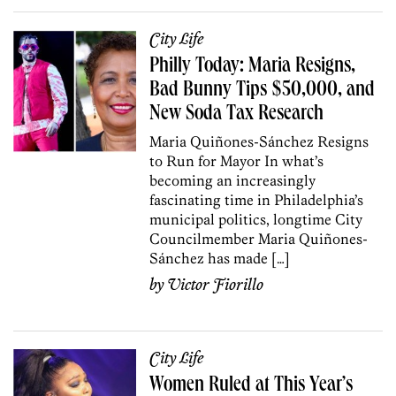
City Life
Philly Today: Maria Resigns,
Bad Bunny Tips $50,000, and
New Soda Tax Research
Maria Quiñones-Sánchez Resigns
to Run for Mayor In what’s
becoming an increasingly
fascinating time in Philadelphia’s
municipal politics, longtime City
Councilmember Maria Quiñones-
Sánchez has made […]
by
Victor Fiorillo
City Life
Women Ruled at This Year’s