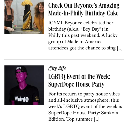
Check Out Beyonce’s Amazing
Made-In-Philly Birthday Cake
ICYMI, Beyonce celebrated her
birthday (a.k.a. “Bey Day”) in
Philly this past weekend. A lucky
group of Made in America
attendees got the chance to sing […]
City Life
LGBTQ Event of the Week:
SuperDope House Party
For its return to party house vibes
and all-inclusive atmosphere, this
week’s LGBTQ event of the week is
SuperDope House Party: Sankofa
Edition. Top summer […]