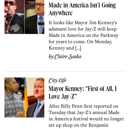
Made in America Isn’t Going
Anywhere
It looks like Mayor Jim Kenney’s
adamant love for Jay-Z will keep
Made in America on the Parkway
for years to come. On Monday,
Kenney and […]
by
Claire Sasko
City Life
Mayor Kenney: “First of All, I
Love Jay-Z”
After Billy Penn first reported on
Tuesday that Jay-Z’s annual Made
in America festival would no longer
set up shop on the Benjamin