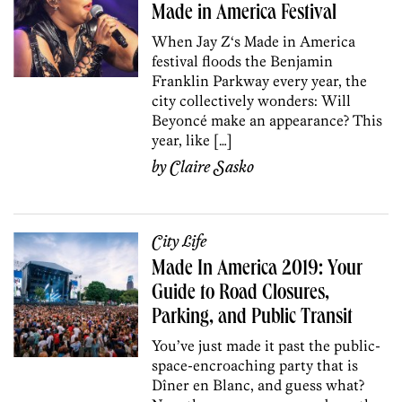
Made in America Festival
When Jay Z‘s Made in America
festival floods the Benjamin
Franklin Parkway every year, the
city collectively wonders: Will
Beyoncé make an appearance? This
year, like […]
by
Claire Sasko
City Life
Made In America 2019: Your
Guide to Road Closures,
Parking, and Public Transit
You’ve just made it past the public-
space-encroaching party that is
Dîner en Blanc, and guess what?