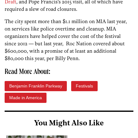
Draft
, and Pope Francis’s 2015 visit, all of which have
required a slew of road closures.
The city spent more than $1.1 million on MIA last year,
on services like police overtime and cleanup. MIA
organizers have helped cover the cost of the festival
since 2012 — but last year, Roc Nation covered about
$600,000, with a promise of at least an additional
$80,000 this year, per Billy Penn.
Read More About:
Benjamin Franklin Parkway
Festivals
Made in America
You Might Also Like