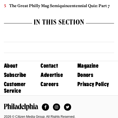
The Great Philly Mag Semiquincentennial Quiz: Part 7
IN THIS SECTION
About
Contact
Magazine
Subscribe
Advertise
Donors
Customer
Careers
Privacy Policy
Service
Facebook
Instagram
Twitter
Philadelphia Magazine
2026 © Citizen Media Group. All Rights Reserved.