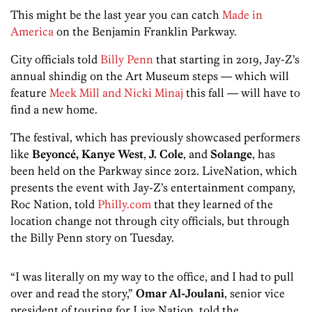
This might be the last year you can catch
Made in
America
on the Benjamin Franklin Parkway.
City officials told
Billy Penn
that starting in 2019, Jay-Z’s
annual shindig on the Art Museum steps — which will
feature
Meek Mill and Nicki Minaj
this fall — will have to
find a new home.
The festival, which has previously showcased performers
like
Beyoncé,
Kanye West
,
J. Cole
, and
Solange
, has
been held on the Parkway since 2012. LiveNation, which
presents the event with Jay-Z’s entertainment company,
Roc Nation, told
Philly.com
that they learned of the
location change not through city officials, but through
the Billy Penn story on Tuesday.
“I was literally on my way to the office, and I had to pull
over and read the story,”
Omar Al-Joulani
, senior vice
president of touring for Live Nation, told the