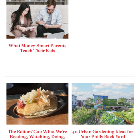
What Money-Smart Parents
Teach Their Kids
The Editors’ Cut: What We’re
40 Urban Gardening Ideas for
Reading, Watching, Doing,
Your Philly Back Yard