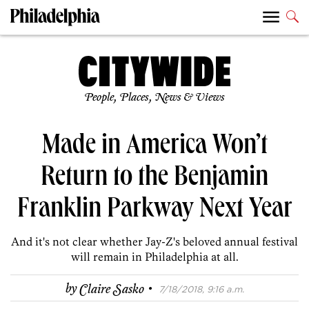
People, Places, News & Views
Made in America Won’t
Return to the Benjamin
Franklin Parkway Next Year
And it's not clear whether Jay-Z's beloved annual festival
will remain in Philadelphia at all.
·
by
Claire Sasko
7/18/2018, 9:16 a.m.