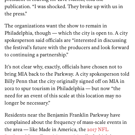
publication. “I was shocked. They broke up with us in
the press.”
The organizations want the show to remain in
Philadelphia, though — which the city is open to. A city
spokesperson said officials are “interested in discussing
the festival’s future with the producers and look forward
to continuing a partnership.”
It’s not clear why, exactly, officials have chosen not to
bring MIA back to the Parkway. A city spokesperson told
Billy Penn that the city originally signed off on MIA in
2012 to spur tourism in Philadelphia — but now “the
need for an event of this scale at this location may no
longer be necessary.”
Residents near the Benjamin Franklin Parkway have
complained about the frequency of mass-scale events in
the area — like Made in America, the
2017 NFL