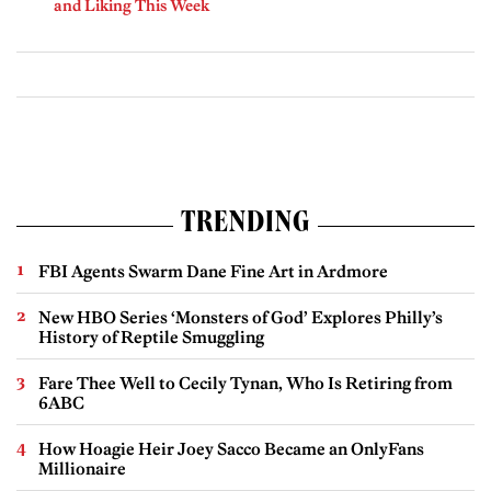
and Liking This Week
TRENDING
FBI Agents Swarm Dane Fine Art in Ardmore
New HBO Series ‘Monsters of God’ Explores Philly’s
History of Reptile Smuggling
Fare Thee Well to Cecily Tynan, Who Is Retiring from
6ABC
How Hoagie Heir Joey Sacco Became an OnlyFans
Millionaire