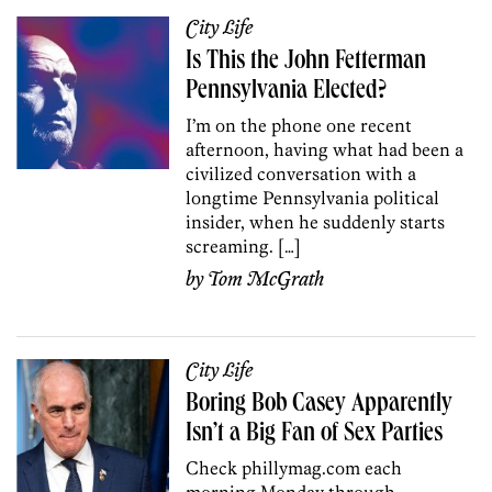
City Life
Is This the John Fetterman
Pennsylvania Elected?
I’m on the phone one recent
afternoon, having what had been a
civilized conversation with a
longtime Pennsylvania political
insider, when he suddenly starts
screaming. […]
by
Tom McGrath
City Life
Boring Bob Casey Apparently
Isn’t a Big Fan of Sex Parties
Check phillymag.com each
morning Monday through