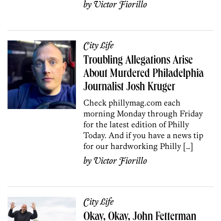
by
Victor Fiorillo
City Life
Troubling Allegations Arise
About Murdered Philadelphia
Journalist Josh Kruger
Check phillymag.com each
morning Monday through Friday
for the latest edition of Philly
Today. And if you have a news tip
for our hardworking Philly […]
by
Victor Fiorillo
City Life
Okay, Okay, John Fetterman