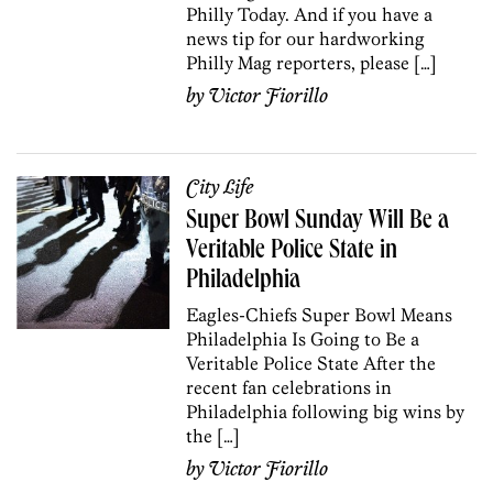
Philly Today. And if you have a
news tip for our hardworking
Philly Mag reporters, please […]
by
Victor Fiorillo
City Life
Super Bowl Sunday Will Be a
Veritable Police State in
Philadelphia
Eagles-Chiefs Super Bowl Means
Philadelphia Is Going to Be a
Veritable Police State After the
recent fan celebrations in
Philadelphia following big wins by
the […]
by
Victor Fiorillo