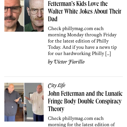
Fetterman’s Kids Love the
Walter White Jokes About Their
Dad
Check phillymag.com each
morning Monday through Friday
for the latest edition of Philly
Today. And if you have a news tip
for our hardworking Philly […]
by
Victor Fiorillo
City Life
John Fetterman and the Lunatic
Fringe Body Double Conspiracy
Theory
Check phillymag.com each
morning for the latest edition of