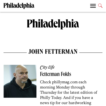
JOHN FETTERMAN
City Life
Fetterman Folds
Check phillymag.com each
morning Monday through
Thursday for the latest edition of
Philly Today. And if you have a
news tip for our hardworking