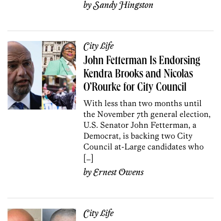
by
Sandy Hingston
City Life
John Fetterman Is Endorsing
Kendra Brooks and Nicolas
O’Rourke for City Council
With less than two months until
the November 7th general election,
U.S. Senator John Fetterman, a
Democrat, is backing two City
Council at-Large candidates who
[…]
by
Ernest Owens
City Life