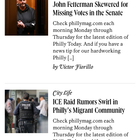
John Fetterman Skewered for
Missing Votes in the Senate
Check phillymag.com each
morning Monday through
Thursday for the latest edition of
Philly Today. And if you have a
news tip for our hardworking
Philly […]
by
Victor Fiorillo
City Life
ICE Raid Rumors Swirl in
Philly’s Migrant Community
Check phillymag.com each
morning Monday through
Thursday for the latest edition of