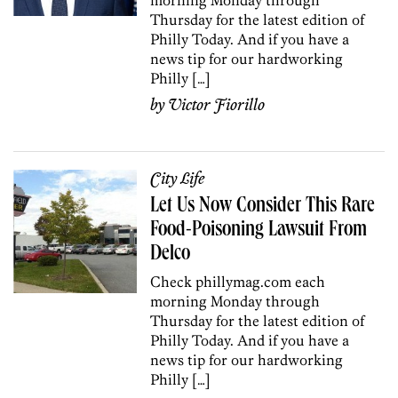
Thursday for the latest edition of
Philly Today. And if you have a
news tip for our hardworking
Philly […]
by
Victor Fiorillo
City Life
Let Us Now Consider This Rare
Food-Poisoning Lawsuit From
Delco
Check phillymag.com each
morning Monday through
Thursday for the latest edition of
Philly Today. And if you have a
news tip for our hardworking
Philly […]