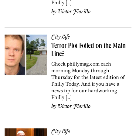
Philly […]
by
Victor Fiorillo
City Life
Terror Plot Foiled on the Main
Line?
Check phillymag.com each
morning Monday through
Thursday for the latest edition of
Philly Today. And if you have a
news tip for our hardworking
Philly […]
by
Victor Fiorillo
City Life