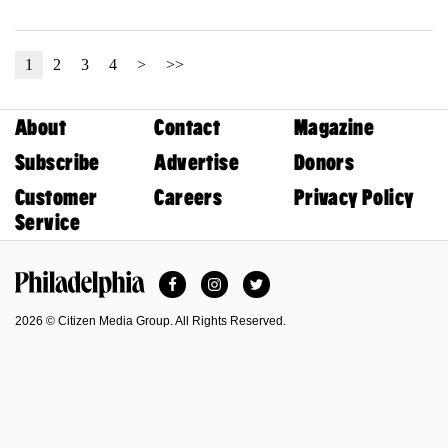
1
2
3
4
>
>>
About
Contact
Magazine
Subscribe
Advertise
Donors
Customer
Careers
Privacy Policy
Service
Facebook
Instagram
Twitter
Philadelphia Magazine
2026 © Citizen Media Group. All Rights Reserved.