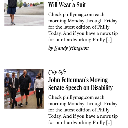
Will Wear a Suit
Check phillymag.com each
morning Monday through Friday
for the latest edition of Philly
Today. And if you have a news tip
for our hardworking Philly […]
by
Sandy Hingston
City Life
John Fetterman’s Moving
Senate Speech on Disability
Check phillymag.com each
morning Monday through Friday
for the latest edition of Philly
Today. And if you have a news tip
for our hardworking Philly […]