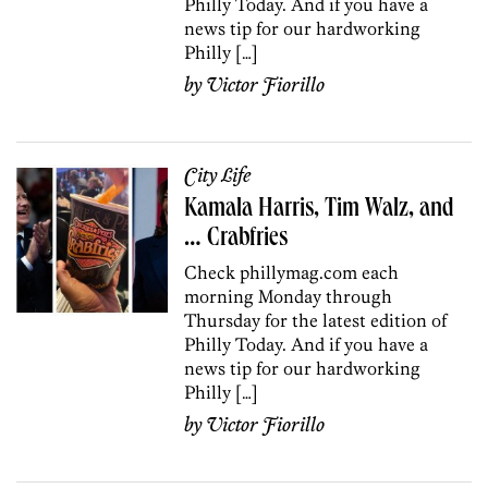
Philly Today. And if you have a
news tip for our hardworking
Philly […]
by
Victor Fiorillo
City Life
Kamala Harris, Tim Walz, and
… Crabfries
Check phillymag.com each
morning Monday through
Thursday for the latest edition of
Philly Today. And if you have a
news tip for our hardworking
Philly […]
by
Victor Fiorillo