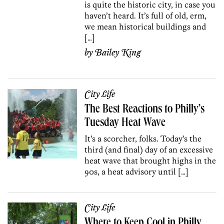
is quite the historic city, in case you
haven’t heard. It’s full of old, erm,
we mean historical buildings and
[…]
by
Bailey King
City Life
The Best Reactions to Philly’s
Tuesday Heat Wave
It’s a scorcher, folks. Today’s the
third (and final) day of an excessive
heat wave that brought highs in the
90s, a heat advisory until […]
City Life
Where to Keep Cool in Philly