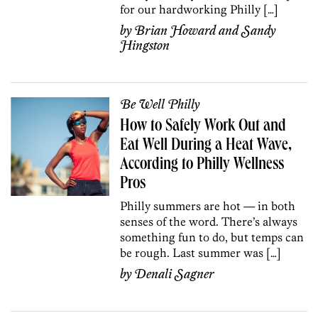
for our hardworking Philly […]
by
Brian Howard
and
Sandy
Hingston
Be Well Philly
How to Safely Work Out and
Eat Well During a Heat Wave,
According to Philly Wellness
Pros
Philly summers are hot — in both
senses of the word. There’s always
something fun to do, but temps can
be rough. Last summer was […]
by
Denali Sagner