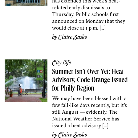
has extended this week’s heat-
related early dismissals to
Thursday. Public schools first
announced on Monday that they
would close at 1 p.m. […]
by
Claire Sasko
City Life
Summer Isn’t Over Yet: Heat
Advisory, Code Orange Issued
for Philly Region
We may have been blessed with a
few fall-like days recently, but it’s
still August — evidently. The
National Weather Service has
issued a heat advisory […]
by
Claire Sasko