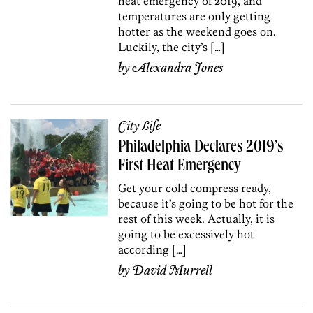
heat emergency of 2019, and
temperatures are only getting
hotter as the weekend goes on.
Luckily, the city’s […]
by
Alexandra Jones
City Life
Philadelphia Declares 2019’s
First Heat Emergency
Get your cold compress ready,
because it’s going to be hot for the
rest of this week. Actually, it is
going to be excessively hot
according […]
by
David Murrell