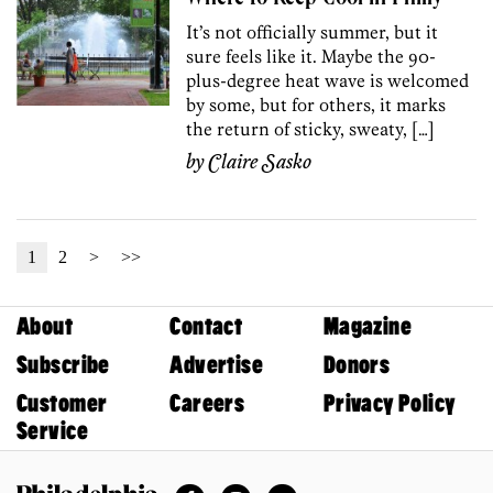
It’s not officially summer, but it
sure feels like it. Maybe the 90-
plus-degree heat wave is welcomed
by some, but for others, it marks
the return of sticky, sweaty, […]
by
Claire Sasko
1
2
>
>>
About
Contact
Magazine
Subscribe
Advertise
Donors
Customer
Careers
Privacy Policy
Service
Facebook
Instagram
Twitter