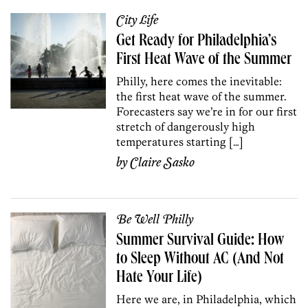
City Life
Get Ready for Philadelphia’s
First Heat Wave of the Summer
Philly, here comes the inevitable:
the first heat wave of the summer.
Forecasters say we’re in for our first
stretch of dangerously high
temperatures starting […]
by
Claire Sasko
Be Well Philly
Summer Survival Guide: How
to Sleep Without AC (And Not
Hate Your Life)
Here we are, in Philadelphia, which