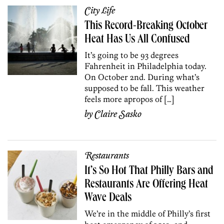
City Life
This Record-Breaking October
Heat Has Us All Confused
It’s going to be 93 degrees
Fahrenheit in Philadelphia today.
On October 2nd. During what’s
supposed to be fall. This weather
feels more apropos of […]
by
Claire Sasko
Restaurants
It’s So Hot That Philly Bars and
Restaurants Are Offering Heat
Wave Deals
We’re in the middle of Philly’s first