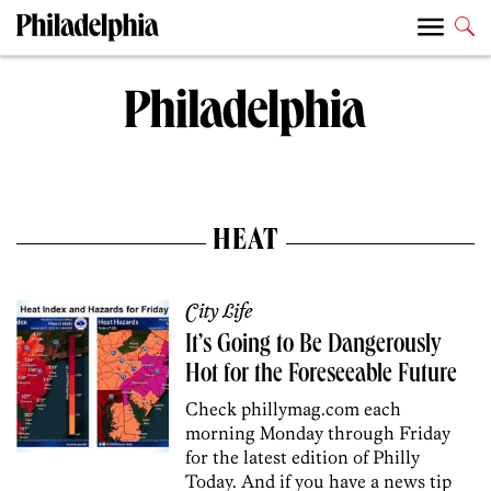
HEAT
City Life
It’s Going to Be Dangerously
Hot for the Foreseeable Future
Check phillymag.com each
morning Monday through Friday
for the latest edition of Philly
Today. And if you have a news tip