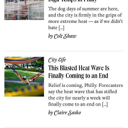
The dog days of summer are here,
and the city is firmly in the grips of
more extreme heat — as if we didn’t
hate […]
by
Colt Shaw
City Life
This Blasted Heat Wave Is
Finally Coming to an End
Relief is coming, Philly. Forecasters
say the heat wave that has stifled
the city for nearly a week will
finally come to an end on […]
by
Claire Sasko