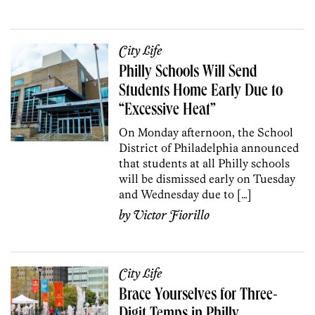
City Life
Philly Schools Will Send
Students Home Early Due to
“Excessive Heat”
On Monday afternoon, the School
District of Philadelphia announced
that students at all Philly schools
will be dismissed early on Tuesday
and Wednesday due to […]
by
Victor Fiorillo
City Life
Brace Yourselves for Three-
Digit Temps in Philly