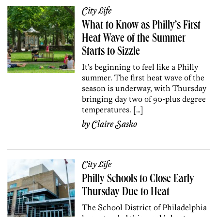
City Life
What to Know as Philly’s First
Heat Wave of the Summer
Starts to Sizzle
It’s beginning to feel like a Philly
summer. The first heat wave of the
season is underway, with Thursday
bringing day two of 90-plus degree
temperatures. […]
by
Claire Sasko
City Life
Philly Schools to Close Early
Thursday Due to Heat
The School District of Philadelphia