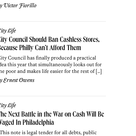
by
Victor Fiorillo
ity Life
ity Council Should Ban Cashless Stores,
ecause Philly Can’t Afford Them
ity Council has finally produced a practical
dea this year that simultaneously looks out for
he poor and makes life easier for the rest of […]
by
Ernest Owens
ity Life
he Next Battle in the War on Cash Will Be
aged In Philadelphia
This note is legal tender for all debts, public