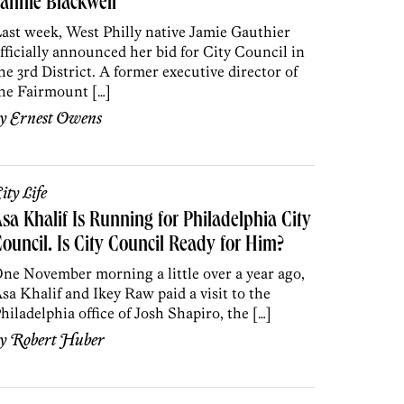
annie Blackwell
ast week, West Philly native Jamie Gauthier
fficially announced her bid for City Council in
he 3rd District. A former executive director of
he Fairmount […]
by
Ernest Owens
ity Life
sa Khalif Is Running for Philadelphia City
ouncil. Is City Council Ready for Him?
ne November morning a little over a year ago,
sa Khalif and Ikey Raw paid a visit to the
hiladelphia office of Josh Shapiro, the […]
by
Robert Huber