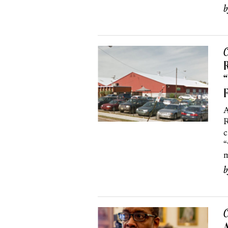
C
R
“
A
R
c
“
m
C