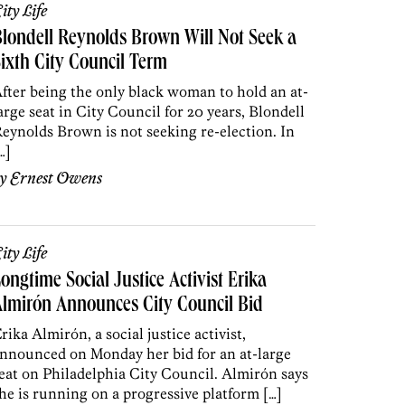
ity Life
londell Reynolds Brown Will Not Seek a
ixth City Council Term
fter being the only black woman to hold an at-
arge seat in City Council for 20 years, Blondell
eynolds Brown is not seeking re-election. In
…]
by
Ernest Owens
ity Life
ongtime Social Justice Activist Erika
lmirón Announces City Council Bid
rika Almirón, a social justice activist,
nnounced on Monday her bid for an at-large
eat on Philadelphia City Council. Almirón says
he is running on a progressive platform […]