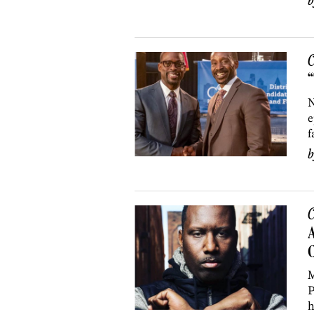
C
“
N
e
f
C
A
C
M
P
h