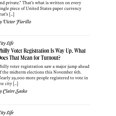
nd private.” That’s what is written on every
ingle piece of United States paper currency
hat’s […]
by
Victor Fiorillo
ity Life
hilly Voter Registration Is Way Up. What
oes That Mean for Turnout?
hilly voter registration saw a major jump ahead
f the midterm elections this November 6th.
early 29,000 more people registered to vote in
he city […]
by
Claire Sasko
ity Life