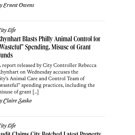
by
Ernest Owens
ity Life
hynhart Blasts Philly Animal Control for
Wasteful” Spending, Misuse of Grant
Funds
 report released by City Controller Rebecca
hynhart on Wednesday accuses the
ity’s Animal Care and Control Team of
wasteful” spending practices, including the
isuse of grant […]
by
Claire Sasko
ity Life