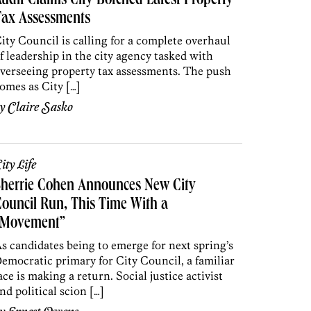
udit Claims City Botched Latest Property
Tax Assessments
ity Council is calling for a complete overhaul
f leadership in the city agency tasked with
verseeing property tax assessments. The push
omes as City […]
by
Claire Sasko
ity Life
Sherrie Cohen Announces New City
ouncil Run, This Time With a
“Movement”
s candidates being to emerge for next spring’s
emocratic primary for City Council, a familiar
ace is making a return. Social justice activist
nd political scion […]