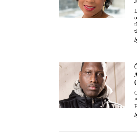
J
L
o
t
t
C
A
C
O
A
P