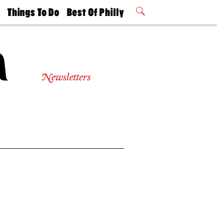
t
Things To Do
Best Of Philly
Philly Mag
2026 Party
Events
Winners
Newsletters