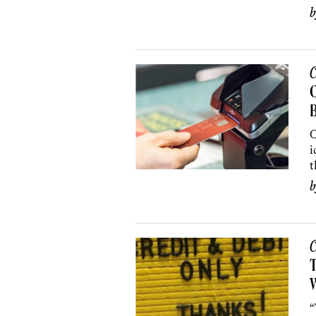
C
C
B
C
i
t
C
T
W
“