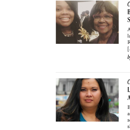
C
B
S
A
l
R
[
C
L
A
E
a
s
s