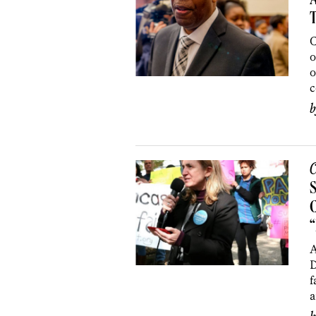
A
C
o
o
c
C
C
A
D
f
a