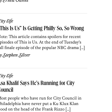
by
Ernest Owens
ity Life
This Is Us” Is Getting Philly So, So Wrong
ote: This article contains spoilers for recent
pisodes of This is Us. At the end of Tuesday’s
all finale episode of the popular NBC drama […]
by
Stephen Silver
ity Life
sa Khalif Says He’s Running for City
ouncil
ost people who have run for City Council in
hiladelphia have never put a Ku Klux Klan
ood on the head of the Frank Rizzo […]