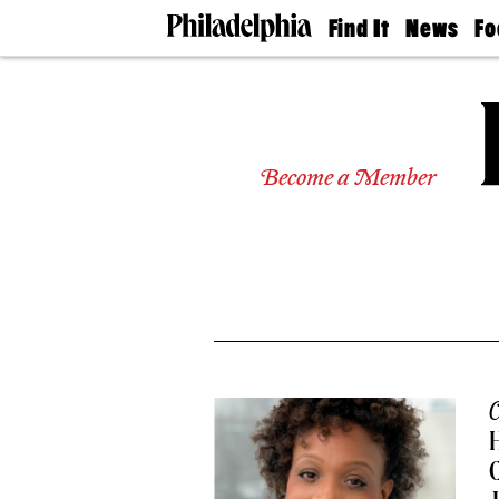
Find It
News
Fo
Doctors
The
50 
Latest
Re
Dentists
Jo
Home
Design
Experts
Become a Member
Senior
Living
Wedding
Experts
Real
Estate
Agents
Private
Schools
C
H