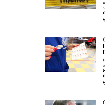
a
s
t
C
P
D
P
o
N
t
C