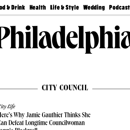
od & Drink
Health
Life & Style
Wedding
Podcas
Best
Find A
Real Estate
Guides &
Philly
staurants
Dentist
Advice
Mag
Travel
Today
bs
Find A
Find A
Doctor
Wedding
Expert
Senior
Living
Bubbly
Ball
CITY COUNCIL
ity Life
ere’s Why Jamie Gauthier Thinks She
Can Defeat Longtime Councilwoman