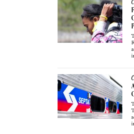
C
F
C
P
T
R
a
i
C
A
C
T
T
s
i