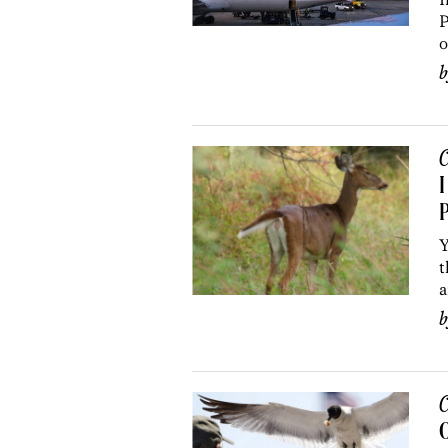
P
o
C
I
P
Y
t
a
C
O