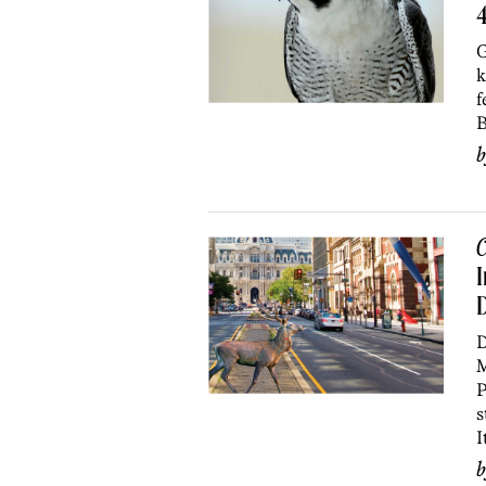
4
G
k
f
B
C
I
D
D
M
P
s
I