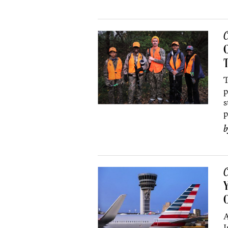
C
C
T
p
s
p
C
Y
O
A
I