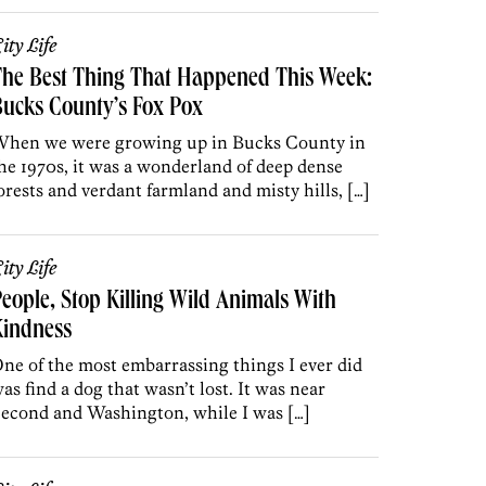
ity Life
The Best Thing That Happened This Week:
ucks County’s Fox Pox
hen we were growing up in Bucks County in
he 1970s, it was a wonderland of deep dense
orests and verdant farmland and misty hills, […]
ity Life
eople, Stop Killing Wild Animals With
Kindness
ne of the most embarrassing things I ever did
as find a dog that wasn’t lost. It was near
econd and Washington, while I was […]