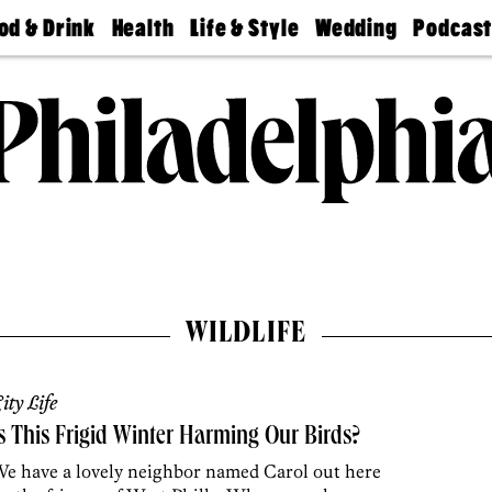
od & Drink
Health
Life & Style
Wedding
Podcas
Best
Find A
Real Estate
Guides &
Philly
staurants
Dentist
Advice
Mag
Travel
Today
bs
Find A
Find A
Doctor
Wedding
Expert
Senior
Living
Bubbly
Ball
WILDLIFE
ity Life
s This Frigid Winter Harming Our Birds?
e have a lovely neighbor named Carol out here