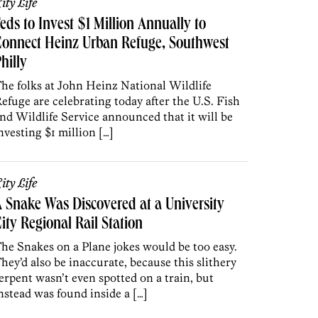
ity Life
eds to Invest $1 Million Annually to
onnect Heinz Urban Refuge, Southwest
hilly
he folks at John Heinz National Wildlife
efuge are celebrating today after the U.S. Fish
nd Wildlife Service announced that it will be
nvesting $1 million […]
ity Life
 Snake Was Discovered at a University
ity Regional Rail Station
he Snakes on a Plane jokes would be too easy.
hey’d also be inaccurate, because this slithery
erpent wasn’t even spotted on a train, but
nstead was found inside a […]