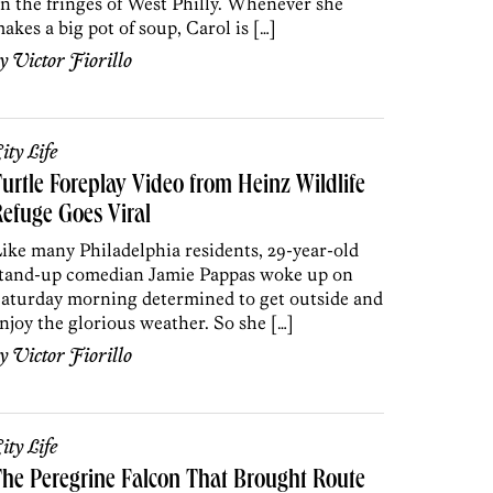
n the fringes of West Philly. Whenever she
akes a big pot of soup, Carol is […]
by
Victor Fiorillo
ity Life
urtle Foreplay Video from Heinz Wildlife
efuge Goes Viral
ike many Philadelphia residents, 29-year-old
tand-up comedian Jamie Pappas woke up on
aturday morning determined to get outside and
njoy the glorious weather. So she […]
by
Victor Fiorillo
ity Life
he Peregrine Falcon That Brought Route