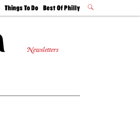
t
Things To Do
Best Of Philly
Philly Mag
2026 Party
Events
Winners
Newsletters