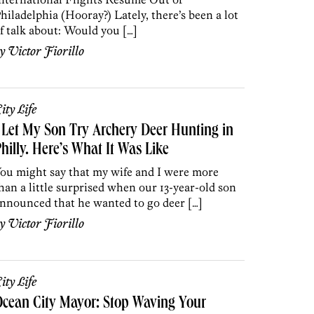
hiladelphia (Hooray?) Lately, there’s been a lot
f talk about: Would you […]
by
Victor Fiorillo
ity Life
 Let My Son Try Archery Deer Hunting in
hilly. Here’s What It Was Like
ou might say that my wife and I were more
han a little surprised when our 13-year-old son
nnounced that he wanted to go deer […]
by
Victor Fiorillo
ity Life
cean City Mayor: Stop Waving Your