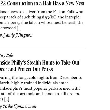
22 Construction to a Halt Has a New Nest
ood news to deliver from the Falcon Folk who
eep track of such things! 93/BC, the intrepid
emale peregrine falcon whose nest beneath the
etzwood […]
by
Sandy Hingston
ity Life
nside Philly’s Stealth Hunts to Take Out
eer and Protect Our Parks
uring the long, cold nights from December to
arch, highly trained individuals enter
hiladelphia’s most popular parks armed with
tate-of-the-art tools and shoot-to-kill orders.
t’s […]
by
Mike Zimmerman