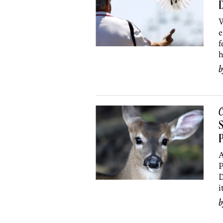
D
W
e
f
h
C
S
P
A
P
D
i