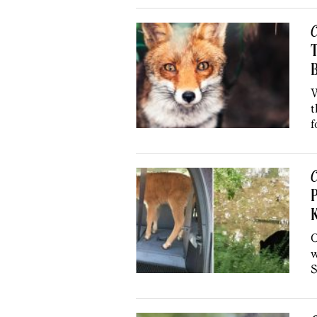
C
B
W
t
f
C
P
O
w
S