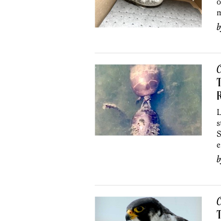
o
m
C
T
R
L
s
S
e
C
T