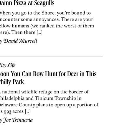
amn Pizza at Seagulls
hen you go to the Shore, you’re bound to
ncounter some annoyances. There are your
ellow humans (we ranked the worst of them
ere). Then there […]
by
David Murrell
ity Life
oon You Can Bow Hunt for Deer in This
hilly Park
 national wildlife refuge on the border of
hiladelphia and Tinicum Township in
elaware County plans to open up a portion of
ts 993 acres […]
by
Joe Trinacria