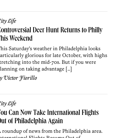
ity Life
ontroversial Deer Hunt Returns to Philly
This Weekend
his Saturday’s weather in Philadelphia looks
articularly glorious for late October, with highs
tretching into the mid-70s. But if you were
lanning on taking advantage […]
by
Victor Fiorillo
ity Life
ou Can Now Take International Flights
ut of Philadelphia Again
 roundup of news from the Philadelphia area.
nternational Flights Resume Out of