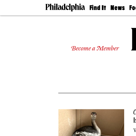
Find It
News
Fo
Doctors
The
50 
Latest
Re
Dentists
Jo
Home
Design
Experts
Become a Member
Senior
Living
Wedding
Experts
Real
Estate
Agents
Private
Schools
C
I
W