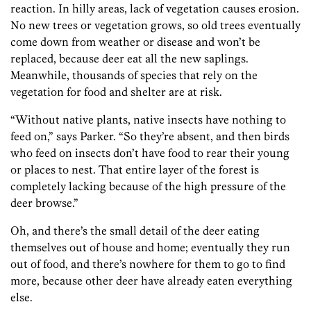
reaction. In hilly areas, lack of vegetation causes erosion.
No new trees or vegetation grows, so old trees eventually
come down from weather or disease and won’t be
replaced, because deer eat all the new saplings.
Meanwhile, thousands of species that rely on the
vegetation for food and shelter are at risk.
“Without native plants, native insects have nothing to
feed on,” says Parker. “So they’re absent, and then birds
who feed on insects don’t have food to rear their young
or places to nest. That entire layer of the forest is
completely lacking because of the high pressure of the
deer browse.”
Oh, and there’s the small detail of the deer eating
themselves out of house and home; eventually they run
out of food, and there’s nowhere for them to go to find
more, because other deer have already eaten everything
else.