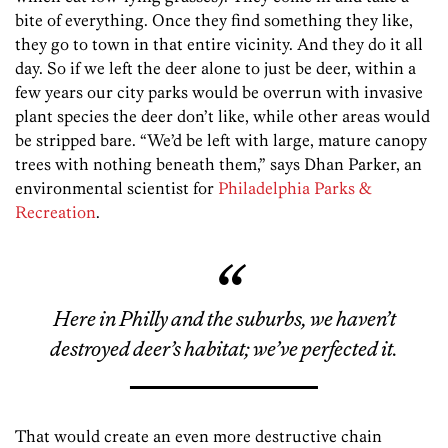
bite of everything. Once they find something they like,
they go to town in that entire vicinity. And they do it all
day. So if we left the deer alone to just be deer, within a
few years our city parks would be overrun with invasive
plant species the deer don’t like, while other areas would
be stripped bare. “We’d be left with large, mature canopy
trees with nothing beneath them,” says Dhan Parker, an
environmental scientist for
Philadelphia Parks &
Recreation
.
Here in Philly and the suburbs, we haven’t
destroyed deer’s habitat; we’ve perfected it.
That would create an even more destructive chain