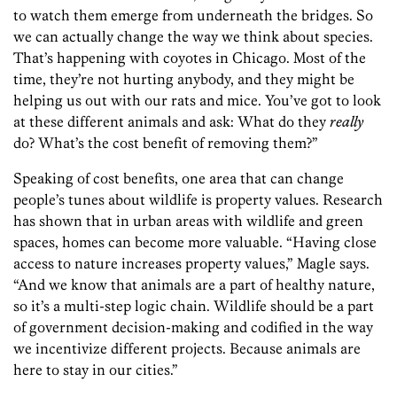
to watch them emerge from underneath the bridges. So
we can actually change the way we think about species.
That’s happening with coyotes in Chicago. Most of the
time, they’re not hurting anybody, and they might be
helping us out with our rats and mice. You’ve got to look
at these different animals and ask: What do they
really
do? What’s the cost benefit of removing them?”
Speaking of cost benefits, one area that can change
people’s tunes about wildlife is property values. Research
has shown that in urban areas with wildlife and green
spaces, homes can become more valuable. “Having close
access to nature increases property values,” Magle says.
“And we know that animals are a part of healthy nature,
so it’s a multi-step logic chain. Wildlife should be a part
of government decision-making and codified in the way
we incentivize different projects. Because animals are
here to stay in our cities.”