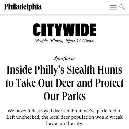
People, Places, News & Views
Longform
Inside Philly’s Stealth Hunts
to Take Out Deer and Protect
Our Parks
We haven’t destroyed deer’s habitat; we’ve perfected it.
Left unchecked, the local deer population would wreak
havoc on the city.