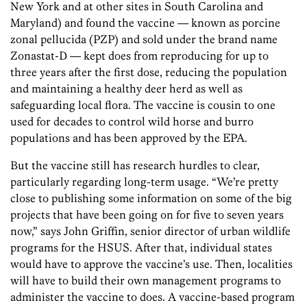
New York and at other sites in South Carolina and
Maryland) and found the vaccine — known as porcine
zonal pellucida (PZP) and sold under the brand name
Zonastat-D — kept does from reproducing for up to
three years after the first dose, reducing the population
and maintaining a healthy deer herd as well as
safeguarding local flora. The vaccine is cousin to one
used for decades to control wild horse and burro
populations and has been approved by the EPA.
But the vaccine still has research hurdles to clear,
particularly regarding long-term usage. “We’re pretty
close to publishing some information on some of the big
projects that have been going on for five to seven years
now,” says John Griffin, senior director of urban wildlife
programs for the HSUS. After that, individual states
would have to approve the vaccine’s use. Then, localities
will have to build their own management programs to
administer the vaccine to does. A vaccine-based program