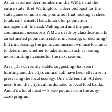
As far as actual deer numbers in the WMUs and the
entire state, Bret Wallingford, a deer biologist for the
state game commission, points out that looking at sheer
totals isn’t a useful benchmark for population
management. Instead, Wallingford and the game
commission measure a WMU’s needs by classification: Is
an estimated population stable, increasing, or declining?
If it’s increasing, the game commission will use formulas
to determine whether to take action, such as issuing
more hunting licenses for the next season.
Area 5D is currently stable, suggesting that sport
hunting and the city’s annual cull have been effective in
preserving the local ecology. One side benefit: All deer
meat from the city’s cull is donated to local food banks.
And it’s a lot of meat — 8,600 pounds from the 2019-
2020 program.
•