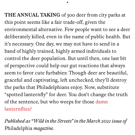
•
THE ANNUAL TAKING
of 300 deer from city parks at
this point seems like a fair trade-off, given the
environmental alternative. Few people want to see a deer
deliberately killed, even in the name of public health. But
it’s necessary. One day, we may not have to send in a
band of highly trained, highly armed individuals to
control the deer population. But until then, one last bit
of perspective could help our gut reactions that always
seem to favor cute furbabies: Though deer are beautiful,
graceful and captivating, left unchecked, they’ll destroy
the parks that Philadelphians enjoy. Now, substitute
“spotted lanternfly” for deer. You don’t change the truth
of the sentence, but who weeps for those
damn
lanternflies?
Published as “Wild in the Streets” in the March 2021 issue of
Philadelphia
magazine.