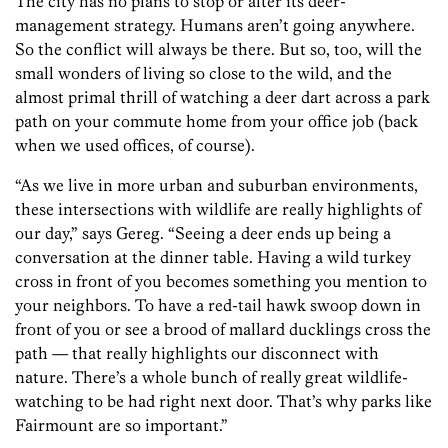
The city has no plans to stop or alter its deer-
management strategy. Humans aren’t going anywhere.
So the conflict will always be there. But so, too, will the
small wonders of living so close to the wild, and the
almost primal thrill of watching a deer dart across a park
path on your commute home from your office job (back
when we used offices, of course).
“As we live in more urban and suburban environments,
these intersections with wildlife are really highlights of
our day,” says Gereg. “Seeing a deer ends up being a
conversation at the dinner table. Having a wild turkey
cross in front of you becomes something you mention to
your neighbors. To have a red-tail hawk swoop down in
front of you or see a brood of mallard ducklings cross the
path — that really highlights our disconnect with
nature. There’s a whole bunch of really great wildlife-
watching to be had right next door. That’s why parks like
Fairmount are so important.”