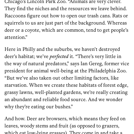
Chicago’s Lincoln Park Zoo. “Animals are very clever.
They find the niches and the resources we leave behind.
Raccoons figure out how to open our trash cans. Rats or
squirrels to us are just part of the background. Whereas
deer or a coyote, which are common, tend to get people’s
attention.”
Here in Philly and the suburbs, we haven’t destroyed
deer’s habitat; we’ve
perfected
it. “There’s very little in
the way of natural predators,” says Ian Gereg, former vice
president for animal well-being at the Philadelphia Zoo.
“But we’ve also taken out other limiting factors, like
starvation. When we create these habitats of forest edge,
grassy lawns, well-planted gardens, we’re really creating
an abundant and reliable food source. And we wonder
why they’re eating our bushes.”
And how. Deer are browsers, which means they feed on
leaves, woody stems and fruit (as opposed to grazers,
which eat low-lying grasses). They come in and take a