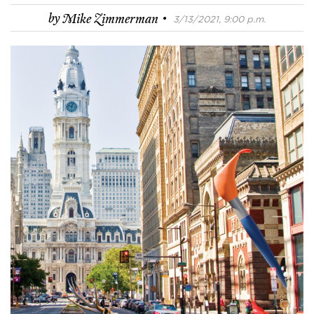
·
by
Mike Zimmerman
3/13/2021, 9:00 p.m.