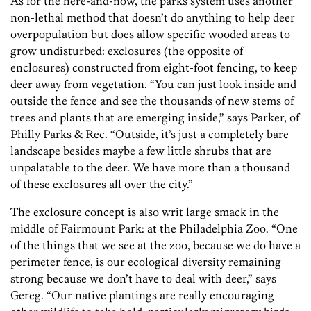
As for the here-and-now, the parks system uses another
non-lethal method that doesn’t do anything to help deer
overpopulation but does allow specific wooded areas to
grow undisturbed: exclosures (the opposite of
enclosures) constructed from eight-foot fencing, to keep
deer away from vegetation. “You can just look inside and
outside the fence and see the thousands of new stems of
trees and plants that are emerging inside,” says Parker, of
Philly Parks & Rec. “Outside, it’s just a completely bare
landscape besides maybe a few little shrubs that are
unpalatable to the deer. We have more than a thousand
of these exclosures all over the city.”
The exclosure concept is also writ large smack in the
middle of Fairmount Park: at the Philadelphia Zoo. “One
of the things that we see at the zoo, because we do have a
perimeter fence, is our ecological diversity remaining
strong because we don’t have to deal with deer,” says
Gereg. “Our native plantings are really encouraging