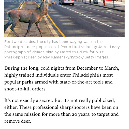
For two decades, the city has been waging war on the
Philadelphia deer population. | Photo illustration by Jamie Leary;
photograph of Philadelphia by Meredith Edlow for Visit
Philadelphia; deer by Rey Kamensky/iStock/Getty Images
During the long, cold nights from December to March,
highly trained individuals enter Philadelphia’s most
popular parks armed with state-of-the-art tools and
shoot-to-kill orders.
It’s not exactly a secret. But it’s not really publicized,
either. These professional sharpshooters have been on
the same mission for more than 20 years: to target and
remove deer.