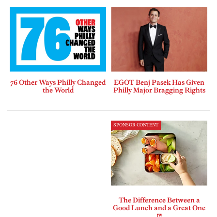
76 Other Ways Philly Changed
EGOT Benj Pasek Has Given
the World
Philly Major Bragging Rights
SPONSOR CONTENT
The Difference Between a
Good Lunch and a Great One