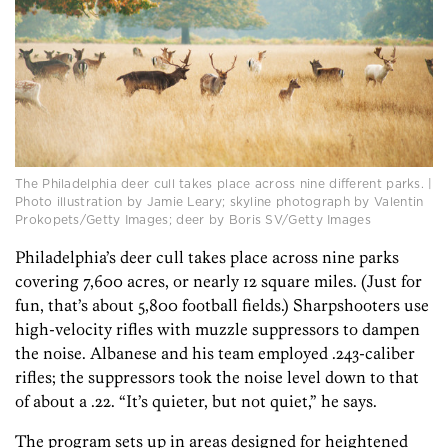
The Philadelphia deer cull takes place across nine different parks. |
Photo illustration by Jamie Leary; skyline photograph by Valentin
Prokopets/Getty Images; deer by Boris SV/Getty Images
Philadelphia’s deer cull takes place across nine parks
covering 7,600 acres, or nearly 12 square miles. (Just for
fun, that’s about 5,800 football fields.) Sharpshooters use
high-velocity rifles with muzzle suppressors to dampen
the noise. Albanese and his team employed .243-caliber
rifles; the suppressors took the noise level down to that
of about a .22. “It’s quieter, but not quiet,” he says.
The program sets up in areas designed for heightened