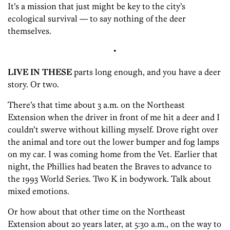
It’s a mission that just might be key to the city’s
ecological survival — to say nothing of the deer
themselves.
•
LIVE IN THESE
parts long enough, and you have a deer
story. Or two.
There’s that time about 3 a.m. on the Northeast
Extension when the driver in front of me hit a deer and I
couldn’t swerve without killing myself. Drove right over
the animal and tore out the lower bumper and fog lamps
on my car. I was coming home from the Vet. Earlier that
night, the Phillies had beaten the Braves to advance to
the 1993 World Series. Two K in bodywork. Talk about
mixed emotions.
Or how about that other time on the Northeast
Extension about 20 years later, at 5:30 a.m., on the way to