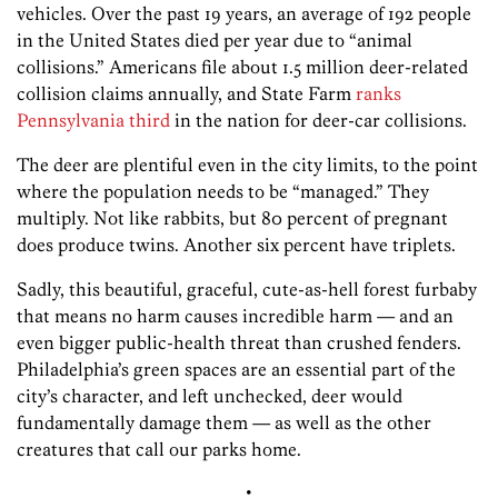
vehicles. Over the past 19 years, an average of 192 people
in the United States died per year due to “animal
collisions.” Americans file about 1.5 million deer-related
collision claims annually, and State Farm
ranks
Pennsylvania third
in the nation for deer-car collisions.
The deer are plentiful even in the city limits, to the point
where the population needs to be “managed.” They
multiply. Not like rabbits, but 80 percent of pregnant
does produce twins. Another six percent have triplets.
Sadly, this beautiful, graceful, cute-as-hell forest furbaby
that means no harm causes incredible harm — and an
even bigger public-health threat than crushed fenders.
Philadelphia’s green spaces are an essential part of the
city’s character, and left unchecked, deer would
fundamentally damage them — as well as the other
creatures that call our parks home.
•