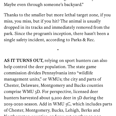
Maybe even through someone’s backyard.”
Thanks to the smaller but more lethal target zone, if you
miss, you miss, but if you hit? The animal is usually
dropped in its tracks and immediately removed from the
park. Since the program’s inception, there hasn’t been a
single safety incident, according to Parks & Rec.
•
AS IT TURNS OUT,
relying on sport hunters can also
help control the deer population. The state game
commission divides Pennsylvania into “wildlife
management units,” or WMUs; the city and parts of
Chester, Delaware, Montgomery and Bucks counties
comprise WMU 5D. For perspective, licensed deer
hunters harvested about 9,200 deer in 5D during the
2019-2020 season. Add in WMU 5C, which includes parts
of Chester, Montgomery, Bucks, Lehigh, Berks and