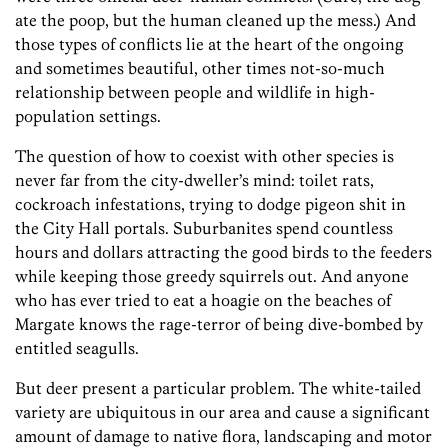
ate the poop, but the human cleaned up the mess.) And
those types of conflicts lie at the heart of the ongoing
and sometimes beautiful, other times not-so-much
relationship between people and wildlife in high-
population settings.
The question of how to coexist with other species is
never far from the city-dweller’s mind: toilet rats,
cockroach infestations, trying to dodge pigeon shit in
the City Hall portals. Suburbanites spend countless
hours and dollars attracting the good birds to the feeders
while keeping those greedy squirrels out. And anyone
who has ever tried to eat a hoagie on the beaches of
Margate knows the rage-terror of being dive-bombed by
entitled seagulls.
But deer present a particular problem. The white-tailed
variety are ubiquitous in our area and cause a significant
amount of damage to native flora, landscaping and motor