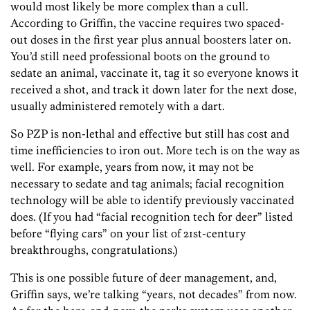
would most likely be more complex than a cull.
According to Griffin, the vaccine requires two spaced-
out doses in the first year plus annual boosters later on.
You’d still need professional boots on the ground to
sedate an animal, vaccinate it, tag it so everyone knows it
received a shot, and track it down later for the next dose,
usually administered remotely with a dart.
So PZP is non-lethal and effective but still has cost and
time inefficiencies to iron out. More tech is on the way as
well. For example, years from now, it may not be
necessary to sedate and tag animals; facial recognition
technology will be able to identify previously vaccinated
does. (If you had “facial recognition tech for deer” listed
before “flying cars” on your list of 21st-century
breakthroughs, congratulations.)
This is one possible future of deer management, and,
Griffin says, we’re talking “years, not decades” from now.