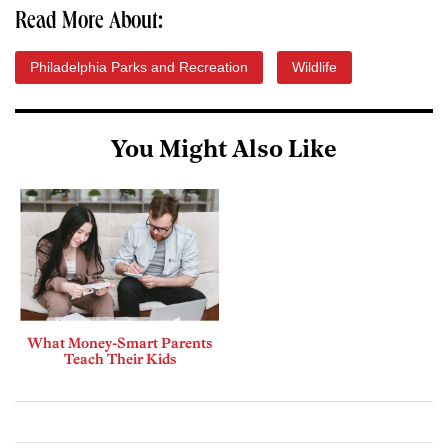
Read More About:
Philadelphia Parks and Recreation
Wildlife
You Might Also Like
What Money-Smart Parents
Teach Their Kids