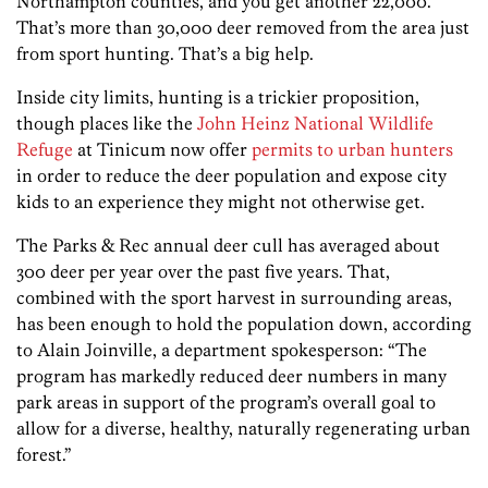
Northampton counties, and you get another 22,000.
That’s more than 30,000 deer removed from the area just
from sport hunting. That’s a big help.
Inside city limits, hunting is a trickier proposition,
though places like the
John Heinz National Wildlife
Refuge
at Tinicum now offer
permits to urban hunters
in order to reduce the deer population and expose city
kids to an experience they might not otherwise get.
The Parks & Rec annual deer cull has averaged about
300 deer per year over the past five years. That,
combined with the sport harvest in surrounding areas,
has been enough to hold the population down, according
to Alain Joinville, a department spokesperson: “The
program has markedly reduced deer numbers in many
park areas in support of the program’s overall goal to
allow for a diverse, healthy, naturally regenerating urban
forest.”