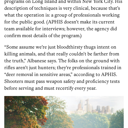
programs on Long Island and within New York City. His
description of techniques is very clinical, because that’s
what the operation is: a group of professionals working
for the public good. (APHIS doesn’t make its current
team available for interviews; however, the agency did
confirm most details of the program.)
“Some assume we’re just bloodthirsty thugs intent on
killing animals, and that really couldn’t be farther from
the truth,” Albanese says. The folks on the ground with
rifles aren’t just hunters; they’re professionals trained in
“deer removal in sensitive areas,” according to APHIS.
Shooters must pass weapon safety and proficiency tests
before serving and must recertify every year.