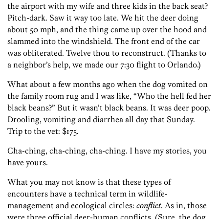
the airport with my wife and three kids in the back seat?
Pitch-dark. Saw it way too late. We hit the deer doing
about 50 mph, and the thing came up over the hood and
slammed into the windshield. The front end of the car
was obliterated. Twelve thou to reconstruct. (Thanks to
a neighbor’s help, we made our 7:30 flight to Orlando.)
What about a few months ago when the dog vomited on
the family room rug and I was like, “Who the hell fed her
black beans?” But it wasn’t black beans. It was deer poop.
Drooling, vomiting and diarrhea all day that Sunday.
Trip to the vet: $175.
Cha-ching, cha-ching, cha-ching. I have my stories, you
have yours.
What you may not know is that these types of
encounters have a technical term in wildlife-
management and ecological circles:
conflict
. As in, those
were three official deer-human conflicts. (Sure, the dog