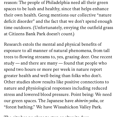
reason: The people of Philadelphia need all their green
spaces to be lush and healthy, since that helps enhance
their own health. Gereg mentions our collective “nature
deficit disorder” and the fact that we don’t spend enough
time outdoors. (Unfortunately, envying the outfield grass
at Citizens Bank Park doesn’t count.)
Research extols the mental and physical benefits of
exposure to all manner of natural phenomena, from tall
trees to flowing streams to, yes, grazing deer. One recent
study — and there are many — found that people who
spend two hours or more per week in nature report
greater health and well-being than folks who don’t.
Other studies show results like positive connections to
nature and physiological responses including reduced
stress and lowered blood pressure. Point being: We need
our green spaces. The Japanese have
shinrin-yoku
, or
“forest bathing.” We have Wissahickon Valley Park.