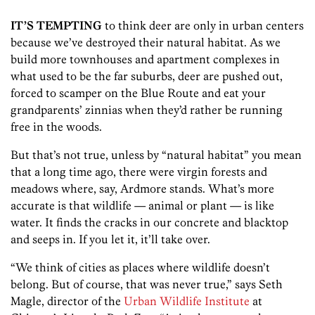
IT’S TEMPTING
to think deer are only in urban centers
because we’ve destroyed their natural habitat. As we
build more townhouses and apartment complexes in
what used to be the far suburbs, deer are pushed out,
forced to scamper on the Blue Route and eat your
grandparents’ zinnias when they’d rather be running
free in the woods.
But that’s not true, unless by “natural habitat” you mean
that a long time ago, there were virgin forests and
meadows where, say, Ardmore stands. What’s more
accurate is that wildlife — animal or plant — is like
water. It finds the cracks in our concrete and blacktop
and seeps in. If you let it, it’ll take over.
“We think of cities as places where wildlife doesn’t
belong. But of course, that was never true,” says Seth
Magle, director of the
Urban Wildlife Institute
at