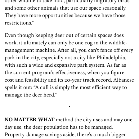
other wildlife to take hold, particularly migratory birds
and some other animals that use our space seasonally.
They have more opportunities because we have those
restrictions.”
Even though keeping deer out of certain spaces does
work, it ultimately can only be one cog in the wildlife-
management machine. After all, you can’t fence off every
park in the city, especially not a city like Philadelphia,
with such a wide and expansive park system. As far as
the current program’s effectiveness, when you figure
cost and feasibility and its 20-year track record, Albanese
spells it out: “A cull is simply the most efficient way to
manage the deer herd.”
•
NO MATTER WHAT
method the city uses and may one
day use, the deer population has to be managed.
Property-damage savings aside, there’s a much bigger