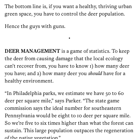
The bottom line is, if you want a healthy, thriving urban
green space, you have to control the deer population.
Hence the guys with guns.
•
DEER MANAGEMENT
is a game of statistics. To keep
the deer from causing damage that the local ecology
can’t recover from, you have to know 1) how many deer
you have; and 2) how many deer you
should
have for a
healthy environment.
“In Philadelphia parks, we estimate we have 50 to 60
deer per square mile,” says Parker. “The state game
commission says the ideal number for southeastern
Pennsylvania would be eight to 10 deer per square mile.
So we’re five to six times higher than what the forest can
sustain. This large population outpaces the regeneration
of the native vegetation.”