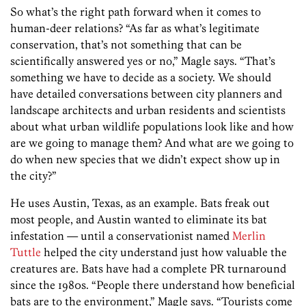
So what’s the right path forward when it comes to
human-deer relations? “As far as what’s legitimate
conservation, that’s not something that can be
scientifically answered yes or no,” Magle says. “That’s
something we have to decide as a society. We should
have detailed conversations between city planners and
landscape architects and urban residents and scientists
about what urban wildlife populations look like and how
are we going to manage them? And what are we going to
do when new species that we didn’t expect show up in
the city?”
He uses Austin, Texas, as an example. Bats freak out
most people, and Austin wanted to eliminate its bat
infestation — until a conservationist named
Merlin
Tuttle
helped the city understand just how valuable the
creatures are. Bats have had a complete PR turnaround
since the 1980s. “People there understand how beneficial
bats are to the environment,” Magle says. “Tourists come