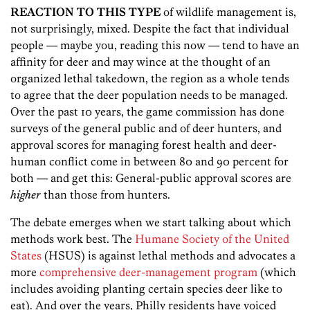
REACTION TO THIS TYPE
of wildlife management is,
not surprisingly, mixed. Despite the fact that individual
people — maybe you, reading this now — tend to have an
affinity for deer and may wince at the thought of an
organized lethal takedown, the region as a whole tends
to agree that the deer population needs to be managed.
Over the past 10 years, the game commission has done
surveys of the general public and of deer hunters, and
approval scores for managing forest health and deer-
human conflict come in between 80 and 90 percent for
both — and get this: General-public approval scores are
higher
than those from hunters.
The debate emerges when we start talking about which
methods work best. The
Humane Society of the United
States
(HSUS) is against lethal methods and advocates a
more
comprehensive deer-management program
(which
includes avoiding planting certain species deer like to
eat). And over the years, Philly residents have voiced