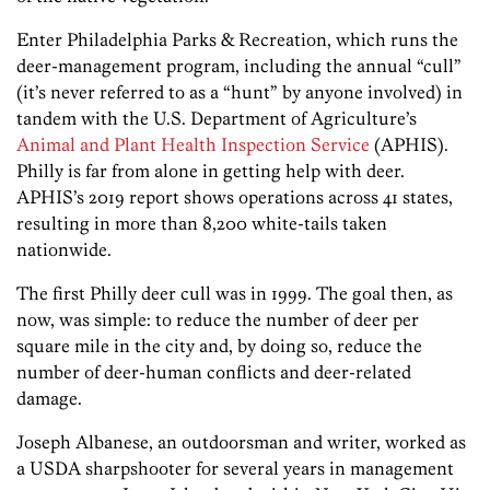
Enter Philadelphia Parks & Recreation, which runs the
deer-management program, including the annual “cull”
(it’s never referred to as a “hunt” by anyone involved) in
tandem with the U.S. Department of Agriculture’s
Animal and Plant Health Inspection Service
(APHIS).
Philly is far from alone in getting help with deer.
APHIS’s 2019 report shows operations across 41 states,
resulting in more than 8,200 white-tails taken
nationwide.
The first Philly deer cull was in 1999. The goal then, as
now, was simple: to reduce the number of deer per
square mile in the city and, by doing so, reduce the
number of deer-human conflicts and deer-related
damage.
Joseph Albanese, an outdoorsman and writer, worked as
a USDA sharpshooter for several years in management