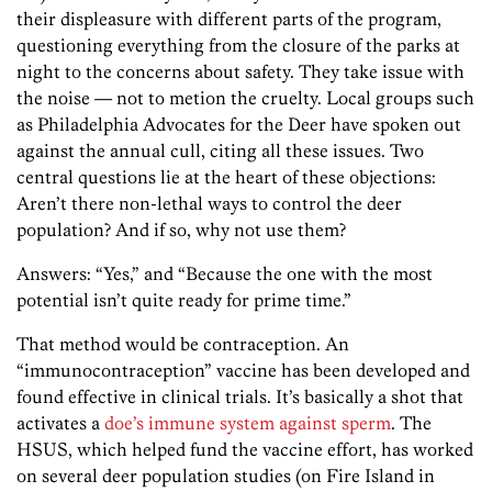
their displeasure with different parts of the program,
questioning everything from the closure of the parks at
night to the concerns about safety. They take issue with
the noise — not to metion the cruelty. Local groups such
as Philadelphia Advocates for the Deer have spoken out
against the annual cull, citing all these issues. Two
central questions lie at the heart of these objections:
Aren’t there non-lethal ways to control the deer
population? And if so, why not use them?
Answers: “Yes,” and “Because the one with the most
potential isn’t quite ready for prime time.”
That method would be contraception. An
“immunocontraception” vaccine has been developed and
found effective in clinical trials. It’s basically a shot that
activates a
doe’s immune system against sperm
. The
HSUS, which helped fund the vaccine effort, has worked
on several deer population studies (on Fire Island in