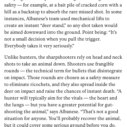
safety — for example, at a bait pile of cracked corn with a
hill as a backstop to absorb the rare missed shot. In some
instances, Albanese’s team used mechanical lifts to
create an instant “deer stand,” so any shot taken would
be aimed downward into the ground. Point being: “It’s
not a small decision when you pull the trigger.
Everybody takes it very seriously.”
Unlike hunters, the sharpshooters rely on head and neck
shots to take an animal down. Shooters use frangible
rounds — the technical term for bullets that disintegrate
on impact. Those rounds are chosen as a safety measure
to eliminate ricochets, and they also spread inside the
deer on impact and raise the chances of instant death. “A
hunter will typically aim for the vitals — the heart and
the lungs — but you have a greater potential for gut-
shooting the animal,” says Albanese. “That’s not a good
situation for anyone. You’ll probably recover the animal,
but it could cover some serious ground before you do.