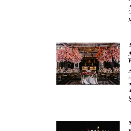
p
O
P
A
A
a
n
i
P