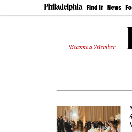
Find It
News
Fo
Doctors
The
50 
Latest
Re
Dentists
Jo
Home
Design
Experts
Become a Member
Senior
Living
Wedding
Experts
Real
Estate
Agents
Private
Schools
P
M