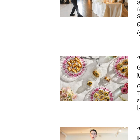
S
f
S
g
P
6
M
G
T
s
[
P
E