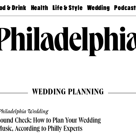
od & Drink
Health
Life & Style
Wedding
Podcas
Best
Find A
Real Estate
Guides &
Philly
staurants
Dentist
Advice
Mag
Travel
Today
bs
Find A
Find A
Doctor
Wedding
Expert
Senior
Living
Bubbly
Ball
WEDDING PLANNING
hiladelphia Wedding
Sound Check: How to Plan Your Wedding
usic, According to Philly Experts