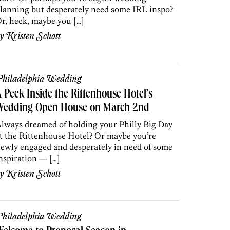
lanning but desperately need some IRL inspo?
r, heck, maybe you […]
by
Kristen Schott
hiladelphia Wedding
 Peek Inside the Rittenhouse Hotel’s
Wedding Open House on March 2nd
lways dreamed of holding your Philly Big Day
t the Rittenhouse Hotel? Or maybe you’re
ewly engaged and desperately in need of some
nspiration — […]
by
Kristen Schott
hiladelphia Wedding