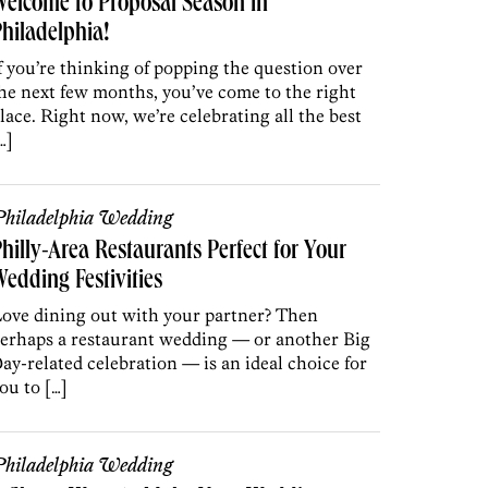
elcome to Proposal Season in
hiladelphia!
f you’re thinking of popping the question over
he next few months, you’ve come to the right
lace. Right now, we’re celebrating all the best
…]
hiladelphia Wedding
hilly-Area Restaurants Perfect for Your
edding Festivities
ove dining out with your partner? Then
erhaps a restaurant wedding — or another Big
ay-related celebration — is an ideal choice for
ou to […]
hiladelphia Wedding