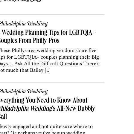
hiladelphia Wedding
5 Wedding Planning Tips for LGBTQIA+
ouples From Philly Pros
hese Philly-area wedding vendors share five
ips for LGBTQIA+ couples planning their Big
ays. 1. Ask All the Difficult Questions There’s
ot much that Bailey […]
hiladelphia Wedding
Everything You Need to Know About
Philadelphia Wedding
’s All-New Bubbly
all
ewly engaged and not quite sure where to
tart? Or perhaps you’ve begun wedding