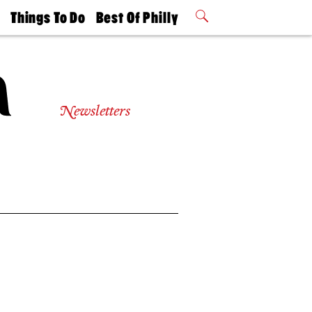
t
Things To Do
Best Of Philly
Philly Mag
2026 Party
Events
Winners
Newsletters