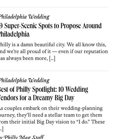
hiladelphia Wedding
9 Super-Scenic Spots to Propose Around
hiladelphia
hilly is a damn beautiful city. We all know this,
nd we’re all proud of it — even if our reputation
as always been more, […]
hiladelphia Wedding
est of Philly Spotlight: 10 Wedding
endors for a Dreamy Big Day
s couples embark on their wedding-planning
ourney, they’ll need a stellar team to get them
rom their initial Big Day vision to “I do.” These
…]
by
Philly Mag Staff