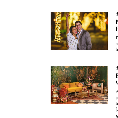
P
1
P
P
a
h
P
B
V
A
j
f
[