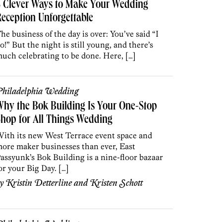
5 Clever Ways to Make Your Wedding
eception Unforgettable
he business of the day is over: You’ve said “I
o!” But the night is still young, and there’s
uch celebrating to be done. Here, […]
hiladelphia Wedding
hy the Bok Building Is Your One-Stop
hop for All Things Wedding
ith its new West Terrace event space and
ore maker businesses than ever, East
assyunk’s Bok Building is a nine-floor bazaar
or your Big Day. […]
by
Kristin Detterline
and
Kristen Schott