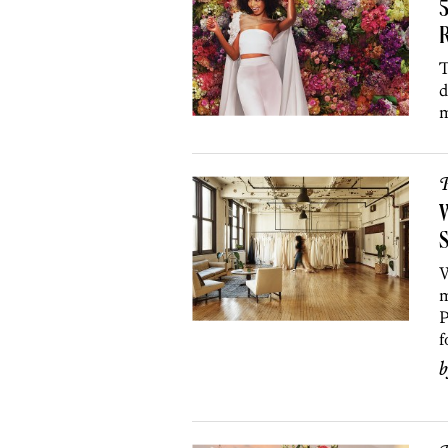
R
T
d
m
P
W
S
W
m
P
f