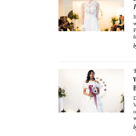
I
w
P
f
P
W
B
D
V
o
w