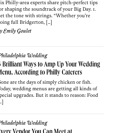
ix Philly-area experts share pitch-perfect tips
or shaping the soundtrack of your Big Day. 1.
et the tone with strings. “Whether you’re
oing full Bridgerton, […]
by
Emily Goulet
hiladelphia Wedding
 Brilliant Ways to Amp Up Your Wedding
enu, According to Philly Caterers
one are the days of simply chicken or fish.
oday, wedding menus are getting all kinds of
pecial upgrades. But it stands to reason: Food
…]
hiladelphia Wedding
very Vendor You Can Meet at