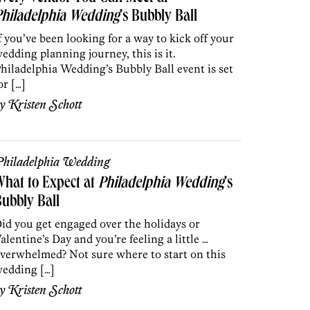
Philadelphia Wedding
’s Bubbly Ball
f you’ve been looking for a way to kick off your
edding planning journey, this is it.
hiladelphia Wedding’s Bubbly Ball event is set
or […]
by
Kristen Schott
hiladelphia Wedding
hat to Expect at
Philadelphia Wedding
’s
ubbly Ball
id you get engaged over the holidays or
alentine’s Day and you’re feeling a little …
verwhelmed? Not sure where to start on this
edding […]
by
Kristen Schott