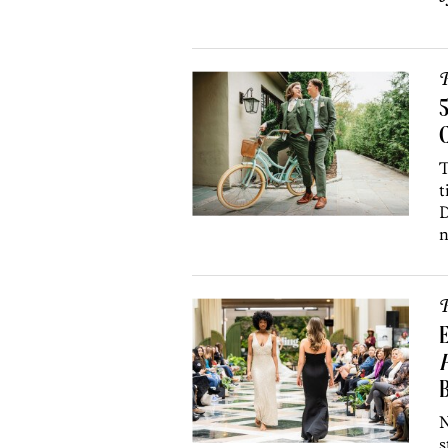
P
C
T
t
D
n
P
B
N
s