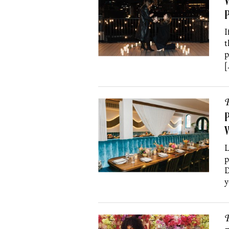
W
P
I
t
p
[
P
P
W
L
p
D
y
P