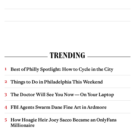
TRENDING
Best of Philly Spotlight: How to Cycle in the City
Things to Do in Philadelphia This Weekend
The Doctor Will See You Now — On Your Laptop
FBI Agents Swarm Dane Fine Art in Ardmore
How Hoagie Heir Joey Sacco Became an OnlyFans
Millionaire