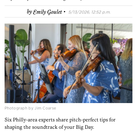
·
by
Emily Goulet
5/13/2026, 12:52 p.m.
Photograph by Jim Coarse
Six Philly-area experts share pitch-perfect tips for
shaping the soundtrack of your Big Day.