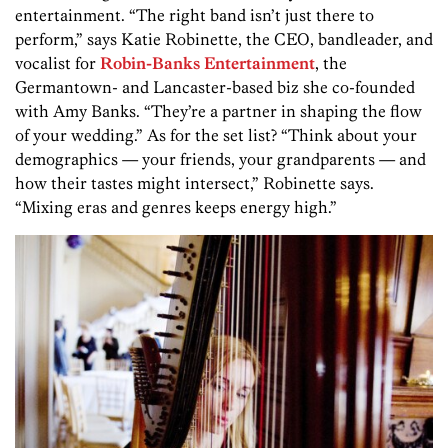
entertainment. “The right band isn’t just there to
perform,” says Katie Robinette, the CEO, bandleader, and
vocalist for
Robin-Banks Entertainment
, the
Germantown- and Lancaster-based biz she co-founded
with Amy Banks. “They’re a partner in shaping the flow
of your wedding.” As for the set list? “Think about your
demographics — your friends, your grandparents — and
how their tastes might intersect,” Robinette says.
“Mixing eras and genres keeps energy high.”