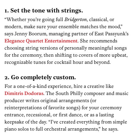
1. Set the tone with strings.
“Whether you’re going full
Bridgerton
, classical, or
modern, make sure your ensemble matches the mood,”
says Jenny Boorum, managing partner of East Passyunk’s
Elegance Quartet Entertainment
. She recommends
choosing string versions of personally meaningful songs
for the ceremony, then shifting to covers of more upbeat,
recognizable tunes for cocktail hour and beyond.
2. Go completely custom.
For a one-of-a-kind experience, hire a creative like
Dimitris Dodoras
. The South Philly composer and music
producer writes original arrangements (or
reinterpretations of favorite songs) for your ceremony
entrance, recessional, or first dance, or as a lasting
keepsake of the day. “I’ve created everything from simple
piano solos to full orchestral arrangements,” he says.