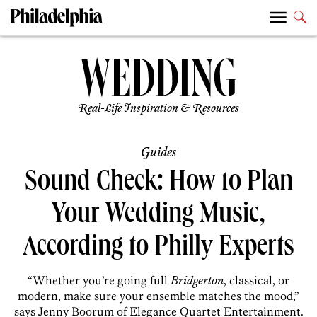
Real-Life Inspiration & Resources
Guides
Sound Check: How to Plan
Your Wedding Music,
According to Philly Experts
“Whether you’re going full
Bridgerton
, classical, or
modern, make sure your ensemble matches the mood,”
says Jenny Boorum of Elegance Quartet Entertainment.