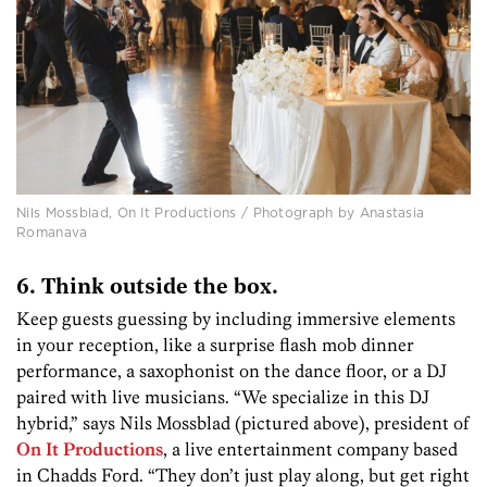
Nils Mossblad, On It Productions / Photograph by Anastasia
Romanava
6. Think outside the box.
Keep guests guessing by including immersive elements
in your reception, like a surprise flash mob dinner
performance, a saxophonist on the dance floor, or a DJ
paired with live musicians. “We specialize in this DJ
hybrid,” says Nils Mossblad (pictured above), president of
On It Productions
, a live entertainment company based
in Chadds Ford. “They don’t just play along, but get right