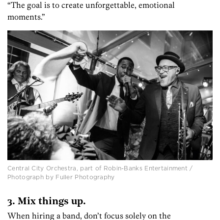
“The goal is to create unforgettable, emotional
moments.”
Central City Orchestra, part of Robin-Banks Entertainment /
Photograph by Fuller Photography
3. Mix things up.
When hiring a band, don’t focus solely on the