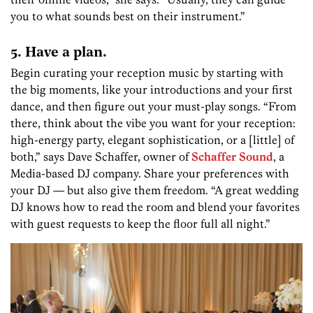
you to what sounds best on their instrument.”
5. Have a plan.
Begin curating your reception music by starting with
the big moments, like your introductions and your first
dance, and then figure out your must-play songs. “From
there, think about the vibe you want for your reception:
high-energy party, elegant sophistication, or a [little] of
both,” says Dave Schaffer, owner of
Schaffer Sound
, a
Media-based DJ company. Share your preferences with
your DJ — but also give them freedom. “A great wedding
DJ knows how to read the room and blend your favorites
with guest requests to keep the floor full all night.”