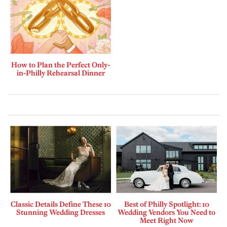
How to Plan the Perfect Only-
in-Philly Rehearsal Dinner
Classic Details Define These 10
Best of Philly Spotlight: 10
Stunning Wedding Dresses
Wedding Vendors You Need to
Meet Right Now