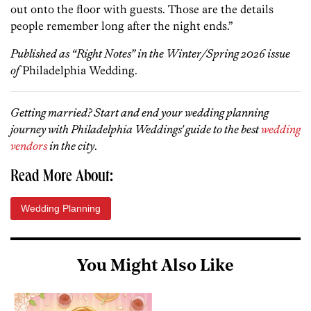
out onto the floor with guests. Those are the details
people remember long after the night ends.”
Published as “Right Notes” in the Winter/Spring 2026 issue
of
Philadelphia Wedding.
Getting married? Start and end your wedding planning
journey with Philadelphia Weddings' guide to the best
wedding
vendors
in the city
.
Read More About:
Wedding Planning
You Might Also Like