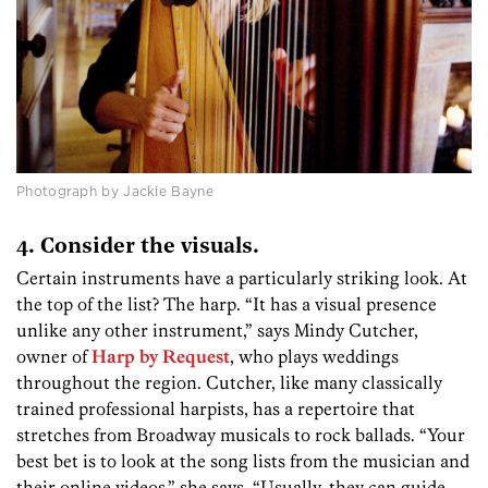
Photograph by Jackie Bayne
4. Consider the visuals.
Certain instruments have a particularly striking look. At
the top of the list? The harp. “It has a visual presence
unlike any other instrument,” says Mindy Cutcher,
owner of
Harp by Request
, who plays weddings
throughout the region. Cutcher, like many classically
trained professional harpists, has a repertoire that
stretches from Broadway musicals to rock ballads. “Your
best bet is to look at the song lists from the musician and
their online videos,” she says. “Usually, they can guide