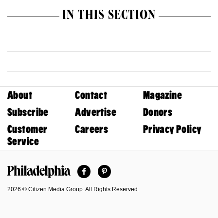
IN THIS SECTION
About
Contact
Magazine
Subscribe
Advertise
Donors
Customer
Careers
Privacy Policy
Service
Facebook
Pinterest
Philadelphia Magazine
2026 © Citizen Media Group. All Rights Reserved.