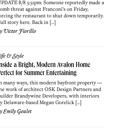
PDATE 8/8 5:51pm: Someone reportedly made a
omb threat against Franconi’s on Friday,
orcing the restaurant to shut down temporarily.
ull story here. Back in […]
by
Victor Fiorillo
ife & Style
nside a Bright, Modern Avalon Home
erfect for Summer Entertaining
n many ways, this modern bayfront property —
he work of architect OSK Design Partners and
uilder Brandywine Developers, with interiors
y Delaware-based Megan Gorelick […]
by
Emily Goulet