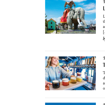
P
L
L
t
a
[
R
T
T
d
a
o