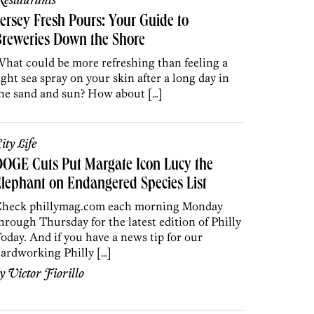
estaurants
ersey Fresh Pours: Your Guide to
reweries Down the Shore
hat could be more refreshing than feeling a
ight sea spray on your skin after a long day in
he sand and sun? How about […]
ity Life
OGE Cuts Put Margate Icon Lucy the
lephant on Endangered Species List
heck phillymag.com each morning Monday
hrough Thursday for the latest edition of Philly
oday. And if you have a news tip for our
ardworking Philly […]
by
Victor Fiorillo