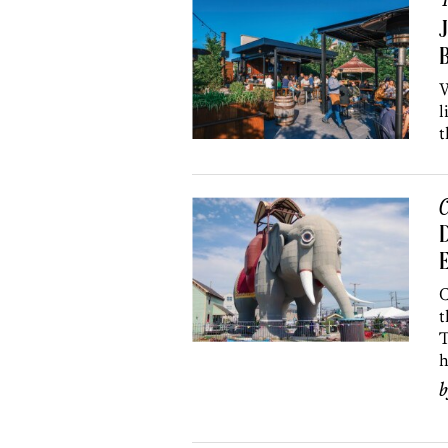
R
J
B
W
l
t
C
D
E
C
t
T
h