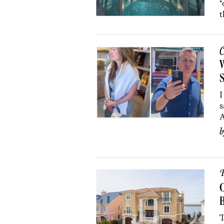
*
t
C
W
S
I
s
A
P
O
B
T