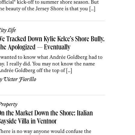
official* kick-off to summer shore season. But
he beauty of the Jersey Shore is that you […]
ity Life
e Tracked Down Kylie Kelce’s Shore Bully.
he Apologized — Eventually
 wanted to know what Andrée Goldberg had to
ay. I really did. You may not know the name
ndrée Goldberg off the top of […]
by
Victor Fiorillo
roperty
n the Market Down the Shore: Italian
ayside Villa in Ventnor
here is no way anyone would confuse the