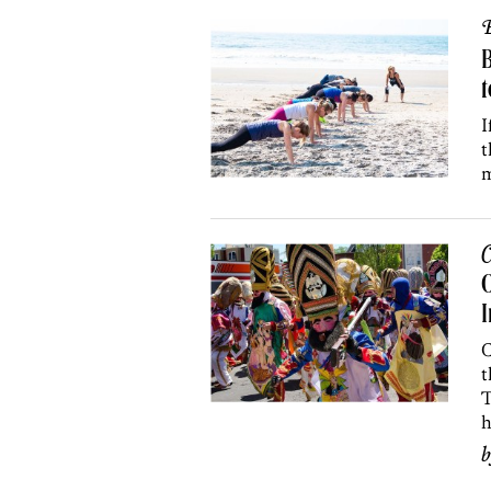
B
B
I
t
m
C
O
I
C
t
T
h