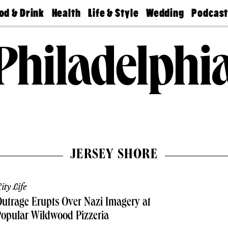
od & Drink
Health
Life & Style
Wedding
Podcas
Best
Find A
Real Estate
Guides &
Philly
staurants
Dentist
Advice
Mag
Travel
Today
bs
Find A
Find A
Doctor
Wedding
Expert
Senior
Living
Bubbly
Ball
JERSEY SHORE
ity Life
utrage Erupts Over Nazi Imagery at
opular Wildwood Pizzeria