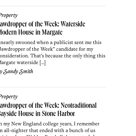
roperty
awdropper of the Week: Waterside
Modern House in Margate
 nearly swooned when a publicist sent me this
Jawdropper of the Week” candidate for my
onsideration. That’s because the only thing this
argate waterside […]
by
Sandy Smith
roperty
awdropper of the Week: Neotraditional
ayside House in Stone Harbor
n my New England college years, I remember
n all-nighter that ended with a bunch of us