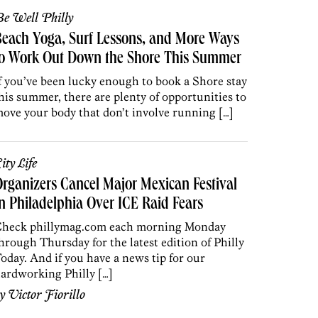
e Well Philly
each Yoga, Surf Lessons, and More Ways
to Work Out Down the Shore This Summer
f you’ve been lucky enough to book a Shore stay
his summer, there are plenty of opportunities to
ove your body that don’t involve running […]
ity Life
rganizers Cancel Major Mexican Festival
n Philadelphia Over ICE Raid Fears
heck phillymag.com each morning Monday
hrough Thursday for the latest edition of Philly
oday. And if you have a news tip for our
ardworking Philly […]
by
Victor Fiorillo