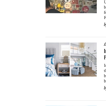
U
b
f
F
L
I
P
I
t
b
b