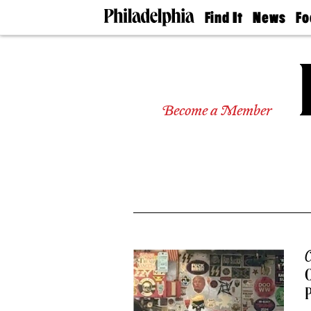
Find It
News
Fo
Doctors
The
50 
Latest
Re
Dentists
Jo
Home
Design
Experts
Become a Member
Senior
Living
Wedding
Experts
Real
Estate
Agents
Private
Schools
C
O
P