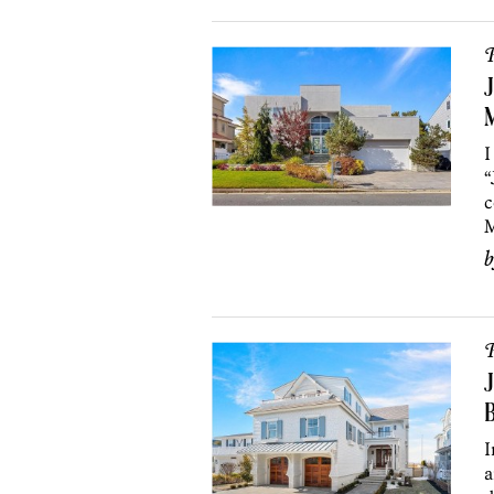
P
J
I
“
c
M
P
J
B
I
a