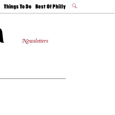
t
Things To Do
Best Of Philly
Philly Mag
2026 Party
Events
Winners
Newsletters