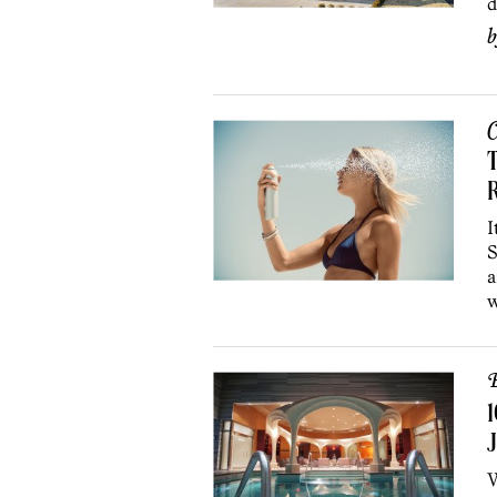
d
C
T
I
S
a
w
B
1
J
W