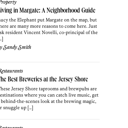
roperty
iving in Margate: A Neighborhood Guide
ucy the Elephant put Margate on the map, but
here are many more reasons to come here. Just
sk resident Vincent Novelli, co-principal of the
…]
by
Sandy Smith
estaurants
he Best Breweries at the Jersey Shore
hese Jersey Shore taprooms and brewpubs are
estinations where you can catch live music, get
 behind-the-scenes look at the brewing magic,
r snuggle up […]