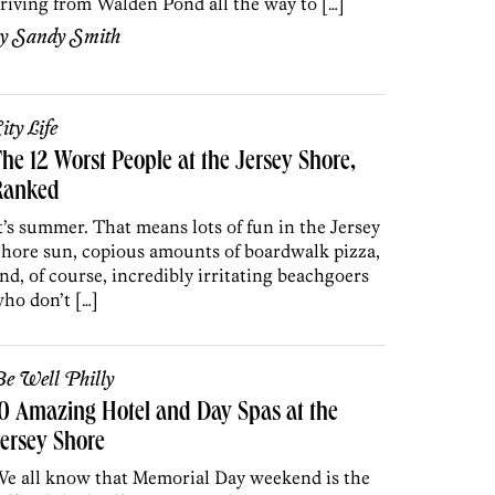
riving from Walden Pond all the way to […]
by
Sandy Smith
ity Life
he 12 Worst People at the Jersey Shore,
Ranked
t’s summer. That means lots of fun in the Jersey
hore sun, copious amounts of boardwalk pizza,
nd, of course, incredibly irritating beachgoers
ho don’t […]
e Well Philly
0 Amazing Hotel and Day Spas at the
ersey Shore
e all know that Memorial Day weekend is the