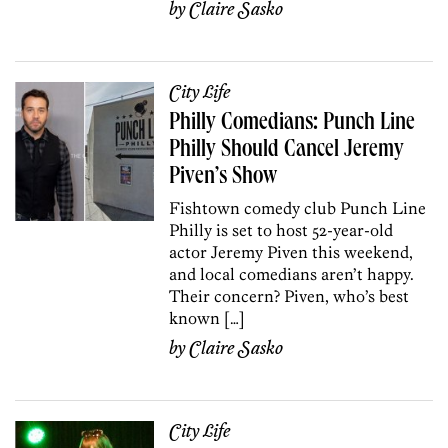
by
Claire Sasko
City Life
Philly Comedians: Punch Line
Philly Should Cancel Jeremy
Piven’s Show
Fishtown comedy club Punch Line
Philly is set to host 52-year-old
actor Jeremy Piven this weekend,
and local comedians aren’t happy.
Their concern? Piven, who’s best
known […]
by
Claire Sasko
City Life