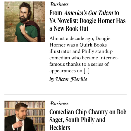
Business
From
America’s Got Talent
to
YA Novelist: Doogie Horner Has
a New Book Out
Almost a decade ago, Doogie
Horner was a Quirk Books
illustrator and Philly standup
comedian who became Internet-
famous thanks to a series of
appearances on […]
by
Victor Fiorillo
Business
Comedian Chip Chantry on Bob
Saget, South Philly and
Hecklers