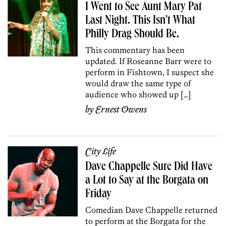
I Went to See Aunt Mary Pat
Last Night. This Isn’t What
Philly Drag Should Be.
This commentary has been
updated. If Roseanne Barr were to
perform in Fishtown, I suspect she
would draw the same type of
audience who showed up […]
by
Ernest Owens
City Life
Dave Chappelle Sure Did Have
a Lot to Say at the Borgata on
Friday
Comedian Dave Chappelle returned
to perform at the Borgata for the