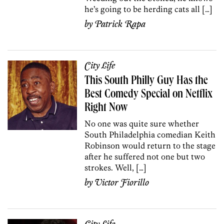
he’s going to be herding cats all […]
by
Patrick Rapa
City Life
This South Philly Guy Has the
Best Comedy Special on Netflix
Right Now
No one was quite sure whether
South Philadelphia comedian Keith
Robinson would return to the stage
after he suffered not one but two
strokes. Well, […]
by
Victor Fiorillo