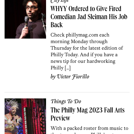
City Life
WHYY Ordered to Give Fired
Comedian Jad Sleiman His Job
Back
Check phillymag.com each
morning Monday through
Thursday for the latest edition of
Philly Today. And if you have a
news tip for our hardworking
Philly […]
by
Victor Fiorillo
Things To Do
The Philly Mag 2023 Fall Arts
Preview
With a packed roster from music to