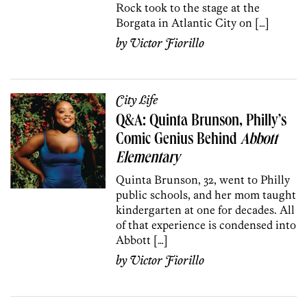
Rock took to the stage at the
Borgata in Atlantic City on […]
by
Victor Fiorillo
City Life
Q&A: Quinta Brunson, Philly’s
Comic Genius Behind
Abbott
Elementary
Quinta Brunson, 32, went to Philly
public schools, and her mom taught
kindergarten at one for decades. All
of that experience is condensed into
Abbott […]
by
Victor Fiorillo