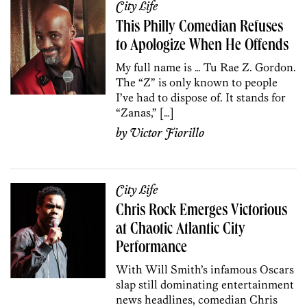
City Life
This Philly Comedian Refuses
to Apologize When He Offends
My full name is … Tu Rae Z. Gordon.
The “Z” is only known to people
I’ve had to dispose of. It stands for
“Zanas,” […]
by
Victor Fiorillo
City Life
Chris Rock Emerges Victorious
at Chaotic Atlantic City
Performance
With Will Smith’s infamous Oscars
slap still dominating entertainment
news headlines, comedian Chris