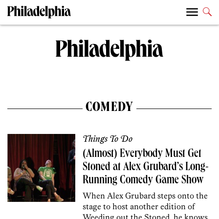
COMEDY
Things To Do
(Almost) Everybody Must Get
Stoned at Alex Grubard’s Long-
Running Comedy Game Show
When Alex Grubard steps onto the
stage to host another edition of
Weeding out the Stoned, he knows