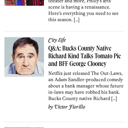
theater and more, Philly’s arts
scene is having a renaissance.
Here’s everything you need to see
this season. […]
City Life
Q&A: Bucks County Native
Richard Kind Talks Tomato Pie
and BFF George Clooney
Netflix just released The Out-Laws,
an Adam Sandler-produced comedy
about a bank manager whose future
in-laws may have robbed his bank.
Bucks County native Richard […]
by
Victor Fiorillo