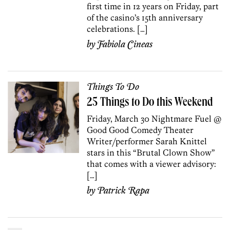
first time in 12 years on Friday, part
of the casino’s 15th anniversary
celebrations. […]
by
Fabiola Cineas
Things To Do
25 Things to Do this Weekend
Friday, March 30 Nightmare Fuel @
Good Good Comedy Theater
Writer/performer Sarah Knittel
stars in this “Brutal Clown Show”
that comes with a viewer advisory:
[…]
by
Patrick Rapa