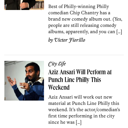
Best of Philly-winning Philly
comedian Chip Chantry has a
brand new comedy album out. (Yes,
people are still releasing comedy
albums, apparently, and you can […]
by
Victor Fiorillo
City Life
Aziz Ansari Will Perform at
Punch Line Philly This
Weekend
Aziz Ansari will work out new
material at Punch Line Philly this
weekend. It’s the actor/comedian’s
first time performing in the city
since he was […]