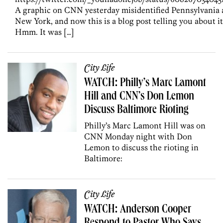
A graphic on CNN yesterday misidentified Pennsylvania 
New York, and now this is a blog post telling you about it
Hmm. It was […]
City Life
WATCH: Philly’s Marc Lamont
Hill and CNN’s Don Lemon
Discuss Baltimore Rioting
Philly’s Marc Lamont Hill was on
CNN Monday night with Don
Lemon to discuss the rioting in
Baltimore:
City Life
WATCH: Anderson Cooper