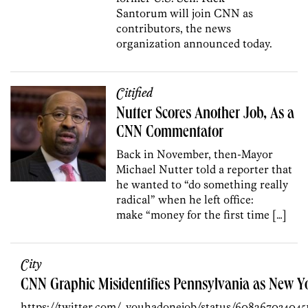
Santorum will join CNN as
contributors, the news
organization announced today.
Citified
Nutter Scores Another Job, As a
CNN Commentator
Back in November, then-Mayor
Michael Nutter told a reporter that
he wanted to “do something really
radical” when he left office:
make “money for the first time […]
City
CNN Graphic Misidentifies Pennsylvania as New Y
https://twitter.com/_youhadonejob/status/608267034045