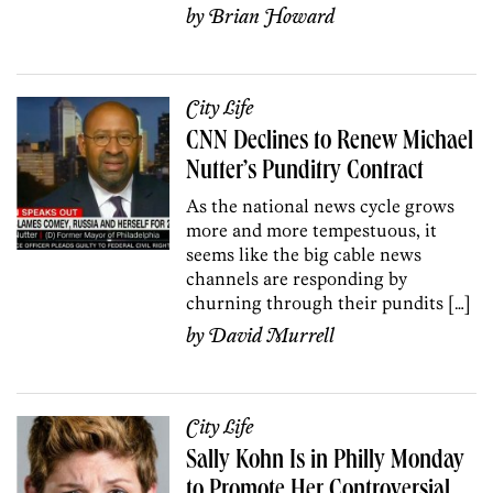
by
Brian Howard
City Life
CNN Declines to Renew Michael
Nutter’s Punditry Contract
As the national news cycle grows
more and more tempestuous, it
seems like the big cable news
channels are responding by
churning through their pundits […]
by
David Murrell
City Life
Sally Kohn Is in Philly Monday
to Promote Her Controversial