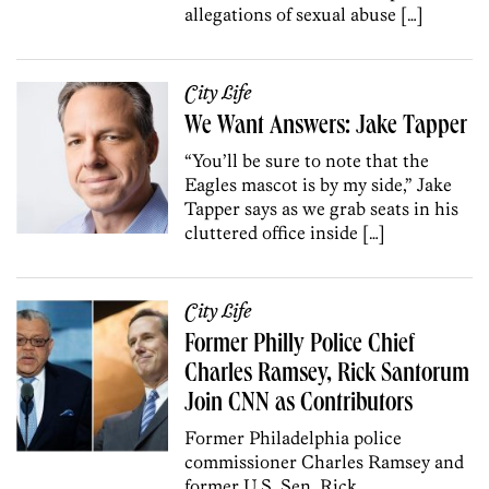
allegations of sexual abuse […]
City Life
We Want Answers: Jake Tapper
“You’ll be sure to note that the
Eagles mascot is by my side,” Jake
Tapper says as we grab seats in his
cluttered office inside […]
City Life
Former Philly Police Chief
Charles Ramsey, Rick Santorum
Join CNN as Contributors
Former Philadelphia police
commissioner Charles Ramsey and
former U.S. Sen. Rick