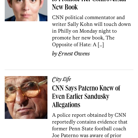
New Book
CNN political commentator and
writer Sally Kohn will touch down
in Philly on Monday night to
promote her new book, The
Opposite of Hate: A […]
by
Ernest Owens
City Life
CNN Says Paterno Knew of
Even Earlier Sandusky
Allegations
A police report obtained by CNN
reportedly contains evidence that
former Penn State football coach
Joe Paterno was aware of prior