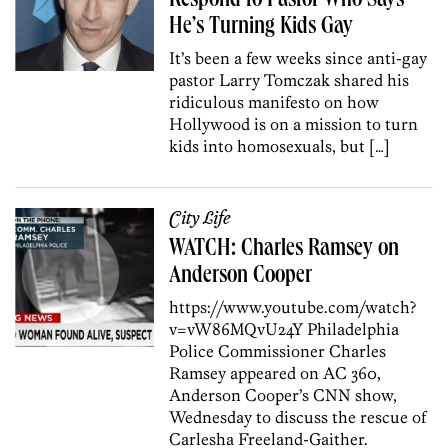
Respond to Pastor Who Says
He’s Turning Kids Gay
It’s been a few weeks since anti-gay
pastor Larry Tomczak shared his
ridiculous manifesto on how
Hollywood is on a mission to turn
kids into homosexuals, but […]
City Life
WATCH: Charles Ramsey on
Anderson Cooper
https://www.youtube.com/watch?
v=vW86MQvU24Y Philadelphia
Police Commissioner Charles
Ramsey appeared on AC 360,
Anderson Cooper’s CNN show,
Wednesday to discuss the rescue of
Carlesha Freeland-Gaither.