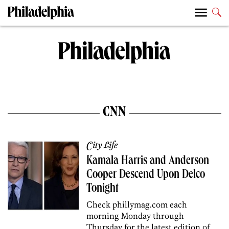
CNN
City Life
Kamala Harris and Anderson
Cooper Descend Upon Delco
Tonight
Check phillymag.com each
morning Monday through
Thursday for the latest edition of