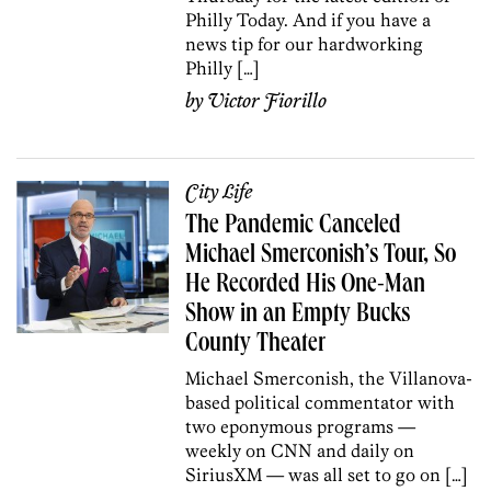
Philly Today. And if you have a
news tip for our hardworking
Philly […]
by
Victor Fiorillo
City Life
The Pandemic Canceled
Michael Smerconish’s Tour, So
He Recorded His One-Man
Show in an Empty Bucks
County Theater
Michael Smerconish, the Villanova-
based political commentator with
two eponymous programs —
weekly on CNN and daily on
SiriusXM — was all set to go on […]