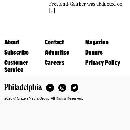
Freeland-Gaither was abducted on
[…]
About
Contact
Magazine
Subscribe
Advertise
Donors
Customer
Careers
Privacy Policy
Service
Facebook
Instagram
Twitter
Philadelphia Magazine
2026 © Citizen Media Group. All Rights Reserved.