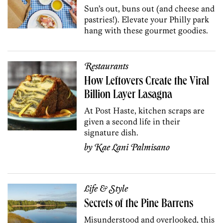
Sun’s out, buns out (and cheese and
pastries!). Elevate your Philly park
hang with these gourmet goodies.
Restaurants
How Leftovers Create the Viral
Billion Layer Lasagna
At Post Haste, kitchen scraps are
given a second life in their
signature dish.
by
Kae Lani Palmisano
Life & Style
Secrets of the Pine Barrens
Misunderstood and overlooked, this