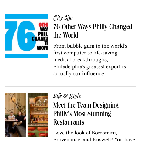
City Life
76 Other Ways Philly Changed
the World
From bubble gum to the world’s
first computer to life-saving
medical breakthroughs,
Philadelphia’s greatest export is
actually our influence.
Life & Style
Meet the Team Designing
Philly’s Most Stunning
Restaurants
Love the look of Borromini,
Provenance, and Enswell? You have