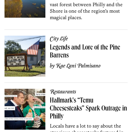
vast forest between Philly and the
Shore is one of the region’s most
magical places.
City Life
Legends and Lore of the Pine
Barrens
by
Kae Lani Palmisano
Restaurants
Hallmark’s “Temu
Cheesesteaks” Spark Outrage in
Philly
Locals have a lot to say about the