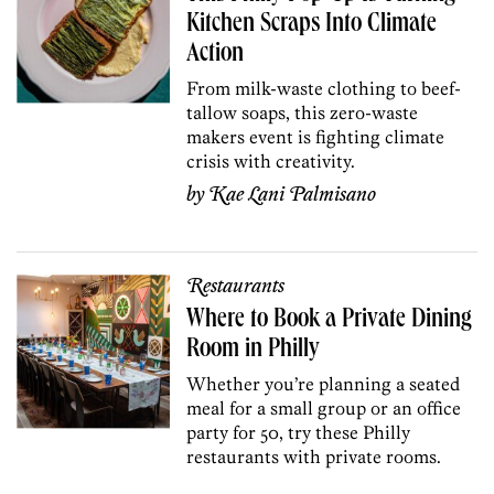
Kitchen Scraps Into Climate
Action
From milk-waste clothing to beef-
tallow soaps, this zero-waste
makers event is fighting climate
crisis with creativity.
by
Kae Lani Palmisano
Restaurants
Where to Book a Private Dining
Room in Philly
Whether you’re planning a seated
meal for a small group or an office
party for 50, try these Philly
restaurants with private rooms.