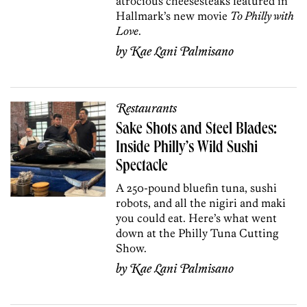
atrocious cheesesteaks featured in
Hallmark’s new movie
To Philly with
Love
.
by
Kae Lani Palmisano
Restaurants
Sake Shots and Steel Blades:
Inside Philly’s Wild Sushi
Spectacle
A 250-pound bluefin tuna, sushi
robots, and all the nigiri and maki
you could eat. Here’s what went
down at the Philly Tuna Cutting
Show.
by
Kae Lani Palmisano