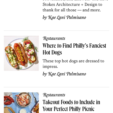
Stokes Architecture + Design to
thank for all those — and more.
by
Kae Lani Palmisano
Restaurants
Where to Find Philly’s Fanciest
Hot Dogs
These top hot dogs are dressed to
impress.
by
Kae Lani Palmisano
Restaurants
Takeout Foods to Include in
Your Perfect Philly Picnic