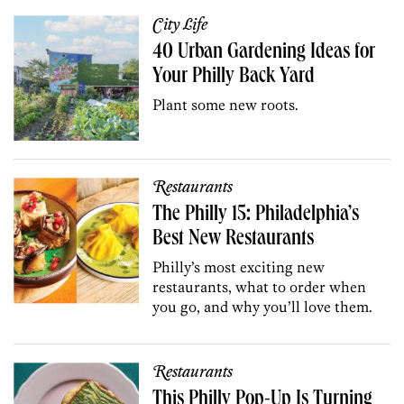
City Life
40 Urban Gardening Ideas for
Your Philly Back Yard
Plant some new roots.
Restaurants
The Philly 15: Philadelphia’s
Best New Restaurants
Philly’s most exciting new
restaurants, what to order when
you go, and why you’ll love them.
Restaurants
This Philly Pop-Up Is Turning