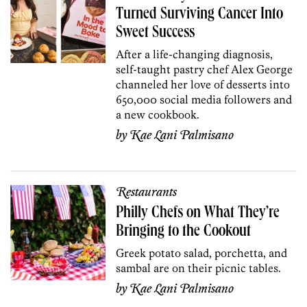
Turned Surviving Cancer Into
Sweet Success
After a life-changing diagnosis,
self-taught pastry chef Alex George
channeled her love of desserts into
650,000 social media followers and
a new cookbook.
by
Kae Lani Palmisano
Restaurants
Philly Chefs on What They’re
Bringing to the Cookout
Greek potato salad, porchetta, and
sambal are on their picnic tables.
by
Kae Lani Palmisano