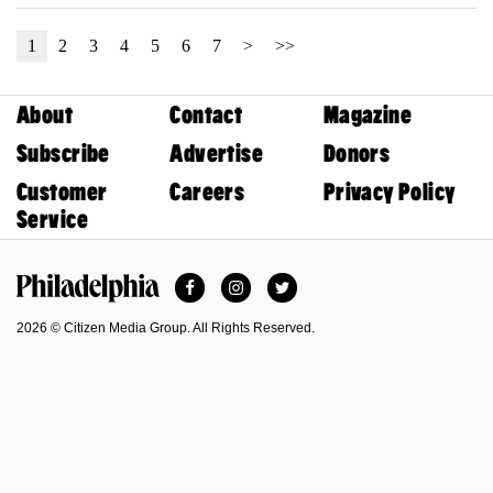
1
2
3
4
5
6
7
>
>>
About
Contact
Magazine
Subscribe
Advertise
Donors
Customer
Careers
Privacy Policy
Service
Facebook
Instagram
Twitter
Philadelphia Magazine
2026 © Citizen Media Group. All Rights Reserved.