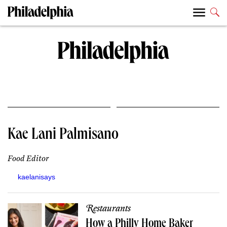
Kae Lani Palmisano
Food Editor
kaelanisays
Restaurants
How a Philly Home Baker