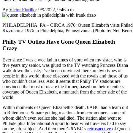
By
Victor Fiorillo
·
9/9/2022, 9:46 a.m.
PHILADELPHIA, PA – CIRCA 1976: Queen Elizabeth visits Philadelp
Rizzo circa 1976 in Philadelphia, Pennsylvania. (Photo by Neil Be
Philly TV Outlets Have Gone Queen Elizabeth
Crazy
Ever since I was a wee lad in times of yore when my sister, who is
five years my senior, was glued to the TV watching Princess Diana
walk down the aisle, I’ve been convinced there are two types of
people in this world: those obsessed with the royals and those of us
who couldn’t care less. And it seems that Philly TV stations are
convinced that most of us are the former, based on their relentless
coverage of Queen Elizabeth, a monarch from the other side of the
world.
Within moments of Queen Elizabeth’s death, 6ABC had a team out
in Rittenhouse Square getting reactions from commoners, some of
whom didn’t even realize she had died. The station also went to
Philadelphia International Airport to hear what travelers had to say
on the, uh, subject. And then there’s 6ABC’s
retrospective
of Queen