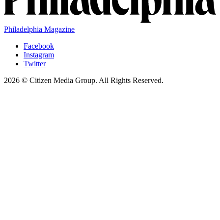
Philadelphia Magazine
Facebook
Instagram
Twitter
2026 © Citizen Media Group. All Rights Reserved.