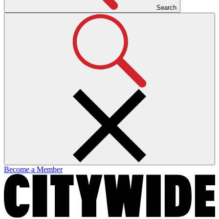
Search
Become a Member