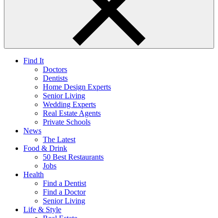
Find It
Doctors
Dentists
Home Design Experts
Senior Living
Wedding Experts
Real Estate Agents
Private Schools
News
The Latest
Food & Drink
50 Best Restaurants
Jobs
Health
Find a Dentist
Find a Doctor
Senior Living
Life & Style