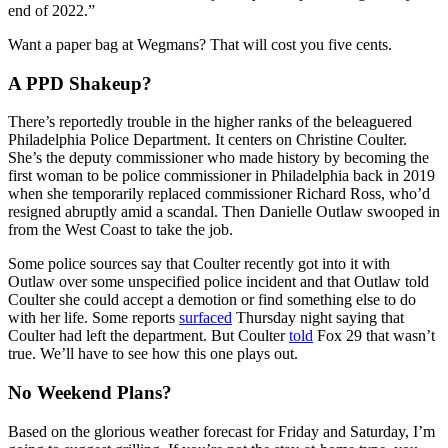
end of 2022.”
Want a paper bag at Wegmans? That will cost you five cents.
A PPD Shakeup?
There’s reportedly trouble in the higher ranks of the beleaguered
Philadelphia Police Department. It centers on Christine Coulter.
She’s the deputy commissioner who made history by becoming the
first woman to be police commissioner in Philadelphia back in 2019
when she temporarily replaced commissioner Richard Ross, who’d
resigned abruptly amid a scandal. Then Danielle Outlaw swooped in
from the West Coast to take the job.
Some police sources say that Coulter recently got into it with
Outlaw over some unspecified police incident and that Outlaw told
Coulter she could accept a demotion or find something else to do
with her life. Some reports
surfaced
Thursday night saying that
Coulter had left the department. But Coulter
told
Fox 29 that wasn’t
true. We’ll have to see how this one plays out.
No Weekend Plans?
Based on the glorious weather forecast for Friday and Saturday, I’m