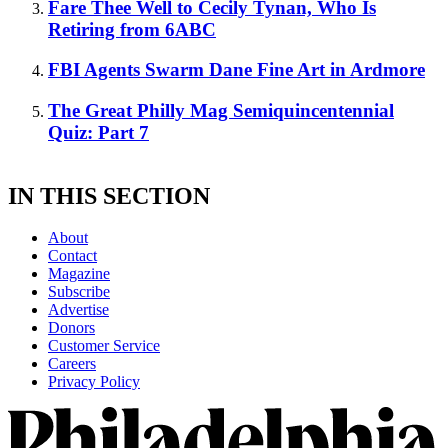
Fare Thee Well to Cecily Tynan, Who Is
Retiring from 6ABC
FBI Agents Swarm Dane Fine Art in Ardmore
The Great Philly Mag Semiquincentennial
Quiz: Part 7
IN THIS SECTION
About
Contact
Magazine
Subscribe
Advertise
Donors
Customer Service
Careers
Privacy Policy