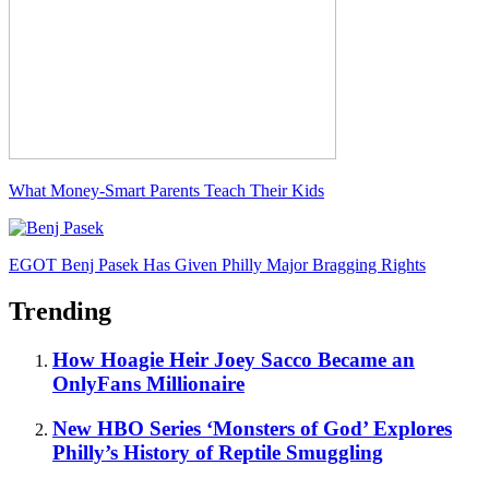
What Money-Smart Parents Teach Their Kids
EGOT Benj Pasek Has Given Philly Major Bragging Rights
Trending
How Hoagie Heir Joey Sacco Became an
OnlyFans Millionaire
New HBO Series ‘Monsters of God’ Explores
Philly’s History of Reptile Smuggling