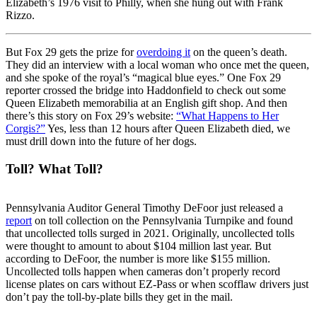
Elizabeth’s 1976 visit to Philly, when she hung out with Frank
Rizzo.
But Fox 29 gets the prize for
overdoing it
on the queen’s death.
They did an interview with a local woman who once met the queen,
and she spoke of the royal’s “magical blue eyes.” One Fox 29
reporter crossed the bridge into Haddonfield to check out some
Queen Elizabeth memorabilia at an English gift shop. And then
there’s this story on Fox 29’s website:
“What Happens to Her
Corgis?”
Yes, less than 12 hours after Queen Elizabeth died, we
must drill down into the future of her dogs.
Toll? What Toll?
Pennsylvania Auditor General Timothy DeFoor just released a
report
on toll collection on the Pennsylvania Turnpike and found
that uncollected tolls surged in 2021. Originally, uncollected tolls
were thought to amount to about $104 million last year. But
according to DeFoor, the number is more like $155 million.
Uncollected tolls happen when cameras don’t properly record
license plates on cars without EZ-Pass or when scofflaw drivers just
don’t pay the toll-by-plate bills they get in the mail.