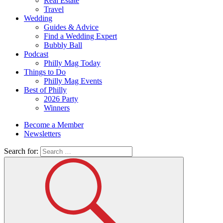
Real Estate
Travel
Wedding
Guides & Advice
Find a Wedding Expert
Bubbly Ball
Podcast
Philly Mag Today
Things to Do
Philly Mag Events
Best of Philly
2026 Party
Winners
Become a Member
Newsletters
Search for: