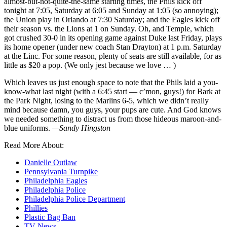
almost-but-not-quite-the-same starting times, the Phils kick off
tonight at 7:05, Saturday at 6:05 and Sunday at 1:05 (so annoying);
the Union play in Orlando at 7:30 Saturday; and the Eagles kick off
their season vs. the Lions at 1 on Sunday. Oh, and Temple, which
got crushed 30-0 in its opening game against Duke last Friday, plays
its home opener (under new coach Stan Drayton) at 1 p.m. Saturday
at the Linc. For some reason, plenty of seats are still available, for as
little as $20 a pop. (We only jest because we love … )
Which leaves us just enough space to note that the Phils laid a you-
know-what last night (with a 6:45 start — c’mon, guys!) for Bark at
the Park Night, losing to the Marlins 6-5, which we didn’t really
mind because damn, you guys, your pups are cute. And God knows
we needed something to distract us from those hideous maroon-and-
blue uniforms.
—Sandy Hingston
Read More About:
Danielle Outlaw
Pennsylvania Turnpike
Philadelphia Eagles
Philadelphia Police
Philadelphia Police Department
Phillies
Plastic Bag Ban
TV News