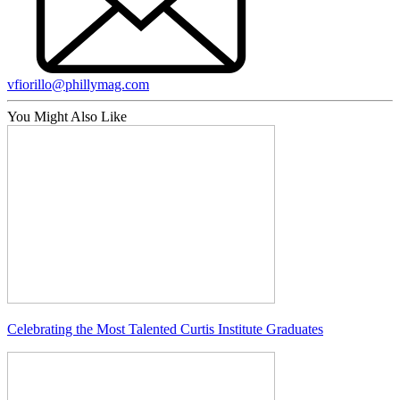
vfiorillo@phillymag.com
You Might Also Like
Celebrating the Most Talented Curtis Institute Graduates