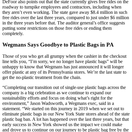
DeFoor also points out that the state currently gives free rides on the
roadway to turnpike employees and contractors, including when
they aren’t even working. The state gave away $8.4 million in such
free rides over the last three years, compared to just under $6 million
in the three years before that. The auditor general’s office suggests
putting some restrictions on those free rides or ending them
completely.
Wegmans Says Goodbye to Plastic Bags in PA
Those of you who get all grumpy when the cashier in the checkout
line tells you, “I’m sorry, we no longer have plastic bags” will be
unhappy to know that Wegmans has just announced it will longer
offer plastic at any of its Pennsylvania stores. We’re the last state to
get the no-plastic treatment from the chain.
“Completing our transition out of single-use plastic bags across the
company is a big celebration as we continue to expand our
sustainability efforts and focus on doing what’s right for the
environment,” Jason Wadsworth, a Wegmans exec, said in a
statement. “We started on this journey in 2019 when we set out to
eliminate plastic bags in our New York State stores ahead of the state
plastic bag ban. A lot has happened over the last three years, but that
early success in New York showed us the impact we could make
and drove us to continue on our journey to be plastic bag free by the