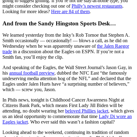
going to suggest grilling. If you’re not the stay-at-home type, you
might consider checking out one of
Philly’s newest restaurants
.
Looking for more ideas?
Here are 84 of them
.
And from the Sandy Hingston Sports Desk…
We learned yesterday from the Inky’s Rob Tornoe that Stephen A.
Smith occasionally — occasionally! — blows a call, as he did on
Wednesday when he was apparently unaware of
the Jalen Raegor
trade
in a discussion about the Eagles on ESPN. If you’re not a
Smith fan, you’ll enjoy the clip.
And speaking of the Eagles, the Wall Street Journal’s Jason Gay, in
his
annual football preview
, dubbed the NFC East “the famously
undeserving media attention hog of the NFL” and declared that the
Eagles under Jalen Hurts have “a surprising number of believers,”
which — screw you, Jason.
In Phils news, tonight is Childhood Cancer Awareness Night at
Citizens Bank Park, which means First Lady Jill Biden will be
attending, no doubt wearing her
beloved Phillies jacket
, which gives
us an ideal opportunity to commemorate that time
Lady Di wore an
Eagles jacket
. Who ever said this wasn’t a fashion capital?
Looking ahead to the weekend, continuing its tradition of random