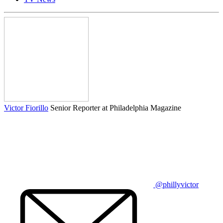
Victor Fiorillo
Senior Reporter at Philadelphia Magazine
@phillyvictor