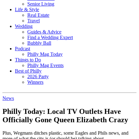
Senior Living
Life & Style
Real Estate
Travel
Wedding
Guides & Advice
Find a Wedding Expert
Bubbly Ball
Podcast
Philly Mag Today
Things to Do
Philly Mag Events
Best of Philly
2026 Party
Winners
News
Philly Today: Local TV Outlets Have
Officially Gone Queen Elizabeth Crazy
Plus, Wegmans ditches plastic, some Eagles and Phils news, and
more of what the city is (or should be) talking about.