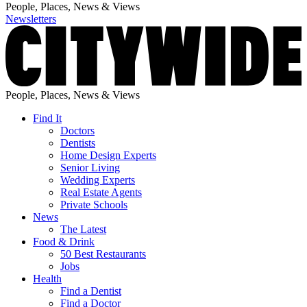
People, Places, News & Views
Newsletters
People, Places, News & Views
Find It
Doctors
Dentists
Home Design Experts
Senior Living
Wedding Experts
Real Estate Agents
Private Schools
News
The Latest
Food & Drink
50 Best Restaurants
Jobs
Health
Find a Dentist
Find a Doctor