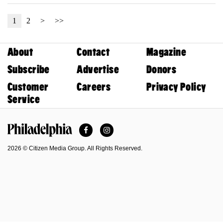
1
2
>
>>
About
Contact
Magazine
Subscribe
Advertise
Donors
Customer
Careers
Privacy Policy
Service
Facebook
Instagram
Philadelphia Magazine
2026 © Citizen Media Group. All Rights Reserved.