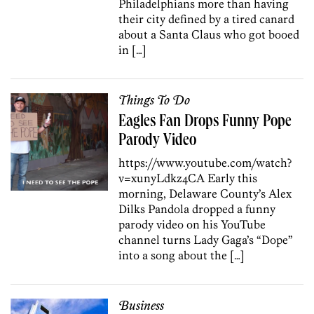
Philadelphians more than having
their city defined by a tired canard
about a Santa Claus who got booed
in […]
Things To Do
Eagles Fan Drops Funny Pope
Parody Video
https://www.youtube.com/watch?
v=xunyLdkz4CA Early this
morning, Delaware County’s Alex
Dilks Pandola dropped a funny
parody video on his YouTube
channel turns Lady Gaga’s “Dope”
into a song about the […]
Business