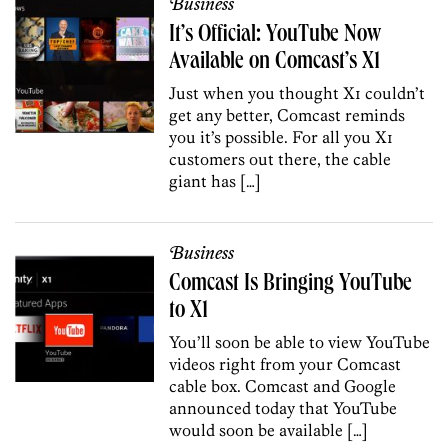
Business
It’s Official: YouTube Now
Available on Comcast’s X1
Just when you thought X1 couldn’t
get any better, Comcast reminds
you it’s possible. For all you X1
customers out there, the cable
giant has […]
Business
Comcast Is Bringing YouTube
to X1
You’ll soon be able to view YouTube
videos right from your Comcast
cable box. Comcast and Google
announced today that YouTube
would soon be available […]