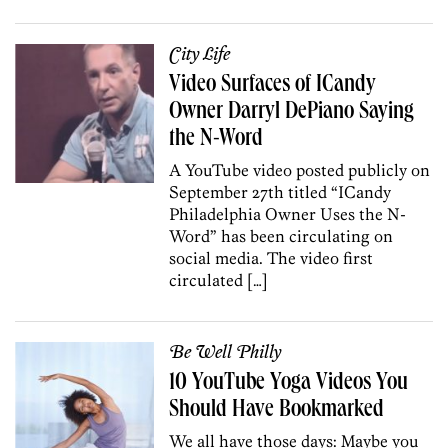
City Life
Video Surfaces of ICandy
Owner Darryl DePiano Saying
the N-Word
A YouTube video posted publicly on
September 27th titled “ICandy
Philadelphia Owner Uses the N-
Word” has been circulating on
social media. The video first
circulated […]
Be Well Philly
10 YouTube Yoga Videos You
Should Have Bookmarked
We all have those days: Maybe you