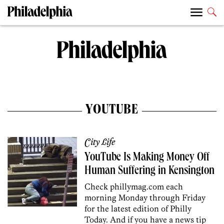
YOUTUBE
City Life
YouTube Is Making Money Off
Human Suffering in Kensington
Check phillymag.com each
morning Monday through Friday
for the latest edition of Philly
Today. And if you have a news tip