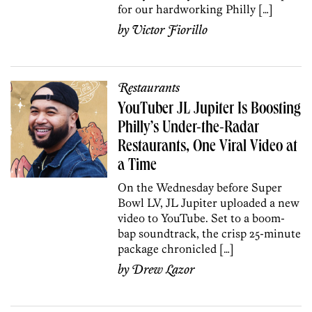
for our hardworking Philly […]
by
Victor Fiorillo
Restaurants
YouTuber JL Jupiter Is Boosting
Philly’s Under-the-Radar
Restaurants, One Viral Video at
a Time
On the Wednesday before Super
Bowl LV, JL Jupiter uploaded a new
video to YouTube. Set to a boom-
bap soundtrack, the crisp 25-minute
package chronicled […]
by
Drew Lazor