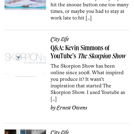
hit the snooze button one too many
times, or maybe you had to stay at
work late to hit […]
City Life
Q&A: Kevin Simmons of
YouTube’s
The Skorpion Show
The Skorpion Show has been
online since 2008. What inspired
you produce it? It wasn’t
inspiration that started The
Skorpion Show. I used Youtube as
[…]
by
Ernest Owens
City Life