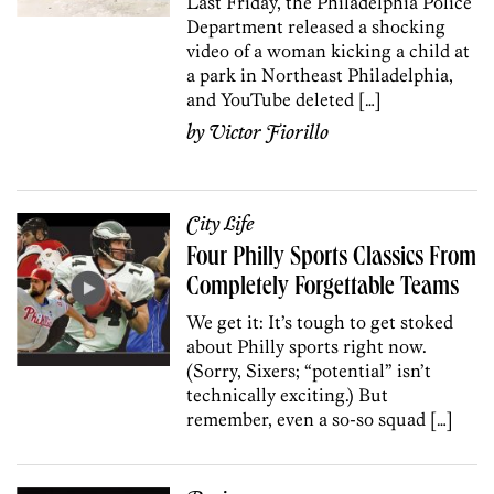
Last Friday, the Philadelphia Police
Department released a shocking
video of a woman kicking a child at
a park in Northeast Philadelphia,
and YouTube deleted […]
by
Victor Fiorillo
City Life
Four Philly Sports Classics From
Completely Forgettable Teams
We get it: It’s tough to get stoked
about Philly sports right now.
(Sorry, Sixers; “potential” isn’t
technically exciting.) But
remember, even a so-so squad […]