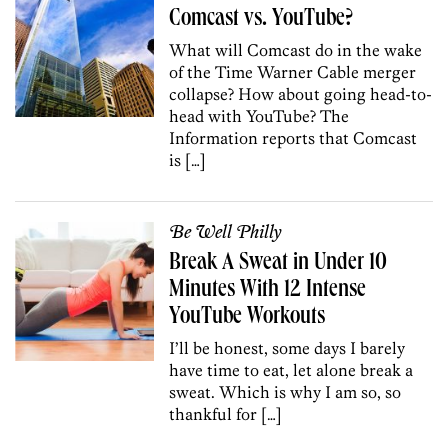
Comcast vs. YouTube?
What will Comcast do in the wake
of the Time Warner Cable merger
collapse? How about going head-to-
head with YouTube? The
Information reports that Comcast
is […]
Be Well Philly
Break A Sweat in Under 10
Minutes With 12 Intense
YouTube Workouts
I’ll be honest, some days I barely
have time to eat, let alone break a
sweat. Which is why I am so, so
thankful for […]