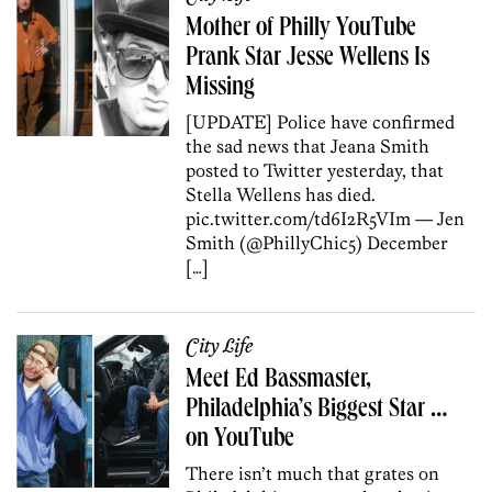
Mother of Philly YouTube
Prank Star Jesse Wellens Is
Missing
[UPDATE] Police have confirmed
the sad news that Jeana Smith
posted to Twitter yesterday, that
Stella Wellens has died.
pic.twitter.com/td6I2R5VIm — Jen
Smith (@PhillyChic5) December
[…]
City Life
Meet Ed Bassmaster,
Philadelphia’s Biggest Star …
on YouTube
There isn’t much that grates on