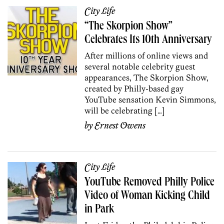
City Life
“The Skorpion Show”
Celebrates Its 10th Anniversary
After millions of online views and
several notable celebrity guest
appearances, The Skorpion Show,
created by Philly-based gay
YouTube sensation Kevin Simmons,
will be celebrating […]
by
Ernest Owens
City Life
YouTube Removed Philly Police
Video of Woman Kicking Child
in Park