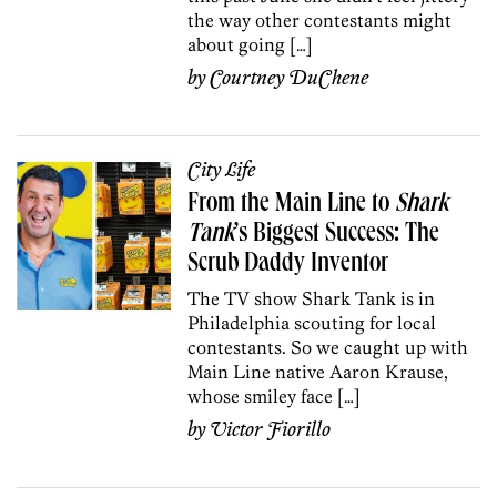
the way other contestants might
about going […]
by
Courtney DuChene
City Life
From the Main Line to
Shark
Tank
’s Biggest Success: The
Scrub Daddy Inventor
The TV show Shark Tank is in
Philadelphia scouting for local
contestants. So we caught up with
Main Line native Aaron Krause,
whose smiley face […]
by
Victor Fiorillo