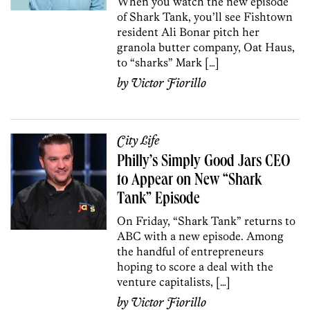
When you watch the new episode
of Shark Tank, you’ll see Fishtown
resident Ali Bonar pitch her
granola butter company, Oat Haus,
to “sharks” Mark […]
by
Victor Fiorillo
City Life
Philly’s Simply Good Jars CEO
to Appear on New “Shark
Tank” Episode
On Friday, “Shark Tank” returns to
ABC with a new episode. Among
the handful of entrepreneurs
hoping to score a deal with the
venture capitalists, […]
by
Victor Fiorillo