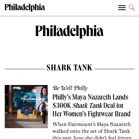
SHARK TANK
Be Well Philly
Philly’s Maya Nazareth Lands
$300K
Shark Tank
Deal for
Her Women’s Fightwear Brand
When Fairmount’s Maya Nazareth
walked onto the set of Shark Tank
this past June she didn’t feel jittery