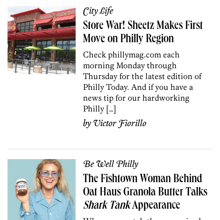
City Life
Store War! Sheetz Makes First
Move on Philly Region
Check phillymag.com each
morning Monday through
Thursday for the latest edition of
Philly Today. And if you have a
news tip for our hardworking
Philly […]
by
Victor Fiorillo
Be Well Philly
The Fishtown Woman Behind
Oat Haus Granola Butter Talks
Shark Tank
Appearance