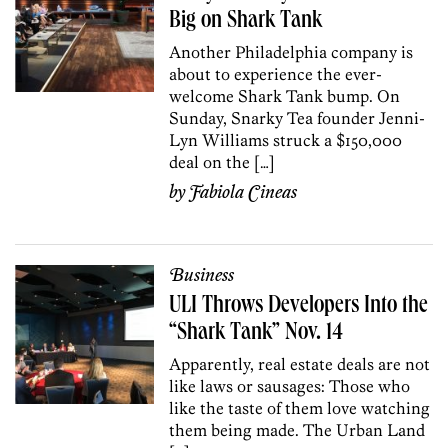
Big on Shark Tank
Another Philadelphia company is
about to experience the ever-
welcome Shark Tank bump. On
Sunday, Snarky Tea founder Jenni-
Lyn Williams struck a $150,000
deal on the […]
by
Fabiola Cineas
Business
ULI Throws Developers Into the
“Shark Tank” Nov. 14
Apparently, real estate deals are not
like laws or sausages: Those who
like the taste of them love watching
them being made. The Urban Land