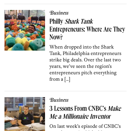
Business
Philly
Shark Tank
Entrepreneurs: Where Are They
Now?
When dropped into the Shark
Tank, Philadelphia entrepreneurs
strike big deals. Over the last two
years, we’ve seen the region’s
entrepreneurs pitch everything
from a […]
Business
3 Lessons From CNBC’s
Make
Me a Millionaire Inventor
On last week’s episode of CNBC’s