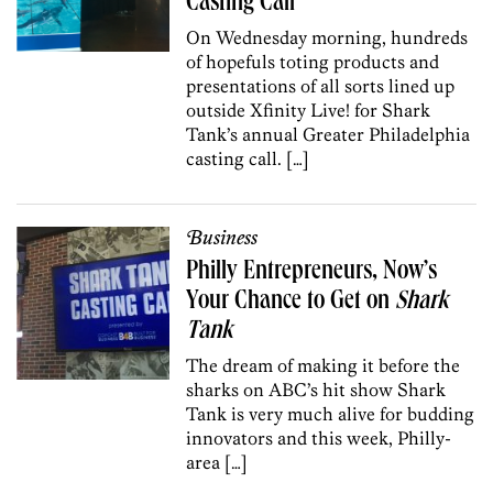
Casting Call
On Wednesday morning, hundreds
of hopefuls toting products and
presentations of all sorts lined up
outside Xfinity Live! for Shark
Tank’s annual Greater Philadelphia
casting call. […]
Business
Philly Entrepreneurs, Now’s
Your Chance to Get on
Shark
Tank
The dream of making it before the
sharks on ABC’s hit show Shark
Tank is very much alive for budding
innovators and this week, Philly-
area […]