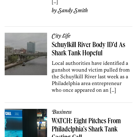
[…]
by
Sandy Smith
City Life
Schuylkill River Body ID’d As
Shark Tank Hopeful
Local authorities have identified a
gunshot wound victim pulled from
the Schuylkill River last week as a
Philadelphia area entrepreneur
who once appeared on an […]
Business
WATCH: Eight Pitches From
Philadelphia’s Shark Tank