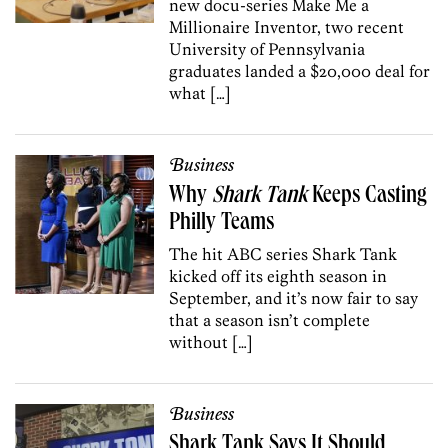
new docu-series Make Me a
Millionaire Inventor, two recent
University of Pennsylvania
graduates landed a $20,000 deal for
what […]
Business
Why
Shark Tank
Keeps Casting
Philly Teams
The hit ABC series Shark Tank
kicked off its eighth season in
September, and it’s now fair to say
that a season isn’t complete
without […]
Business
Shark Tank Says It Should