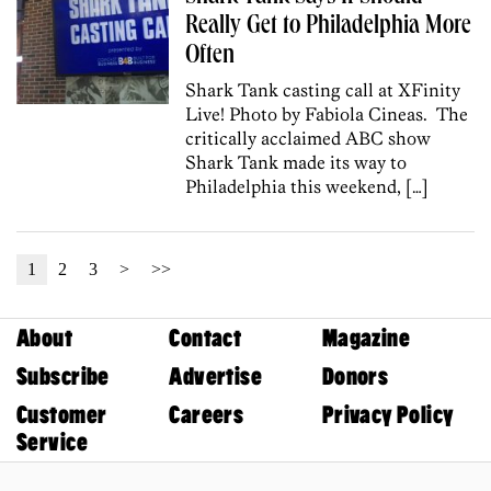
Really Get to Philadelphia More
Often
Shark Tank casting call at XFinity
Live! Photo by Fabiola Cineas. The
critically acclaimed ABC show
Shark Tank made its way to
Philadelphia this weekend, […]
1
2
3
>
>>
About
Contact
Magazine
Subscribe
Advertise
Donors
Customer
Careers
Privacy Policy
Service