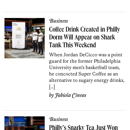
Business
Coffee Drink Created in Philly
Dorm Will Appear on Shark
Tank This Weekend
When Jordan DeCicco was a point
guard for the former Philadelphia
University men’s basketball team,
he concocted Super Coffee as an
alternative to sugary energy drinks,
[…]
by
Fabiola Cineas
Business
Philly’s Snarky Tea Just Won