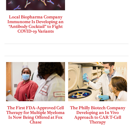
Local Biopharma Company
Immunome Is Developing an
“Antibody Cocktail” to Fight
COVID-19 Variants
The First FDA-Approved Cell
The Philly Biotech Company
Therapy for Multiple Myeloma
Developing an In Vivo
Is Now Being Offered at Fox
Approach to CAR T-Cell
Chase
Therapy