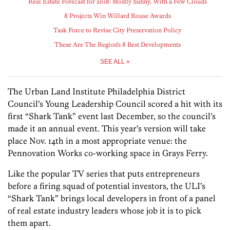
Real Estate Forecast for 2018: Mostly Sunny, With a Few Clouds
8 Projects Win Willard Rouse Awards
Task Force to Revise City Preservation Policy
These Are The Region’s 8 Best Developments
SEE ALL »
The Urban Land Institute Philadelphia District
Council’s Young Leadership Council scored a hit with its
first “Shark Tank” event last December, so the council’s
made it an annual event. This year’s version will take
place Nov. 14th in a most appropriate venue: the
Pennovation Works co-working space in Grays Ferry.
Like the popular TV series that puts entrepreneurs
before a firing squad of potential investors, the ULI’s
“Shark Tank” brings local developers in front of a panel
of real estate industry leaders whose job it is to pick
them apart.