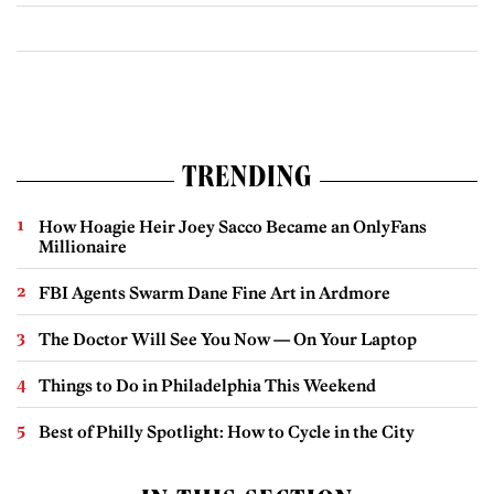
TRENDING
How Hoagie Heir Joey Sacco Became an OnlyFans
Millionaire
FBI Agents Swarm Dane Fine Art in Ardmore
The Doctor Will See You Now — On Your Laptop
Things to Do in Philadelphia This Weekend
Best of Philly Spotlight: How to Cycle in the City