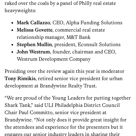
raked over the coals by a panel of Philly real estate
heavyweights:
Mark Callazzo
, CEO, Alpha Funding Solutions
Melissa Govette
, commercial real estate
relationship manager, M&T Bank
Stephen Mullin
, president, Econsult Solutions
John Westrum
, founder, chairman and CEO,
Westrum Development Company
Presiding over the review again this year is moderator
Tony Rimikis
, retired senior vice president for urban
development at Brandywine Realty Trust.
“We are proud of the Young Leaders for putting together
Shark Tank,” said ULI Philadelphia District Council
Chair Paul Committo, senior vice president at
Brandywine. “Not only does it provide great insight for
the attendees and experience for the presenters but it
engages our senior industry leaders in sharing their