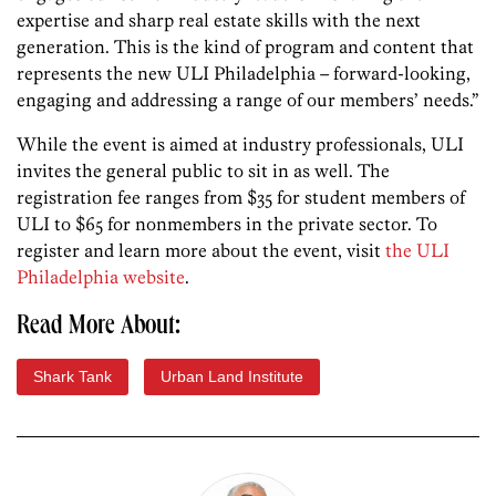
expertise and sharp real estate skills with the next
generation. This is the kind of program and content that
represents the new ULI Philadelphia – forward-looking,
engaging and addressing a range of our members’ needs.”
While the event is aimed at industry professionals, ULI
invites the general public to sit in as well. The
registration fee ranges from $35 for student members of
ULI to $65 for nonmembers in the private sector. To
register and learn more about the event, visit
the ULI
Philadelphia website
.
Read More About:
Shark Tank
Urban Land Institute