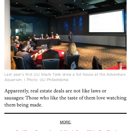
Last year’s first ULI Shark Tank drew a full house at the Adventure
Aquarium. | Photo: ULI Philadelphia
Apparently, real estate deals are not like laws or
sausages: Those who like the taste of them love watching
them being made.
MORE: