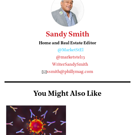
Sandy Smith
Home and Real Estate Editor
@MarketStEl
@marketstel13
WriterSandySmith
ssmith@phillymag.com
You Might Also Like