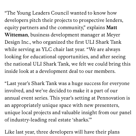
“The Young Leaders Council wanted to know how
developers pitch their projects to prospective lenders,
equity partners and the community,” explains
Matt
Witteman
, business development manager at Meyer
Design Inc., who organized the first ULI Shark Tank
while serving as YLC chair last year. “We are always
looking for educational opportunities, and after seeing
the national ULI Shark Tank, we felt we could bring this
inside look at a development deal to our members.
“Last year’s Shark Tank was a huge success for everyone
involved, and we’ve decided to make it a part of our
annual event series. This year’s setting at Pennovation is
an appropriately unique space with new presenters,
unique local projects and valuable insight from our panel
of industry-leading real estate ‘sharks.’”
Like last year, three developers will have their plans