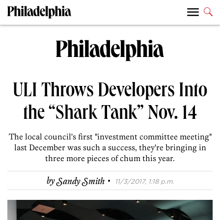
ULI Throws Developers Into
the “Shark Tank” Nov. 14
The local council's first "investment committee meeting"
last December was such a success, they're bringing in
three more pieces of chum this year.
·
by
Sandy Smith
11/3/2017, 1:18 p.m.