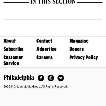
IN THIS SECTION
About
Contact
Magazine
Subscribe
Advertise
Donors
Customer
Careers
Privacy Policy
Service
Facebook
Instagram
Twitter
Philadelphia Magazine
2026 © Citizen Media Group. All Rights Reserved.