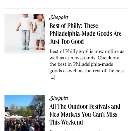
Shoppist
Best of Philly: These
Philadelphia-Made Goods Are
Just Too Good
Best of Philly 2016 is now online as
well as at newsstands. Check out
the best in Philadelphia-made
goods as well as the rest of the best
[…]
Shoppist
All The Outdoor Festivals and
Flea Markets You Can’t Miss
This Weekend