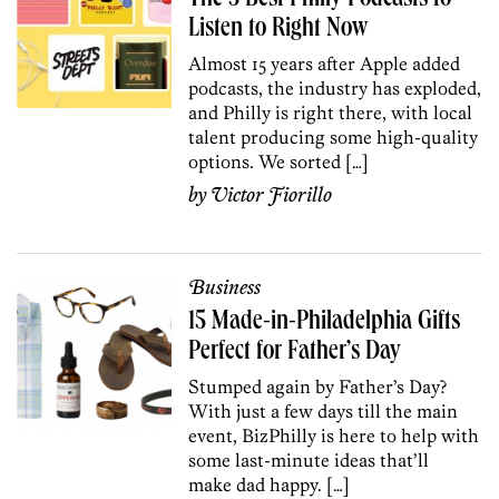
Listen to Right Now
Almost 15 years after Apple added
podcasts, the industry has exploded,
and Philly is right there, with local
talent producing some high-quality
options. We sorted […]
by
Victor Fiorillo
Business
15 Made-in-Philadelphia Gifts
Perfect for Father’s Day
Stumped again by Father’s Day?
With just a few days till the main
event, BizPhilly is here to help with
some last-minute ideas that’ll
make dad happy. […]