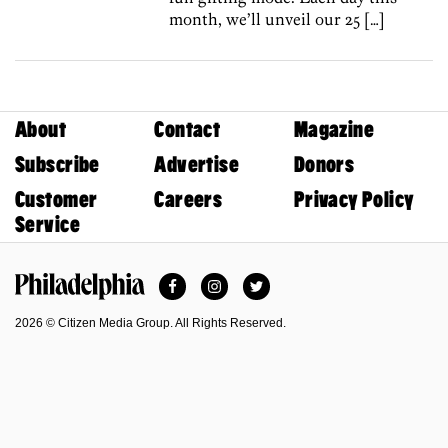
month, we’ll unveil our 25 […]
About
Contact
Magazine
Subscribe
Advertise
Donors
Customer
Careers
Privacy Policy
Service
Facebook
Instagram
Twitter
Philadelphia Magazine
2026 © Citizen Media Group. All Rights Reserved.