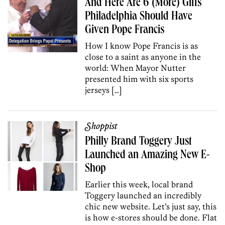
And Here Are 6 (More) Gifts
Philadelphia Should Have
Given Pope Francis
How I know Pope Francis is as
close to a saint as anyone in the
world: When Mayor Nutter
presented him with six sports
jerseys […]
Shoppist
Philly Brand Toggery Just
Launched an Amazing New E-
Shop
Earlier this week, local brand
Toggery launched an incredibly
chic new website. Let’s just say, this
is how e-stores should be done. Flat