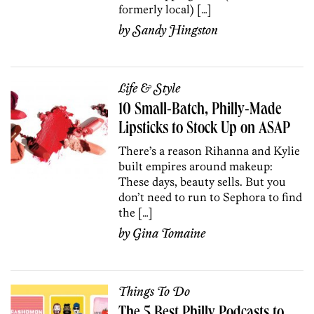
formerly local) […]
by
Sandy Hingston
Life & Style
10 Small-Batch, Philly-Made
Lipsticks to Stock Up on ASAP
There’s a reason Rihanna and Kylie
built empires around makeup:
These days, beauty sells. But you
don’t need to run to Sephora to find
the […]
by
Gina Tomaine
Things To Do
The 5 Best Philly Podcasts to