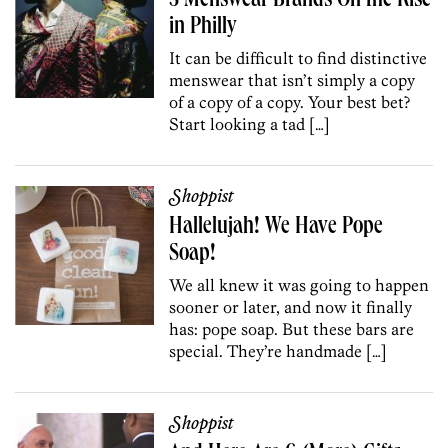
5 Menswear Brands On the Rise
in Philly
It can be difficult to find distinctive
menswear that isn’t simply a copy
of a copy of a copy. Your best bet?
Start looking a tad […]
Shoppist
Hallelujah! We Have Pope
Soap!
We all knew it was going to happen
sooner or later, and now it finally
has: pope soap. But these bars are
special. They’re handmade […]
Shoppist