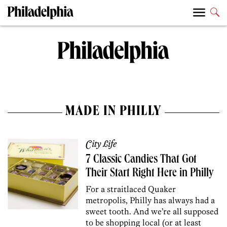
MADE IN PHILLY
City Life
7 Classic Candies That Got
Their Start Right Here in Philly
For a straitlaced Quaker
metropolis, Philly has always had a
sweet tooth. And we’re all supposed
to be shopping local (or at least