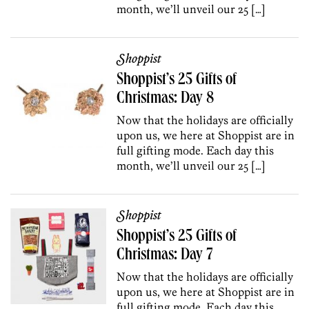
month, we’ll unveil our 25 […]
Shoppist
Shoppist’s 25 Gifts of
Christmas: Day 8
Now that the holidays are officially
upon us, we here at Shoppist are in
full gifting mode. Each day this
month, we’ll unveil our 25 […]
Shoppist
Shoppist’s 25 Gifts of
Christmas: Day 7
Now that the holidays are officially
upon us, we here at Shoppist are in
full gifting mode. Each day this