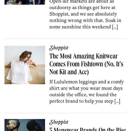
Open-air markets are about as
outdoorsy as things get here at
Shoppist, and we see absolutely
nothing wrong with that. Soak in
some sunshine this weekend […]
Shoppist
The Most Amazing Knitwear
Comes From Fishtown (No, It’s
Not Kit and Ace)
If Lululemon leggings and a comfy
shirt are what you wear most days
outside the office, we found the
perfect brand to help you step […]
Shoppist