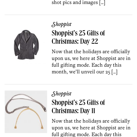
shot pics and images […]
Shoppist
Shoppist’s 25 Gifts of
Christmas: Day 22
Now that the holidays are officially
upon us, we here at Shoppist are in
full gifting mode. Each day this
month, we’ll unveil our 25 […]
Shoppist
Shoppist’s 25 Gifts of
Christmas: Day 11
Now that the holidays are officially
upon us, we here at Shoppist are in
full gifting mode. Each day this