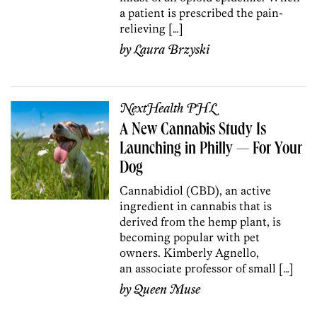
a patient is prescribed the pain-
relieving […]
by
Laura Brzyski
NextHealth PHL
A New Cannabis Study Is
Launching in Philly — For Your
Dog
Cannabidiol (CBD), an active
ingredient in cannabis that is
derived from the hemp plant, is
becoming popular with pet
owners. Kimberly Agnello,
an associate professor of small […]
by
Queen Muse