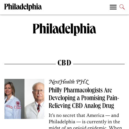
CBD
NextHealth PHL
Philly Pharmacologists Are
Developing a Promising Pain-
Relieving CBD Analog Drug
It’s no secret that America — and
Philadelphia — is currently in the
midst of an opioid epidemic. When