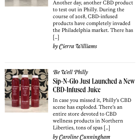
Another day, another CBD product
to test out in Philly. During the
course of 2018, CBD-infused
products have completely invaded
the Philadelphia market. There has
[…]
by
Cierra Williams
Be Well Philly
Sip-N-Glo Just Launched a New
CBD-Infused Juice
In case you missed it, Philly’s CBD
scene has exploded. There’s an
entire store devoted to CBD
wellness products in Northern
Liberties, tons of spas […]
by
Caroline Cunningham