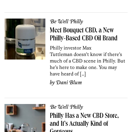
Be Well Philly
Meet Bouquet CBD, a New
Philly-Based CBD Oil Brand
Philly investor Max
Tuttleman doesn’t know if there’s
much of a CBD scene in Philly. But
he’s here to make one. You may
have heard of […]
by
Dani Blum
Be Well Philly
Philly Has a New CBD Store,
and It’s Actually Kind of