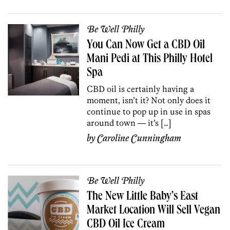
Be Well Philly
You Can Now Get a CBD Oil
Mani Pedi at This Philly Hotel
Spa
CBD oil is certainly having a
moment, isn’t it? Not only does it
continue to pop up in use in spas
around town — it’s […]
by
Caroline Cunningham
Be Well Philly
The New Little Baby’s East
Market Location Will Sell Vegan
CBD Oil Ice Cream