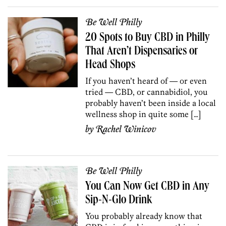
Be Well Philly
20 Spots to Buy CBD in Philly
That Aren’t Dispensaries or
Head Shops
If you haven’t heard of — or even
tried — CBD, or cannabidiol, you
probably haven’t been inside a local
wellness shop in quite some […]
by
Rachel Winicov
Be Well Philly
You Can Now Get CBD in Any
Sip-N-Glo Drink
You probably already know that