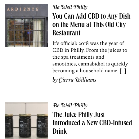
Be Well Philly
You Can Add CBD to Any Dish
on the Menu at This Old City
Restaurant
It’s official: 2018 was the year of
CBD in Philly. From the juices to
the spa treatments and
smoothies, cannabidiol is quickly
becoming a household name. […]
by
Cierra Williams
Be Well Philly
The Juice Philly Just
Introduced a New CBD-Infused
Drink