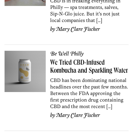
CBD is in freaking everything in
Philly — spa treatments, salves,
Sip-N-Glo juice. But it’s not just
local companies that […]
by
Mary Clare Fischer
Be Well Philly
We Tried CBD-Infused
Kombucha and Sparkling Water
CBD has been dominating national
headlines over the past few months.
Between the FDA approving the
first prescription drug containing
CBD and the most recent […]
by
Mary Clare Fischer