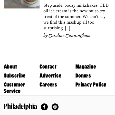
Step aside, boozy milkshakes. CBD
oil ice cream is the new must-try
treat of the summer. We can’t say
we find this mashup all too
surprising. […]
by
Caroline Cunningham
About
Contact
Magazine
Subscribe
Advertise
Donors
Customer
Careers
Privacy Policy
Service
Facebook
Instagram
Philadelphia Magazine