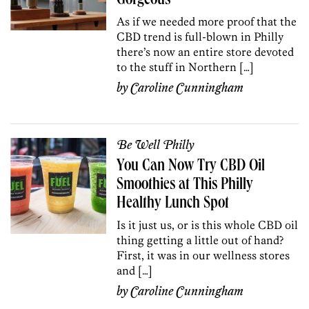
Gorgeous
As if we needed more proof that the
CBD trend is full-blown in Philly
there’s now an entire store devoted
to the stuff in Northern […]
by
Caroline Cunningham
Be Well Philly
You Can Now Try CBD Oil
Smoothies at This Philly
Healthy Lunch Spot
Is it just us, or is this whole CBD oil
thing getting a little out of hand?
First, it was in our wellness stores
and […]
by
Caroline Cunningham