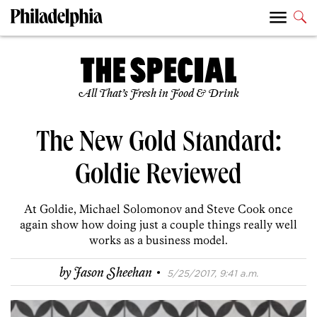
All That’s Fresh in Food & Drink
The New Gold Standard:
Goldie Reviewed
At Goldie, Michael Solomonov and Steve Cook once
again show how doing just a couple things really well
works as a business model.
·
by
Jason Sheehan
5/25/2017, 9:41 a.m.