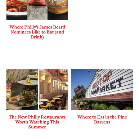
Where Philly’s James Beard
Nominees Like to Eat (and
Drink)
The New Philly Restaurants
Where to Eat in the Pine
Worth Watching This
Barrens
Summer