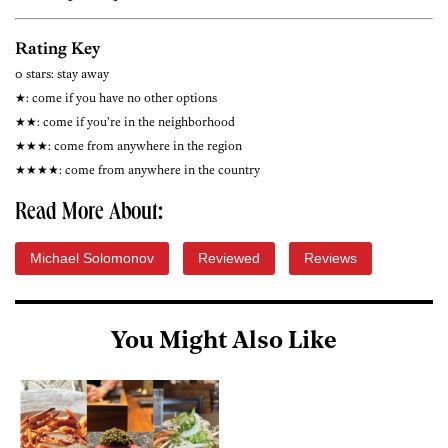
Rating Key
0 stars: stay away
★: come if you have no other options
★★: come if you’re in the neighborhood
★★★: come from anywhere in the region
★★★★: come from anywhere in the country
Read More About:
Michael Solomonov
Reviewed
Reviews
You Might Also Like