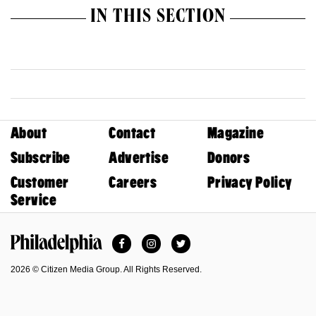
IN THIS SECTION
About
Contact
Magazine
Subscribe
Advertise
Donors
Customer
Careers
Privacy Policy
Service
Facebook
Instagram
Twitter
Philadelphia Magazine
2026 © Citizen Media Group. All Rights Reserved.