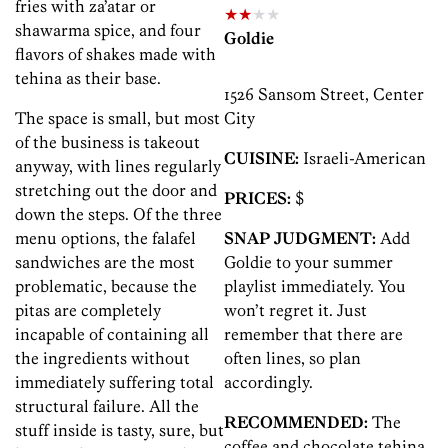
fries with za’atar or
★★
★★
shawarma spice, and four
Goldie
flavors of shakes made with
tehina as their base.
1526 Sansom Street, Center
The space is small, but most
City
of the business is takeout
CUISINE:
Israeli-American
anyway, with lines regularly
stretching out the door and
PRICES:
$
down the steps. Of the three
menu options, the falafel
SNAP JUDGMENT:
Add
sandwiches are the most
Goldie to your summer
problematic, because the
playlist immediately. You
pitas are completely
won’t regret it. Just
incapable of containing all
remember that there are
the ingredients without
often lines, so plan
immediately suffering total
accordingly.
structural failure. All the
RECOMMENDED:
The
stuff inside is tasty, sure, but
coffee and chocolate tehina