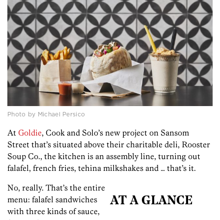
Photo by Michael Persico
At
Goldie
, Cook and Solo’s new project on Sansom
Street that’s situated above their charitable deli, Rooster
Soup Co., the kitchen is an assembly line, turning out
falafel, french fries, tehina milkshakes and … that’s it.
No, really. That’s the entire
menu: falafel sandwiches
AT A GLANCE
with three kinds of sauce,