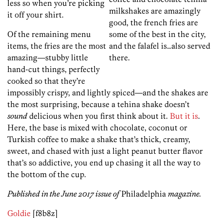
less so when you’re picking
milkshakes are amazingly
it off your shirt.
good, the french fries are
Of the remaining menu
some of the best in the city,
items, the fries are the most
and the falafel is…also served
amazing—stubby little
there.
hand-cut things, perfectly
cooked so that they’re
impossibly crispy, and lightly spiced—and the shakes are
the most surprising, because a tehina shake doesn’t
sound
delicious when you first think about it.
But it is
.
Here, the base is mixed with chocolate, coconut or
Turkish coffee to make a shake that’s thick, creamy,
sweet, and chased with just a light peanut butter flavor
that’s so addictive, you end up chasing it all the way to
the bottom of the cup.
Published in the June 2017 issue of
Philadelphia
magazine.
Goldie
[f8b8z]