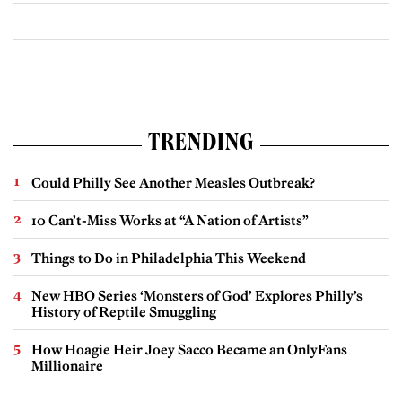
TRENDING
Could Philly See Another Measles Outbreak?
10 Can’t-Miss Works at “A Nation of Artists”
Things to Do in Philadelphia This Weekend
New HBO Series ‘Monsters of God’ Explores Philly’s
History of Reptile Smuggling
How Hoagie Heir Joey Sacco Became an OnlyFans
Millionaire