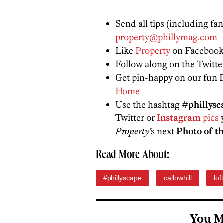
Send all tips (including fa
property@phillymag.com
Like
Property
on Facebook
Follow along on the Twitt
Get pin-happy on our fun 
Home
Use the hashtag
#phillysc
Twitter or
Instagram
pics
y
Property’
s next
Photo of t
Read More About:
#phillyscape
callowhill
lof
You M