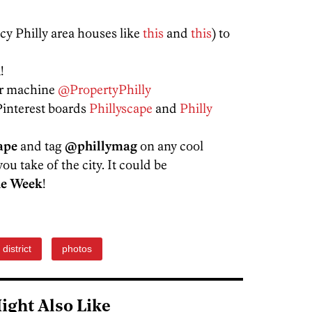
ncy Philly area houses like
this
and
this
) to
!
er machine
@PropertyPhilly
Pinterest boards
Phillyscape
and
Philly
ape
and tag
@phillymag
on any cool
ou take of the city. It could be
he Week
!
t district
photos
ight Also Like