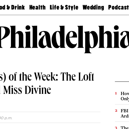
od & Drink
Health
Life & Style
Wedding
Podcas
Best
Find A
Real Estate
Guides &
Philly
staurants
Dentist
Advice
Mag
Travel
Today
bs
Find A
Find A
Doctor
Wedding
Expert
Senior
Living
Bubbly
Ball
) of the Week: The Loft
d Miss Divine
How
Onl
FBI
Ard
00 p.m.
The