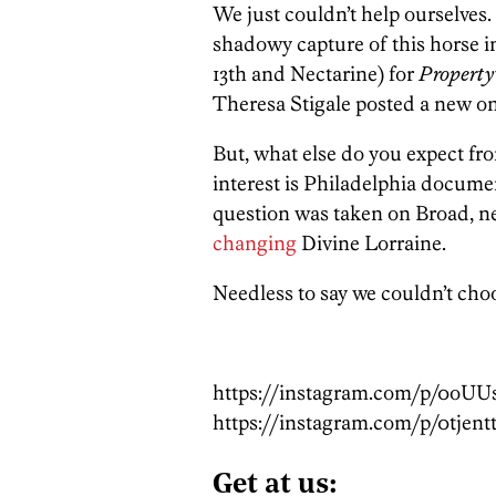
We just couldn’t help ourselves.
shadowy capture of this horse i
13th and Nectarine) for
Property
Theresa Stigale posted a new on
But, what else do you expect f
interest is Philadelphia docum
question was taken on Broad, ne
changing
Divine Lorraine.
Needless to say we couldn’t choo
https://instagram.com/p/0oUU
https://instagram.com/p/0tjent
Get at us: