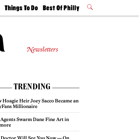
t
Things To Do
Best Of Philly
Philly Mag
2026 Party
Events
Winners
Newsletters
TRENDING
 Hoagie Heir Joey Sacco Became an
yFans Millionaire
 Agents Swarm Dane Fine Art in
more
 Doctor Will See You Now — On