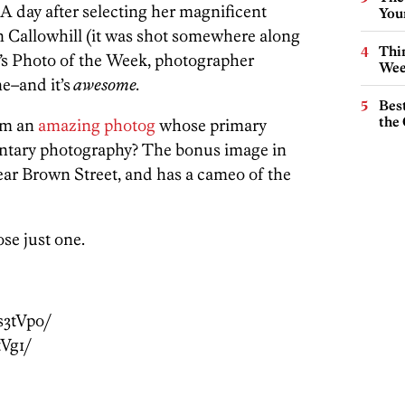
 A day after selecting her magnificent
You
n Callowhill (it was shot somewhere along
Thin
’
s Photo of the Week, photographer
Wee
e–and it’s
awesome.
Best
the 
rom an
amazing photog
whose primary
entary photography? The bonus image in
ar Brown Street, and has a cameo of the
se just one.
s3tVpo/
tVg1/