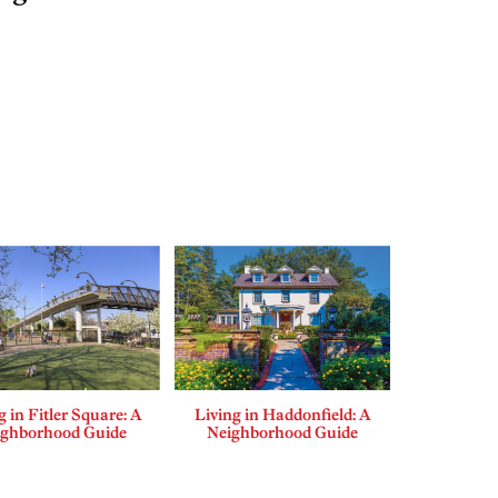
g in Fitler Square: A
Living in Haddonfield: A
ighborhood Guide
Neighborhood Guide