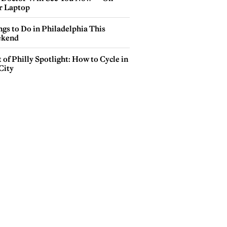
r Laptop
gs to Do in Philadelphia This
kend
 of Philly Spotlight: How to Cycle in
City