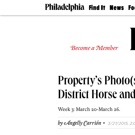
Find It
News
Fo
Doctors
The
50 
Latest
Re
Dentists
Jo
Home
Design
Experts
Become a Member
Senior
Living
Wedding
Experts
Property’s Photo(s
Real
Estate
Agents
District Horse an
Private
Schools
Week 3: March 20-March 26.
·
by
Angelly Carrión
3/27/2015, 2: