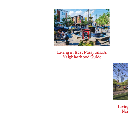
Living in East Passyunk: A
Neighborhood Guide
Livin
Ne