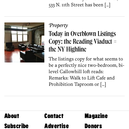
533 N. 11th Street has been […]
Property
Today in Overblown Listings
Copy: the Reading Viaduct =
the NY Highline
The listings copy for what seems to
be a perfectly nice two-bedroom, bi-
level Callowhill loft reads:
Remarks: Walk to Lift Cafe and
Prohibition Taproom or […]
About
Contact
Magazine
Subscribe
Advertise
Donors