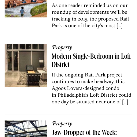
As one reader reminded us on our
roundup of developments we’ll be
tracking in 2015, the proposed Rail
Park is one of the city’s most […]
Property
Modern Single-Bedroom in Loft
District
If the ongoing Rail Park project
continues to make headway, this
Agoos Lovera-designed condo
in Philadelphia’s Loft District could
one day be situated near one of […]
Property
Jaw-Dropper of the Week: