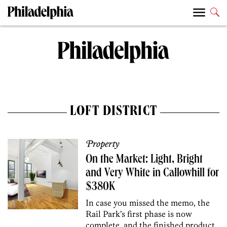
LOFT DISTRICT
Property
On the Market: Light, Bright
and Very White in Callowhill for
$380K
In case you missed the memo, the
Rail Park’s first phase is now
complete, and the finished product