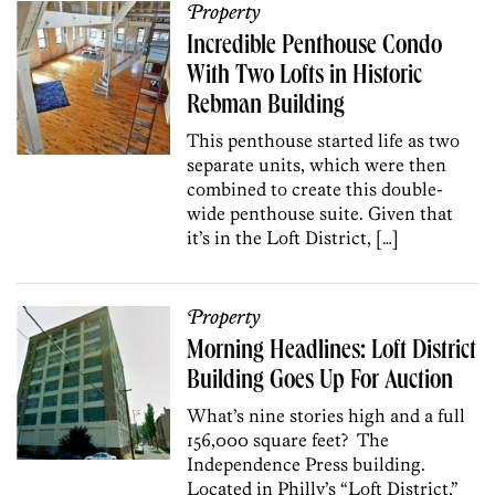
Property
Incredible Penthouse Condo
With Two Lofts in Historic
Rebman Building
This penthouse started life as two
separate units, which were then
combined to create this double-
wide penthouse suite. Given that
it’s in the Loft District, […]
Property
Morning Headlines: Loft District
Building Goes Up For Auction
What’s nine stories high and a full
156,000 square feet? The
Independence Press building.
Located in Philly’s “Loft District,”