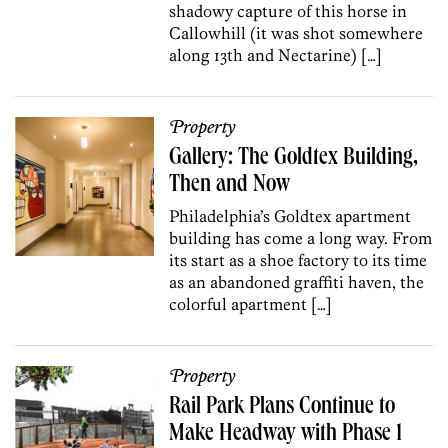
shadowy capture of this horse in
Callowhill (it was shot somewhere
along 13th and Nectarine) […]
Property
Gallery: The Goldtex Building,
Then and Now
Philadelphia’s Goldtex apartment
building has come a long way. From
its start as a shoe factory to its time
as an abandoned graffiti haven, the
colorful apartment […]
Property
Rail Park Plans Continue to
Make Headway with Phase 1