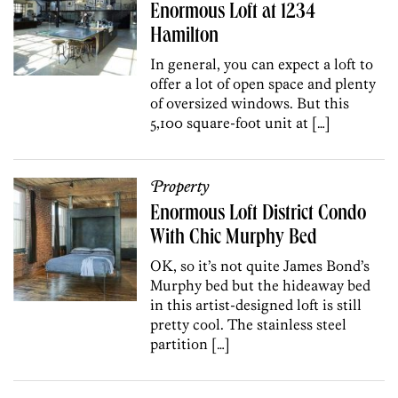
Enormous Loft at 1234
Hamilton
In general, you can expect a loft to
offer a lot of open space and plenty
of oversized windows. But this
5,100 square-foot unit at […]
Property
Enormous Loft District Condo
With Chic Murphy Bed
OK, so it’s not quite James Bond’s
Murphy bed but the hideaway bed
in this artist-designed loft is still
pretty cool. The stainless steel
partition […]