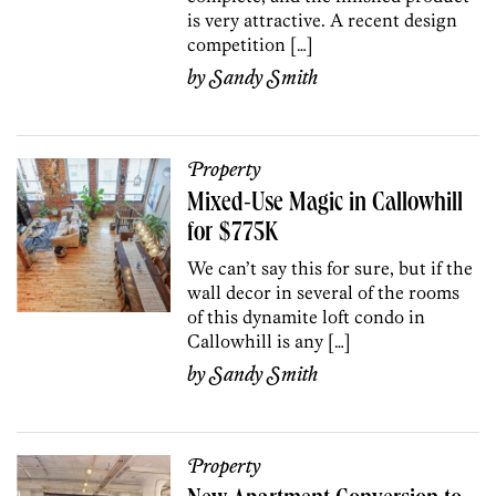
is very attractive. A recent design
competition […]
by
Sandy Smith
Property
Mixed-Use Magic in Callowhill
for $775K
We can’t say this for sure, but if the
wall decor in several of the rooms
of this dynamite loft condo in
Callowhill is any […]
by
Sandy Smith
Property