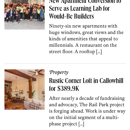
New Apartment Conversion to
Serve as Learning Lab for
Would-Be Builders
Ninety-six new apartments with
huge windows, great views and the
kinds of amenities that appeal to
millennials. A restaurant on the
street floor. A rooftop […]
Property
Rustic Corner Loft in Callowhill
for $389.9K
After nearly a decade of fundraising
and advocacy, The Rail Park project
is forging ahead. Work is under way
on the initial segment of a multi-
phase project […]