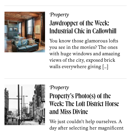
Property
Jawdropper of the Week:
Industrial Chic in Callowhill
You know those glamorous lofts
you see in the movies? The ones
with huge windows and amazing
views of the city, exposed brick
walls everywhere giving […]
Property
Property’s Photo(s) of the
Week: The Loft District Horse
and Miss Divine
We just couldn’t help ourselves. A
day after selecting her magnificent