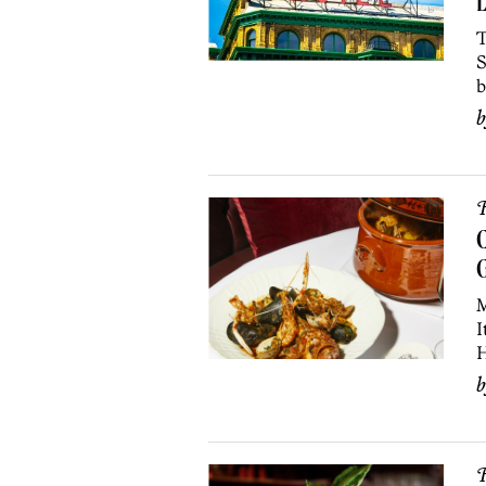
L
T
S
b
R
C
G
M
I
H
R