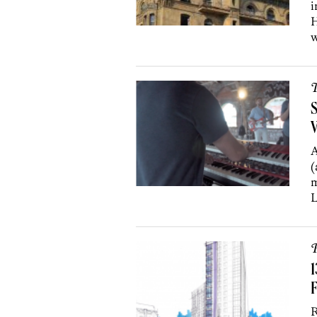
i
H
w
T
V
A
(
m
L
P
1
R