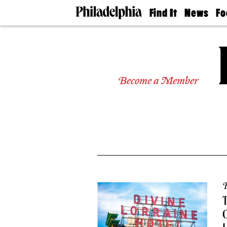
Find It
News
Fo
Doctors
The
50 
Latest
Re
Dentists
Jo
Home
Design
Experts
Become a Member
Senior
Living
Wedding
Experts
Real
Estate
Agents
Private
Schools
R
T
C