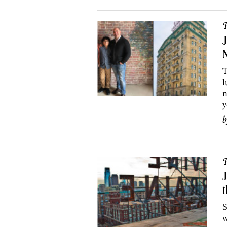
R
J
N
T
l
n
y
R
J
t
S
w